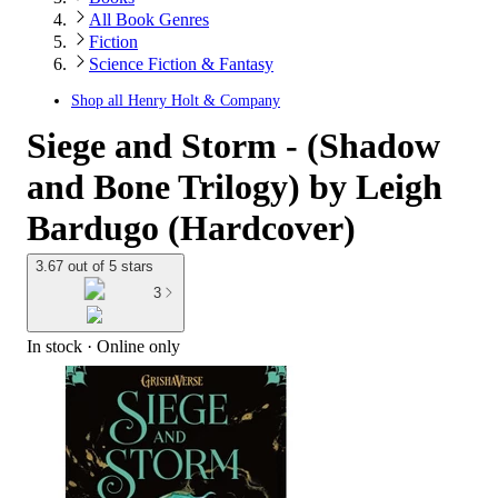
All Book Genres
Fiction
Science Fiction & Fantasy
Shop all
Henry Holt & Company
Siege and Storm - (Shadow
and Bone Trilogy) by Leigh
Bardugo (Hardcover)
3.67 out of 5 stars
3
In stock
 · Online only