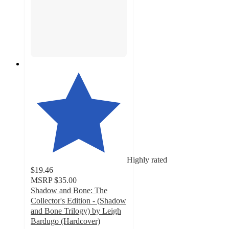
Highly rated
$19.46
MSRP
$35.00
Shadow and Bone: The
Collector's Edition - (Shadow
and Bone Trilogy) by Leigh
Bardugo (Hardcover)