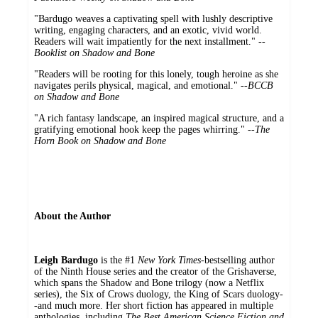
"Bardugo weaves a captivating spell with lushly descriptive
writing, engaging characters, and an exotic, vivid world.
Readers will wait impatiently for the next installment." --
Booklist on Shadow and Bone
"Readers will be rooting for this lonely, tough heroine as she
navigates perils physical, magical, and emotional." --
BCCB
on Shadow and Bone
"A rich fantasy landscape, an inspired magical structure, and a
gratifying emotional hook keep the pages whirring." --
The
Horn Book on Shadow and Bone
About the Author
Leigh Bardugo
is the #1
New York Times
-bestselling author
of the Ninth House series and the creator of the Grishaverse,
which spans the Shadow and Bone trilogy (now a Netflix
series), the Six of Crows duology, the King of Scars duology-
-and much more. Her short fiction has appeared in multiple
anthologies, including
The Best American Science Fiction and