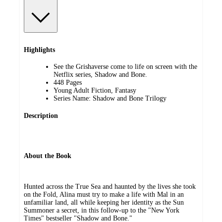
Highlights
See the Grishaverse come to life on screen with the
Netflix series, Shadow and Bone.
448 Pages
Young Adult Fiction, Fantasy
Series Name: Shadow and Bone Trilogy
Description
About the Book
Hunted across the True Sea and haunted by the lives she took
on the Fold, Alina must try to make a life with Mal in an
unfamiliar land, all while keeping her identity as the Sun
Summoner a secret, in this follow-up to the "New York
Times" bestseller "Shadow and Bone."