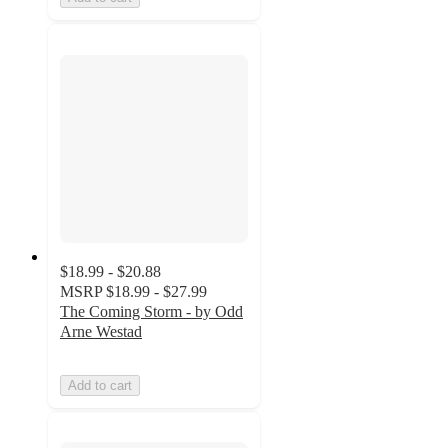
$18.99 - $20.88
MSRP
$18.99 - $27.99
The Coming Storm - by Odd
Arne Westad
Add to cart