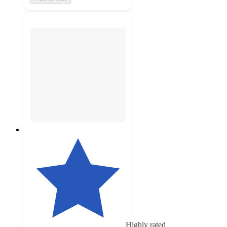
Highly rated