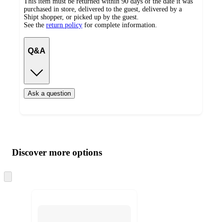
This item must be returned within 90 days of the date it was
purchased in store, delivered to the guest, delivered by a
Shipt shopper, or picked up by the guest.
See the
return policy
for complete information.
Q&A
Ask a question
Additional
Load
all
product
content
Discover more options
at
information
once
and
Skip
to
recommendations
next
section