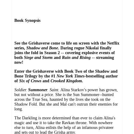
Book Synopsis
See the Grishaverse come to life on screen with the Netflix
series,
Shadow and Bone
. Daring rogue Nikolai finally
joins the fold in Season 2 -- covering explosive events of
both
Siege and Storm
and
Ruin and Rising
-- streaming
now!
Enter the Grishaverse with Book Two of the Shadow and
Bone Trilogy by the #1
New York Times
-bestselling author
of
Six of Crows
and
Crooked Kingdom.
Soldier.
Summoner
. Saint.
Alina Starkov's power has grown,
but not without a price. She is the Sun Summoner--hunted
across the True Sea, haunted by the lives she took on the
Shadow Fold. But she and Mal can't outrun their enemies for
long.
The Darkling is more determined than ever to claim Alina's
magic and use it to take the Ravkan throne. With nowhere
else to turn, Alina enlists the help of an infamous privateer
and sets out to lead the Grisha army.