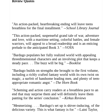
Review Quotes
"An action-packed, heartbreaking ending will leave teens
breathless for the final installment." --
School Library Journal
"This action-packed, suspenseful grand tale of war, adventure
and love, with a maritime setting, colorful battles, and female
warriors, will appeal to a broad readership and is an enticing
prelude to the anticipated Book 3." --
VOYA
"Bardugo populates her fully realized world with appealing
threedimensional characters and an involving plot that keeps a
steady pace. . . The buzz will be big." --
Booklist
"Bardugo builds on strengths she brought to the first volume,
including a richly crafted fantasy world with its own twist on
magic, a surfeit of handsome leading men, and plenty of teen-
appropriate romantic angst." --
The Horn Book
"Scheming and action carry readers at a breathless pace to an
end that may surprise them and will definitely leave them
panting for the series' conclusion." --
Kirkus Reviews
"Mesmerizing. . . . Bardugo's set up is shiver-inducing, of the
delicious variety. This is what fantasy is for." --Laini Taylor,