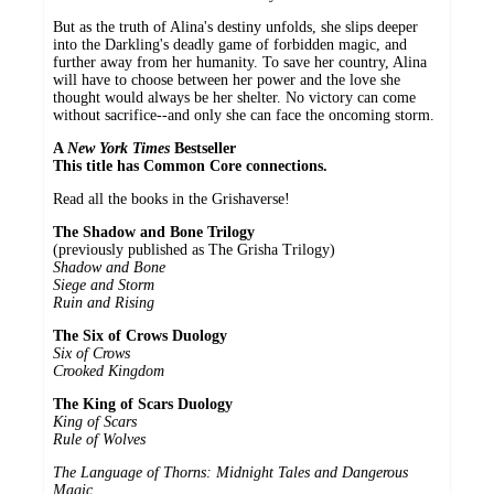
But as the truth of Alina's destiny unfolds, she slips deeper
into the Darkling's deadly game of forbidden magic, and
further away from her humanity. To save her country, Alina
will have to choose between her power and the love she
thought would always be her shelter. No victory can come
without sacrifice--and only she can face the oncoming storm.
A
New York Times
Bestseller
This title has Common Core connections.
Read all the books in the Grishaverse!
The Shadow and Bone Trilogy
(previously published as The Grisha Trilogy)
Shadow and Bone
Siege and Storm
Ruin and Rising
The Six of Crows Duology
Six of Crows
Crooked Kingdom
The King of Scars Duology
King of Scars
Rule of Wolves
The Language of Thorns: Midnight Tales and Dangerous
Magic