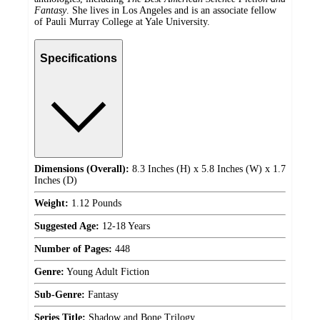
Fantasy
. She lives in Los Angeles and is an associate fellow
of Pauli Murray College at Yale University.
Specifications
Dimensions (Overall):
8.3 Inches (H) x 5.8 Inches (W) x 1.7
Inches (D)
Weight:
1.12 Pounds
Suggested Age:
12-18 Years
Number of Pages:
448
Genre:
Young Adult Fiction
Sub-Genre:
Fantasy
Series Title:
Shadow and Bone Trilogy