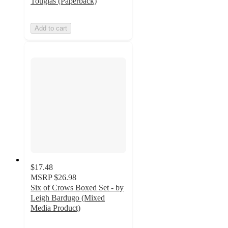
Tougias (Paperback)
Add to cart
$17.48
MSRP
$26.98
Six of Crows Boxed Set - by
Leigh Bardugo (Mixed
Media Product)
4.6
out