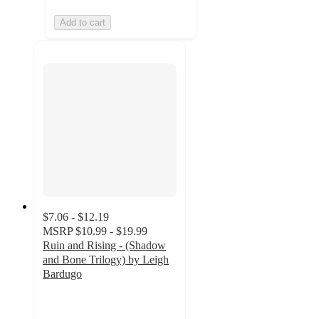
Add to cart
$7.06 - $12.19
MSRP
$10.99 - $19.99
Ruin and Rising - (Shadow
and Bone Trilogy) by Leigh
Bardugo
4.3
out
of