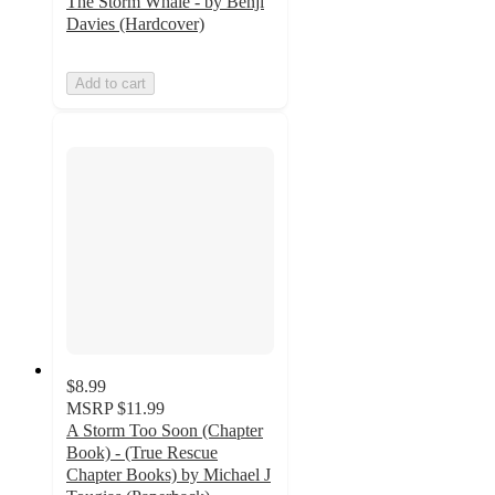
The Storm Whale - by Benji
Davies (Hardcover)
Add to cart
$8.99
MSRP
$11.99
A Storm Too Soon (Chapter
Book) - (True Rescue
Chapter Books) by Michael J