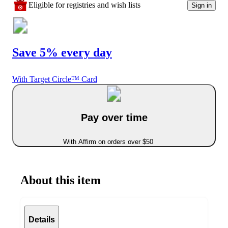
Eligible for registries and wish lists
Sign in
Save 5% every day
With Target Circle™ Card
Pay over time
With Affirm on orders over $50
About this item
Details