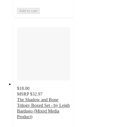
Add to cart
$18.00
MSRP
$32.97
The Shadow and Bone
Trilogy Boxed Set - by Leigh
Bardugo (Mixed Media
Product)
4.5