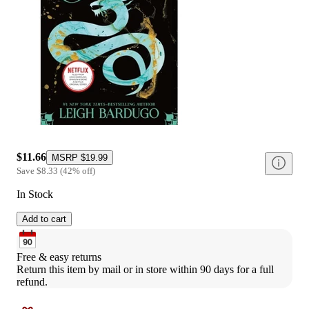
$11.66
MSRP
$19.99
Save
$8.33
(
42
%
off
)
In Stock
Add to cart
Free & easy returns
Return this item by mail or in store within 90 days for a full 
refund.