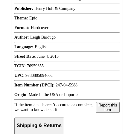
Publisher:
Henry Holt & Company
Theme:
Epic
Format:
Hardcover
Author:
Leigh Bardugo
Language:
English
Street Date
:
June 4, 2013
TCIN
:
76959355
UPC
:
9780805094602
Item Number (DPCI)
:
247-04-5988
Origin
:
Made in the USA or Imported
If the item details aren’t accurate or complete,
Report this
we want to know about it.
item.
Shipping & Returns