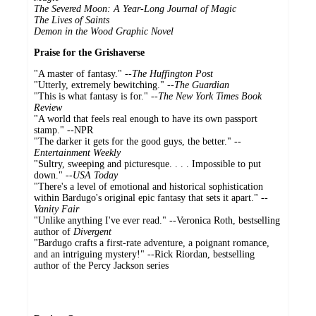
The Severed Moon: A Year-Long Journal of Magic
The Lives of Saints
Demon in the Wood Graphic Novel
Praise for the Grishaverse
"A master of fantasy." --
The Huffington Post
"Utterly, extremely bewitching." --
The Guardian
"This is what fantasy is for." --
The New York Times Book
Review
"A world that feels real enough to have its own passport
stamp." --NPR
"The darker it gets for the good guys, the better." --
Entertainment Weekly
"Sultry, sweeping and picturesque. . . . Impossible to put
down." --
USA Today
"There's a level of emotional and historical sophistication
within Bardugo's original epic fantasy that sets it apart." --
Vanity Fair
"Unlike anything I've ever read." --Veronica Roth, bestselling
author of
Divergent
"Bardugo crafts a first-rate adventure, a poignant romance,
and an intriguing mystery!" --Rick Riordan, bestselling
author of the Percy Jackson series