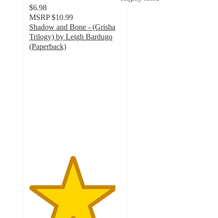
$6.98
MSRP
$10.99
Shadow and Bone - (Grisha
Trilogy) by Leigh Bardugo
(Paperback)
4.7
out
of
5
stars
with
18
ratings