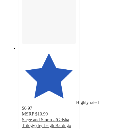
Highly rated
$6.97
MSRP
$10.99
Siege and Storm - (Grisha
Trilogy) by Leigh Bardugo