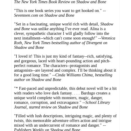
The New York Times Book Review on Shadow and Bone
"This is one book series you want to get hooked on." --
Seventeen.com on Shadow and Bone
"Set in a fascinating, unique world rich with detail,
Shadow
and Bone
was unlike anything I've ever read. Alina is a
clever, sympathetic character I will gladly follow into the
next installment--which can't come soon enough!" --
Veronica
Roth, New York Times bestselling author of Divergent on
Shadow and Bone
"I loved it! This is just my kind of fantasy--rich, satisfying,
and gorgeous, laced with heart-pounding action and pitch-
perfect romance. The characters--protagonists and
antagonists--are layered and complex. I'll be thinking about it
for a good long time." --
Cinda Williams Chima, bestselling
author on Shadow and Bone
"* Fast-paced and unpredictable, this debut novel will be a hit
with readers who love dark fantasy. . . . Bardugo creates a
unique world complete with monsters, magic, danger,
romance, corruption, and extravagance." --
School Library
Journal, starred review on Shadow and Bone
"Filled with lush descriptions, intriguing magic, and plenty of
twists, this memorable adventure offers action and intrigue
mixed with an undercurrent of romance and danger." --
Publishers Weekly on Shadow and Bone