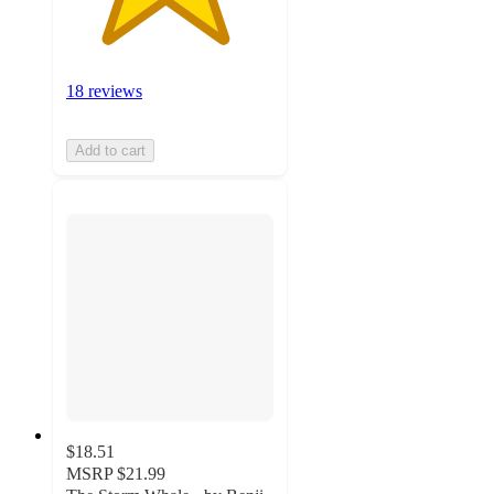
18 reviews
Add to cart
$18.51
MSRP
$21.99