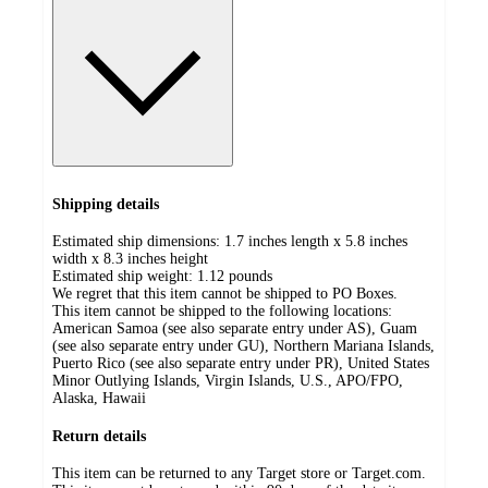
Shipping details
Estimated ship dimensions: 1.7 inches length x 5.8 inches
width x 8.3 inches height
Estimated ship weight:
1.12
pounds
We regret that this item cannot be shipped to PO Boxes.
This item cannot be shipped to the following locations:
American Samoa (see also separate entry under AS), Guam
(see also separate entry under GU), Northern Mariana Islands,
Puerto Rico (see also separate entry under PR), United States
Minor Outlying Islands, Virgin Islands, U.S., APO/FPO,
Alaska, Hawaii
Return details
This item can be returned to any Target store or Target.com.