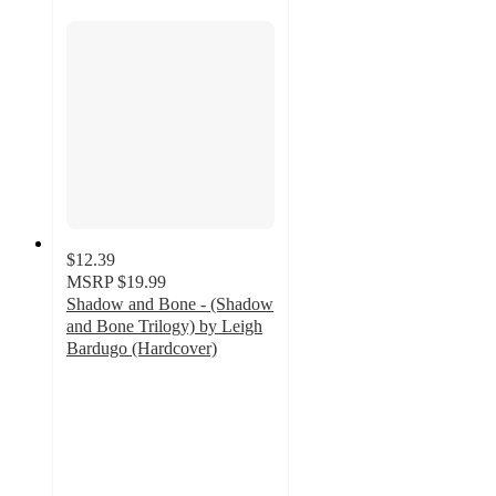
$12.39
MSRP
$19.99
Shadow and Bone - (Shadow
and Bone Trilogy) by Leigh
Bardugo (Hardcover)
3.7
out
of
5
stars
with