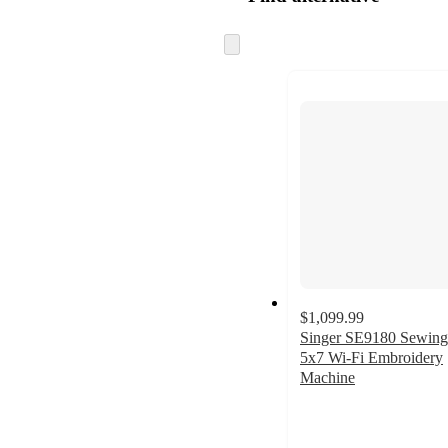
Skip
to
next
section
$1,099.99
Singer SE9180 Sewing
5x7 Wi-Fi Embroidery
Machine
4.6
out
of