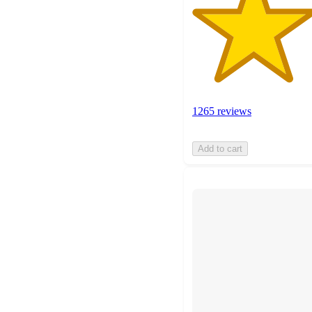
1265 reviews
Add to cart