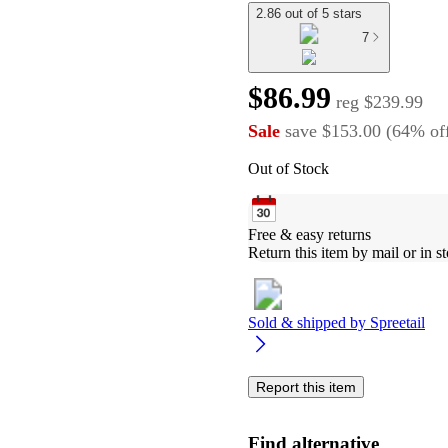
2.86 out of 5 stars
7
$86.99
reg
$239.99
Sale
save
$153.00
(
64
%
of
Out of Stock
Free & easy returns
Return this item by mail or in st
Sold & shipped by
Spreetail
Report this item
Find alternative