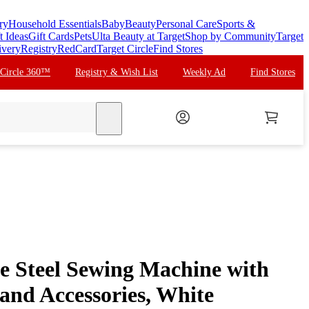
ry
Household Essentials
Baby
Beauty
Personal Care
Sports &
t Ideas
Gift Cards
Pets
Ulta Beauty at Target
Shop by Community
Target
ivery
Registry
RedCard
Target Circle
Find Stores
 Circle 360™
Registry & Wish List
Weekly Ad
Find Stores
search
le Steel Sewing Machine with
and Accessories, White