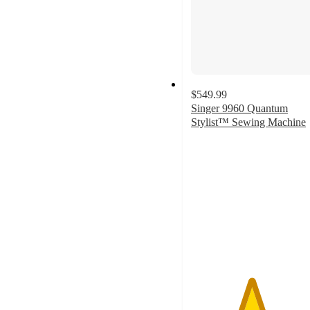
$549.99
Singer 9960 Quantum
Stylist™ Sewing Machine
4.6
out
of
5
stars
with
1265
ratings