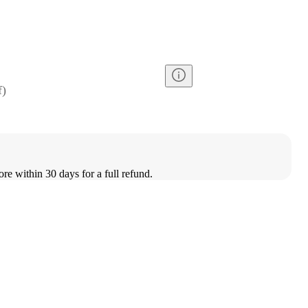
f
)
ore within 30 days for a full refund.