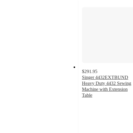
$291.95
Singer 4432EXTBUND
Heavy Duty 4432 Sewing
Machine with Extension
Table
3.5
out
of
5
stars
with