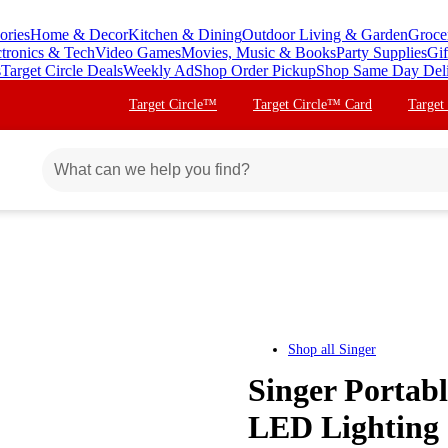
ories
Home & Decor
Kitchen & Dining
Outdoor Living & Garden
Groce
ctronics & Tech
Video Games
Movies, Music & Books
Party Supplies
Gif
s
Target Circle Deals
Weekly Ad
Shop Order Pickup
Shop Same Day Del
Target Circle™
Target Circle™ Card
Target
Shop all
Singer
Singer Portab
LED Lighting 