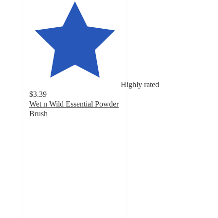
Highly rated
$3.39
Wet n Wild Essential Powder
Brush
4.6
out
of
5
stars
with
240
ratings