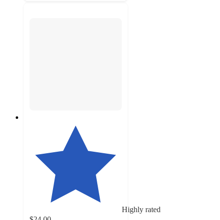
Highly rated
$24.00