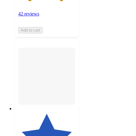
42 reviews
Add to cart