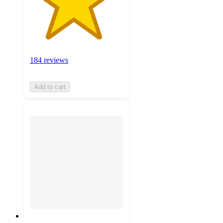
184 reviews
Add to cart