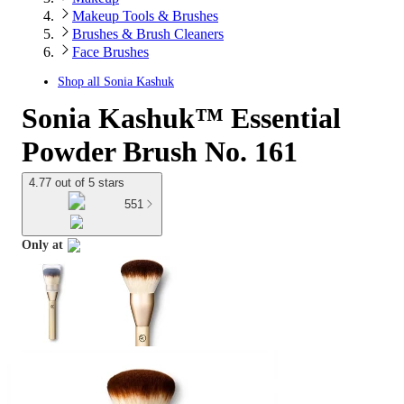
Makeup Tools & Brushes
Brushes & Brush Cleaners
Face Brushes
Shop all
Sonia Kashuk
Sonia Kashuk™ Essential
Powder Brush No. 161
4.77 out of 5 stars
551
Only at
target