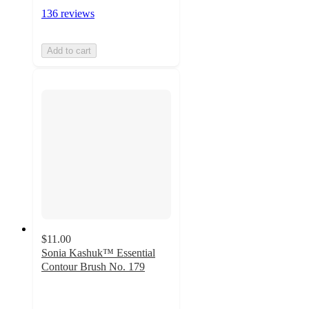
136 reviews
Add to cart
$11.00
Sonia Kashuk™ Essential
Contour Brush No. 179
4.7
out
of