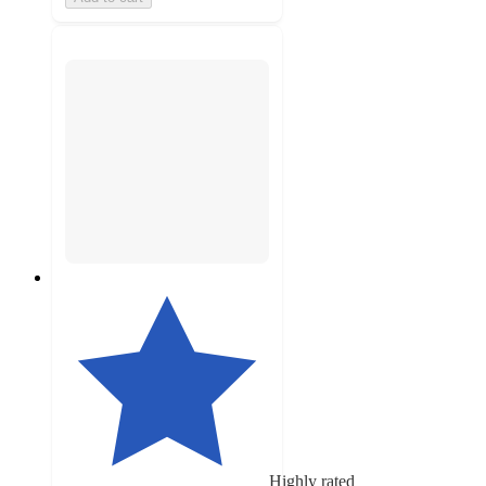
Highly rated