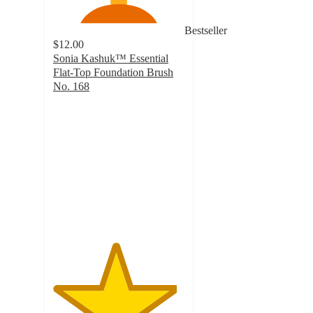
Bestseller
$12.00
Sonia Kashuk™ Essential
Flat-Top Foundation Brush
No. 168
4.7
out
of
5
stars
with
1723
ratings