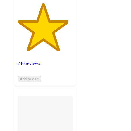
240 reviews
Add to cart