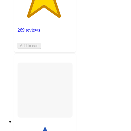
269 reviews
Add to cart