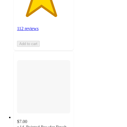
112 reviews
Add to cart
$7.00