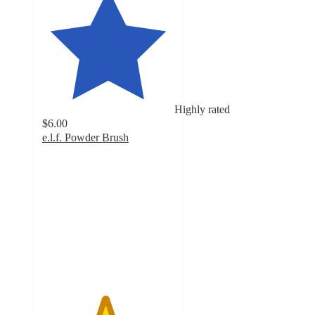
Highly rated
$6.00
e.l.f. Powder Brush
4.7
out
of
5
stars
with
1621
ratings