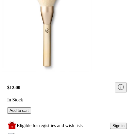
$12.00
In Stock
Add to cart
Eligible for registries and wish lists
Sign in