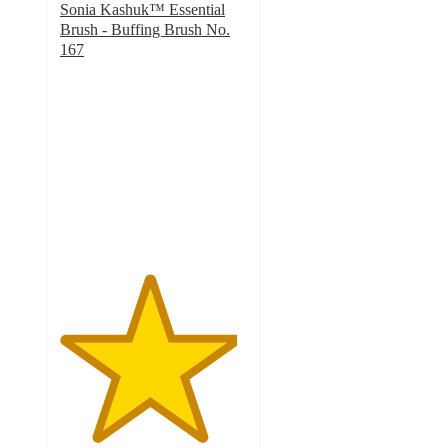
Sonia Kashuk™ Essential
Brush - Buffing Brush No.
167
4.7
out
of
5
stars
with
169
ratings