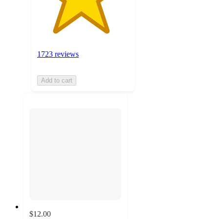
1723 reviews
Add to cart
$12.00