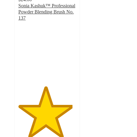
Sonia Kashuk™ Professional
Powder Blending Brush No.
137
4.7
out
of
5
stars
with
42
ratings