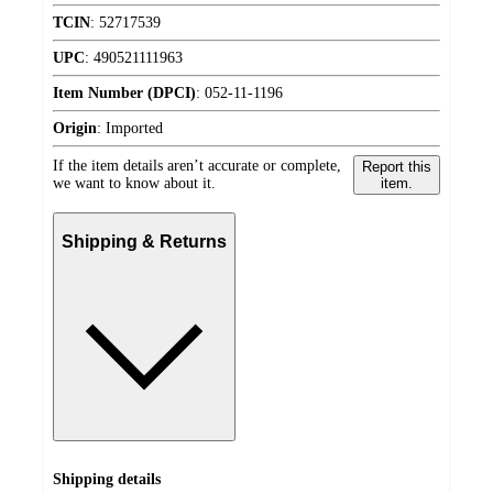
TCIN
:
52717539
UPC
:
490521111963
Item Number (DPCI)
:
052-11-1196
Origin
:
Imported
If the item details aren’t accurate or complete,
Report this
we want to know about it.
item.
Shipping & Returns
Shipping details