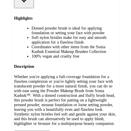
Highlights
Domed powder brush is ideal for applying
foundation or setting your face with powder
Soft nylon bristles make for easy and smooth
application for a flawless finish
Coordinates with other items from the Sonia
Kashuk Essential Makeup Brushes Collection
100% vegan and cruelty free
Description
Whether you're applying a full-coverage foundation for a
flawless complexion or you're lightly setting your face with
translucent powder for a more natural finish, you can do so
with ease using the Powder Makeup Brush from Sonia
Kashuk™. With a domed construction and fluffy brush head,
this powder brush is perfect for patting on a lightweight
pressed powder, mousse foundation or loose setting powder,
leaving you with a beautifully even and flawless look.
Synthetic nylon bristles feel soft and gentle against your skin,
and this brush can alternatively be used to apply blush,
highlighter or bronzer for a multipurpose beauty companion.