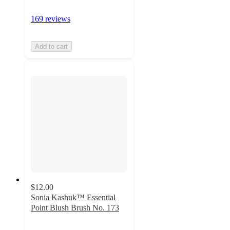
169 reviews
Add to cart
$12.00
Sonia Kashuk™ Essential
Point Blush Brush No. 173
4.7
out