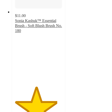
$11.00
Sonia Kashuk™ Essential
Brush - Soft Blush Brush No.
180
4.5
out
of
5
stars
with
112
ratings