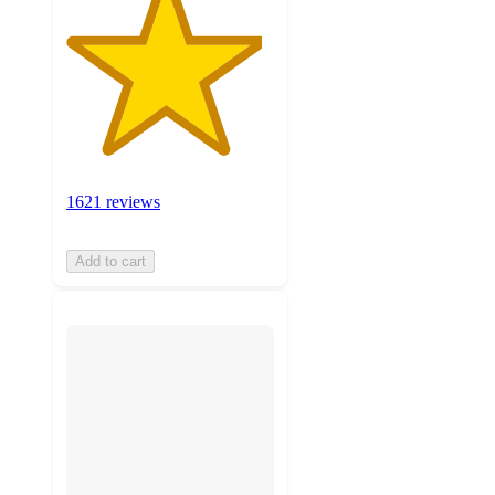
1621 reviews
Add to cart