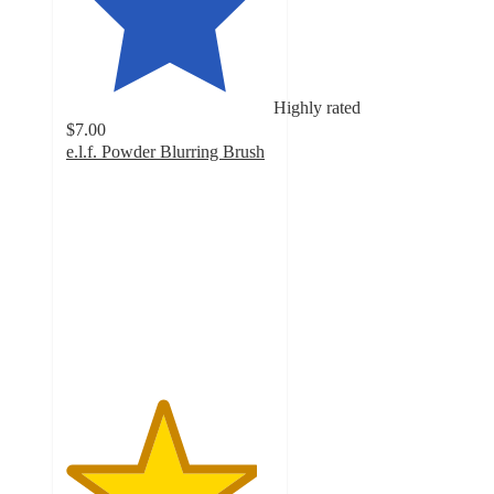
Highly rated
$7.00
e.l.f. Powder Blurring Brush
4.6
out
of
5
stars
with
184
ratings