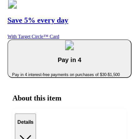
Save 5% every day
With Target Circle™ Card
Pay in 4
Pay in 4 interest-free payments on purchases of $30-$1,500
About this item
Details