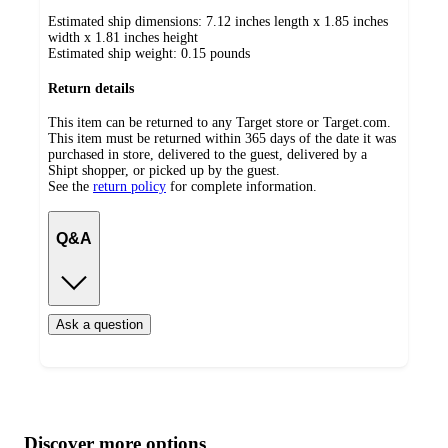
Estimated ship dimensions: 7.12 inches length x 1.85 inches
width x 1.81 inches height
Estimated ship weight:
0.15
pounds
Return details
This item can be returned to any Target store or Target.com.
This item must be returned within 365 days of the date it was
purchased in store, delivered to the guest, delivered by a
Shipt shopper, or picked up by the guest.
See the
return policy
for complete information.
Q&A
Ask a question
Additional
Load
all
product
content
Discover more options