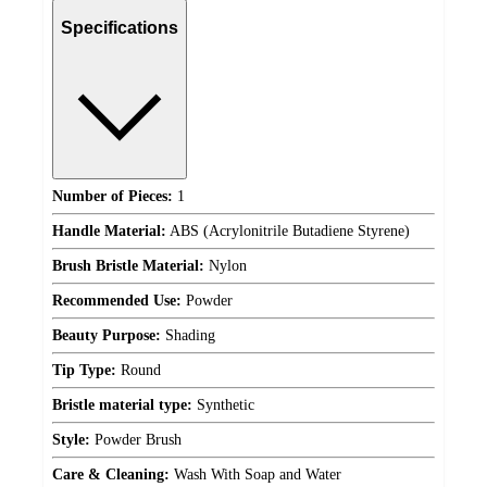
Specifications
Number of Pieces:
1
Handle Material:
ABS (Acrylonitrile Butadiene Styrene)
Brush Bristle Material:
Nylon
Recommended Use:
Powder
Beauty Purpose:
Shading
Tip Type:
Round
Bristle material type:
Synthetic
Style:
Powder Brush
Care & Cleaning:
Wash With Soap and Water