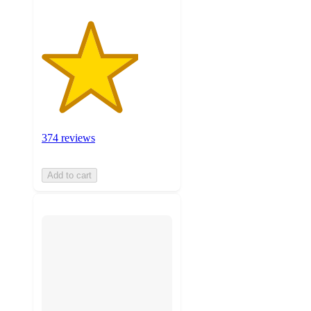
374 reviews
Add to cart