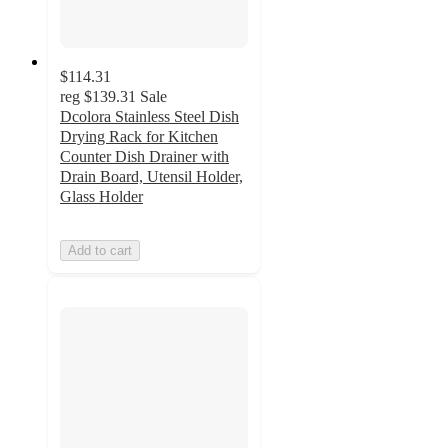
$114.31
reg
$139.31
Sale
Dcolora Stainless Steel Dish
Drying Rack for Kitchen
Counter Dish Drainer with
Drain Board, Utensil Holder,
Glass Holder
Add to cart