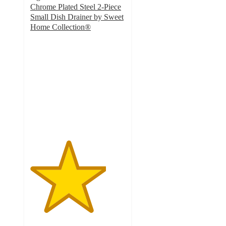
Chrome Plated Steel 2-Piece
Small Dish Drainer by Sweet
Home Collection®
4
out
of
5
stars
with
27
ratings