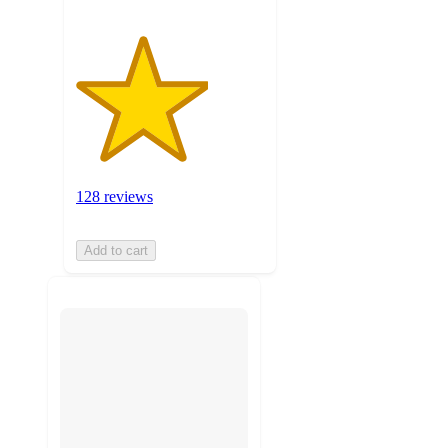
128 reviews
Add to cart