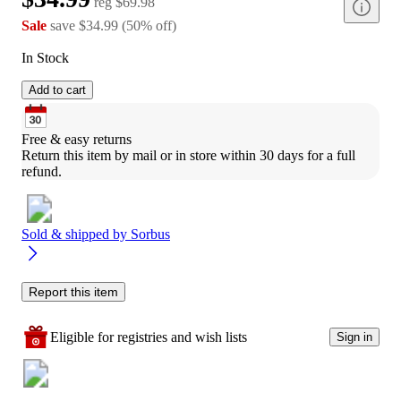
reg
$69.98
Sale
save
$34.99
(
50
%
off
)
In Stock
Add to cart
Free & easy returns
Return this item by mail or in store within 30 days for a full 
refund.
Sold & shipped by
Sorbus
Report this item
Eligible for registries and wish lists
Sign in