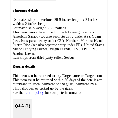
Shipping details
Estimated ship dimensions: 20.9 inches length x 2 inches
width x 2 inches height
Estimated ship weight:
2.25
pounds
This item cannot be shipped to the following locations:
American Samoa (see also separate entry under AS), Guam
(see also separate entry under GU), Northern Mariana Islands,
Puerto Rico (see also separate entry under PR), United States
Minor Outlying Islands, Virgin Islands, U.S., APO/FPO,
Alaska, Hawaii
item ships from third party seller:
Sorbus
Return details
This item can be returned to any Target store or Target.com.
This item must be returned within 30 days of the date it was
purchased in store, delivered to the guest, delivered by a
Shipt shopper, or picked up by the guest.
See the
return policy
for complete information.
Q&A (1)