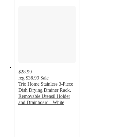
$28.99
reg
$36.99
Sale
Trio Home Stainless 3-Piece
Dish Drying Drainer Rack,
Removable Utensil Holder
and Drainboard - White
2
out
of
5
stars