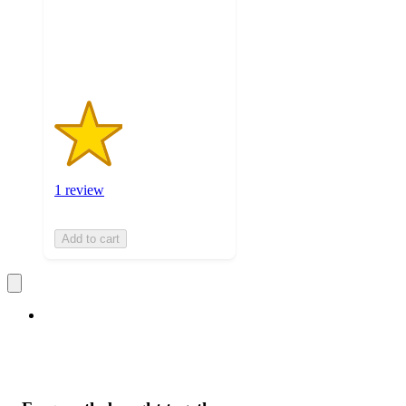
with
1
ratings
1 review
Add to cart