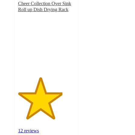
Cheer Collection Over Sink
Roll up Dish Drying Rack
3.9
out
of
5
stars
with
12
ratings
12 reviews