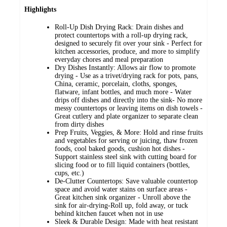
Highlights
Roll-Up Dish Drying Rack: Drain dishes and
protect countertops with a roll-up drying rack,
designed to securely fit over your sink - Perfect for
kitchen accessories, produce, and more to simplify
everyday chores and meal preparation
Dry Dishes Instantly: Allows air flow to promote
drying - Use as a trivet/drying rack for pots, pans,
China, ceramic, porcelain, cloths, sponges,
flatware, infant bottles, and much more - Water
drips off dishes and directly into the sink- No more
messy countertops or leaving items on dish towels -
Great cutlery and plate organizer to separate clean
from dirty dishes
Prep Fruits, Veggies, & More: Hold and rinse fruits
and vegetables for serving or juicing, thaw frozen
foods, cool baked goods, cushion hot dishes -
Support stainless steel sink with cutting board for
slicing food or to fill liquid containers (bottles,
cups, etc.)
De-Clutter Countertops: Save valuable countertop
space and avoid water stains on surface areas -
Great kitchen sink organizer - Unroll above the
sink for air-drying-Roll up, fold away, or tuck
behind kitchen faucet when not in use
Sleek & Durable Design: Made with heat resistant