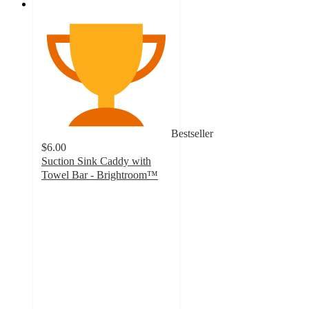
Bestseller
$6.00
Suction Sink Caddy with
Towel Bar - Brightroom™
3.7
out
of
5
stars
with
374
ratings