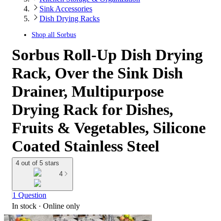
Sink Accessories
Dish Drying Racks
Shop all
Sorbus
Sorbus Roll-Up Dish Drying
Rack, Over the Sink Dish
Drainer, Multipurpose
Drying Rack for Dishes,
Fruits & Vegetables, Silicone
Coated Stainless Steel
4 out of 5 stars
4
1 Question
In stock
 · Online only