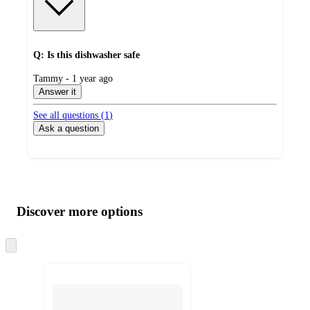
Q: Is this dishwasher safe
submitted
Tammy - 1 year ago
by
Answer it
See all questions (
1
)
Ask a question
Additional
Load
all
product
content
Discover more options
at
information
once
and
Skip
to
recommendations
next
section