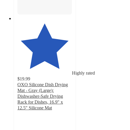
Highly rated
$19.99
OXO Silicone Dish Drying
Mat - Gray (Large):
Dishwasher-Safe Drying
Rack for Dishes, 16.9" x
12.5" Silicone Mat
4.5
out
of