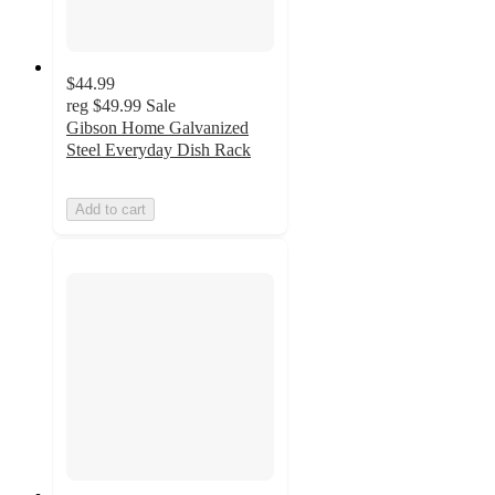
$44.99
reg
$49.99
Sale
Gibson Home Galvanized
Steel Everyday Dish Rack
Add to cart