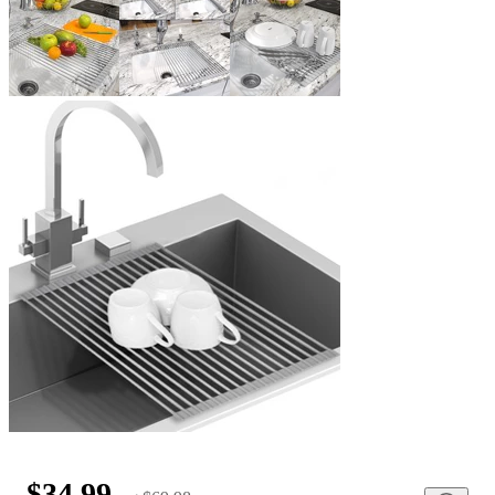
$34.99