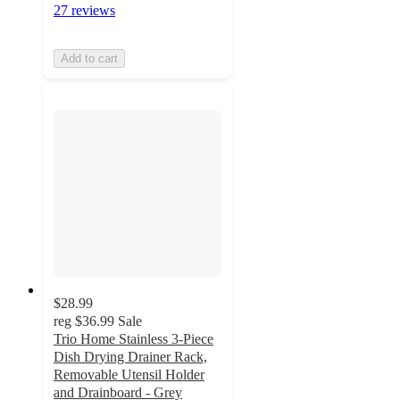
27 reviews
Add to cart
$28.99
reg
$36.99
Sale
Trio Home Stainless 3-Piece
Dish Drying Drainer Rack,
Removable Utensil Holder
and Drainboard - Grey