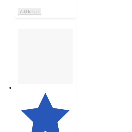
Add to cart