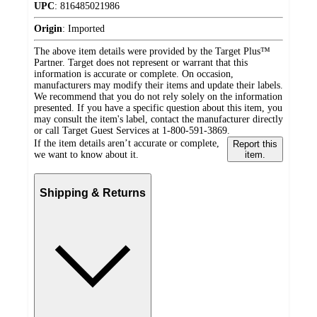
UPC
:
816485021986
Origin
:
Imported
The above item details were provided by the Target Plus™
Partner. Target does not represent or warrant that this
information is accurate or complete. On occasion,
manufacturers may modify their items and update their labels.
We recommend that you do not rely solely on the information
presented. If you have a specific question about this item, you
may consult the item's label, contact the manufacturer directly
or call Target Guest Services at 1-800-591-3869.
If the item details aren’t accurate or complete,
Report this
we want to know about it.
item.
Shipping & Returns