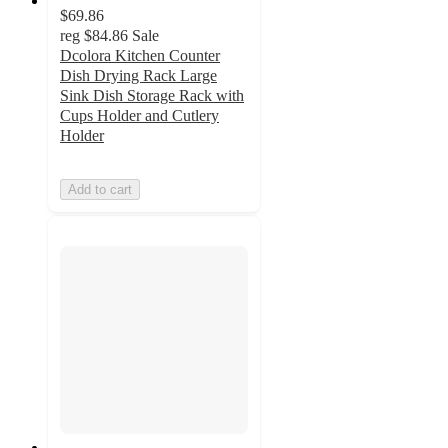
$69.86
reg
$84.86
Sale
Dcolora Kitchen Counter
Dish Drying Rack Large
Sink Dish Storage Rack with
Cups Holder and Cutlery
Holder
Add to cart