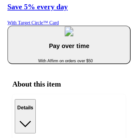
Save 5% every day
With Target Circle™ Card
Pay over time
With Affirm on orders over $50
About this item
Details