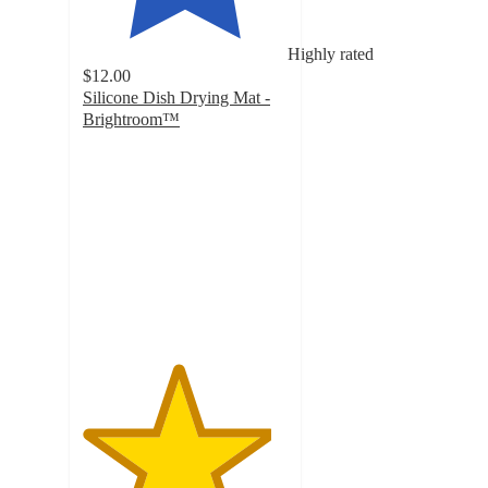
Highly rated
$12.00
Silicone Dish Drying Mat -
Brightroom™
4.6
out
of
5
stars
with
47
ratings