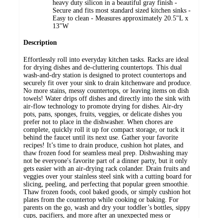
heavy duty silicon in a beautiful gray finish -
Secure and fits most standard sized kitchen sinks -
Easy to clean - Measures approximately 20.5"L x
13"W
Description
Effortlessly roll into everyday kitchen tasks. Racks are ideal
for drying dishes and de-cluttering countertops. This dual
wash-and-dry station is designed to protect countertops and
securely fit over your sink to drain kitchenware and produce.
No more stains, messy countertops, or leaving items on dish
towels! Water drips off dishes and directly into the sink with
air-flow technology to promote drying for dishes. Air-dry
pots, pans, sponges, fruits, veggies, or delicate dishes you
prefer not to place in the dishwasher. When chores are
complete, quickly roll it up for compact storage, or tuck it
behind the faucet until its next use. Gather your favorite
recipes! It’s time to drain produce, cushion hot plates, and
thaw frozen food for seamless meal prep. Dishwashing may
not be everyone's favorite part of a dinner party, but it only
gets easier with an air-drying rack colander. Drain fruits and
veggies over your stainless steel sink with a cutting board for
slicing, peeling, and perfecting that popular green smoothie.
Thaw frozen foods, cool baked goods, or simply cushion hot
plates from the countertop while cooking or baking. For
parents on the go, wash and dry your toddler’s bottles, sippy
cups, pacifiers, and more after an unexpected mess or