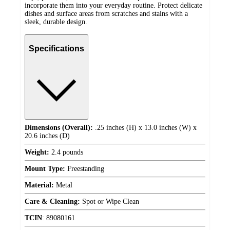
incorporate them into your everyday routine. Protect delicate
dishes and surface areas from scratches and stains with a
sleek, durable design.
Specifications
Dimensions (Overall):
.25 inches (H) x 13.0 inches (W) x
20.6 inches (D)
Weight:
2.4 pounds
Mount Type:
Freestanding
Material:
Metal
Care & Cleaning:
Spot or Wipe Clean
TCIN
:
89080161