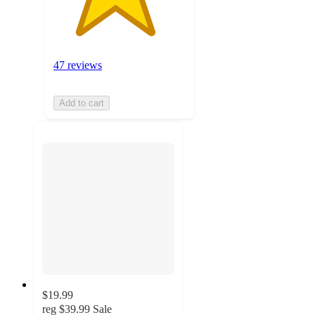
47 reviews
Add to cart
$19.99
reg
$39.99
Sale