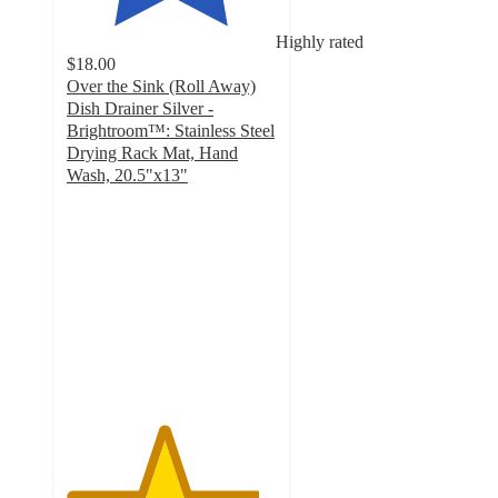
Highly rated
$18.00
Over the Sink (Roll Away)
Dish Drainer Silver -
Brightroom™: Stainless Steel
Drying Rack Mat, Hand
Wash, 20.5"x13"
4.6
out
of
5
stars
with
344
ratings