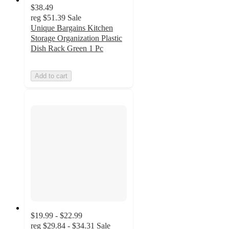
$38.49
reg
$51.39
Sale
Unique Bargains Kitchen
Storage Organization Plastic
Dish Rack Green 1 Pc
Add to cart
$19.99 - $22.99
reg
$29.84 - $34.31
Sale