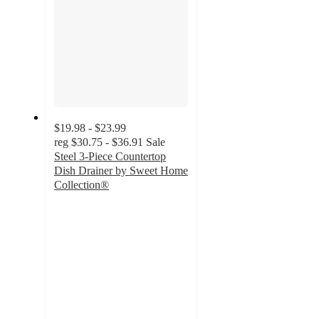
$19.98 - $23.99
reg
$30.75 - $36.91
Sale
Steel 3-Piece Countertop
Dish Drainer by Sweet Home
Collection®
3.5
out
of
5
stars
with
128
ratings