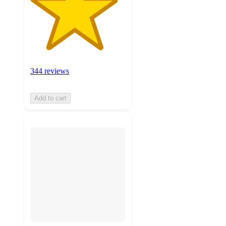
344 reviews
Add to cart