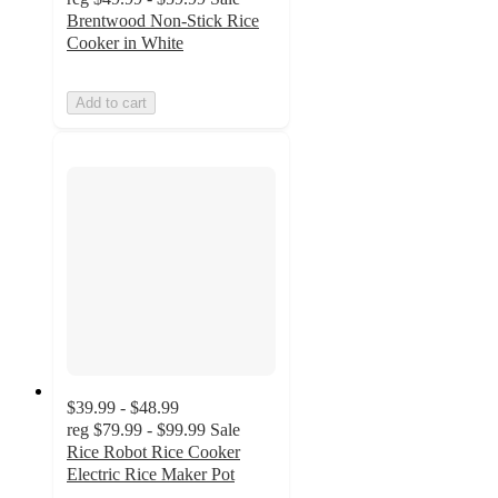
Brentwood Non-Stick Rice
Cooker in White
Add to cart
$39.99 - $48.99
reg
$79.99 - $99.99
Sale
Rice Robot Rice Cooker
Electric Rice Maker Pot
4