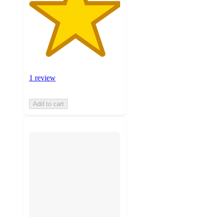
1 review
Add to cart