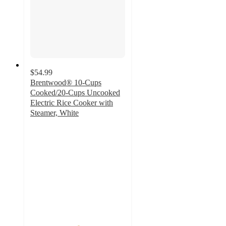
$54.99
Brentwood® 10-Cups
Cooked/20-Cups Uncooked
Electric Rice Cooker with
Steamer, White
5
out
of
5
stars
with
1
ratings