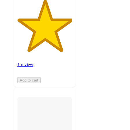
1 review
Add to cart