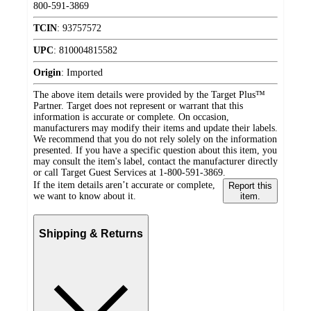
800-591-3869
TCIN
:
93757572
UPC
:
810004815582
Origin
:
Imported
The above item details were provided by the Target Plus™
Partner. Target does not represent or warrant that this
information is accurate or complete. On occasion,
manufacturers may modify their items and update their labels.
We recommend that you do not rely solely on the information
presented. If you have a specific question about this item, you
may consult the item's label, contact the manufacturer directly
or call Target Guest Services at 1-800-591-3869.
If the item details aren’t accurate or complete,
Report this
we want to know about it.
item.
Shipping & Returns