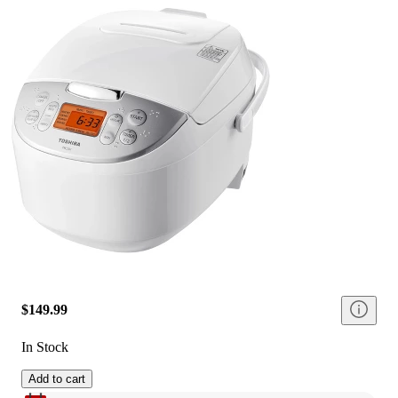
$149.99
In Stock
Add to cart