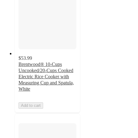
$53.99
Brentwood® 10-Cups
Uncooked/20-Cups Cooked
Electric Rice Cooker with
Measuring Cup and Spatula,
White
Add to cart