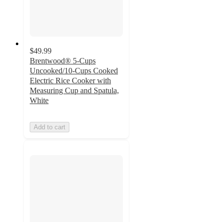
$49.99
Brentwood® 5-Cups
Uncooked/10-Cups Cooked
Electric Rice Cooker with
Measuring Cup and Spatula,
White
Add to cart