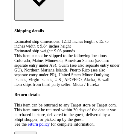
Shipping details
Estimated ship dimensions: 12.13 inches length x 15.75
inches width x 9.84 inches height
Estimated ship weight:
9.03
pounds
This item cannot be shipped to the following locations:
Colorado, Maine, Minnesota, American Samoa (see also
separate entry under AS), Guam (see also separate entry under
GU), Northern Mariana Islands, Puerto Rico (see also
separate entry under PR), United States Minor Outlying
Islands, Virgin Islands, U.S., APO/FPO, Alaska, Hawaii
item ships from third party seller:
Midea / Eureka
Return details
This item can be returned to any Target store or Target.com.
This item must be returned within 30 days of the date it was
purchased in store, delivered to the guest, delivered by a
Shipt shopper, or picked up by the guest.
See the
return policy
for complete information.