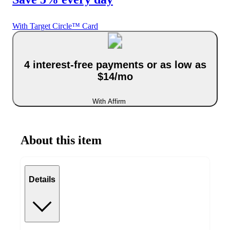
With Target Circle™ Card
4 interest-free payments or as low as
$14/mo
With Affirm
About this item
Details