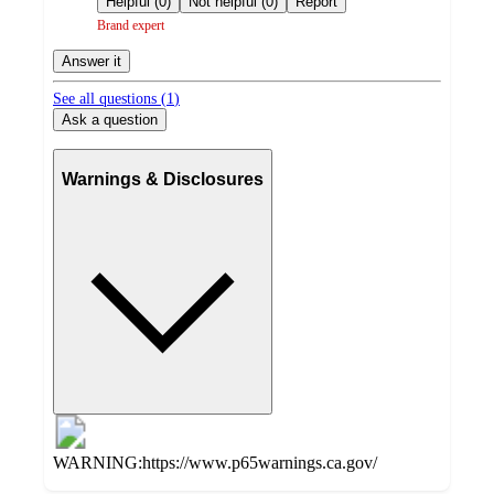
Helpful (0)
Not helpful (0)
Report
Brand expert
Answer it
See all questions (
1
)
Ask a question
Warnings & Disclosures
WARNING:https://www.p65warnings.ca.gov/