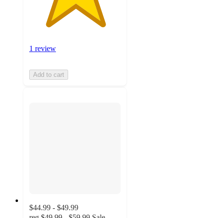
1 review
Add to cart
$44.99 - $49.99
reg
$49.99 - $59.99
Sale