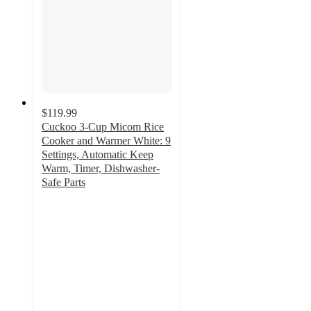
$119.99
Cuckoo 3-Cup Micom Rice
Cooker and Warmer White: 9
Settings, Automatic Keep
Warm, Timer, Dishwasher-
Safe Parts
4.7
out
of
5
stars
with
37
ratings