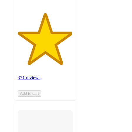
321 reviews
Add to cart