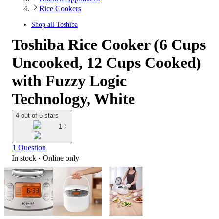
Rice Cookers
Shop all
Toshiba
Toshiba Rice Cooker (6 Cups
Uncooked, 12 Cups Cooked)
with Fuzzy Logic
Technology, White
4 out of 5 stars
1
1 Question
In stock
 · Online only