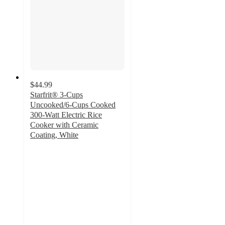
$44.99
Starfrit® 3-Cups
Uncooked/6-Cups Cooked
300-Watt Electric Rice
Cooker with Ceramic
Coating, White
4.9
out
of
5
stars
with
321
ratings