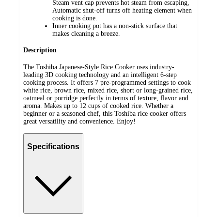
Steam vent cap prevents hot steam from escaping,
Automatic shut-off turns off heating element when
cooking is done.
Inner cooking pot has a non-stick surface that
makes cleaning a breeze.
Description
The Toshiba Japanese-Style Rice Cooker uses industry-
leading 3D cooking technology and an intelligent 6-step
cooking process. It offers 7 pre-programmed settings to cook
white rice, brown rice, mixed rice, short or long-grained rice,
oatmeal or porridge perfectly in terms of texture, flavor and
aroma. Makes up to 12 cups of cooked rice. Whether a
beginner or a seasoned chef, this Toshiba rice cooker offers
great versatility and convenience. Enjoy!
Specifications