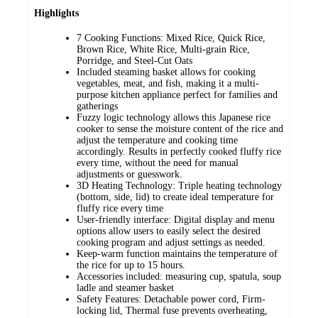
Highlights
7 Cooking Functions: Mixed Rice, Quick Rice,
Brown Rice, White Rice, Multi-grain Rice,
Porridge, and Steel-Cut Oats
Included steaming basket allows for cooking
vegetables, meat, and fish, making it a multi-
purpose kitchen appliance perfect for families and
gatherings
Fuzzy logic technology allows this Japanese rice
cooker to sense the moisture content of the rice and
adjust the temperature and cooking time
accordingly. Results in perfectly cooked fluffy rice
every time, without the need for manual
adjustments or guesswork.
3D Heating Technology: Triple heating technology
(bottom, side, lid) to create ideal temperature for
fluffy rice every time
User-friendly interface: Digital display and menu
options allow users to easily select the desired
cooking program and adjust settings as needed.
Keep-warm function maintains the temperature of
the rice for up to 15 hours.
Accessories included: measuring cup, spatula, soup
ladle and steamer basket
Safety Features: Detachable power cord, Firm-
locking lid, Thermal fuse prevents overheating,