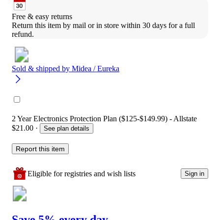
Free & easy returns
Return this item by mail or in store within 30 days for a full 
refund.
Sold & shipped by
Midea / Eureka
2 Year Electronics Protection Plan ($125-$149.99) - Allstate
$21.00
·
See plan details
Report this item
Eligible for registries and wish lists
Sign in
Save 5% every day