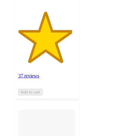
37 reviews
Add to cart