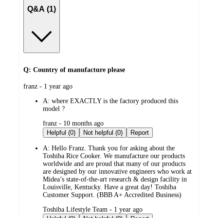
Q&A (1)
Q: Country of manufacture please
submitted
franz - 1 year ago
by
A:
where EXACTLY is the factory produced this
model ?
submitted
franz - 10 months ago
by
Helpful (0)
Not helpful (0)
Report
A:
Hello Franz. Thank you for asking about the
Toshiba Rice Cooker. We manufacture our products
worldwide and are proud that many of our products
are designed by our innovative engineers who work at
Midea’s state-of-the-art research & design facility in
Louisville, Kentucky. Have a great day! Toshiba
Customer Support. (BBB A+ Accredited Business)
submitted
Toshiba Lifestyle Team - 1 year ago
by