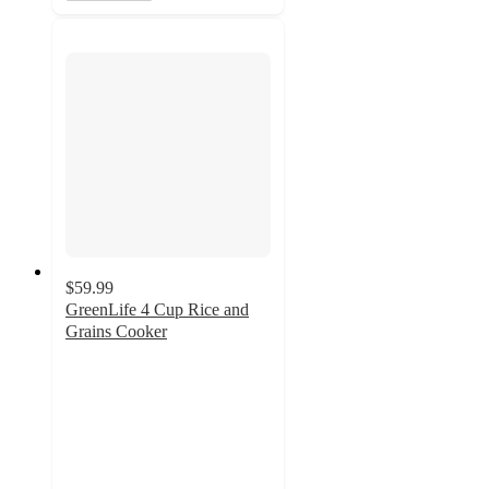
$59.99
GreenLife 4 Cup Rice and
Grains Cooker
4.5
out
of
5
stars
with
272