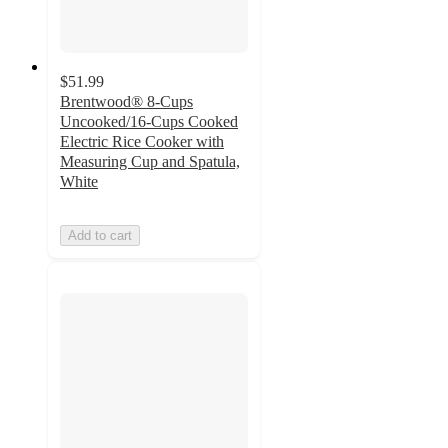
$51.99
Brentwood® 8-Cups
Uncooked/16-Cups Cooked
Electric Rice Cooker with
Measuring Cup and Spatula,
White
Add to cart