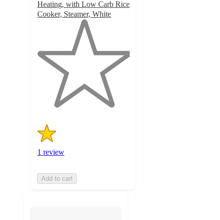
Heating, with Low Carb Rice
Cooker, Steamer, White
1
out
of
5
stars
with
1
ratings
1 review
Add to cart