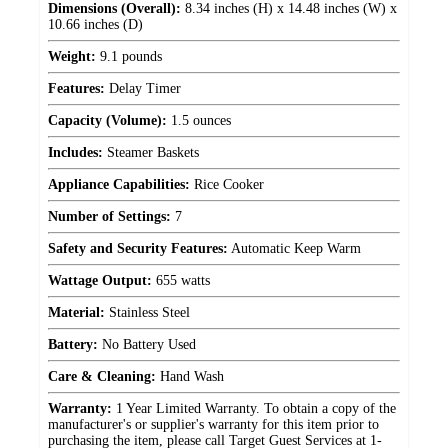
Dimensions (Overall):
8.34 inches (H) x 14.48 inches (W) x
10.66 inches (D)
Weight:
9.1 pounds
Features:
Delay Timer
Capacity (Volume):
1.5 ounces
Includes:
Steamer Baskets
Appliance Capabilities:
Rice Cooker
Number of Settings:
7
Safety and Security Features:
Automatic Keep Warm
Wattage Output:
655 watts
Material:
Stainless Steel
Battery:
No Battery Used
Care & Cleaning:
Hand Wash
Warranty:
1 Year Limited Warranty. To obtain a copy of the
manufacturer's or supplier's warranty for this item prior to
purchasing the item, please call Target Guest Services at 1-