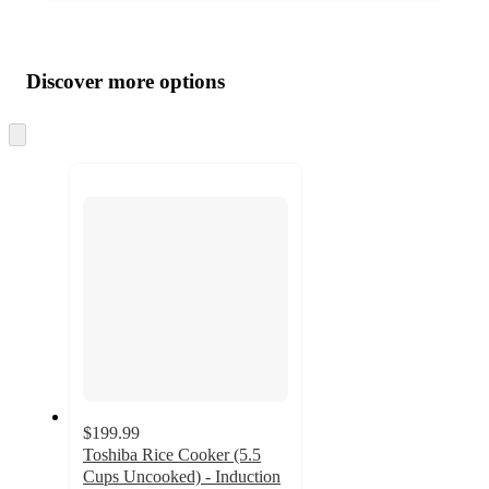
Additional
Load
all
product
content
Discover more options
at
information
once
and
Skip
to
recommendations
next
section
$199.99
Toshiba Rice Cooker (5.5
Cups Uncooked) - Induction