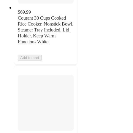
$69.99
Courant 30 Cups Cooked
Rice Cooker, Nonstick Bowl,
Steamer Tray Included, Lid
Holder, Keep Warm
Function- White
Add to cart