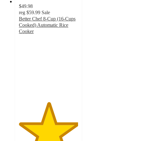
$49.98
reg
$59.99
Sale
Better Chef 8-Cup (16-Cups
Cooked) Automatic Rice
Cooker
5
out
of
5
stars
with
1
ratings