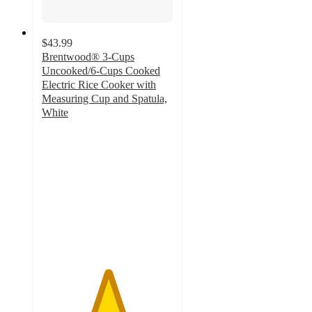
$43.99
Brentwood® 3-Cups
Uncooked/6-Cups Cooked
Electric Rice Cooker with
Measuring Cup and Spatula,
White
5
out
of
5
stars
with
1
ratings