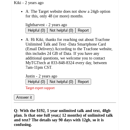
submitted
Kiki - 2 years ago
by
A:
The Target website does not show a 24gb option
for this, only 48 (or more) months.
submitted
lightharvest - 2 years ago
by
Helpful (0)
Not helpful (0)
Report
A:
Hi Kiki, thanks for reaching out about Tracfone
Unlimited Talk and Text -Data Smartphone Card
(Email Delivery) According to the Tracfone website,
this includes 24 GB of Data. If you have any
additional questions, we welcome you to contact
MyTGTtech at 833-848-8324 every day, between
7am-11pm CST.
submitted
Justin - 2 years ago
by
Helpful (0)
Not helpful (0)
Report
Target expert support
Answer it
Q: With the $192, 1 year unlimited talk and text, 48gb
plan. Is that one full year,( 12 months) of unlimited talk
and text? The details say 90 days with 12gb, so it is
confusing.