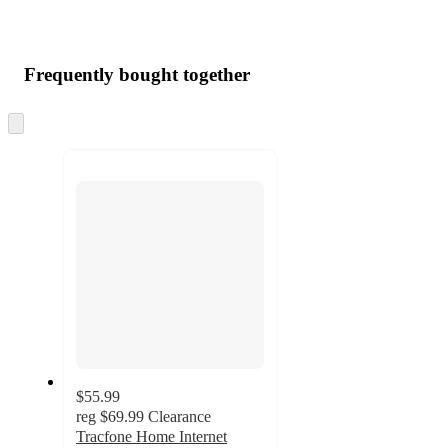
Frequently bought together
Skip
to
next
section
$55.99
reg
$69.99
Clearance
Tracfone Home Internet