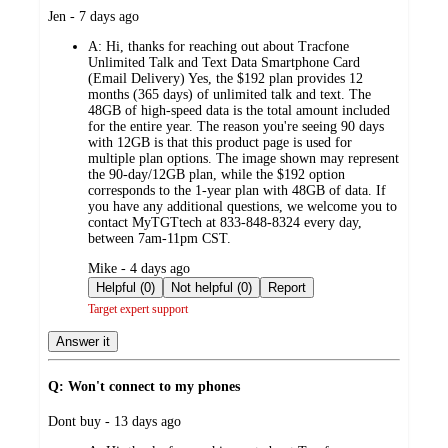
submitted
Jen - 7 days ago
by
A:
Hi, thanks for reaching out about Tracfone
Unlimited Talk and Text Data Smartphone Card
(Email Delivery) Yes, the $192 plan provides 12
months (365 days) of unlimited talk and text. The
48GB of high-speed data is the total amount included
for the entire year. The reason you're seeing 90 days
with 12GB is that this product page is used for
multiple plan options. The image shown may represent
the 90-day/12GB plan, while the $192 option
corresponds to the 1-year plan with 48GB of data. If
you have any additional questions, we welcome you to
contact MyTGTtech at 833-848-8324 every day,
between 7am-11pm CST.
submitted
Mike - 4 days ago
by
Helpful (0)
Not helpful (0)
Report
Target expert support
Answer it
Q: Won't connect to my phones
submitted
Dont buy - 13 days ago
by