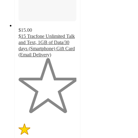
$15.00
$15 Tracfone Unlimited Talk
and Text, 1GB of Data/30
days (Smartphone) Gift Card
(Email Delivery)
1
out
of
5
stars
with
1
ratings