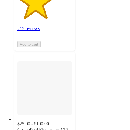
212 reviews
Add to cart
$25.00 - $100.00
Crutchfield Electronics Gift