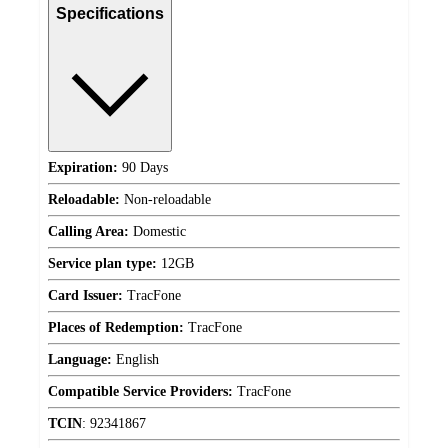
Specifications
Expiration:
90 Days
Reloadable:
Non-reloadable
Calling Area:
Domestic
Service plan type:
12GB
Card Issuer:
TracFone
Places of Redemption:
TracFone
Language:
English
Compatible Service Providers:
TracFone
TCIN
:
92341867