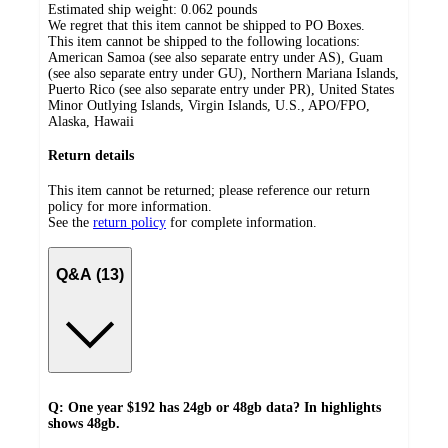
Estimated ship weight:
0.062
pounds
We regret that this item cannot be shipped to PO Boxes.
This item cannot be shipped to the following locations:
American Samoa (see also separate entry under AS), Guam
(see also separate entry under GU), Northern Mariana Islands,
Puerto Rico (see also separate entry under PR), United States
Minor Outlying Islands, Virgin Islands, U.S., APO/FPO,
Alaska, Hawaii
Return details
This item cannot be returned; please reference our return
policy for more information.
See the
return policy
for complete information.
Q&A (13)
Q: One year $192 has 24gb or 48gb data? In highlights
shows 48gb.