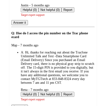
submitted
Justin - 5 months ago
by
Helpful (0)
Not helpful (0)
Report
Target expert support
Answer it
Q: Hoe do I access the pin number on the Trac phone
ecard
submitted
Map - 7 months ago
by
A:
Hi, thanks for reaching out about the Tracfone
Unlimited Talk and Text -Data Smartphone Card
(Email Delivery) Since you purchased an Email
Delivery card, there is no physical gray strip to scratch
off. The 15-digit PIN is provided to you digitally, but
it isn't always in the first email you receive. If you
have any additional questions, we welcome you to
contact MyTGTtech at 833-848-8324 every day
between 7 am and 11 pm CST.
submitted
Rena - 7 months ago
by
Helpful (0)
Not helpful (0)
Report
Target expert support