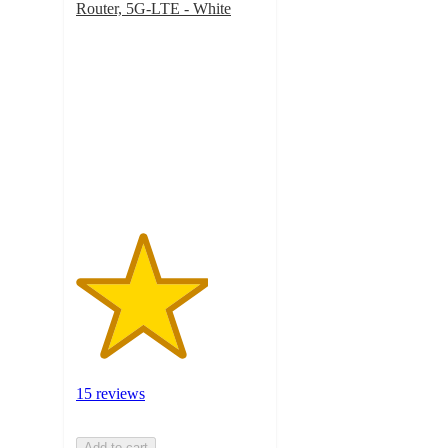
Router, 5G-LTE - White
3.5
out
of
5
stars
with
15
ratings
15 reviews
Add to cart