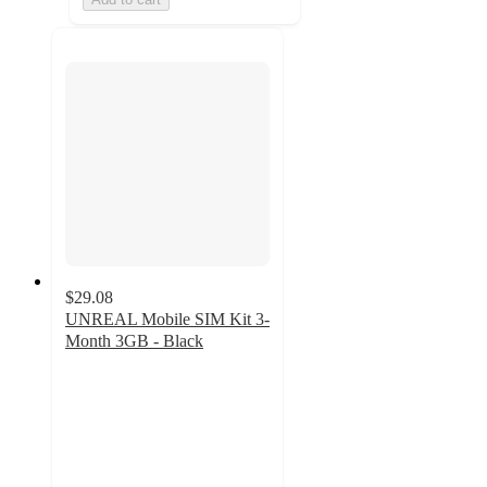
$29.08
UNREAL Mobile SIM Kit 3-
Month 3GB - Black
3.5
out
of
5
stars
with