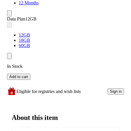
12 Months
Data Plan
12GB
12GB
18GB
60GB
In Stock
Add to cart
Eligible for registries and wish lists
Sign in
About this item