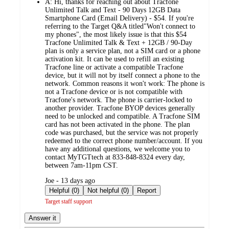
A:
Hi, thanks for reaching out about Tracfone
Unlimited Talk and Text - 90 Days 12GB Data
Smartphone Card (Email Delivery) - $54. If you're
referring to the Target Q&A titled"Won't connect to
my phones", the most likely issue is that this $54
Tracfone Unlimited Talk & Text + 12GB / 90-Day
plan is only a service plan, not a SIM card or a phone
activation kit. It can be used to refill an existing
Tracfone line or activate a compatible Tracfone
device, but it will not by itself connect a phone to the
network. Common reasons it won't work: The phone is
not a Tracfone device or is not compatible with
Tracfone's network. The phone is carrier-locked to
another provider. Tracfone BYOP devices generally
need to be unlocked and compatible. A Tracfone SIM
card has not been activated in the phone. The plan
code was purchased, but the service was not properly
redeemed to the correct phone number/account. If you
have any additional questions, we welcome you to
contact MyTGTtech at 833-848-8324 every day,
between 7am-11pm CST.
submitted
Joe - 13 days ago
by
Helpful (0)
Not helpful (0)
Report
Target staff support
Answer it