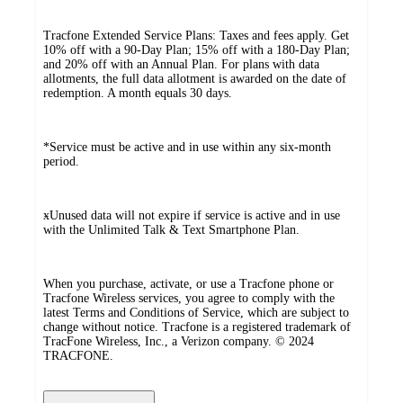
Tracfone Extended Service Plans: Taxes and fees apply. Get
10% off with a 90-Day Plan; 15% off with a 180-Day Plan;
and 20% off with an Annual Plan. For plans with data
allotments, the full data allotment is awarded on the date of
redemption. A month equals 30 days.
*Service must be active and in use within any six-month
period.
ӿUnused data will not expire if service is active and in use
with the Unlimited Talk & Text Smartphone Plan.
When you purchase, activate, or use a Tracfone phone or
Tracfone Wireless services, you agree to comply with the
latest Terms and Conditions of Service, which are subject to
change without notice. Tracfone is a registered trademark of
TracFone Wireless, Inc., a Verizon company. © 2024
TRACFONE.