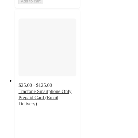
Add to cart
$25.00 - $125.00
Tracfone Smartphone Only
Prepaid Card (Email
Delivery)
3.7
out
of
5
stars