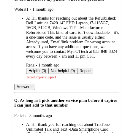
submitted
Wobrat1 - 1 month ago
by
A:
Hi, thanks for reaching out about the Refurbished:
Dell Latitude 7420 14" FHD Laptop, i7-1165G7,
16GB, 512GB, Windows 11 P - Manufacturer
Refurbished This kind of card isn’t downloadable—it’s
a one-time code, and the issue is usually either:
Already used, Email/link problem Or wrong account
access If you have any additional questions, we
welcome you to contact MyTGTtech at 833-848-8324
every day between 7 am and 11 pm CST.
submitted
Rena - 1 month ago
by
Helpful (0)
Not helpful (0)
Report
Target expert support
Answer it
Q: As long as I pick another service plan before it expires
I can just add to that number
submitted
Felicia - 3 months ago
by
A:
Hi, thank you for reaching out about Tracfone
Unlimited Talk and Text -Data Smartphone Card