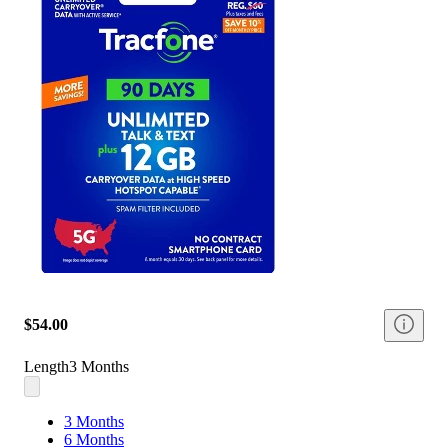
$54.00
Length
3 Months
3 Months
6 Months