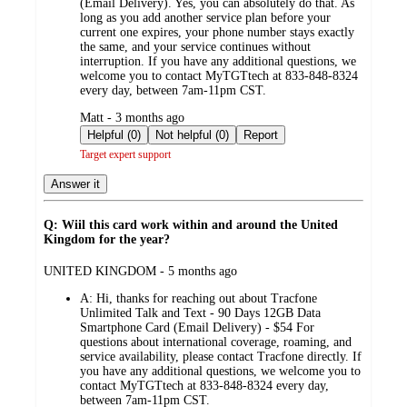
(Email Delivery). Yes, you can absolutely do that. As
long as you add another service plan before your
current one expires, your phone number stays exactly
the same, and your service continues without
interruption. If you have any additional questions, we
welcome you to contact MyTGTtech at 833-848-8324
every day, between 7am-11pm CST.
submitted
Matt - 3 months ago
by
Helpful (0)
Not helpful (0)
Report
Target expert support
Answer it
Q: Wiil this card work within and around the United
Kingdom for the year?
submitted
UNITED KINGDOM - 5 months ago
by
A:
Hi, thanks for reaching out about Tracfone
Unlimited Talk and Text - 90 Days 12GB Data
Smartphone Card (Email Delivery) - $54 For
questions about international coverage, roaming, and
service availability, please contact Tracfone directly. If
you have any additional questions, we welcome you to
contact MyTGTtech at 833-848-8324 every day,
between 7am-11pm CST.