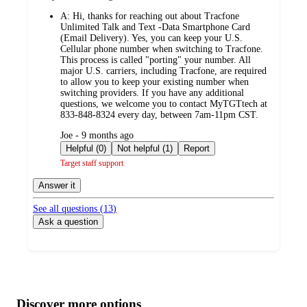
by
A:
Hi, thanks for reaching out about Tracfone
Unlimited Talk and Text -Data Smartphone Card
(Email Delivery). Yes, you can keep your U.S.
Cellular phone number when switching to Tracfone.
This process is called "porting" your number. All
major U.S. carriers, including Tracfone, are required
to allow you to keep your existing number when
switching providers. If you have any additional
questions, we welcome you to contact MyTGTtech at
833-848-8324 every day, between 7am-11pm CST.
submitted
Joe - 9 months ago
by
Helpful (0)
Not helpful (1)
Report
Target staff support
Answer it
See all questions (
13
)
Ask a question
Additional
Load
all
product
content
Discover more options