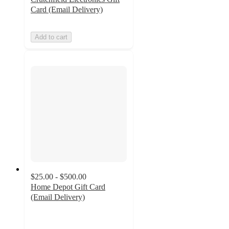
Card (Email Delivery)
Add to cart
$25.00 - $500.00
Home Depot Gift Card
(Email Delivery)
4.2
out
of