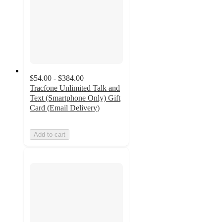
$54.00 - $384.00
Tracfone Unlimited Talk and
Text (Smartphone Only) Gift
Card (Email Delivery)
Add to cart