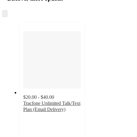
at
information
once
and
Skip
to
recommendations
next
section
$20.00 - $40.00
Tracfone Unlimited Talk/Text
Plan (Email Delivery)
3.1
out
of
5