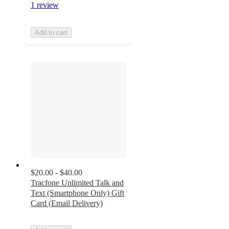
1 review
Add to cart
$20.00 - $40.00
Tracfone Unlimited Talk and
Text (Smartphone Only) Gift
Card (Email Delivery)