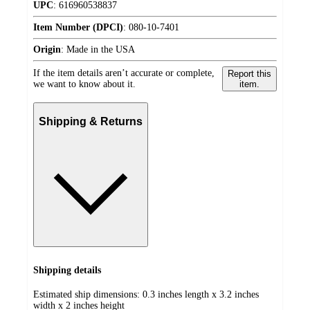
UPC
:
616960538837
Item Number (DPCI)
:
080-10-7401
Origin
:
Made in the USA
If the item details aren’t accurate or complete,
Report this
we want to know about it.
item.
Shipping & Returns
Shipping details
Estimated ship dimensions: 0.3 inches length x 3.2 inches
width x 2 inches height