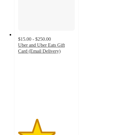
$15.00 - $250.00
Uber and Uber Eats Gift
Card (Email Delivery)
3.3
out
of
5
stars
with
212
ratings