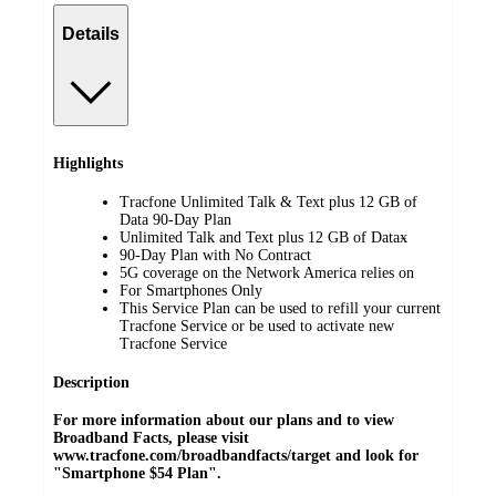
Details
Highlights
Tracfone Unlimited Talk & Text plus 12 GB of
Data 90-Day Plan
Unlimited Talk and Text plus 12 GB of Dataӿ
90-Day Plan with No Contract
5G coverage on the Network America relies on
For Smartphones Only
This Service Plan can be used to refill your current
Tracfone Service or be used to activate new
Tracfone Service
Description
For more information about our plans and to view
Broadband Facts, please visit
www.tracfone.com/broadbandfacts/target and look for
"Smartphone $54 Plan".