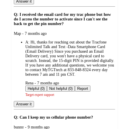
Answer it
Q: I received the email card for my trac phone but how
do I access the number to activate since I can't see the
back to get the pin number?
submitted
Map - 7 months ago
by
A:
Hi, thanks for reaching out about the Tracfone
Unlimited Talk and Text -Data Smartphone Card
(Email Delivery) Since you purchased an Email
Delivery card, you won't have a physical card to
scratch. Instead, the 15-digit PIN is provided digitally.
If you have any additional questions, we welcome you
to contact MyTGTtech at 833-848-8324 every day
between 7 am and 11 pm CST.
submitted
Rena - 7 months ago
by
Helpful (0)
Not helpful (0)
Report
Target expert support
Answer it
Q: Can I keep my us cellular phone number?
submitted
bunny - 9 months ago