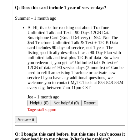
Q: Does this card include 1 year of service days?
submitted
Summer - 1 month ago
by
A:
Hi, thanks for reaching out about Tracfone
Unlimited Talk and Text - 90 Days 12GB Data
Smartphone Card (Email Delivery) - $54. No. The
$54 Tracfone Unlimited Talk & Text + 12GB Data
card includes 90 days of service, not 1 year. The
listing specifically describes it as a 90-Day Plan with
unlimited talk and text plus 12GB of data. So when
you redeem it, you get: ✅ Unlimited talk & text ✅
12GB of data ✅ 90 service days (3 months) ✅ Can be
used to refill an existing Tracfone or activate new
service If you have any additional questions, we
welcome you to contact MyTGTtech at 833-848-8324
every day, between 7am-11pm CST.
submitted
Joe - 1 month ago
by
Helpful (0)
Not helpful (0)
Report
Target staff support
Answer it
Q: I bought this card before, but this time I can't access it
or download it to my phone. What's the problem?