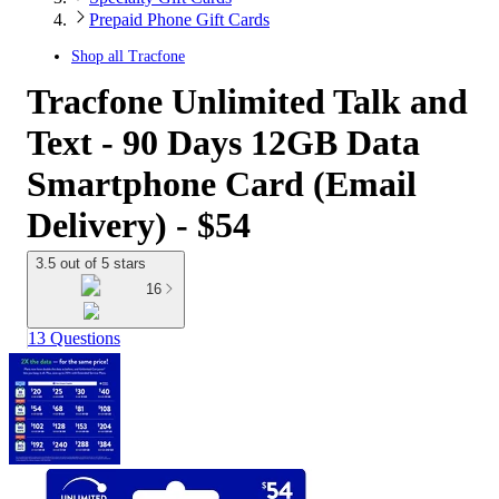
Prepaid Phone Gift Cards
Shop all
Tracfone
Tracfone Unlimited Talk and
Text - 90 Days 12GB Data
Smartphone Card (Email
Delivery) - $54
3.5 out of 5 stars
16
13 Questions