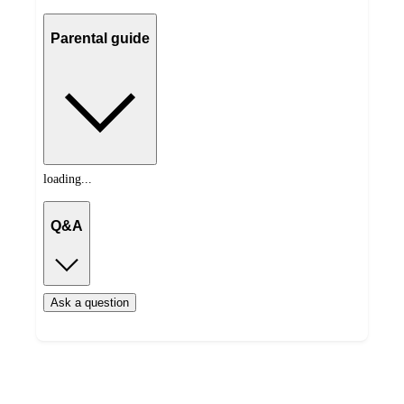
Parental guide
loading...
Q&A
Ask a question
Additional
Load
all