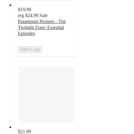
$19.99
reg
$24.99
Sale
Paramount Pictures - The
Twilight Zone: Essential
Episodes
Add to cart
$21.99