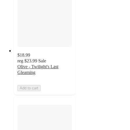
$18.99
reg
$23.99
Sale
Olive - Twilight's Last
Gleaming
Add to cart