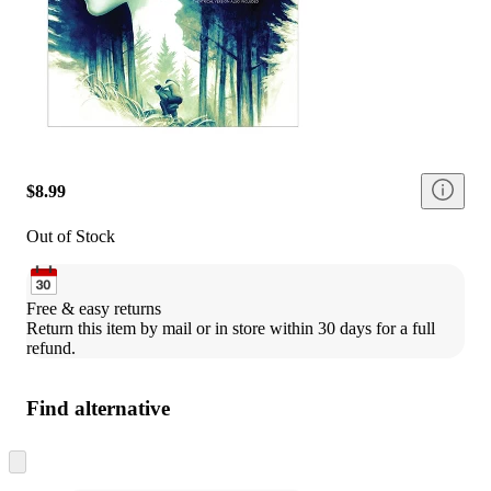
$8.99
Out of Stock
Free & easy returns
Return this item by mail or in store within 30 days for a full 
refund.
Find alternative
Skip
to