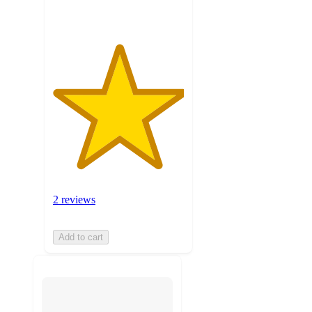
2 reviews
Add to cart