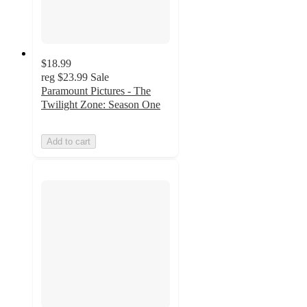
$18.99
reg
$23.99
Sale
Paramount Pictures - The
Twilight Zone: Season One
Add to cart