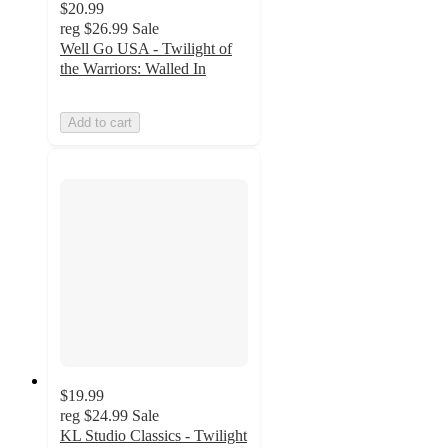
$20.99
reg
$26.99
Sale
Well Go USA - Twilight of
the Warriors: Walled In
Add to cart
$19.99
reg
$24.99
Sale
KL Studio Classics - Twilight