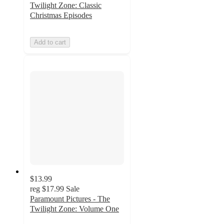
Twilight Zone: Classic
Christmas Episodes
Add to cart
$13.99
reg
$17.99
Sale
Paramount Pictures - The
Twilight Zone: Volume One