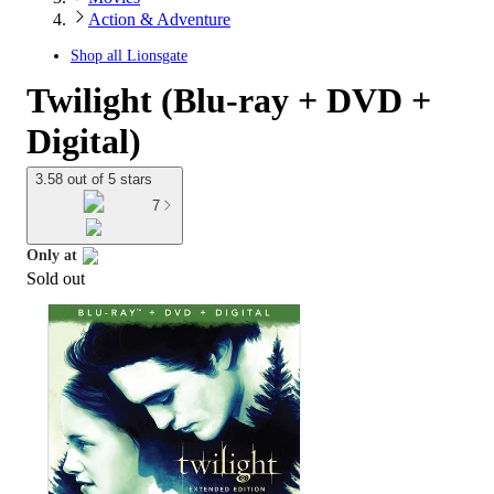
Action & Adventure
Shop all
Lionsgate
Twilight (Blu-ray + DVD +
Digital)
3.58 out of 5 stars
7
Only at
Sold out
target