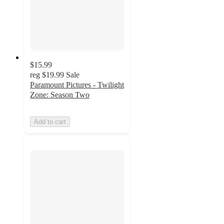
$15.99
reg
$19.99
Sale
Paramount Pictures - Twilight
Zone: Season Two
Add to cart