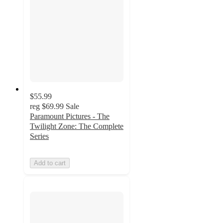
$55.99
reg
$69.99
Sale
Paramount Pictures - The
Twilight Zone: The Complete
Series
Add to cart