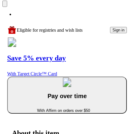
Eligible for registries and wish lists
Sign in
Save 5% every day
With Target Circle™ Card
Pay over time
With Affirm on orders over $50
About this item