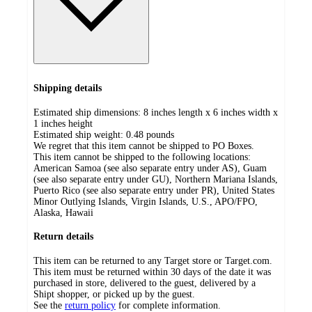
Shipping details
Estimated ship dimensions: 8 inches length x 6 inches width x
1 inches height
Estimated ship weight:
0.48
pounds
We regret that this item cannot be shipped to PO Boxes.
This item cannot be shipped to the following locations:
American Samoa (see also separate entry under AS), Guam
(see also separate entry under GU), Northern Mariana Islands,
Puerto Rico (see also separate entry under PR), United States
Minor Outlying Islands, Virgin Islands, U.S., APO/FPO,
Alaska, Hawaii
Return details
This item can be returned to any Target store or Target.com.
This item must be returned within 30 days of the date it was
purchased in store, delivered to the guest, delivered by a
Shipt shopper, or picked up by the guest.
See the
return policy
for complete information.