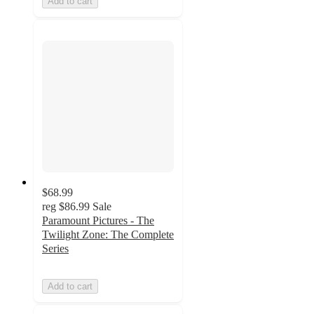
Add to cart
$68.99
reg
$86.99
Sale
Paramount Pictures - The
Twilight Zone: The Complete
Series
Add to cart