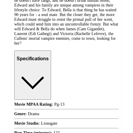
he doesn't have fangs, and he doesn't drink human blood;
Edward and his family are unique among vampires in their
lifestyle choice. To Edward, Bella is that thing he has waited
90 years for - a soul mate. But the closer they get, the more
Edward must struggle to resist the primal pull of her scent,
which could send him into an uncontrollable frenzy. But what
will Edward & Bella do when James (Cam Gigandet),
Laurent (Edi Gathegi) and Victoria (Rachelle Lefevre), the
Cullens' mortal vampire enemies, come to town, looking for
her?
Specifications
Movie MPAA Rating:
Pg-13
Genre:
Drama
Movie Studio:
Lionsgate
Run Time (minutes):
122