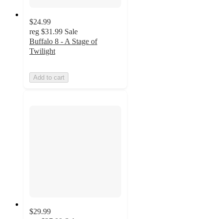
$24.99
reg
$31.99
Sale
Buffalo 8 - A Stage of
Twilight
Add to cart
$29.99