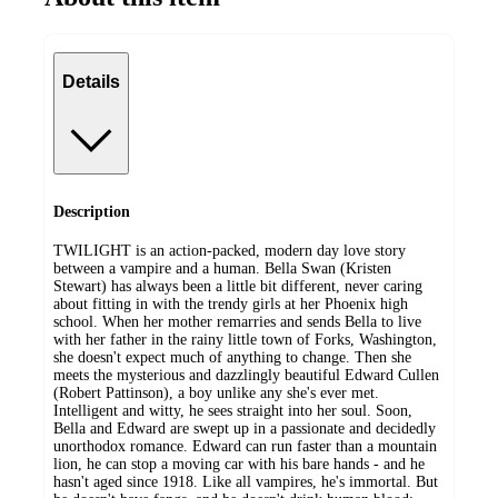
Details
Description
TWILIGHT is an action-packed, modern day love story
between a vampire and a human. Bella Swan (Kristen
Stewart) has always been a little bit different, never caring
about fitting in with the trendy girls at her Phoenix high
school. When her mother remarries and sends Bella to live
with her father in the rainy little town of Forks, Washington,
she doesn't expect much of anything to change. Then she
meets the mysterious and dazzlingly beautiful Edward Cullen
(Robert Pattinson), a boy unlike any she's ever met.
Intelligent and witty, he sees straight into her soul. Soon,
Bella and Edward are swept up in a passionate and decidedly
unorthodox romance. Edward can run faster than a mountain
lion, he can stop a moving car with his bare hands - and he
hasn't aged since 1918. Like all vampires, he's immortal. But