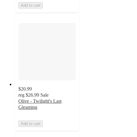
Add to cart
$20.99
reg
$26.99
Sale
Olive - Twilight's Last
Gleaming
Add to cart