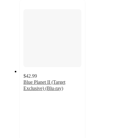
next
section
$42.99
Blue Planet II (Target
Exclusive) (Blu-ray)
5
out
of
5
stars
with
2
ratings