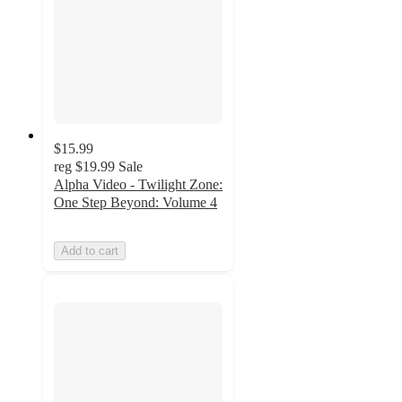
$15.99
reg
$19.99
Sale
Alpha Video - Twilight Zone:
One Step Beyond: Volume 4
Add to cart