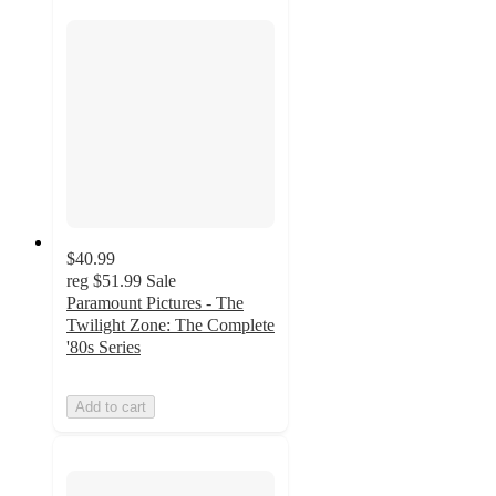
$40.99
reg
$51.99
Sale
Paramount Pictures - The
Twilight Zone: The Complete
'80s Series
Add to cart