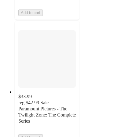
Add to cart
$33.99
reg
$42.99
Sale
Paramount Pictures - The
Twilight Zone: The Complete
Series