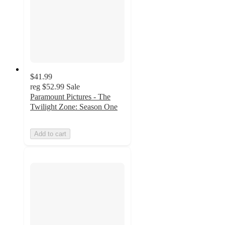
$41.99
reg
$52.99
Sale
Paramount Pictures - The
Twilight Zone: Season One
Add to cart