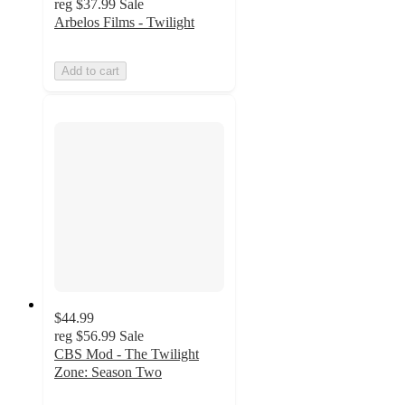
reg
$37.99
Sale
Arbelos Films - Twilight
Add to cart
$44.99
reg
$56.99
Sale
CBS Mod - The Twilight
Zone: Season Two