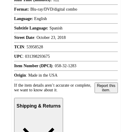
Format:
Blu-ray/DVD/digital combo
Language:
English
Subtitle Language:
Spanish
Street Date
:
October 23, 2018
TCIN
:
53958528
UPC
:
031398293675
Item Number (DPCI)
:
058-32-1283
Origin
:
Made in the USA
If the item details aren’t accurate or complete,
Report this
we want to know about it.
item.
Shipping & Returns