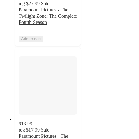
reg
$27.99
Sale
Paramount Pictures - The
Twilight Zone: The Complete
Fourth Season
Add to cart
$13.99
reg
$17.99
Sale
Paramount Pictures - The