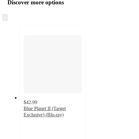
product
content
Discover more options
at
information
once
and
Skip
to
recommendations
next
section
$42.99
Blue Planet II (Target
Exclusive) (Blu-ray)
5
out
of