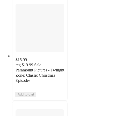
$15.99
reg
$19.99
Sale
Paramount Pictures - Twilight
Zone: Classic Christmas
Episodes
Add to cart