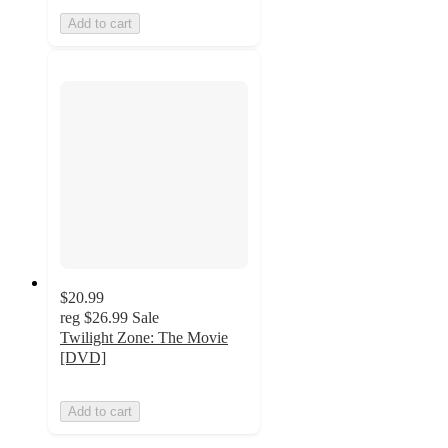
Add to cart
$20.99
reg
$26.99
Sale
Twilight Zone: The Movie
[DVD]
Add to cart