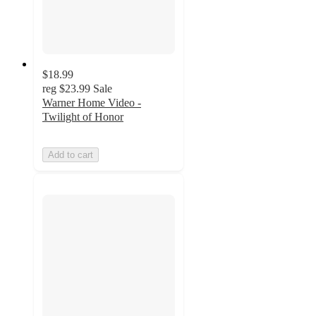
$18.99
reg
$23.99
Sale
Warner Home Video -
Twilight of Honor
Add to cart