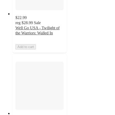
$22.99
reg
$28.99
Sale
Well Go USA - Twilight of
the Warriors: Walled In
Add to cart