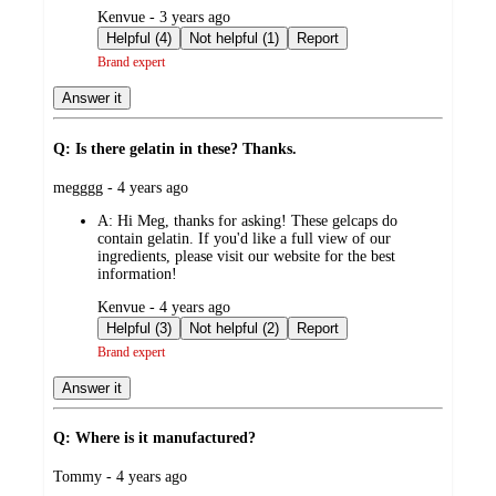
submitted
Kenvue - 3 years ago
by
Helpful (4)
Not helpful (1)
Report
Brand expert
Answer it
Q: Is there gelatin in these? Thanks.
submitted
megggg - 4 years ago
by
A:
Hi Meg, thanks for asking! These gelcaps do
contain gelatin. If you'd like a full view of our
ingredients, please visit our website for the best
information!
submitted
Kenvue - 4 years ago
by
Helpful (3)
Not helpful (2)
Report
Brand expert
Answer it
Q: Where is it manufactured?
submitted
Tommy - 4 years ago
by