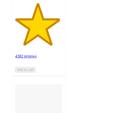
4382 reviews
Add to cart