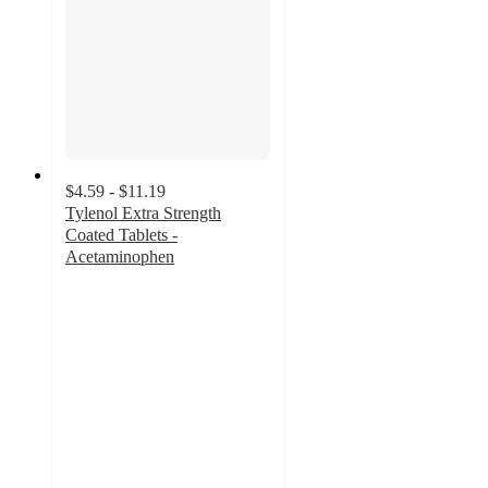
$4.59 - $11.19
Tylenol Extra Strength
Coated Tablets -
Acetaminophen
4.7
out
of
5
stars
with
4382
ratings