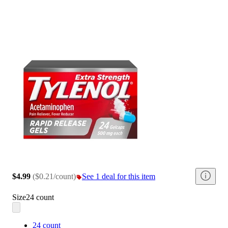
$4.99
(
$0.21/count
)
See 1 deal for this item
Size
24 count
24 count