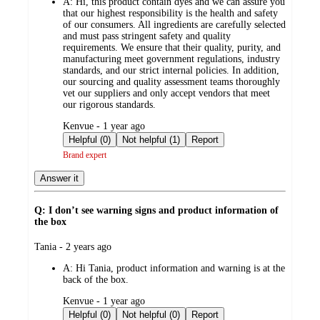
A:
Hi, this product contain dyes and we can assure you
that our highest responsibility is the health and safety
of our consumers. All ingredients are carefully selected
and must pass stringent safety and quality
requirements. We ensure that their quality, purity, and
manufacturing meet government regulations, industry
standards, and our strict internal policies. In addition,
our sourcing and quality assessment teams thoroughly
vet our suppliers and only accept vendors that meet
our rigorous standards.
submitted
Kenvue - 1 year ago
by
Helpful (0)
Not helpful (1)
Report
Brand expert
Answer it
Q: I don’t see warning signs and product information of
the box
submitted
Tania - 2 years ago
by
A:
Hi Tania, product information and warning is at the
back of the box.
submitted
Kenvue - 1 year ago
by
Helpful (0)
Not helpful (0)
Report