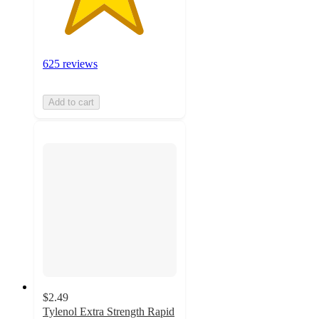
625 reviews
Add to cart
$2.49
Tylenol Extra Strength Rapid