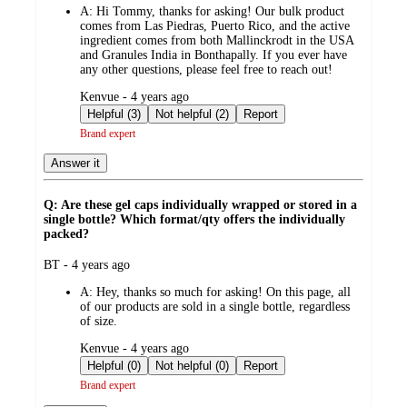
A:
Hi Tommy, thanks for asking! Our bulk product
comes from Las Piedras, Puerto Rico, and the active
ingredient comes from both Mallinckrodt in the USA
and Granules India in Bonthapally. If you ever have
any other questions, please feel free to reach out!
submitted
Kenvue - 4 years ago
by
Helpful (3)
Not helpful (2)
Report
Brand expert
Answer it
Q: Are these gel caps individually wrapped or stored in a
single bottle? Which format/qty offers the individually
packed?
submitted
BT - 4 years ago
by
A:
Hey, thanks so much for asking! On this page, all
of our products are sold in a single bottle, regardless
of size.
submitted
Kenvue - 4 years ago
by
Helpful (0)
Not helpful (0)
Report
Brand expert