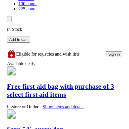
100 count
225 count
In Stock
Add to cart
Eligible for registries and wish lists
Sign in
Available deals
Free first aid bag with purchase of 3
select first aid items
In-store or Online
∙
Show items and details