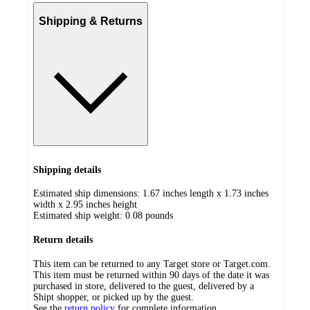
Shipping & Returns
Shipping details
Estimated ship dimensions: 1.67 inches length x 1.73 inches
width x 2.95 inches height
Estimated ship weight:
0.08
pounds
Return details
This item can be returned to any Target store or Target.com.
This item must be returned within 90 days of the date it was
purchased in store, delivered to the guest, delivered by a
Shipt shopper, or picked up by the guest.
See the
return policy
for complete information.