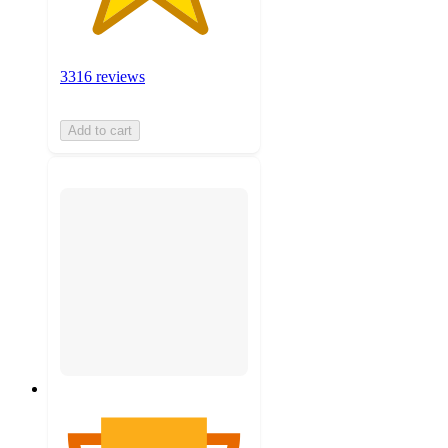
3316 reviews
Add to cart