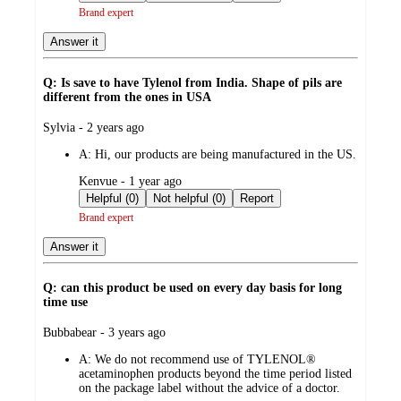
Brand expert
Answer it
Q: Is save to have Tylenol from India. Shape of pils are
different from the ones in USA
submitted
Sylvia - 2 years ago
by
A:
Hi, our products are being manufactured in the US.
submitted
Kenvue - 1 year ago
by
Helpful (0)
Not helpful (0)
Report
Brand expert
Answer it
Q: can this product be used on every day basis for long
time use
submitted
Bubbabear - 3 years ago
by
A:
We do not recommend use of TYLENOL®
acetaminophen products beyond the time period listed
on the package label without the advice of a doctor.