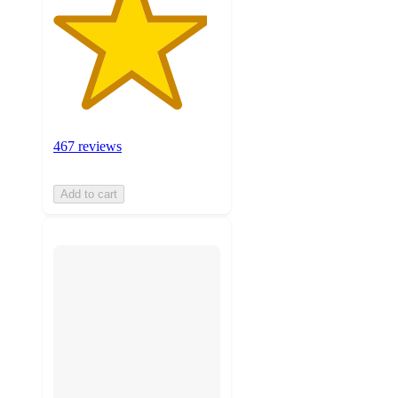
467 reviews
Add to cart