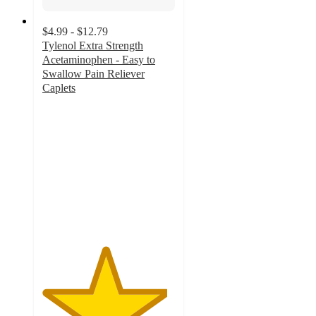
$4.99 - $12.79
Tylenol Extra Strength
Acetaminophen - Easy to
Swallow Pain Reliever
Caplets
4.7
out
of
5
stars
with
420
ratings