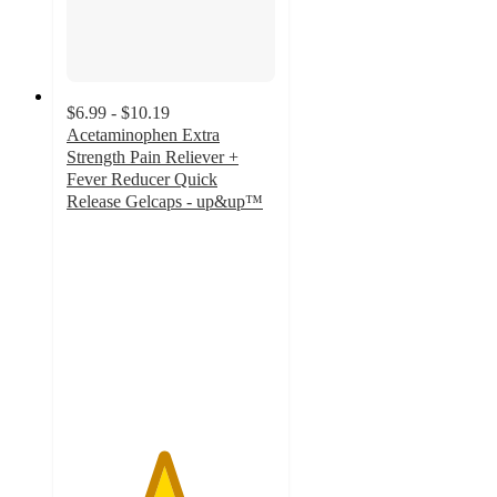
$6.99 - $10.19
Acetaminophen Extra
Strength Pain Reliever +
Fever Reducer Quick
Release Gelcaps - up&up™
4.6
out
of
5
stars
with
467
ratings