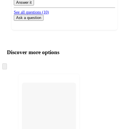
Answer it
See all questions (
10
)
Ask a question
Additional
Load
all
product
content
Discover more options
at
information
once
and
Skip
to
recommendations
next
section