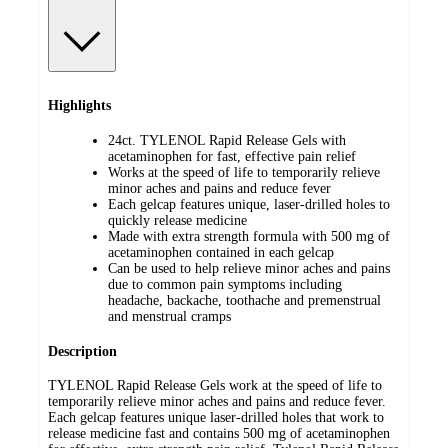
Highlights
24ct. TYLENOL Rapid Release Gels with
acetaminophen for fast, effective pain relief
Works at the speed of life to temporarily relieve
minor aches and pains and reduce fever
Each gelcap features unique, laser-drilled holes to
quickly release medicine
Made with extra strength formula with 500 mg of
acetaminophen contained in each gelcap
Can be used to help relieve minor aches and pains
due to common pain symptoms including
headache, backache, toothache and premenstrual
and menstrual cramps
Description
TYLENOL Rapid Release Gels work at the speed of life to
temporarily relieve minor aches and pains and reduce fever.
Each gelcap features unique laser-drilled holes that work to
release medicine fast and contains 500 mg of acetaminophen