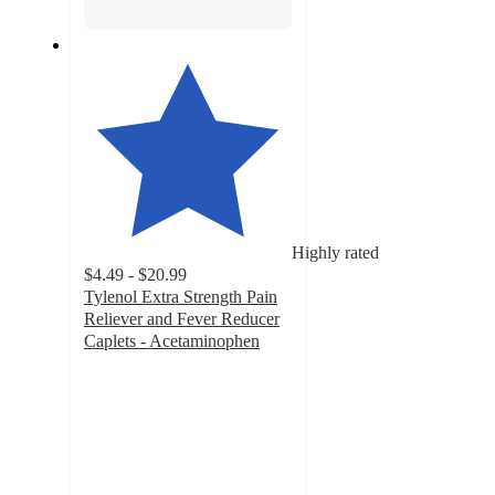
Highly rated
$4.49 - $20.99
Tylenol Extra Strength Pain
Reliever and Fever Reducer
Caplets - Acetaminophen
4.7
out
of
5
stars
with
8146