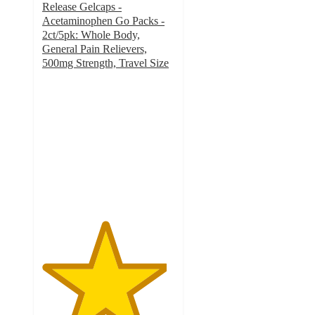
Release Gelcaps -
Acetaminophen Go Packs -
2ct/5pk: Whole Body,
General Pain Relievers,
500mg Strength, Travel Size
4.7
out
of
5
stars
with
3316
ratings