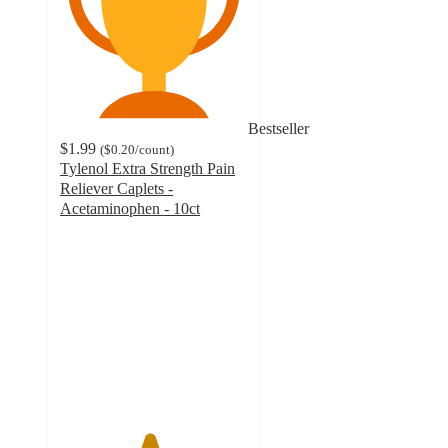
Bestseller
$1.99
(
$0.20
/count
)
Tylenol Extra Strength Pain
Reliever Caplets -
Acetaminophen - 10ct
4.7
out
of
5
stars
with
9267
ratings