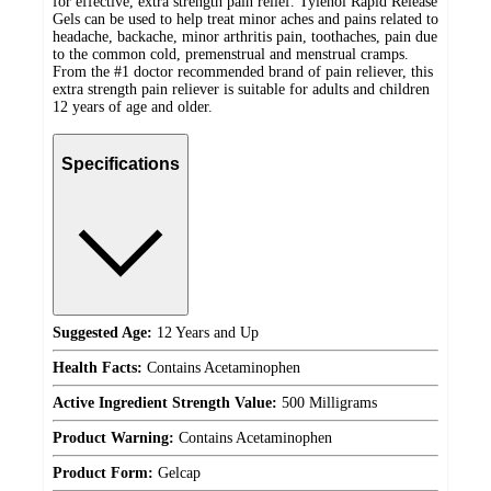
for effective, extra strength pain relief. Tylenol Rapid Release
Gels can be used to help treat minor aches and pains related to
headache, backache, minor arthritis pain, toothaches, pain due
to the common cold, premenstrual and menstrual cramps.
From the #1 doctor recommended brand of pain reliever, this
extra strength pain reliever is suitable for adults and children
12 years of age and older.
Specifications
Suggested Age:
12 Years and Up
Health Facts:
Contains Acetaminophen
Active Ingredient Strength Value:
500 Milligrams
Product Warning:
Contains Acetaminophen
Product Form:
Gelcap