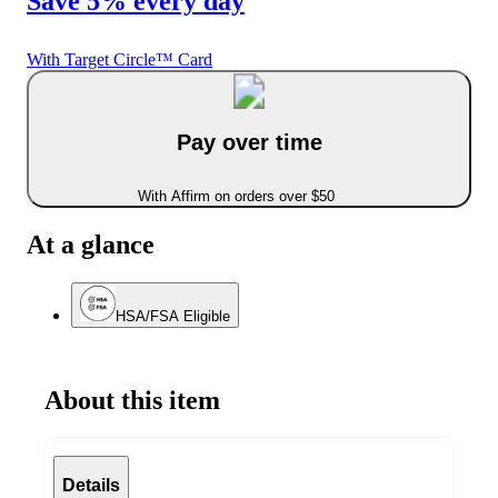
Save 5% every day
With Target Circle™ Card
Pay over time
With Affirm on orders over $50
At a glance
HSA/FSA Eligible
About this item
Details