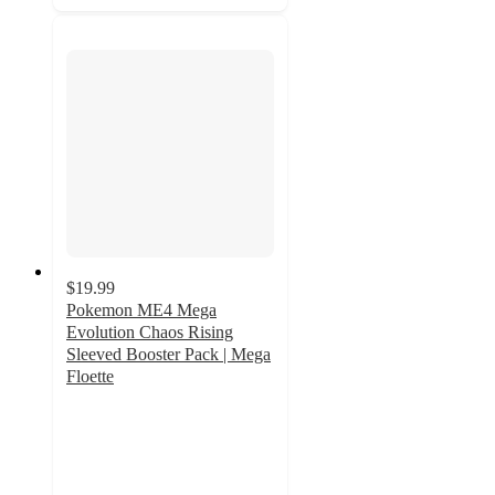
$19.99
Pokemon ME4 Mega
Evolution Chaos Rising
Sleeved Booster Pack | Mega
Floette
2.5
out
of
5
stars