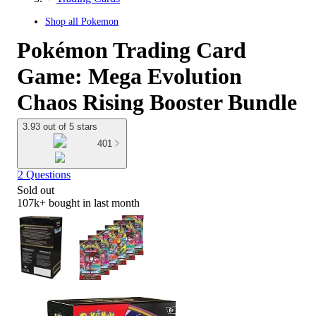
Shop all
Pokemon
Pokémon Trading Card
Game: Mega Evolution
Chaos Rising Booster Bundle
3.93 out of 5 stars
401
2 Questions
Sold out
107k+
bought in last month