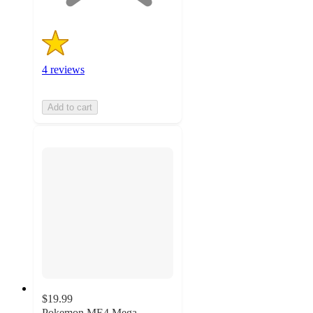
4 reviews
Add to cart
$19.99
Pokemon ME4 Mega