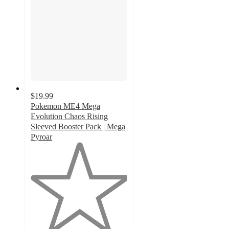
$19.99
Pokemon ME4 Mega
Evolution Chaos Rising
Sleeved Booster Pack | Mega
Pyroar
1
out
of
5
stars
with
4
ratings