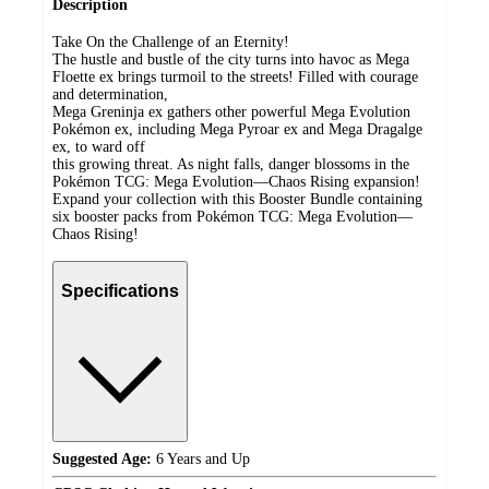
Description
Take On the Challenge of an Eternity!
The hustle and bustle of the city turns into havoc as Mega
Floette ex brings turmoil to the streets! Filled with courage
and determination,
Mega Greninja ex gathers other powerful Mega Evolution
Pokémon ex, including Mega Pyroar ex and Mega Dragalge
ex, to ward off
this growing threat. As night falls, danger blossoms in the
Pokémon TCG: Mega Evolution—Chaos Rising expansion!
Expand your collection with this Booster Bundle containing
six booster packs from Pokémon TCG: Mega Evolution—
Chaos Rising!
Specifications
Suggested Age:
6 Years and Up