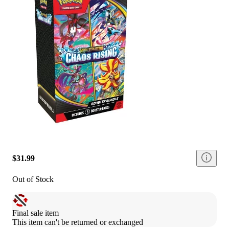
$31.99
Out of Stock
Final sale item
This item can't be returned or exchanged