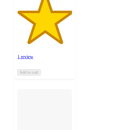
1 review
Add to cart