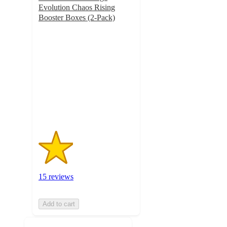
Evolution Chaos Rising
Booster Boxes (2-Pack)
1.8
out
of
5
stars
with
15
ratings
15 reviews
Add to cart