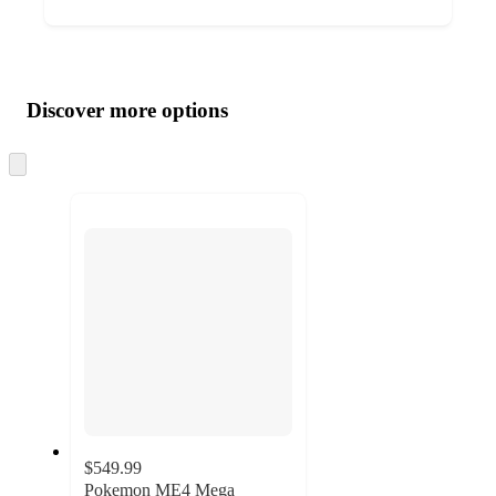
Additional
Load
all
product
content
Discover more options
at
information
once
and
Skip
to
recommendations
next
section
$549.99
Pokemon ME4 Mega