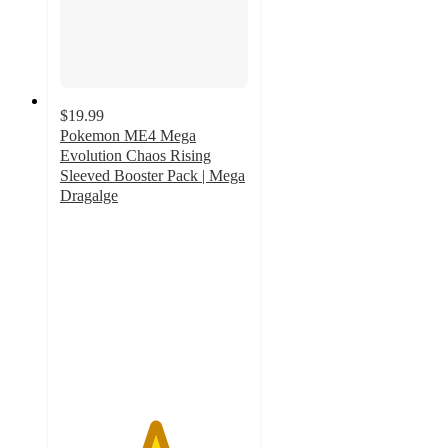
$19.99
Pokemon ME4 Mega
Evolution Chaos Rising
Sleeved Booster Pack | Mega
Dragalge
5
out
of
5
stars
with
1
ratings