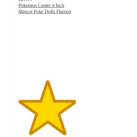
Pokemon Center 4 Inch
Mascot Poke Dolls Flareon
5
out
of
5
stars
with
1
ratings