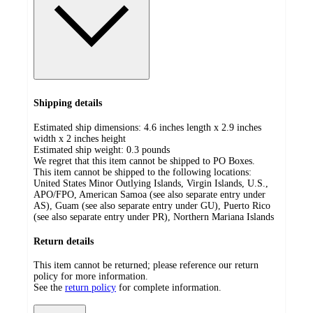
Shipping details
Estimated ship dimensions: 4.6 inches length x 2.9 inches
width x 2 inches height
Estimated ship weight:
0.3
pounds
We regret that this item cannot be shipped to PO Boxes.
This item cannot be shipped to the following locations:
United States Minor Outlying Islands, Virgin Islands, U.S.,
APO/FPO, American Samoa (see also separate entry under
AS), Guam (see also separate entry under GU), Puerto Rico
(see also separate entry under PR), Northern Mariana Islands
Return details
This item cannot be returned; please reference our return
policy for more information.
See the
return policy
for complete information.