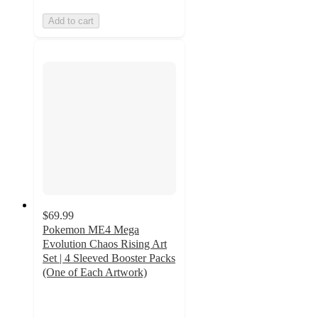
Add to cart
$69.99
Pokemon ME4 Mega
Evolution Chaos Rising Art
Set | 4 Sleeved Booster Packs
(One of Each Artwork)
2.3
out
of