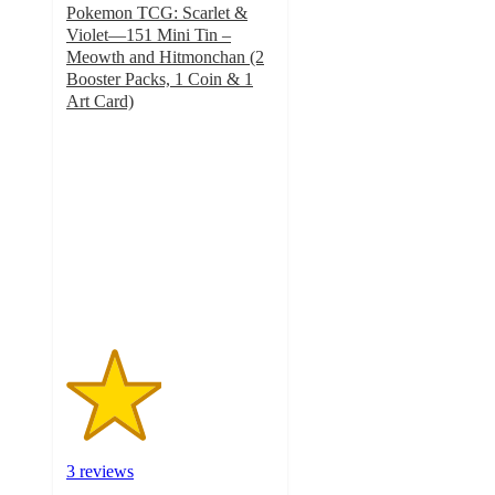
Pokemon TCG: Scarlet &
Violet—151 Mini Tin –
Meowth and Hitmonchan (2
Booster Packs, 1 Coin & 1
Art Card)
2.3
out
of
5
stars
with
3
ratings
3 reviews