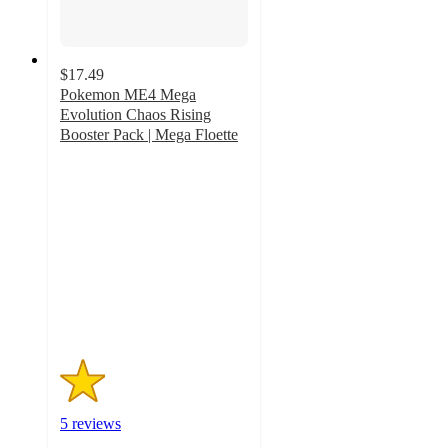
$17.49
Pokemon ME4 Mega
Evolution Chaos Rising
Booster Pack | Mega Floette
1.2
out
of
5
stars
with
5
ratings
5 reviews