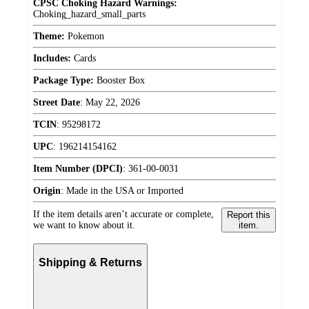
CPSC Choking Hazard Warnings:
Choking_hazard_small_parts
Theme:
Pokemon
Includes:
Cards
Package Type:
Booster Box
Street Date
:
May 22, 2026
TCIN
:
95298172
UPC
:
196214154162
Item Number (DPCI)
:
361-00-0031
Origin
:
Made in the USA or Imported
If the item details aren’t accurate or complete,
Report this
we want to know about it.
item.
Shipping & Returns