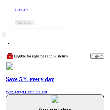
1 review
Add to cart
Eligible for registries and wish lists
Sign in
Save 5% every day
With Target Circle™ Card