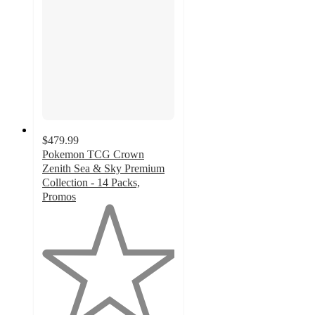
$479.99
Pokemon TCG Crown
Zenith Sea & Sky Premium
Collection - 14 Packs,
Promos
1
out
of
5
stars
with
4
ratings