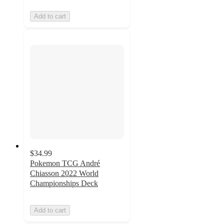
Add to cart
$34.99
Pokemon TCG André
Chiasson 2022 World
Championships Deck
Add to cart