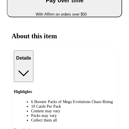
Pay over time
With Affirm on orders over $50
About this item
Details
Highlights
6 Booster Packs of Mega Evolutions Chaos Rising
10 Cards Per Pack
Content may vary
Packs may vary
Collect them all