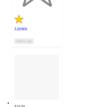
1 review
Add to cart
$29.99