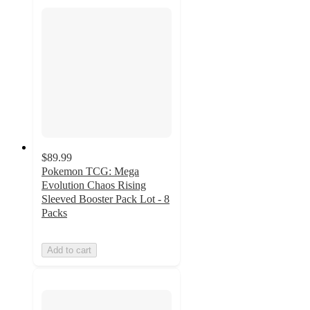
$89.99
Pokemon TCG: Mega
Evolution Chaos Rising
Sleeved Booster Pack Lot - 8
Packs
Add to cart