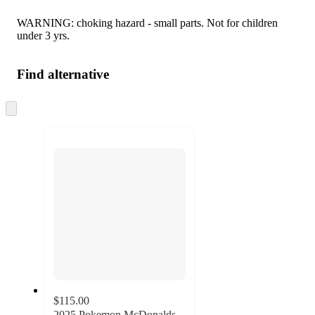
WARNING: choking hazard - small parts. Not for children
under 3 yrs.
Find alternative
Skip
to
next
section
$115.00
2025 Pokemon McDonalds