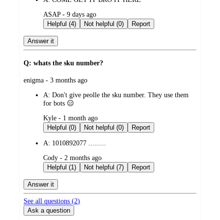
submitted
ASAP - 9 days ago
by
Helpful (4)
Not helpful (0)
Report
Answer it
Q: whats the sku number?
submitted
enigma - 3 months ago
by
A:
Don't give peolle the sku number. They use them
for bots 😑
submitted
Kyle - 1 month ago
by
Helpful (0)
Not helpful (0)
Report
A:
1010892077 .........
submitted
Cody - 2 months ago
by
Helpful (1)
Not helpful (7)
Report
Answer it
See all questions (
2
)
Ask a question