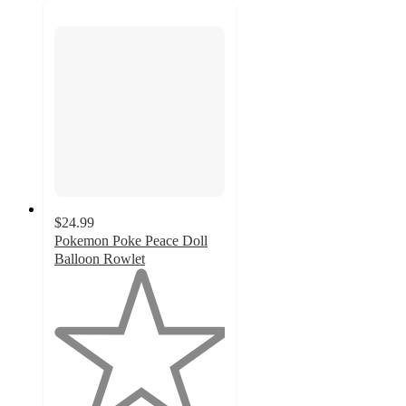
$24.99
Pokemon Poke Peace Doll
Balloon Rowlet
1
out
of
5
stars
with
1
ratings