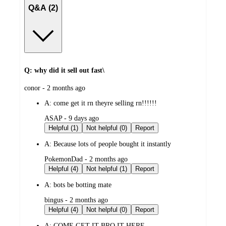
Q&A (2)
Q: why did it sell out fast\
submitted
conor - 2 months ago
by
A:
come get it rn theyre selling rn!!!!!!
submitted
ASAP - 9 days ago
by
Helpful (1)
Not helpful (0)
Report
A:
Because lots of people bought it instantly
submitted
PokemonDad - 2 months ago
by
Helpful (4)
Not helpful (1)
Report
A:
bots be botting mate
submitted
bingus - 2 months ago
by
Helpful (4)
Not helpful (0)
Report
A:
COME GET IT BRO IT HERE