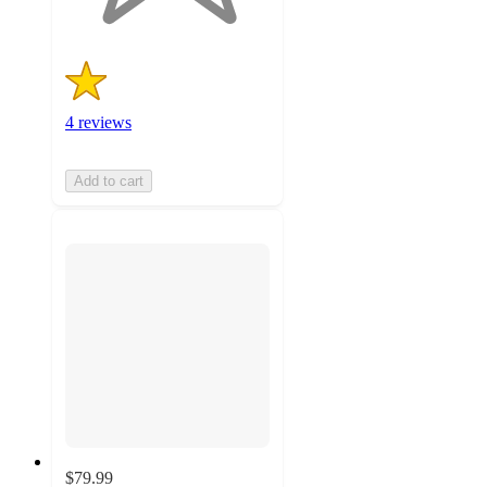
4 reviews
Add to cart
$79.99