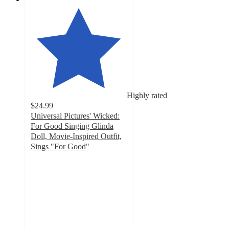
Highly rated
$24.99
Universal Pictures' Wicked:
For Good Singing Glinda
Doll, Movie-Inspired Outfit,
Sings "For Good"
4.7
out
of
5
stars
with
110
ratings