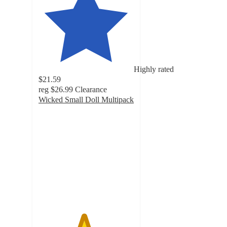
Highly rated
$21.59
reg
$26.99
Clearance
Wicked Small Doll Multipack
4.7
out
of
5
stars
with
61
ratings