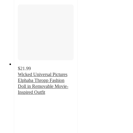
$21.99
Wicked Universal Pictures
Elphaba Thropp Fashion
Doll in Removable Movie-
Inspired Outfit
4.7
out
of
5
stars
with