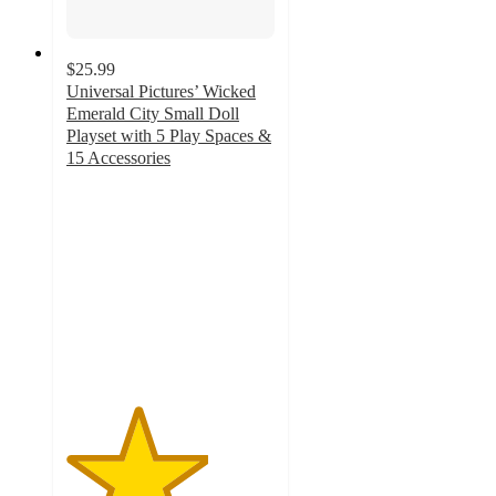
$25.99
Universal Pictures’ Wicked
Emerald City Small Doll
Playset with 5 Play Spaces &
15 Accessories
3.4
out
of
5
stars
with
71
ratings