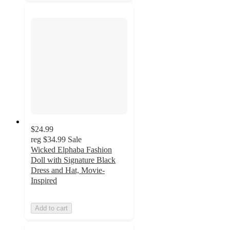
$24.99
reg
$34.99
Sale
Wicked Elphaba Fashion
Doll with Signature Black
Dress and Hat, Movie-
Inspired
Add to cart