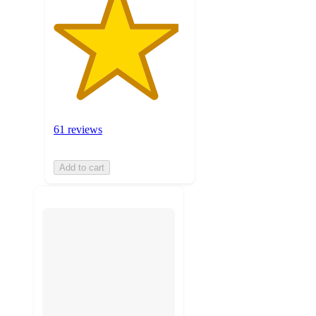
61 reviews
Add to cart