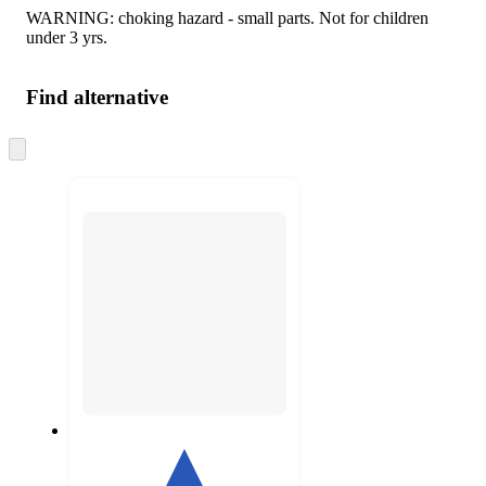
WARNING: choking hazard - small parts. Not for children
under 3 yrs.
Find alternative
Skip
to
next
section