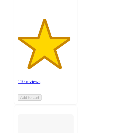
110 reviews
Add to cart