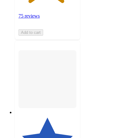
75 reviews
Add to cart