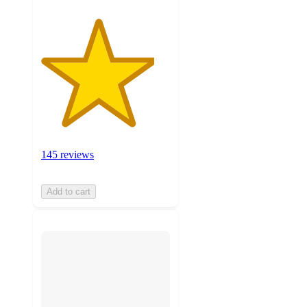
145 reviews
Add to cart