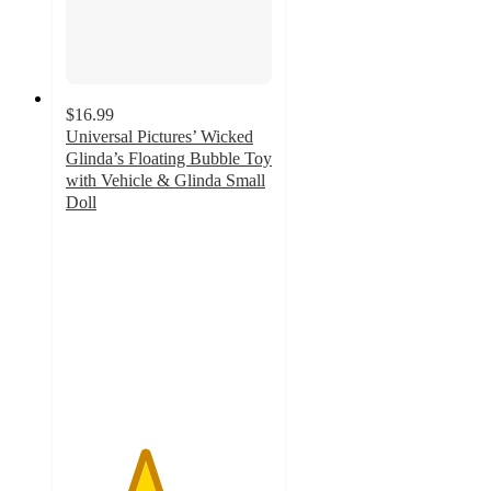
$16.99
Universal Pictures’ Wicked
Glinda’s Floating Bubble Toy
with Vehicle & Glinda Small
Doll
3.8
out
of
5
stars
with
52
ratings