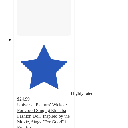
Highly rated
$24.99
Universal Pictures' Wicked:
For Good Singing Elphaba
Fashion Doll, Inspired by the
Movie, Sings "For Good" in
English