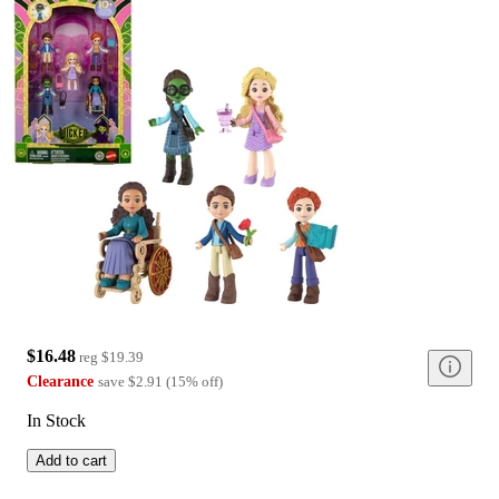
$16.48
reg
$19.39
Clearance
save
$2.91
(
15
%
off
)
In Stock
Add to cart