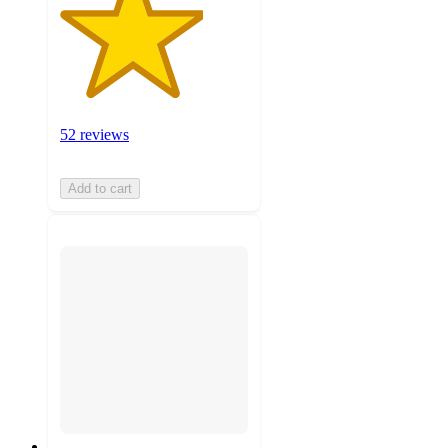
52 reviews
Add to cart