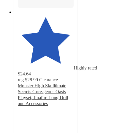
Highly rated
$24.64
reg
$28.99
Clearance
Monster High Skulltimate
Secrets Gore-geous Oasis
Playset, Jinafire Long Doll
and Accessories
4.8
out
of
5
stars