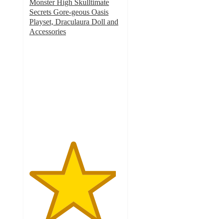
Monster High Skulltimate
Secrets Gore-geous Oasis
Playset, Draculaura Doll and
Accessories
4.7
out
of
5
stars
with
75
ratings