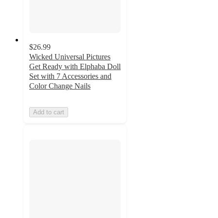
$26.99
Wicked Universal Pictures
Get Ready with Elphaba Doll
Set with 7 Accessories and
Color Change Nails
Add to cart