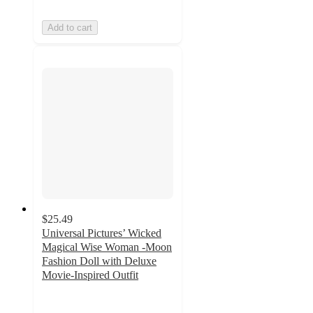
Add to cart
$25.49
Universal Pictures’ Wicked
Magical Wise Woman -Moon
Fashion Doll with Deluxe
Movie-Inspired Outfit
4.5
out