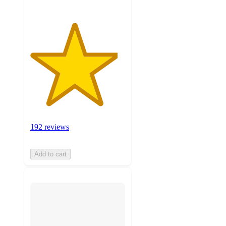
192 reviews
Add to cart