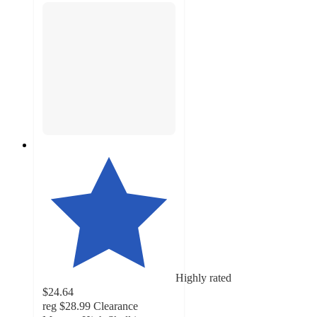
Highly rated
$24.64
reg
$28.99
Clearance