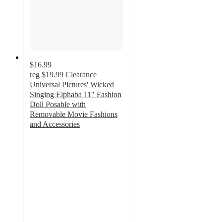
$16.99
reg
$19.99
Clearance
Universal Pictures' Wicked
Singing Elphaba 11" Fashion
Doll Posable with
Removable Movie Fashions
and Accessories
4.4
out
of
5
stars
with
145
ratings