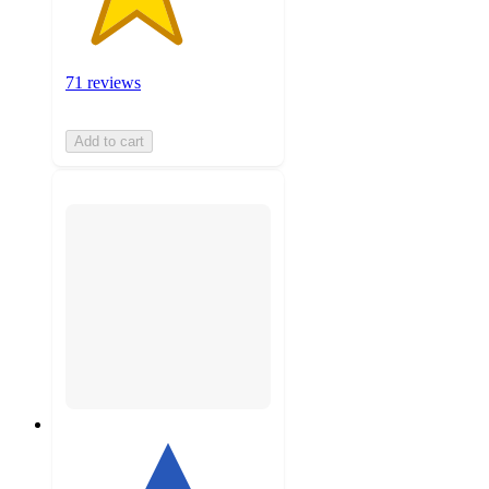
71 reviews
Add to cart