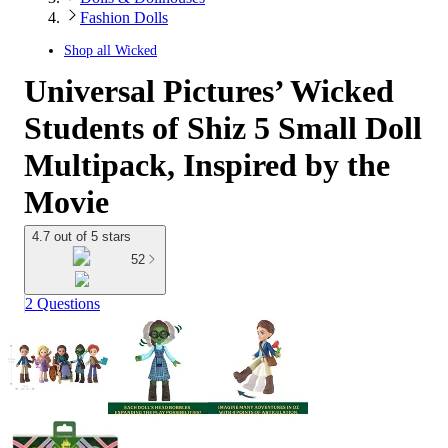
Fashion Dolls
Shop all
Wicked
Universal Pictures’ Wicked
Students of Shiz 5 Small Doll
Multipack, Inspired by the
Movie
4.7 out of 5 stars
52
2 Questions