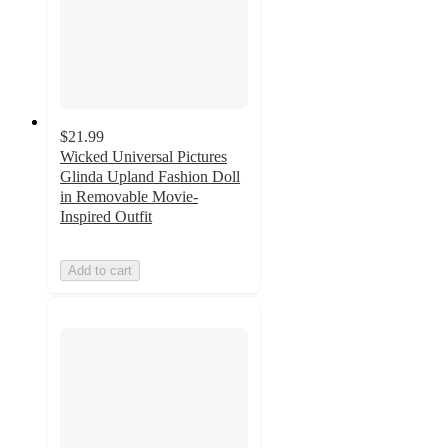
$21.99
Wicked Universal Pictures
Glinda Upland Fashion Doll
in Removable Movie-
Inspired Outfit
Add to cart