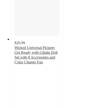
$26.99
Wicked Universal Pictures
Get Ready with Glinda Doll
Set with 8 Accessories and
Color Change Fun
5
out
of
5
stars
with
1
ratings