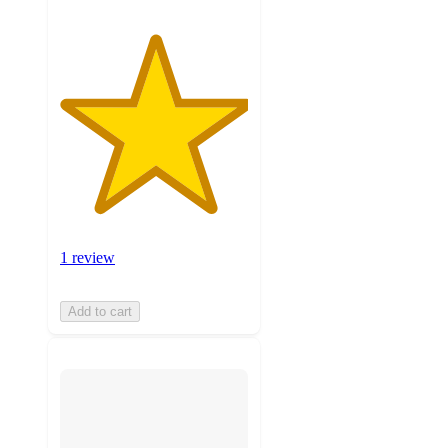
1 review
Add to cart