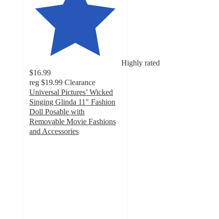
Highly rated
$16.99
reg
$19.99
Clearance
Universal Pictures’ Wicked
Singing Glinda 11" Fashion
Doll Posable with
Removable Movie Fashions
and Accessories
4.6
out
of
5
stars
with
192
ratings