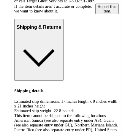
or call Target Guest Services at 1-800-591-3869.
If the item details aren’t accurate or complete,
Report this
we want to know about it.
item.
Shipping & Returns
Shipping details
Estimated ship dimensions: 17 inches length x 9 inches width
x 21 inches height
Estimated ship weight:
22.8
pounds
This item cannot be shipped to the following locations:
American Samoa (see also separate entry under AS), Guam
(see also separate entry under GU), Northern Mariana Islands,
Puerto Rico (see also separate entry under PR), United States