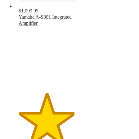
$1,099.95
Yamaha A-S801 Integrated
Amplifier
4.8
out
of
5
stars
with
33
ratings