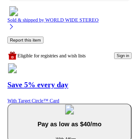
Sold & shipped by
WORLD WIDE STEREO
Report this item
Eligible for registries and wish lists
Sign in
Save 5% every day
With Target Circle™ Card
Pay as low as $40/mo