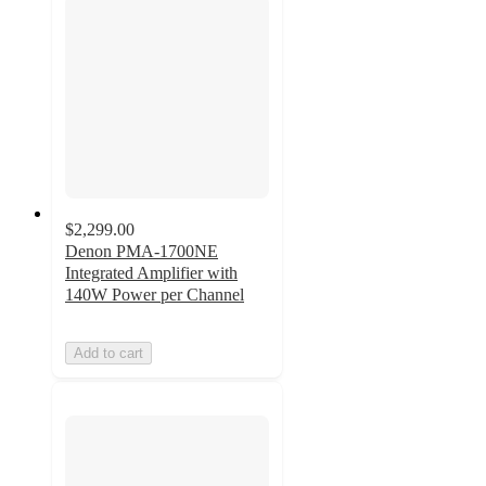
$2,299.00
Denon PMA-1700NE
Integrated Amplifier with
140W Power per Channel
Add to cart