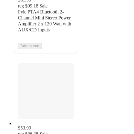
reg
$99.18
Sale
Pyle PTA4 Bluetooth 2-
Channel Mini Stereo Power
Amplifier 2 x 120 Watt with
AUX/CD Inputs
Add to cart
$53.99
reg
$86.38
Sale