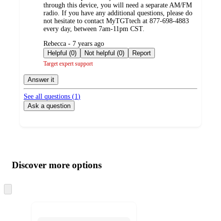
through this device, you will need a separate AM/FM
radio. If you have any additional questions, please do
not hesitate to contact MyTGTtech at 877-698-4883
every day, between 7am-11pm CST.
submitted
Rebecca - 7 years ago
by
Helpful (0)
Not helpful (0)
Report
Target expert support
Answer it
See all questions (
1
)
Ask a question
Additional
Load
all
product
content
Discover more options
at
information
once
and
Skip
to
recommendations
next
section