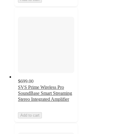
$699.00
SVS Prime Wireless Pro
SoundBase Smart Streaming
Stereo Integrated Amplifier
Add to cart