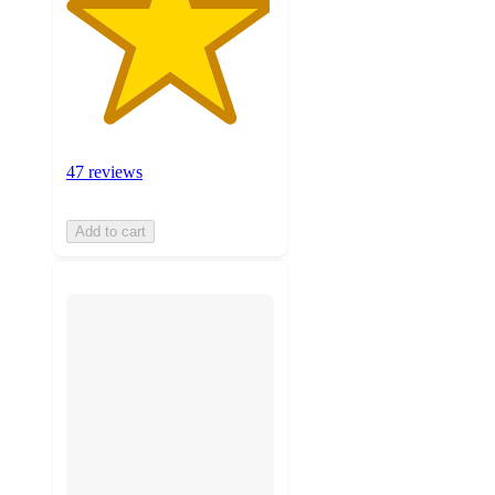
47 reviews
Add to cart