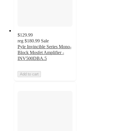
$129.99
reg
$180.99
Sale
Pyle Invincible Series Mono-
Block Mosfet Amplifier -
INV500DBA.5
Add to cart