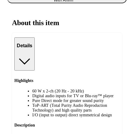
With Affirm
About this item
Details
Highlights
60 W x 2-ch (20 Hz - 20 kHz)
Digital audio inputs for TV or Blu-ray™ player
Pure Direct mode for greater sound purity
ToP-ART (Total Purity Audio Reproduction
Technology) and high quality parts
I/O (input to output) direct symmetrical design
Description