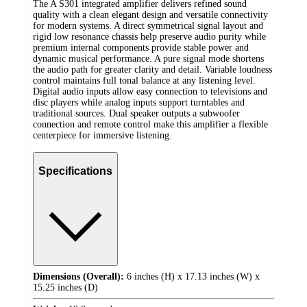
The A S301 integrated amplifier delivers refined sound
quality with a clean elegant design and versatile connectivity
for modern systems. A direct symmetrical signal layout and
rigid low resonance chassis help preserve audio purity while
premium internal components provide stable power and
dynamic musical performance. A pure signal mode shortens
the audio path for greater clarity and detail. Variable loudness
control maintains full tonal balance at any listening level.
Digital audio inputs allow easy connection to televisions and
disc players while analog inputs support turntables and
traditional sources. Dual speaker outputs a subwoofer
connection and remote control make this amplifier a flexible
centerpiece for immersive listening.
Specifications
Dimensions (Overall):
6 inches (H) x 17.13 inches (W) x
15.25 inches (D)