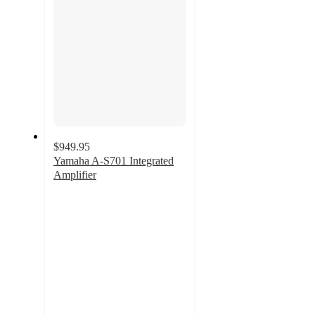
$949.95
Yamaha A-S701 Integrated
Amplifier
4.8
out
of
5
stars
with
19
ratings