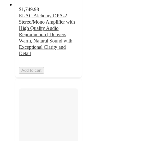
$1,749.98
ELAC Alchemy DPA-2
Stereo/Mono Amplifier with
High Quality Audio
Reproduction | Delivers
Warm, Natural Sound with
Exceptional Clarity and
Detail
Add to cart