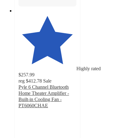
Highly rated
$257.99
reg
$412.78
Sale
Pyle 6 Channel Bluetooth
Home Theater Amplifier -
Built-in Cooling Fan -
PT6060CHAE
4.5
out
of
5
stars