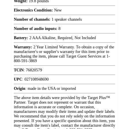
Weight:
19.8 pounds
Electronics Condition:
New
Number of channels:
1 speaker channels
Number of audio inputs:
8
Battery:
2 AAA Alkaline, Required, Not Included
Warranty:
2 Year Limited Warranty. To obtain a copy of the
manufacturer's or supplier's warranty for this item prior to
purchasing the item, please call Target Guest Services at 1-
800-591-3869
TCIN
:
76820579
UPC
:
027108948690
Origin
:
made in the USA or imported
The above item details were provided by the Target Plus™
Partner. Target does not represent or warrant that this
information is accurate or complete. On occasion,
manufacturers may modify their items and update their labels.
We recommend that you do not rely solely on the information
presented. If you have a specific question about this item, you
may consult the item's label, contact the manufacturer directly