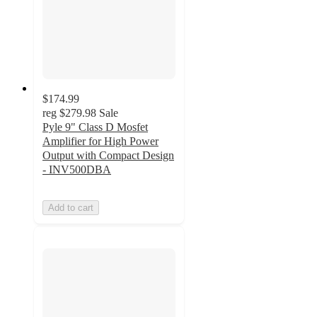
$174.99
reg
$279.98
Sale
Pyle 9" Class D Mosfet
Amplifier for High Power
Output with Compact Design
- INV500DBA
Add to cart