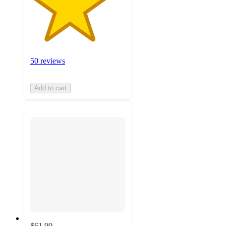
50 reviews
Add to cart
$61.99