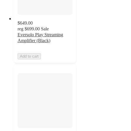
$649.00
reg
$699.00
Sale
Eversolo Play Streaming
Amplifier (Black)
Add to cart