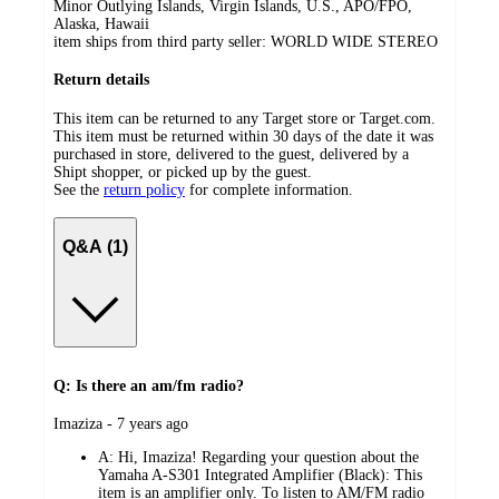
Minor Outlying Islands, Virgin Islands, U.S., APO/FPO,
Alaska, Hawaii
item ships from third party seller:
WORLD WIDE STEREO
Return details
This item can be returned to any Target store or Target.com.
This item must be returned within 30 days of the date it was
purchased in store, delivered to the guest, delivered by a
Shipt shopper, or picked up by the guest.
See the
return policy
for complete information.
Q&A (1)
Q: Is there an am/fm radio?
submitted
Imaziza - 7 years ago
by
A:
Hi, Imaziza! Regarding your question about the
Yamaha A-S301 Integrated Amplifier (Black): This
item is an amplifier only. To listen to AM/FM radio