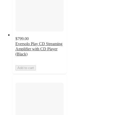
$799.00
Eversolo Play CD Streaming
Amplifier with CD Player
(Black)
Add to cart