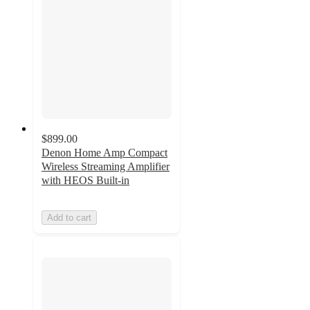
$899.00
Denon Home Amp Compact
Wireless Streaming Amplifier
with HEOS Built-in
Add to cart