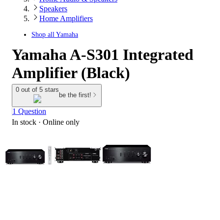
Speakers
Home Amplifiers
Shop all
Yamaha
Yamaha A-S301 Integrated
Amplifier (Black)
0 out of 5 stars
be the first!
1 Question
In stock
 · Online only