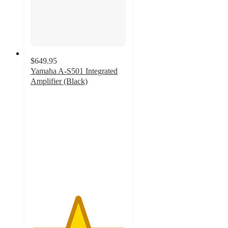
$649.95
Yamaha A-S501 Integrated
Amplifier (Black)
4.9
out
of
5
stars
with
47
ratings