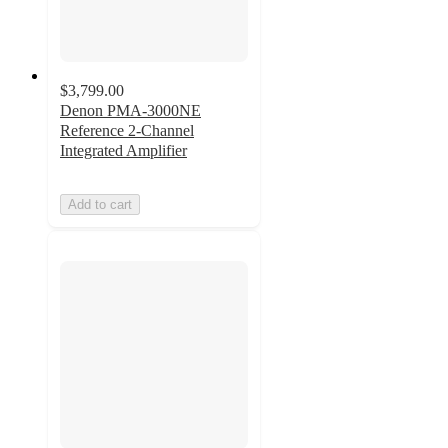
$3,799.00
Denon PMA-3000NE
Reference 2-Channel
Integrated Amplifier
Add to cart