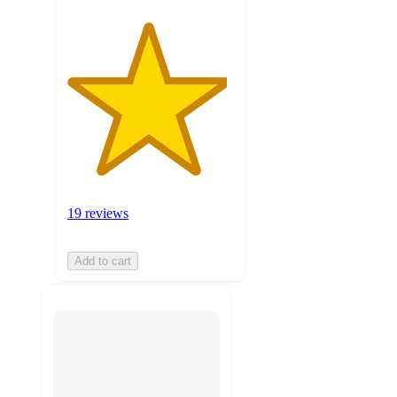
19 reviews
Add to cart