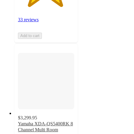
33 reviews
Add to cart
$3,299.95
Yamaha XDA-QS5400RK 8
Channel Multi Room