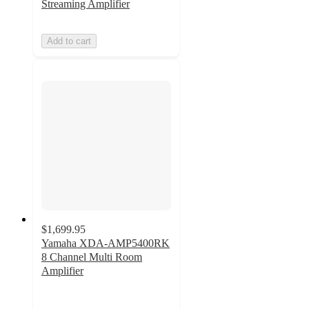
Streaming Amplifier
Add to cart
$1,699.95
Yamaha XDA-AMP5400RK
8 Channel Multi Room
Amplifier
5
out