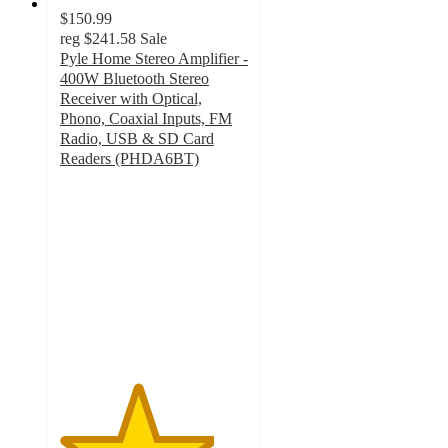
$150.99
reg
$241.58
Sale
Pyle Home Stereo Amplifier -
400W Bluetooth Stereo
Receiver with Optical,
Phono, Coaxial Inputs, FM
Radio, USB & SD Card
Readers (PHDA6BT)
4.1
out
of
5
stars
with
50
ratings