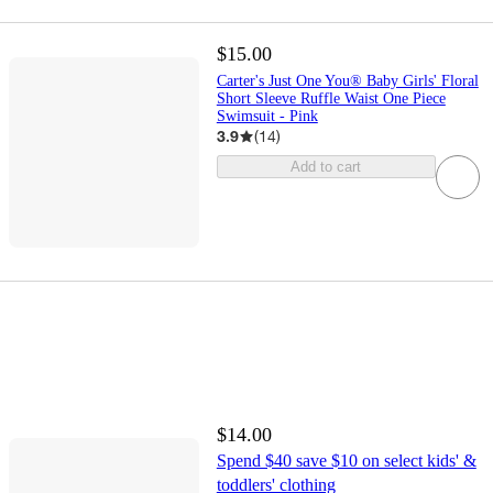
$15.00
Carter's Just One You® Baby Girls' Floral
Short Sleeve Ruffle Waist One Piece
Swimsuit - Pink
3.9
(
14
)
Add to cart
$14.00
Spend $40 save $10 on select kids' &
toddlers' clothing