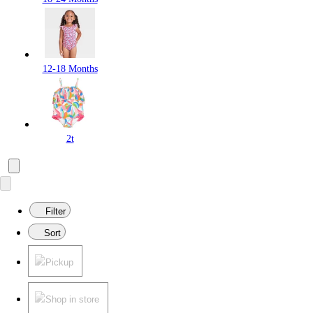
12-18 Months
2t
Filter
Sort
Pickup
Shop in store