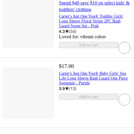
Spend $40 save $10 on select kids' &
toddlers' clothing
Carter's Just One You® Toddler Girls'
Long Sleeve Floral Stripe 2PC Rash
Guard Swim Set - Pink
4.3
(
34
)
Loved for:
vibrant colors
Add to cart
$17.00
Carter's Just One You® Baby Girls' Sea
Life Long Sleeve Rash Guard One Piece
Swimsuit - Purple
3.9
(
13
)
Add to cart