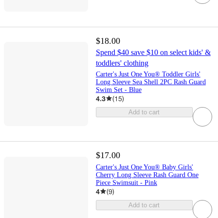
$18.00
Spend $40 save $10 on select kids' &
toddlers' clothing
Carter's Just One You® Toddler Girls'
Long Sleeve Sea Shell 2PC Rash Guard
Swim Set - Blue
4.3
(
15
)
Add to cart
$17.00
Carter's Just One You® Baby Girls'
Cherry Long Sleeve Rash Guard One
Piece Swimsuit - Pink
4
(
9
)
Add to cart