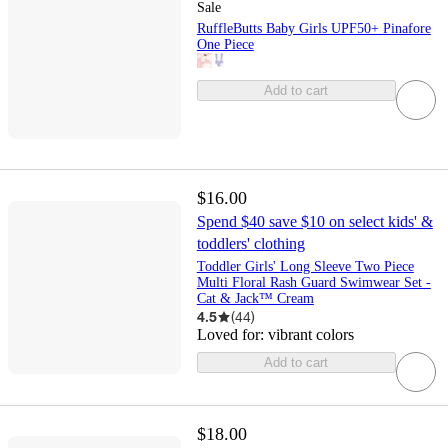
Sale
RuffleButts Baby Girls UPF50+ Pinafore
One Piece
Add to cart
$16.00
Spend $40 save $10 on select kids' &
toddlers' clothing
Toddler Girls' Long Sleeve Two Piece
Multi Floral Rash Guard Swimwear Set -
Cat & Jack™ Cream
4.5
(
44
)
Loved for:
vibrant colors
Add to cart
$18.00