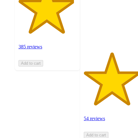
of
5
stars
with
54
ratings
385 reviews
Add to cart
54 reviews
Add to cart