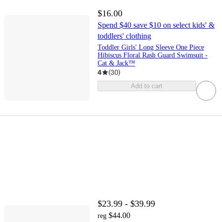
$16.00
Spend $40 save $10 on select kids' &
toddlers' clothing
Toddler Girls' Long Sleeve One Piece
Hibiscus Floral Rash Guard Swimsuit -
Cat & Jack™
4
(
30
)
Add to cart
$23.99 - $39.99
$44.00
reg