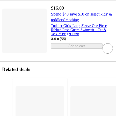
$16.00
Spend $40 save $10 on select kids' &
toddlers' clothing
Toddler Girls' Long Sleeve One Piece
Ribbed Rash Guard Swimsuit - Cat &
Jack™ Bright Pink
3.9
(
55
)
Add to cart
Related deals