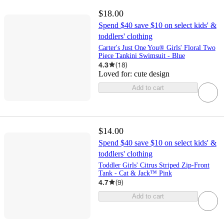
$18.00
Spend $40 save $10 on select kids' &
toddlers' clothing
Carter's Just One You® Girls' Floral Two
Piece Tankini Swimsuit - Blue
4.3
(
18
)
Loved for:
cute design
Add to cart
$14.00
Spend $40 save $10 on select kids' &
toddlers' clothing
Toddler Girls' Citrus Striped Zip-Front
Tank - Cat & Jack™ Pink
4.7
(
9
)
Add to cart