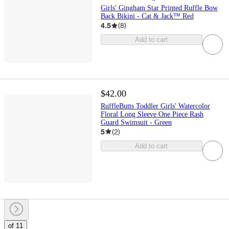
Girls' Gingham Star Printed Ruffle Bow
Back Bikini - Cat & Jack™ Red
4.5
(
8
)
Add to cart
$42.00
RuffleButts Toddler Girls' Watercolor
Floral Long Sleeve One Piece Rash
Guard Swimsuit - Green
5
(
2
)
Add to cart
of 11