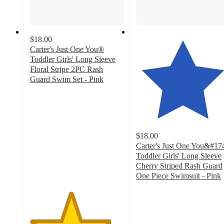
$18.00
Carter's Just One You®
Toddler Girls' Long Sleeve
Floral Stripe 2PC Rash
Guard Swim Set - Pink
4.3
out
of
5
stars
$18.00
with
Carter's Just One You&#17
34
Toddler Girls' Long Sleeve
ratings
Cherry Striped Rash Guard
One Piece Swimsuit - Pink
4.5
out
of
5