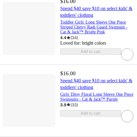
$16.00
Spend $40 save $10 on select kids' &
toddlers' clothing
Toddler Girls' Long Sleeve One Piece
Striped Cherry Rash Guard Swimsuit -
Cat & Jack™ Bright Pink
4.4
(
34
)
Loved for:
bright colors
Add to cart
$16.00
Spend $40 save $10 on select kids' &
toddlers' clothing
Girls' Ditsy Floral Long Sleeve One Piece
Swimsuits - Cat & Jack™ Purple
3.9
(
33
)
Add to cart