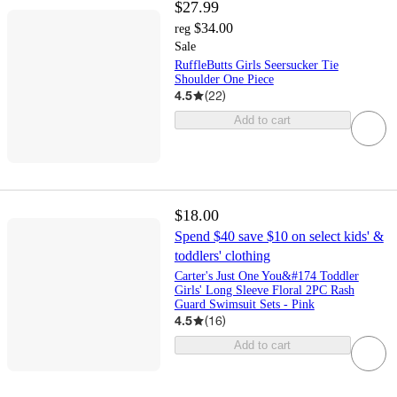
$27.99
$34.00
reg
Sale
RuffleButts Girls Seersucker Tie
Shoulder One Piece
4.5
(
22
)
Add to cart
$18.00
Spend $40 save $10 on select kids' &
toddlers' clothing
Carter's Just One You&#174 Toddler
Girls' Long Sleeve Floral 2PC Rash
Guard Swimsuit Sets - Pink
4.5
(
16
)
Add to cart