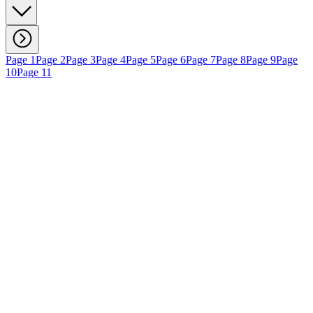
Page 1
Page 2
Page 3
Page 4
Page 5
Page 6
Page 7
Page 8
Page 9
Page
10
Page 11