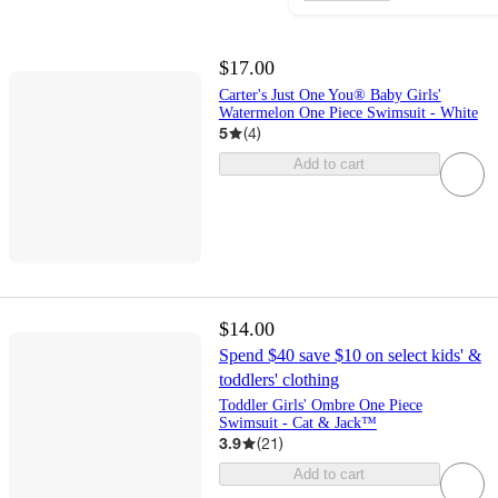
$17.00
Carter's Just One You® Baby Girls'
Watermelon One Piece Swimsuit - White
5
(
4
)
Add to cart
$14.00
Spend $40 save $10 on select kids' &
toddlers' clothing
Toddler Girls' Ombre One Piece
Swimsuit - Cat & Jack™
3.9
(
21
)
Add to cart