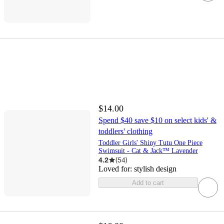
$14.00
Spend $40 save $10 on select kids' &
toddlers' clothing
Toddler Girls' Shiny Tutu One Piece
Swimsuit - Cat & Jack™ Lavender
4.2
(
54
)
Loved for:
stylish design
Add to cart