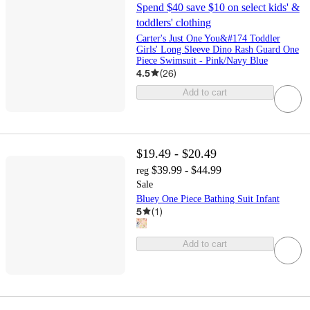
Spend $40 save $10 on select kids' &
toddlers' clothing
Carter's Just One You&#174 Toddler
Girls' Long Sleeve Dino Rash Guard One
Piece Swimsuit - Pink/Navy Blue
4.5
(
26
)
Add to cart
$19.49 - $20.49
$39.99 - $44.99
reg
Sale
Bluey One Piece Bathing Suit Infant
5
(
1
)
Add to cart