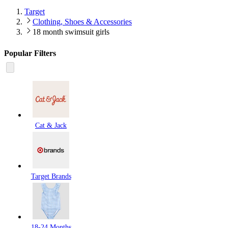
Target
Clothing, Shoes & Accessories
18 month swimsuit girls
Popular Filters
Cat & Jack
Target Brands
18-24 Months