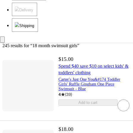
Delivery
Shipping
245 results
 for “18 month swimsuit girls”
$15.00
Spend $40 save $10 on select kids' &
toddlers' clothing
Carter's Just One You&#174 Toddler
Girls' Ruffle Gingham One Piece
Swimsuit - Blue
4
(
39
)
Add to cart
$18.00