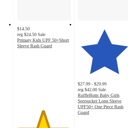
$14.50
reg
$24.50
Sale
Primary Kids UPF 50+Short
Sleeve Rash Guard
4.8
out
of
5
stars
with
$27.99 - $29.99
385
reg
$42.00
Sale
ratings
RuffleButts Baby Girls
Seersucker Long Sleeve
UPF50+ One Piece Rash
Guard
4.8
out