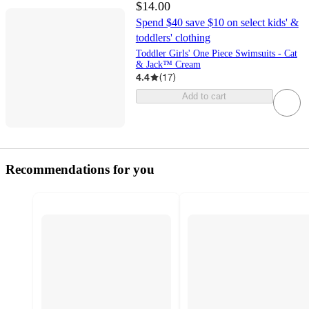
$14.00
Spend $40 save $10 on select kids' &
toddlers' clothing
Toddler Girls' One Piece Swimsuits - Cat
& Jack™ Cream
4.4
(
17
)
Add to cart
Recommendations for you