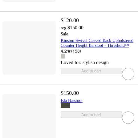
$120.00
$150.00
reg
Sale
Kinston Swivel Curved Back Upholstered
Counter Height Barstool - Threshold™
4.2
(
158
)
Loved for:
stylish design
Add to cart
$150.00
Isla Barstool
Add to cart