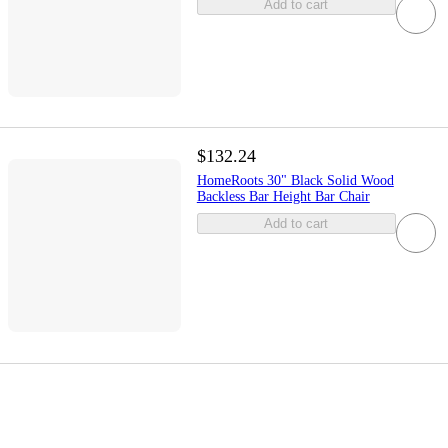
Add to cart
$132.24
HomeRoots 30" Black Solid Wood
Backless Bar Height Bar Chair
Add to cart