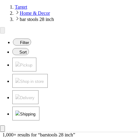
Target
Home & Decor
bar stools 28 inch
Filter
Sort
Pickup
Shop in store
Delivery
Shipping
1,000+ results
 for “barstools 28 inch”