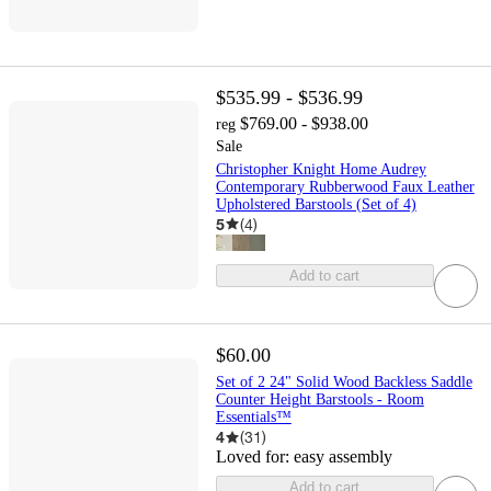
$535.99 - $536.99
$769.00 - $938.00
reg
Sale
Christopher Knight Home Audrey
Contemporary Rubberwood Faux Leather
Upholstered Barstools (Set of 4)
5
(
4
)
Add to cart
$60.00
Set of 2 24" Solid Wood Backless Saddle
Counter Height Barstools - Room
Essentials™
4
(
31
)
Loved for:
easy assembly
Add to cart