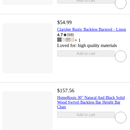
Add to cart
$54.99
Claridge Rustic Backless Barstool - Linon
4.7
(
98
)
+
1
Loved for:
high quality materials
Add to cart
$157.56
HomeRoots 30" Natural And Black Solid
Wood Swivel Backless Bar Height Bar
Chair
Add to cart