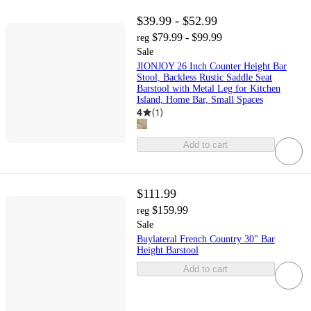
$39.99 - $52.99
$79.99 - $99.99
reg
Sale
JIONJOY 26 Inch Counter Height Bar
Stool, Backless Rustic Saddle Seat
Barstool with Metal Leg for Kitchen
Island, Home Bar, Small Spaces
4
(
1
)
Add to cart
$111.99
$159.99
reg
Sale
Buylateral French Country 30" Bar
Height Barstool
Add to cart