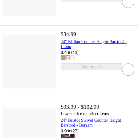
$34.99
24" Killian Counter Height Barstool -
Linon
3.4
(
13
)
Add to cart
$93.99 - $102.99
Lower price on select items
24" Bristol Swivel Counter Height
Barstool - Boraam
3.9
(
27
)