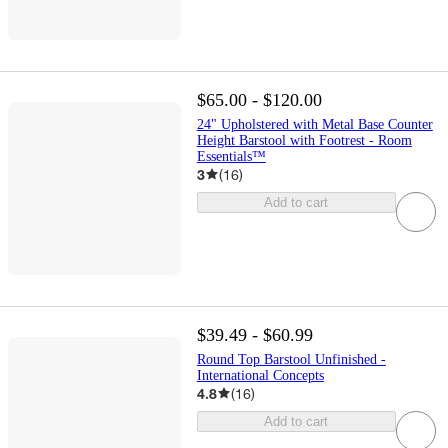
$65.00 - $120.00
24" Upholstered with Metal Base Counter
Height Barstool with Footrest - Room
Essentials™
3
(
16
)
Add to cart
$39.49 - $60.99
Round Top Barstool Unfinished -
International Concepts
4.8
(
16
)
Add to cart