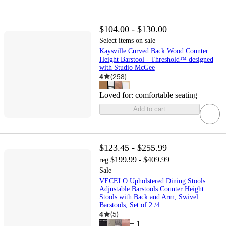
$104.00 - $130.00
Select items on sale
Kaysville Curved Back Wood Counter
Height Barstool - Threshold™ designed
with Studio McGee
4
(
258
)
Loved for:
comfortable seating
Add to cart
$123.45 - $255.99
$199.99 - $409.99
reg
Sale
VECELO Upholstered Dining Stools
Adjustable Barstools Counter Height
Stools with Back and Arm, Swivel
Barstools, Set of 2 /4
4
(
5
)
+
1