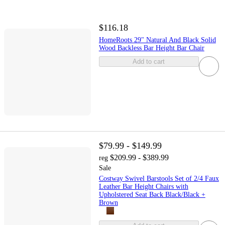
$116.18
HomeRoots 29" Natural And Black Solid
Wood Backless Bar Height Bar Chair
Add to cart
$79.99 - $149.99
$209.99 - $389.99
reg
Sale
Costway Swivel Barstools Set of 2/4 Faux
Leather Bar Height Chairs with
Upholstered Seat Back Black/Black +
Brown