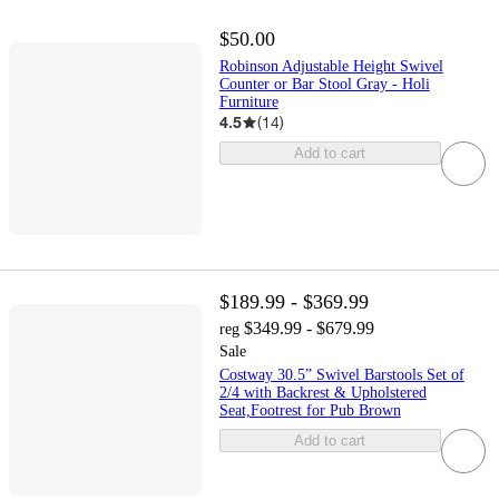
$50.00
Robinson Adjustable Height Swivel
Counter or Bar Stool Gray - Holi
Furniture
4.5
(
14
)
Add to cart
$189.99 - $369.99
$349.99 - $679.99
reg
Sale
Costway 30.5” Swivel Barstools Set of
2/4 with Backrest & Upholstered
Seat,Footrest for Pub Brown
Add to cart