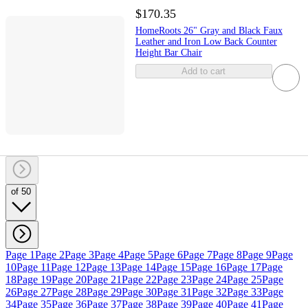
$170.35
HomeRoots 26" Gray and Black Faux
Leather and Iron Low Back Counter
Height Bar Chair
Add to cart
of 50
Page 1
Page 2
Page 3
Page 4
Page 5
Page 6
Page 7
Page 8
Page 9
Page
10
Page 11
Page 12
Page 13
Page 14
Page 15
Page 16
Page 17
Page
18
Page 19
Page 20
Page 21
Page 22
Page 23
Page 24
Page 25
Page
26
Page 27
Page 28
Page 29
Page 30
Page 31
Page 32
Page 33
Page
34
Page 35
Page 36
Page 37
Page 38
Page 39
Page 40
Page 41
Page