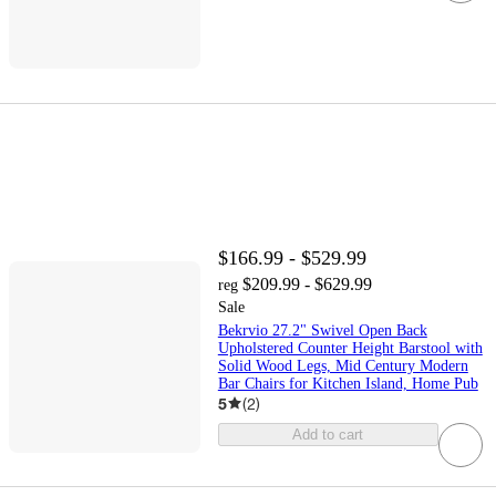
$166.99 - $529.99
$209.99 - $629.99
reg
Sale
Bekrvio 27.2" Swivel Open Back
Upholstered Counter Height Barstool with
Solid Wood Legs, Mid Century Modern
Bar Chairs for Kitchen Island, Home Pub
5
(
2
)
Add to cart