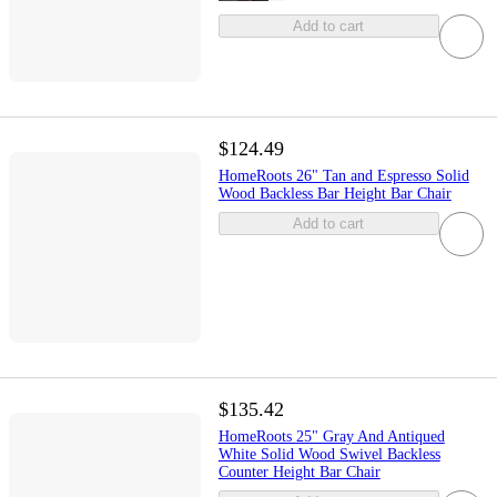
Add to cart
$124.49
HomeRoots 26" Tan and Espresso Solid
Wood Backless Bar Height Bar Chair
Add to cart
$135.42
HomeRoots 25" Gray And Antiqued
White Solid Wood Swivel Backless
Counter Height Bar Chair