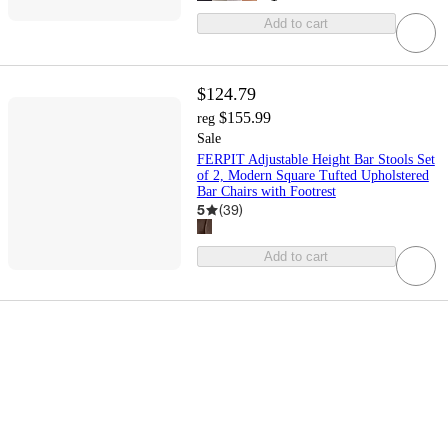
Add to cart
$124.79
$155.99
reg
Sale
FERPIT Adjustable Height Bar Stools Set
of 2, Modern Square Tufted Upholstered
Bar Chairs with Footrest
5
(
39
)
Add to cart