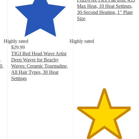
Max Heat, 10 Heat Settings,
30-Second Heating, 1" Plate
Size
4.6
out
of
Highly rated
Highly rated
5
$29.99
stars
TIGI Bed Head Wave Artist
with
,
Deep Waver for Beachy
82
0,
Waves: Ceramic Tourmaline,
ratings
All Hair Types, 30 Heat
Settings
4.2
out
of
5
stars
with
1693
ratings