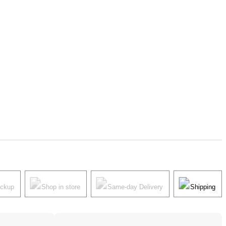
ickup
Shop in store
Same-day Delivery
Shipping