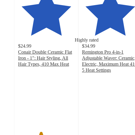
Highly rated
$24.99
$34.99
Conair Double Ceramic Flat
Remington Pro 4-in-1
Iron - 1": Hair Styling, All
Adjustable Waver: Ceramic
Hair Types, 410 Max Heat
Electric, Maximum Heat 41
4
5 Heat Settings
out
4.1
of
out
5
of
stars
5
with
stars
791
with
ratings
326
ratings