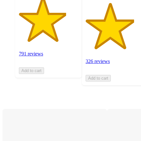
791 reviews
326 reviews
Add to cart
Add to cart