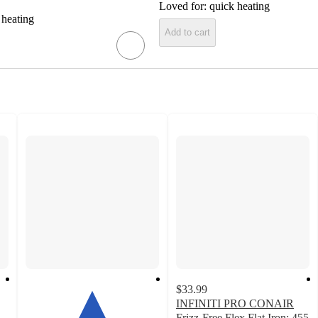
Loved for:
quick heating
 heating
Add to cart
$33.99
INFINITI PRO CONAIR
Frizz-Free Flex Flat Iron: 455