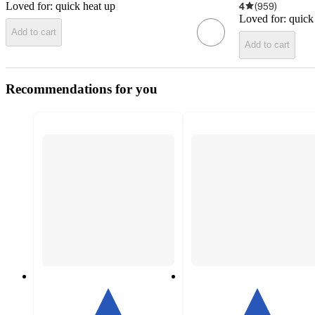
Loved for:
quick heat up
4
(
959
)
Loved for:
quick
Add to cart
Add to cart
Recommendations for you