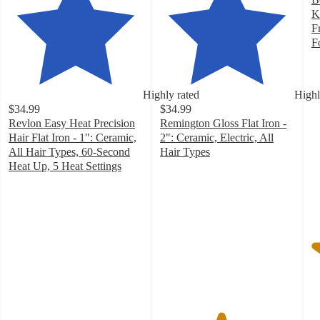
K
F
F
4
o
of
Highly rated
Highl
5
$34.99
$34.99
st
Revlon Easy Heat Precision
Remington Gloss Flat Iron -
w
Hair Flat Iron - 1": Ceramic,
2": Ceramic, Electric, All
9
All Hair Types, 60-Second
Hair Types
ra
4.5
Heat Up, 5 Heat Settings
4.3
out
out
of
of
5
5
stars
stars
with
with
107
63
ratings
ratings