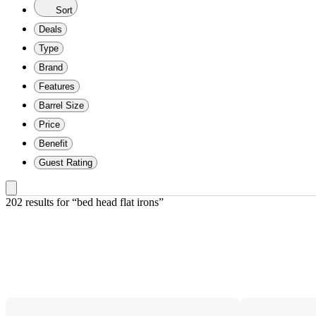
Sort
Deals
Type
Brand
Features
Barrel Size
Price
Benefit
Guest Rating
202 results
 for “bed head flat irons”