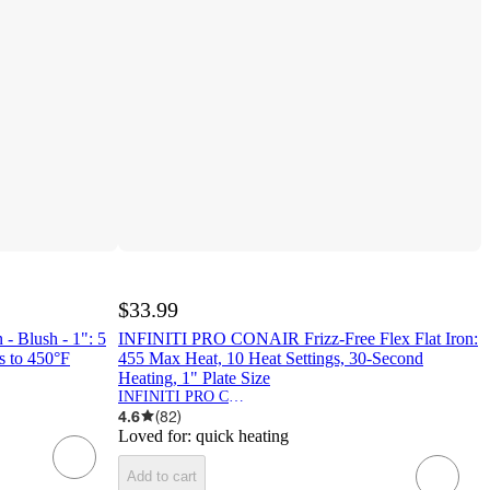
$33.99
 - Blush - 1": 5
INFINITI PRO CONAIR Frizz-Free Flex Flat Iron:
s to 450°F
455 Max Heat, 10 Heat Settings, 30-Second
Heating, 1" Plate Size
INFINITI PRO CONAIR
4.6
(
82
)
Loved for:
quick heating
Add to cart