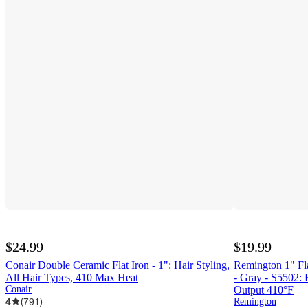
$24.99
$19.99
Conair Double Ceramic Flat Iron - 1": Hair Styling,
Remington 1" Fla
All Hair Types, 410 Max Heat
- Gray - S5502:
Conair
Output 410°F
4
(
791
)
Remington