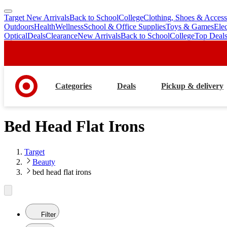
Target New Arrivals
Back to School
College
Clothing, Shoes & Access
skip
skip
Outdoors
Health
Wellness
School & Office Supplies
Toys & Games
Ele
to
to
Optical
Deals
Clearance
New Arrivals
Back to School
College
Top Deal
main
footer
content
Categories
Deals
Pickup & delivery
Bed Head Flat Irons
Target
Beauty
bed head flat irons
Filter