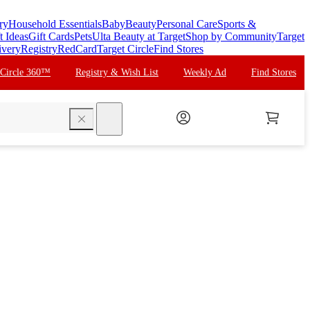
ry
Household Essentials
Baby
Beauty
Personal Care
Sports &
t Ideas
Gift Cards
Pets
Ulta Beauty at Target
Shop by Community
Target
ivery
Registry
RedCard
Target Circle
Find Stores
 Circle 360™
Registry & Wish List
Weekly Ad
Find Stores
search