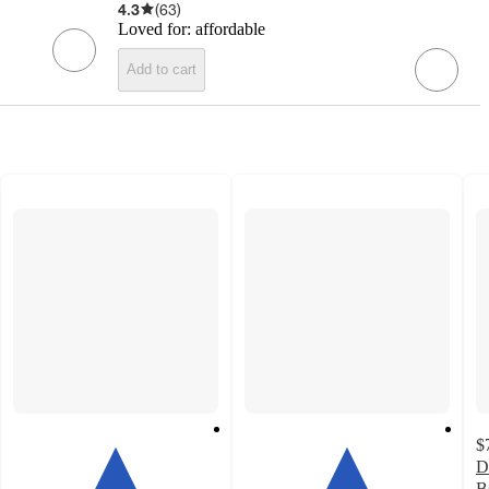
4.3
(
63
)
Loved for:
affordable
Add to cart
$
D
B