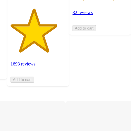
82 reviews
Add to cart
1693 reviews
Add to cart