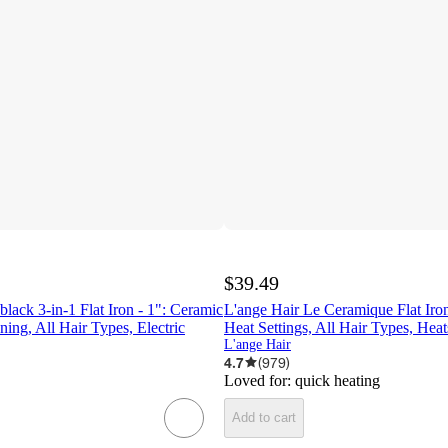
$39.49
black 3-in-1 Flat Iron - 1": Ceramic
L'ange Hair Le Ceramique Flat Iron
ening, All Hair Types, Electric
Heat Settings, All Hair Types, Heat
L'ange Hair
4.7
(
979
)
Loved for:
quick heating
Add to cart