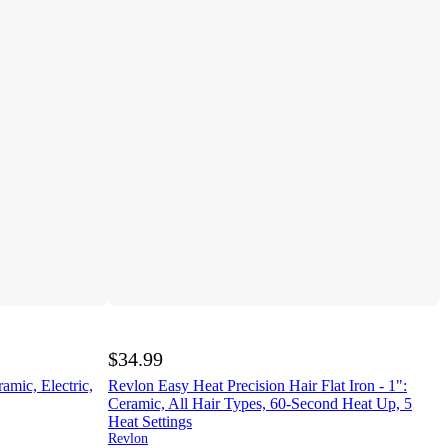
$34.99
amic, Electric,
Revlon Easy Heat Precision Hair Flat Iron - 1":
Ceramic, All Hair Types, 60-Second Heat Up, 5
Heat Settings
Revlon