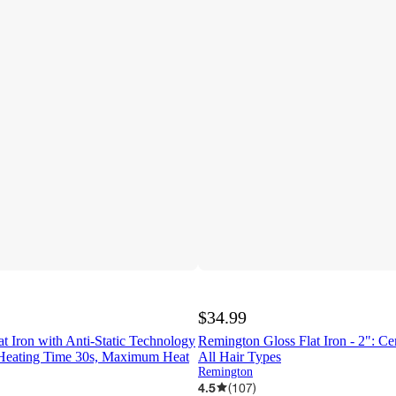
$34.99
t Iron with Anti-Static Technology
Remington Gloss Flat Iron - 2": Cer
 Heating Time 30s, Maximum Heat
All Hair Types
Remington
4.5
(
107
)