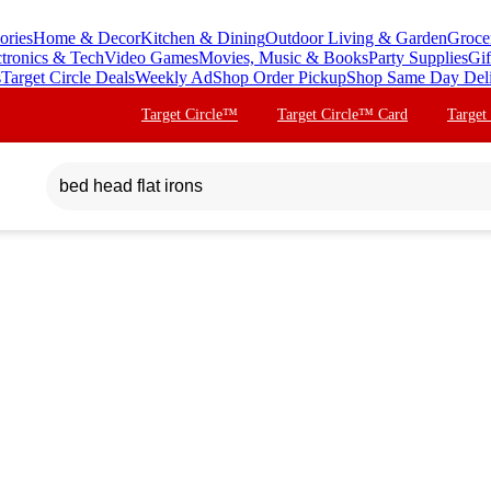
ories
Home & Decor
Kitchen & Dining
Outdoor Living & Garden
Groce
ctronics & Tech
Video Games
Movies, Music & Books
Party Supplies
Gif
s
Target Circle Deals
Weekly Ad
Shop Order Pickup
Shop Same Day Del
Target Circle™
Target Circle™ Card
Target