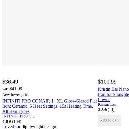
$36.49
$100.99
$41.99
was
Kristin Ess Nano
Iron for Straight
New lower price
Power
INFINITI PRO CONAIR 1" XL Gloss-Glazed Flat
Kristin Ess
Iron: Ceramic, 5 Heat Settings, 15s Heating Time,
3.8
(
11
)
All Hair Types
INFINITI PRO CONAIR
Add to cart
4.6
(
104
)
Loved for:
lightweight design