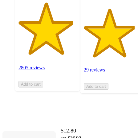
2805 reviews
29 reviews
Add to cart
Add to cart
$12.80
$16.00