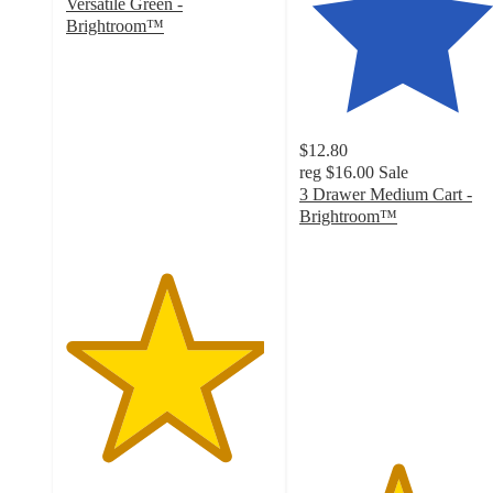
Versatile Green -
Brightroom™
4.8
out
of
5
stars
$12.80
with
reg
$16.00
Sale
69
3 Drawer Medium Cart -
ratings
Brightroom™
4.7
out
of
5
stars
with
2805
ratings