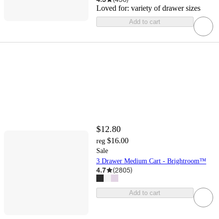
Loved for:
variety of drawer sizes
Add to cart
$12.80
$16.00
reg
Sale
3 Drawer Medium Cart - Brightroom™
4.7
(
2805
)
Add to cart