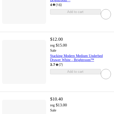
Brightroom™
4
(
16
)
Add to cart
$12.00
$15.00
reg
Sale
Stacking Modern Medium Underbed
Drawer White - Brightroom™
3.7
(
7
)
Add to cart
$10.40
$13.00
reg
Sale