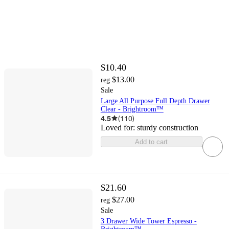
$10.40
$13.00
reg
Sale
Large All Purpose Full Depth Drawer
Clear - Brightroom™
4.5
(
110
)
Loved for:
sturdy construction
Add to cart
$21.60
$27.00
reg
Sale
3 Drawer Wide Tower Espresso -