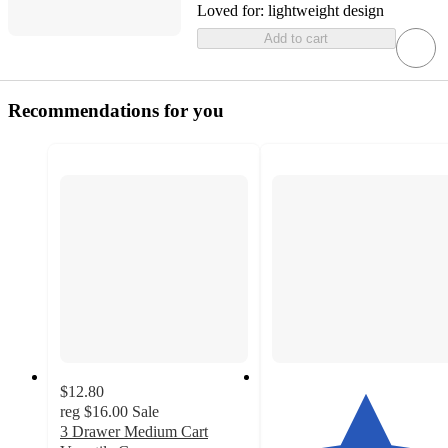
Loved for:
lightweight design
Add to cart
Recommendations for you
$12.80
reg
$16.00
Sale
3 Drawer Medium Cart