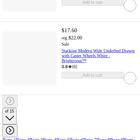
Add to cart
$17.60
$22.00
reg
Sale
Stacking Modern Wide Underbed Drawer
with Caster Wheels White -
Brightroom™
3.8
(
6
)
Add to cart
of 15
Page 1
Page 2
Page 3
Page 4
Page 5
Page 6
Page 7
Page 8
Page 9
Page