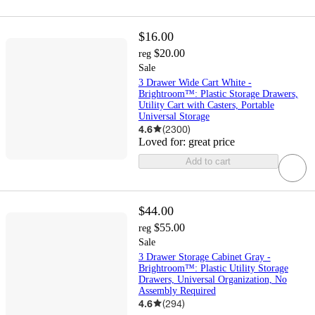
$16.00
$20.00
reg
Sale
3 Drawer Wide Cart White -
Brightroom™: Plastic Storage Drawers,
Utility Cart with Casters, Portable
Universal Storage
4.6
(
2300
)
Loved for:
great price
Add to cart
$44.00
$55.00
reg
Sale
3 Drawer Storage Cabinet Gray -
Brightroom™: Plastic Utility Storage
Drawers, Universal Organization, No
Assembly Required
4.6
(
294
)