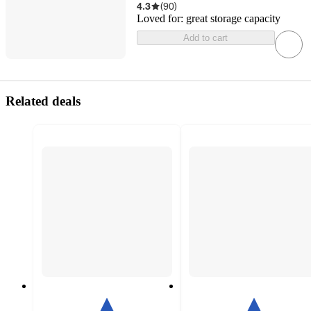
4.3
(
90
)
Loved for:
great storage capacity
Add to cart
Related deals