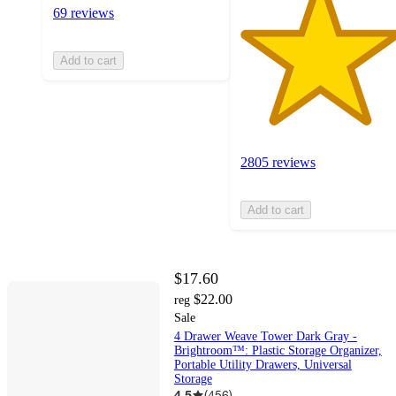
69 reviews
Add to cart
2805 reviews
Add to cart
$17.60
$22.00
reg
Sale
4 Drawer Weave Tower Dark Gray -
Brightroom™: Plastic Storage Organizer,
Portable Utility Drawers, Universal
Storage
4.5
(
456
)