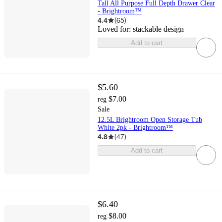
Tall All Purpose Full Depth Drawer Clear
- Brightroom™
4.4
(
65
)
Loved for:
stackable design
Add to cart
$5.60
$7.00
reg
Sale
12.5L Brightroom Open Storage Tub
White 2pk - Brightroom™
4.8
(
47
)
Add to cart
$6.40
$8.00
reg