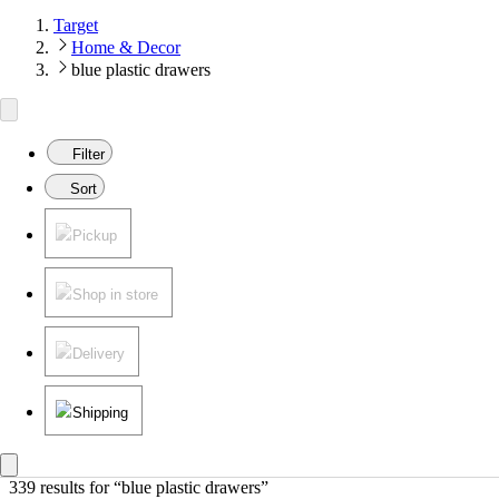
Target
Home & Decor
blue plastic drawers
Filter
Sort
Pickup
Shop in store
Delivery
Shipping
339 results
 for “blue plastic drawers”