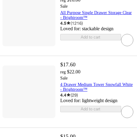
reg
Sale
All Purpose Single Drawer Storage Clear
- Brightroom™
4.5
(
1216
)
Loved for:
stackable design
Add to cart
$17.60
$22.00
reg
Sale
4 Drawer Medium Tower Snowfall White
- Brightroom™
4.4
(
29
)
Loved for:
lightweight design
Add to cart
$15.00