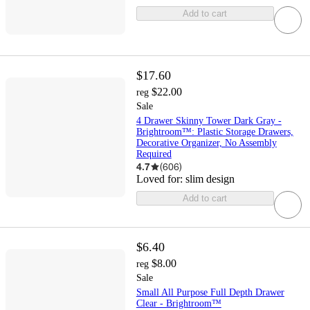
Add to cart
$17.60
$22.00
reg
Sale
4 Drawer Skinny Tower Dark Gray -
Brightroom™: Plastic Storage Drawers,
Decorative Organizer, No Assembly
Required
4.7
(
606
)
Loved for:
slim design
Add to cart
$6.40
$8.00
reg
Sale
Small All Purpose Full Depth Drawer
Clear - Brightroom™