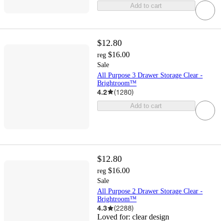
Add to cart
$12.80
$16.00
reg
Sale
All Purpose 3 Drawer Storage Clear -
Brightroom™
4.2
(
1280
)
Add to cart
$12.80
$16.00
reg
Sale
All Purpose 2 Drawer Storage Clear -
Brightroom™
4.3
(
2288
)
Loved for:
clear design