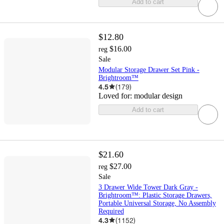
Add to cart
$12.80
$16.00
reg
Sale
Modular Storage Drawer Set Pink -
Brightroom™
4.5
(
179
)
Loved for:
modular design
Add to cart
$21.60
$27.00
reg
Sale
3 Drawer Wide Tower Dark Gray -
Brightroom™: Plastic Storage Drawers,
Portable Universal Storage, No Assembly
Required
4.3
(
1152
)