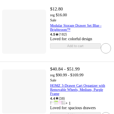
$12.80
$16.00
reg
Sale
Modular Storage Drawer Set Blue -
Brightroom™
4.5
(
182
)
Loved for:
colorful design
Add to cart
$40.84 - $51.99
$90.99 - $169.99
reg
Sale
HOMZ 3-Drawer Cart Organizer with
Removable Wheels, Medium, Purple
Frame
4.4
(
38
)
+
1
Loved for:
spacious drawers