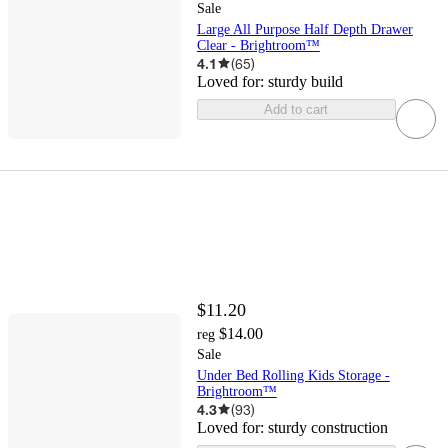
Sale
Large All Purpose Half Depth Drawer
Clear - Brightroom™
4.1
(
65
)
Loved for:
sturdy build
Add to cart
$11.20
$14.00
reg
Sale
Under Bed Rolling Kids Storage -
Brightroom™
4.3
(
93
)
Loved for:
sturdy construction