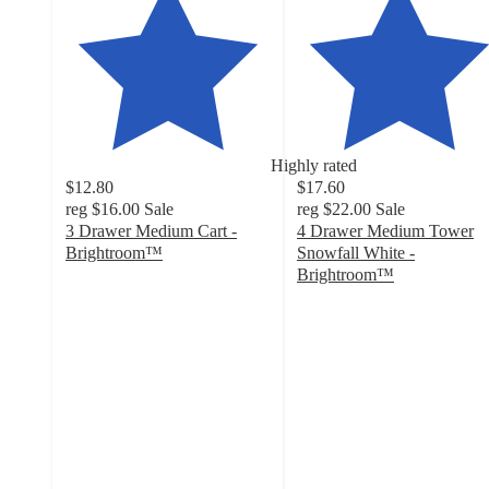
Highly rated
$12.80
$17.60
reg
$16.00
Sale
reg
$22.00
Sale
3 Drawer Medium Cart -
4 Drawer Medium Tower
Brightroom™
Snowfall White -
4.7
Brightroom™
out
4.4
of
out
5
of
stars
5
with
stars
2805
with
ratings
29
ratings