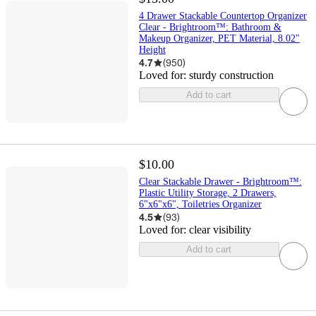
4 Drawer Stackable Countertop Organizer
Clear - Brightroom™: Bathroom &
Makeup Organizer, PET Material, 8.02"
Height
4.7
(
950
)
Loved for:
sturdy construction
Add to cart
$10.00
Clear Stackable Drawer - Brightroom™:
Plastic Utility Storage, 2 Drawers,
6"x6"x6", Toiletries Organizer
4.5
(
93
)
Loved for:
clear visibility
Add to cart