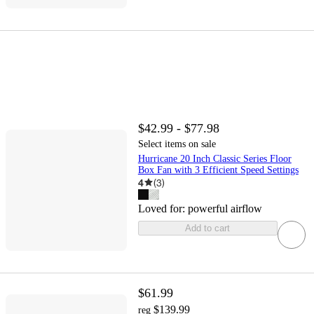
$42.99 - $77.98
Select items on sale
Hurricane 20 Inch Classic Series Floor
Box Fan with 3 Efficient Speed Settings
4
(
3
)
Loved for:
powerful airflow
Add to cart
$61.99
$139.99
reg