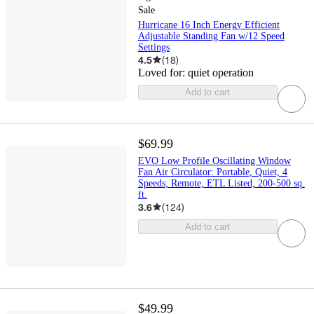
Sale
Hurricane 16 Inch Energy Efficient
Adjustable Standing Fan w/12 Speed
Settings
4.5
(
18
)
Loved for:
quiet operation
Add to cart
$69.99
EVO Low Profile Oscillating Window
Fan Air Circulator: Portable, Quiet, 4
Speeds, Remote, ETL Listed, 200-500 sq.
ft.
3.6
(
124
)
Add to cart
$49.99