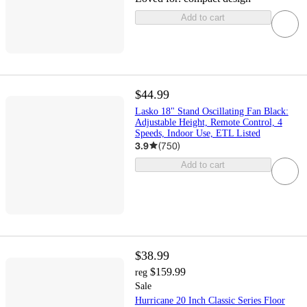
Add to cart
$44.99
Lasko 18" Stand Oscillating Fan Black:
Adjustable Height, Remote Control, 4
Speeds, Indoor Use, ETL Listed
3.9
(
750
)
Add to cart
$38.99
$159.99
reg
Sale
Hurricane 20 Inch Classic Series Floor