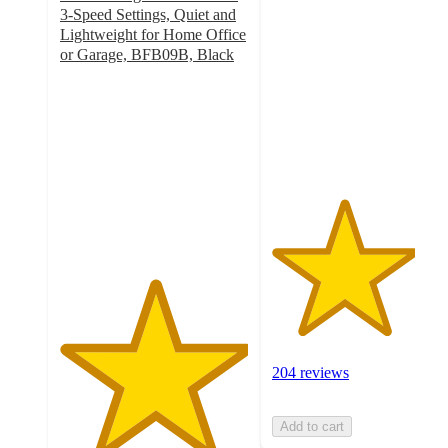
out
3-Speed Settings, Quiet and
of
Lightweight for Home Office
5
or Garage, BFB09B, Black
5
stars
out
with
of
204
5
ratings
stars
with
1
ratings
204 reviews
Add to cart