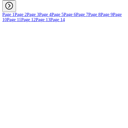
Page 1
Page 2
Page 3
Page 4
Page 5
Page 6
Page 7
Page 8
Page 9
Page
10
Page 11
Page 12
Page 13
Page 14