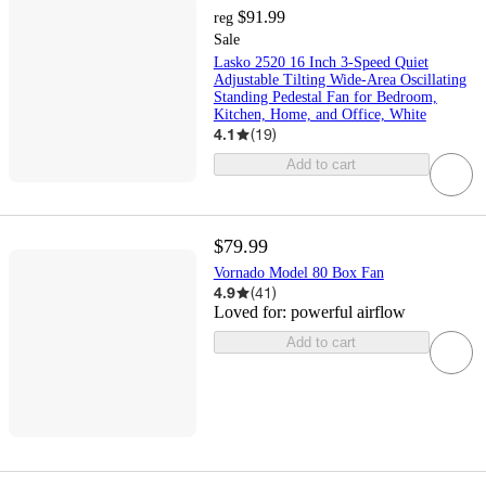
$91.99
reg
Sale
Lasko 2520 16 Inch 3-Speed Quiet
Adjustable Tilting Wide-Area Oscillating
Standing Pedestal Fan for Bedroom,
Kitchen, Home, and Office, White
4.1
(
19
)
Add to cart
$79.99
Vornado Model 80 Box Fan
4.9
(
41
)
Loved for:
powerful airflow
Add to cart