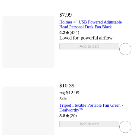
$7.99
Holmes 4" USB Powered Adjustable
Head Personal Desk Fan Black
4.2
(
421
)
Loved for:
powerful airflow
Add to cart
$10.39
$12.99
reg
Sale
Tripod Flexible Portable Fan Green -
Dealworthy™
3.8
(
20
)
Add to cart