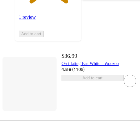
1 review
Add to cart
$36.99
Oscillating Fan White - Woozoo
4.8
(
1109
)
Add to cart