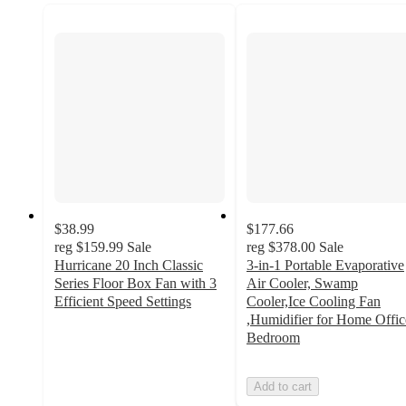
$38.99
$177.66
reg
$159.99
Sale
reg
$378.00
Sale
Hurricane 20 Inch Classic
3‑in‑1 Portable Evaporative
Series Floor Box Fan with 3
Air Cooler, Swamp
Efficient Speed Settings
Cooler,Ice Cooling Fan
4.1
,Humidifier for Home Offic
out
Bedroom
of
5
Add to cart
stars