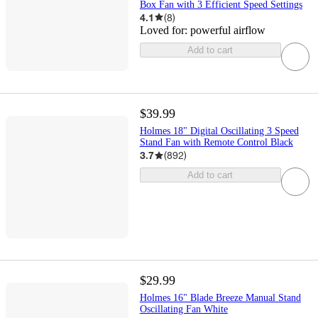
Box Fan with 3 Efficient Speed Settings
4.1
(
8
)
Loved for:
powerful airflow
Add to cart
$39.99
Holmes 18" Digital Oscillating 3 Speed
Stand Fan with Remote Control Black
3.7
(
892
)
Add to cart
$29.99
Holmes 16" Blade Breeze Manual Stand
Oscillating Fan White