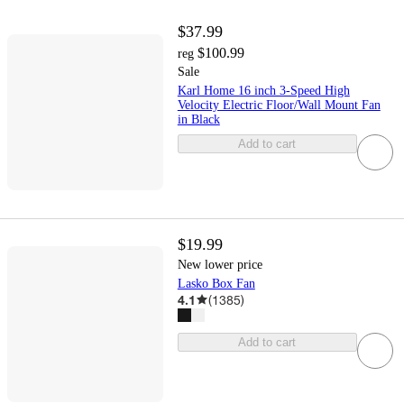
$37.99
$100.99
reg
Sale
Karl Home 16 inch 3-Speed High
Velocity Electric Floor/Wall Mount Fan
in Black
Add to cart
$19.99
New lower price
Lasko Box Fan
4.1
(
1385
)
Add to cart