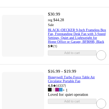
$30.99
$44.28
reg
Sale
BLACK+DECKER 9-Inch Frameless Box
Fan, Freestanding Desk Fan with 3-Speed
Settings, Quiet and Lightweight for
Home Office or Garage, BFB09B, Black
5
(
1
)
Add to cart
$16.99 - $19.99
Honeywell Turbo Force Table Air
Circulator Portable Fan
4.5
(
4337
)
+
1
Loved for:
quiet operation
Add to cart