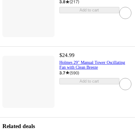
3.8
(
217
)
Add to cart
$24.99
Holmes 29" Manual Tower Oscillating
Fan with Clean Breeze
3.7
(
590
)
Add to cart
Related deals