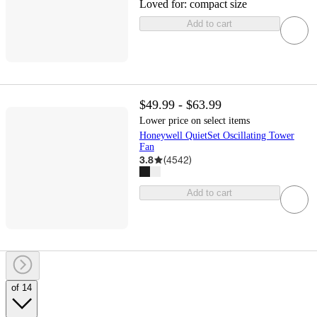
Loved for:
compact size
Add to cart
$49.99 - $63.99
Lower price on select items
Honeywell QuietSet Oscillating Tower
Fan
3.8
(
4542
)
Add to cart
of 14