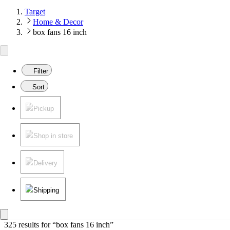
Target
Home & Decor
box fans 16 inch
Filter
Sort
Pickup
Shop in store
Delivery
Shipping
325 results
 for “box fans 16 inch”