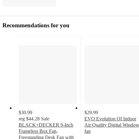
Recommendations for you
$30.99
$29.99
reg
$44.28
Sale
EVO Evolution Of Indoor
BLACK+DECKER 9-Inch
Air Quality Digital Windo
Frameless Box Fan,
fan
3.8
Freestanding Desk Fan with