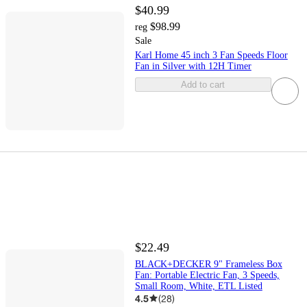
$40.99
$98.99
reg
Sale
Karl Home 45 inch 3 Fan Speeds Floor
Fan in Silver with 12H Timer
Add to cart
$22.49
BLACK+DECKER 9" Frameless Box
Fan: Portable Electric Fan, 3 Speeds,
Small Room, White, ETL Listed
4.5
(
28
)