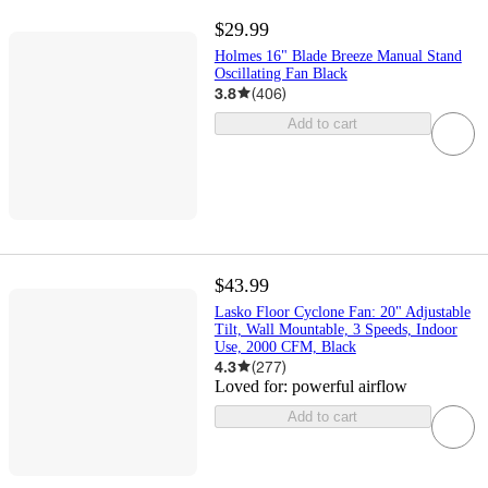
$29.99
Holmes 16" Blade Breeze Manual Stand
Oscillating Fan Black
3.8
(
406
)
Add to cart
$43.99
Lasko Floor Cyclone Fan: 20" Adjustable
Tilt, Wall Mountable, 3 Speeds, Indoor
Use, 2000 CFM, Black
4.3
(
277
)
Loved for:
powerful airflow
Add to cart