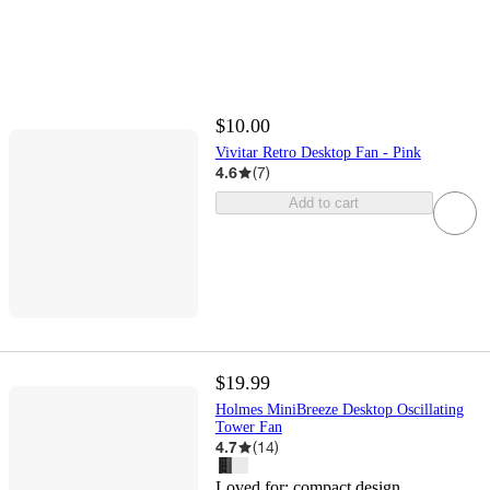
$10.00
Vivitar Retro Desktop Fan - Pink
4.6
(
7
)
Add to cart
$19.99
Holmes MiniBreeze Desktop Oscillating
Tower Fan
4.7
(
14
)
Loved for:
compact design