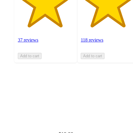
37 reviews
118 reviews
Add to cart
Add to cart