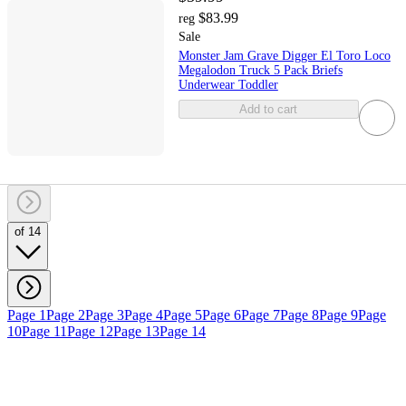
$83.99
reg
Sale
Monster Jam Grave Digger El Toro Loco
Megalodon Truck 5 Pack Briefs
Underwear Toddler
Add to cart
of 14
Page 1
Page 2
Page 3
Page 4
Page 5
Page 6
Page 7
Page 8
Page 9
Page
10
Page 11
Page 12
Page 13
Page 14