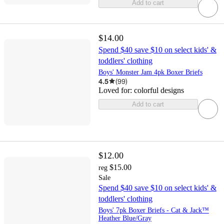
Add to cart
$14.00
Spend $40 save $10 on select kids' &
toddlers' clothing
Boys' Monster Jam 4pk Boxer Briefs
4.5
(
99
)
Loved for:
colorful designs
Add to cart
$12.00
$15.00
reg
Sale
Spend $40 save $10 on select kids' &
toddlers' clothing
Boys' 7pk Boxer Briefs - Cat & Jack™
Heather Blue/Gray