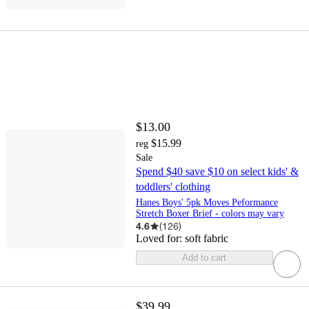
$13.00
$15.99
reg
Sale
Spend $40 save $10 on select kids' &
toddlers' clothing
Hanes Boys' 5pk Moves Peformance
Stretch Boxer Brief - colors may vary
4.6
(
126
)
Loved for:
soft fabric
Add to cart
$39.99