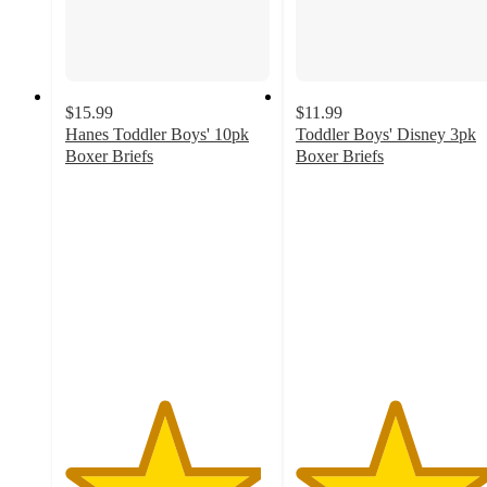
$15.99
$11.99
Hanes Toddler Boys' 10pk
Toddler Boys' Disney 3pk
Boxer Briefs
Boxer Briefs
4.8
4.8
out
out
of
of
5
5
stars
stars
with
with
37
118
ratings
ratings