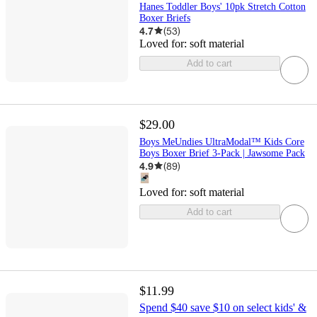
Hanes Toddler Boys' 10pk Stretch Cotton
Boxer Briefs
4.7
(
53
)
Loved for:
soft material
Add to cart
$29.00
Boys MeUndies UltraModal™ Kids Core
Boys Boxer Brief 3-Pack | Jawsome Pack
4.9
(
89
)
Loved for:
soft material
Add to cart
$11.99
Spend $40 save $10 on select kids' &