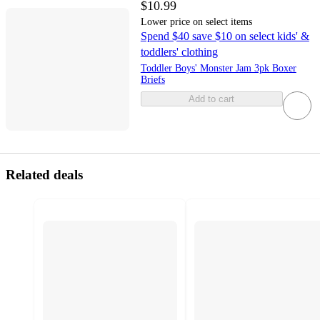
$10.99
Lower price on select items
Spend $40 save $10 on select kids' &
toddlers' clothing
Toddler Boys' Monster Jam 3pk Boxer
Briefs
Add to cart
Related deals