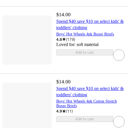
$14.00
Spend $40 save $10 on select kids' &
toddlers' clothing
Boys' Hot Wheels 4pk Boxer Briefs
4.8
(
179
)
Loved for:
soft material
Add to cart
$14.00
Spend $40 save $10 on select kids' &
toddlers' clothing
Boys' Hot Wheels 4pk Cotton Stretch
Boxer Briefs
4.9
(
11
)
Add to cart