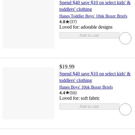
Spend $40 save $10 on select kids' &
toddlers' clothing
Hanes Toddler Boys' 10pk Boxer Briefs
4.8
(
37
)
Loved for:
adorable designs
Add to cart
$19.99
Spend $40 save $10 on select kids' &
toddlers' clothing
Hanes Boys' 10pk Boxer Briefs
4.4
(
56
)
Loved for:
soft fabric
Add to cart