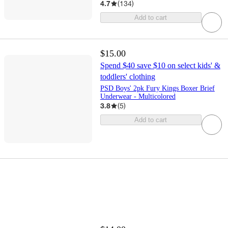
4.7
(
134
)
Add to cart
$15.00
Spend $40 save $10 on select kids' &
toddlers' clothing
PSD Boys' 2pk Fury Kings Boxer Brief
Underwear - Multicolored
3.8
(
5
)
Add to cart