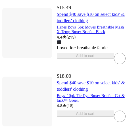
$15.49
Spend $40 save $10 on select kids' &
toddlers' clothing
Hanes Boys' 5pk Moves Breathable Mesh
X-Temp Boxer Briefs - Black
4.4
(
219
)
Loved for:
breathable fabric
Add to cart
$18.00
Spend $40 save $10 on select kids' &
toddlers' clothing
Boys' 10pk Tie Dye Boxer Briefs - Cat &
Jack™ Green
4.8
(
18
)
Add to cart