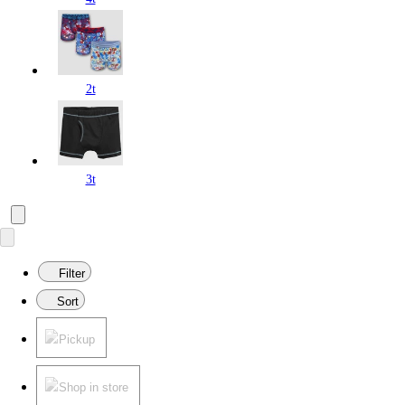
2t
3t
Filter
Sort
Pickup
Shop in store