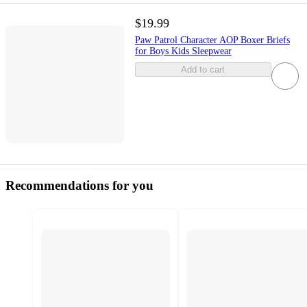
$19.99
Paw Patrol Character AOP Boxer Briefs
for Boys Kids Sleepwear
Add to cart
Recommendations for you