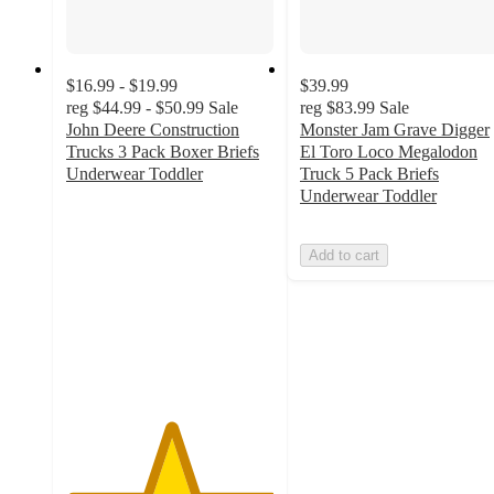
$16.99 - $19.99
$39.99
reg
$44.99 - $50.99
Sale
reg
$83.99
Sale
John Deere Construction
Monster Jam Grave Digger
Trucks 3 Pack Boxer Briefs
El Toro Loco Megalodon
Underwear Toddler
Truck 5 Pack Briefs
5
Underwear Toddler
out
of
Add to cart
5
stars
with
2
ratings