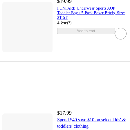
$19.99
FUNFARE Underwear Sports AOP
Toddler Boy's 5-Pack Boxer Briefs, Sizes
2T-5T
4.2
(
7
)
Add to cart
$17.99
Spend $40 save $10 on select kids' &
toddlers' clothing