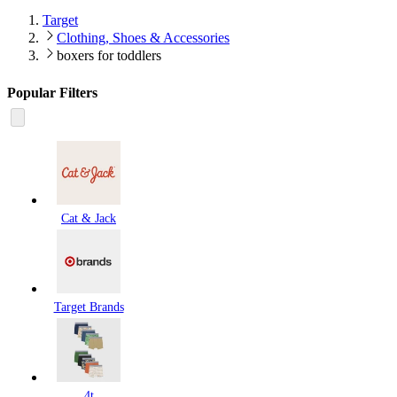
Target
Clothing, Shoes & Accessories
boxers for toddlers
Popular Filters
Cat & Jack
Target Brands
4t