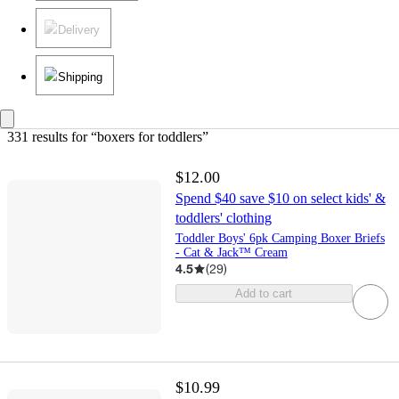
Delivery
Shipping
331 results
 for “boxers for toddlers”
$12.00
Spend $40 save $10 on select kids' &
toddlers' clothing
Toddler Boys' 6pk Camping Boxer Briefs
- Cat & Jack™ Cream
4.5
(
29
)
Add to cart
$10.99