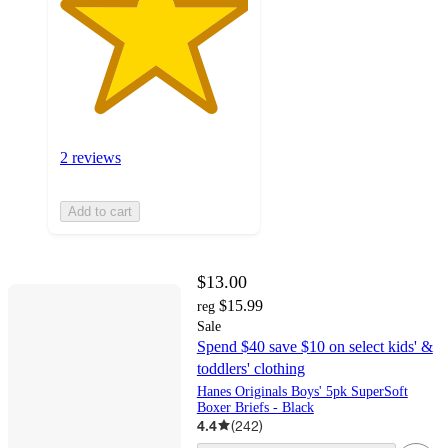
2 reviews
Add to cart
$13.00
$15.99
reg
Sale
Spend $40 save $10 on select kids' &
toddlers' clothing
Hanes Originals Boys' 5pk SuperSoft
Boxer Briefs - Black
4.4
(
242
)