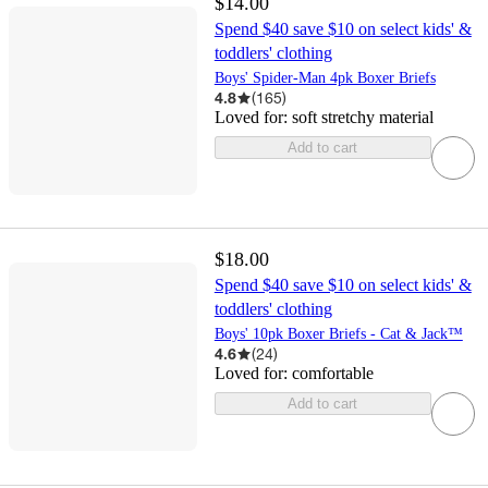
$14.00
Spend $40 save $10 on select kids' &
toddlers' clothing
Boys' Spider-Man 4pk Boxer Briefs
4.8
(
165
)
Loved for:
soft stretchy material
Add to cart
$18.00
Spend $40 save $10 on select kids' &
toddlers' clothing
Boys' 10pk Boxer Briefs - Cat & Jack™
4.6
(
24
)
Loved for:
comfortable
Add to cart