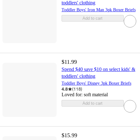
toddlers' clothing
Toddler Boys' Iron Man 3pk Boxer Briefs
Add to cart
$11.99
Spend $40 save $10 on select kids' &
toddlers' clothing
Toddler Boys' Disney 3pk Boxer Briefs
4.8
(
118
)
Loved for:
soft material
Add to cart
$15.99