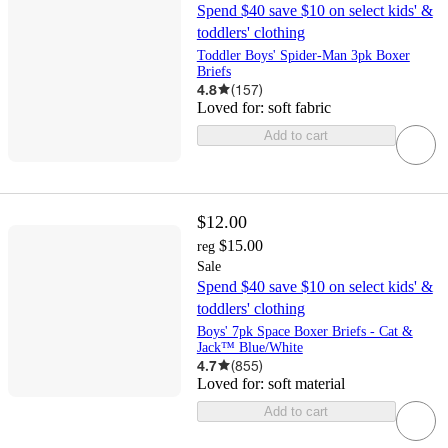
Spend $40 save $10 on select kids' &
toddlers' clothing
Toddler Boys' Spider-Man 3pk Boxer
Briefs
4.8
(
157
)
Loved for:
soft fabric
Add to cart
$12.00
$15.00
reg
Sale
Spend $40 save $10 on select kids' &
toddlers' clothing
Boys' 7pk Space Boxer Briefs - Cat &
Jack™ Blue/White
4.7
(
855
)
Loved for:
soft material
Add to cart