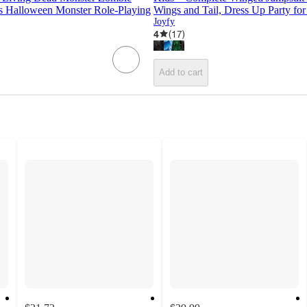
s Halloween Monster Role-Playing
Wings and Tail, Dress Up Party fo
Joyfy
4
(
17
)
Add to cart