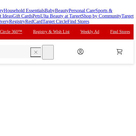
ry
Household Essentials
Baby
Beauty
Personal Care
Sports &
t Ideas
Gift Cards
Pets
Ulta Beauty at Target
Shop by Community
Target
ivery
Registry
RedCard
Target Circle
Find Stores
 Circle 360™
Registry & Wish List
Weekly Ad
Find Stores
search