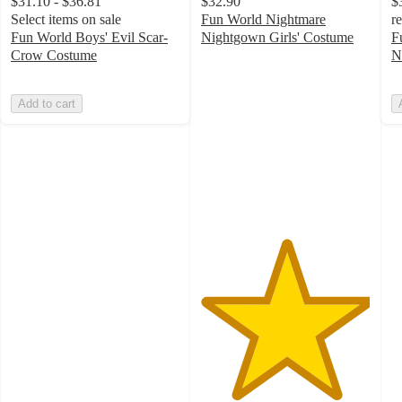
$31.10 - $36.81
$32.90
$
Select items on sale
Fun World Nightmare
r
Fun World Boys' Evil Scar-
Nightgown Girls' Costume
F
5
Crow Costume
N
out
of
Add to cart
5
stars
with
1
ratings