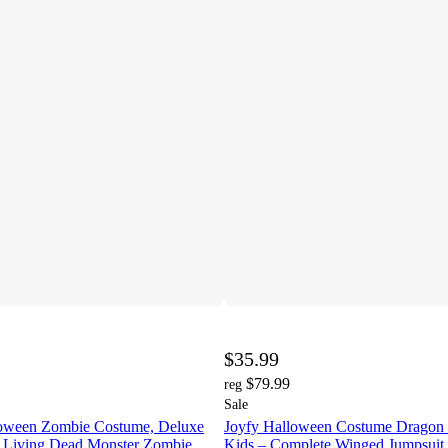
$35.99
$79.99
reg
Sale
loween Zombie Costume, Deluxe
Joyfy Halloween Costume Dragon 
 Living Dead Monster Zombie
Kids – Complete Winged Jumpsuit 