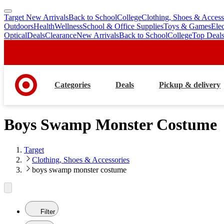
Target New Arrivals
Back to School
College
Clothing, Shoes & Access
skip
skip
Outdoors
Health
Wellness
School & Office Supplies
Toys & Games
Ele
to
to
Optical
Deals
Clearance
New Arrivals
Back to School
College
Top Deal
main
footer
content
Categories
Deals
Pickup & delivery
Boys Swamp Monster Costume
Target
Clothing, Shoes & Accessories
boys swamp monster costume
Filter