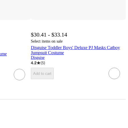
$30.41 - $33.14
Select items on sale
Disguise Toddler Boys' Deluxe PJ Masks Catboy
Jumpsuit Costume
tume
Disguise
4.2
(
5
)
Add to cart