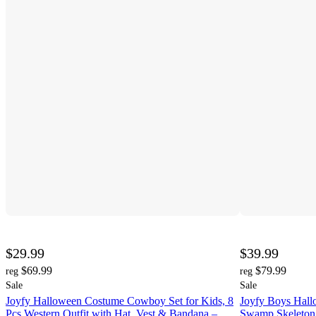
$29.99
$39.99
$69.99
$79.99
reg
reg
Sale
Sale
Joyfy Halloween Costume Cowboy Set for Kids, 8
Joyfy Boys Hal
Pcs Western Outfit with Hat, Vest & Bandana –
Swamp Skeleton