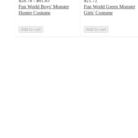
$28.78 - $61.85
$21.72
Fun World Boys' Monster
Fun World Green Monster
Hunter Costume
Girls' Costume
Add to cart
Add to cart