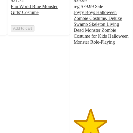
$21.72
$39.99
Fun World Blue Monster
reg
$79.99
Sale
Girls' Costume
Joyfy Boys Halloween
Zombie Costume, Deluxe
Swamp Skeleton Living
Add to cart
Dead Monster Zombie
Costume for Kids Halloween
Monster Role-Playing
3
out
of
5
stars
with
1
ratings