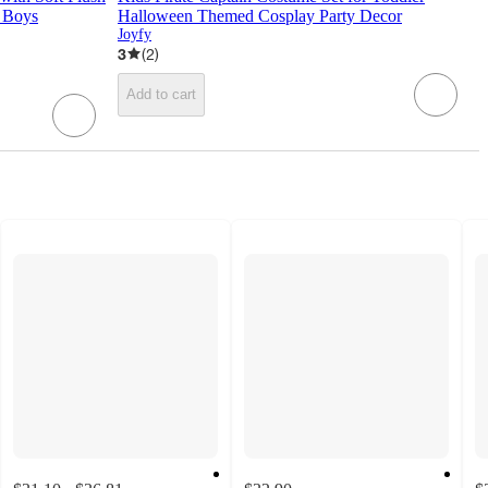
r Boys
Halloween Themed Cosplay Party Decor
Joyfy
3
(
2
)
Add to cart