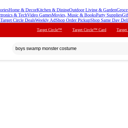
ories
Home & Decor
Kitchen & Dining
Outdoor Living & Garden
Groce
ctronics & Tech
Video Games
Movies, Music & Books
Party Supplies
Gif
s
Target Circle Deals
Weekly Ad
Shop Order Pickup
Shop Same Day Del
Target Circle™
Target Circle™ Card
Target