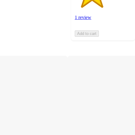
1 review
Add to cart