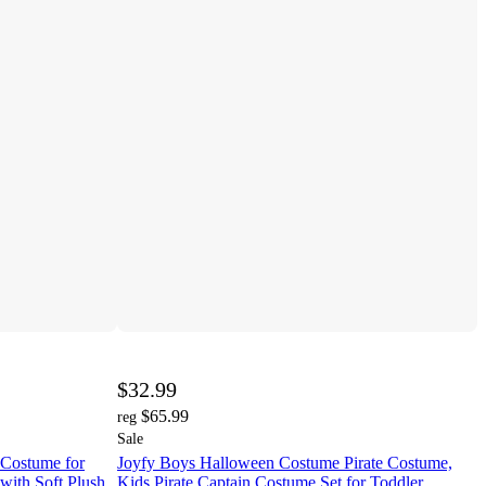
$32.99
$65.99
reg
Sale
Costume for
Joyfy Boys Halloween Costume Pirate Costume,
with Soft Plush
Kids Pirate Captain Costume Set for Toddler