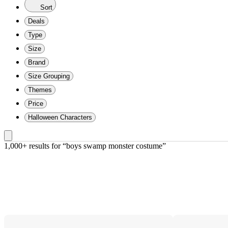
Sort
Deals
Type
Size
Brand
Size Grouping
Themes
Price
Halloween Characters
1,000+ results
 for “boys swamp monster costume”