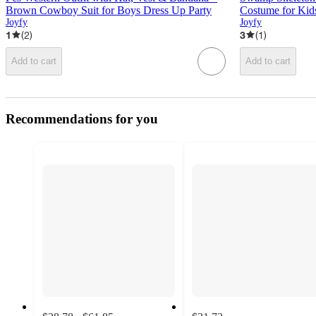
Brown Cowboy Suit for Boys Dress Up Party
Costume for Kid
Joyfy
Joyfy
1
(
2
)
3
(
1
)
Add to cart
Add to cart
Recommendations for you