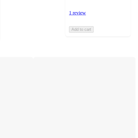
1 review
Add to cart