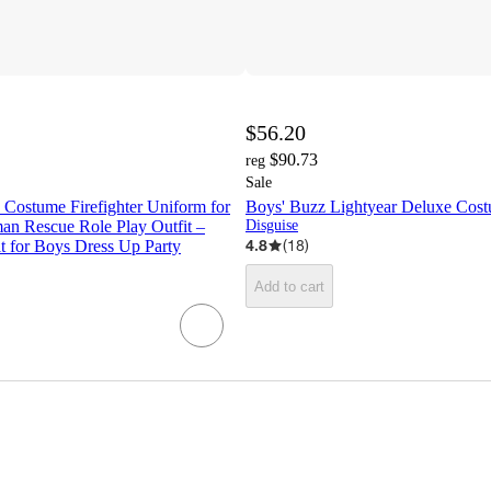
$56.20
$90.73
reg
Sale
 Costume Firefighter Uniform for
Boys' Buzz Lightyear Deluxe Cos
an Rescue Role Play Outfit –
Disguise
4.8
(
18
)
t for Boys Dress Up Party
Add to cart