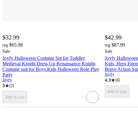
$32.99
$42.99
$65.98
$87.99
reg
reg
Sale
Sale
Joyfy Halloween Costume Set for Toddler,
Joyfy Halloween
Medieval Knight Dress Up Renaissance Knight
Kids, Hero Firem
Costume suit for Boys Kids Halloween Role Play
Brave Action Sui
Party
Joyfy
4.3
(
6
)
Joyfy
3
(
2
)
Add to cart
Add to cart