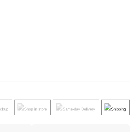
ickup
Shop in store
Same-day Delivery
Shipping