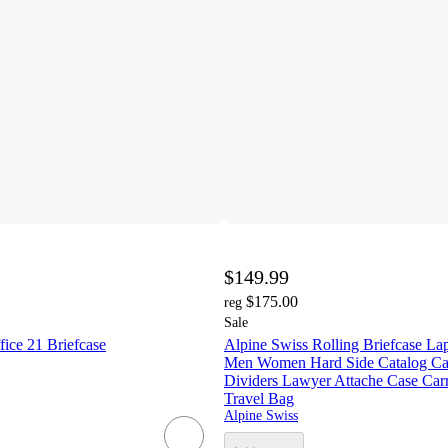
$149.99
$175.00
reg
Sale
ice 21 Briefcase
Alpine Swiss Rolling Briefcase La
Men Women Hard Side Catalog Ca
Dividers Lawyer Attache Case Car
Travel Bag
Alpine Swiss