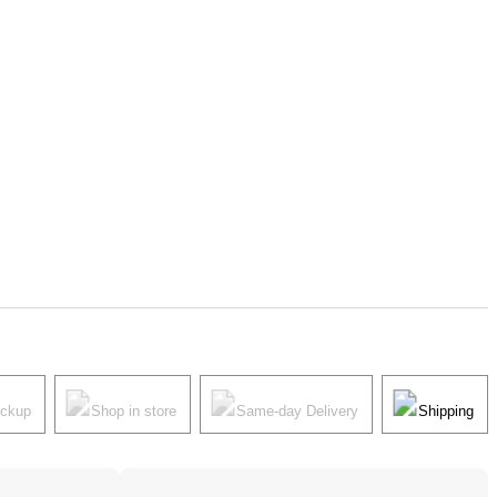
ickup
Shop in store
Same-day Delivery
Shipping