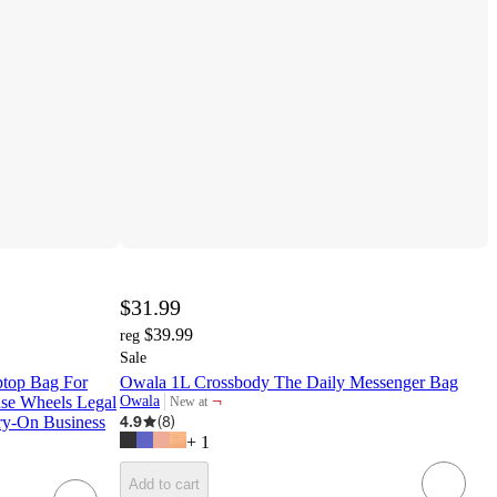
$31.99
$39.99
reg
Sale
ptop Bag For
Owala 1L Crossbody The Daily Messenger Bag
¬
se Wheels Legal
Owala
New at
target
4.9
(
8
)
ry-On Business
+
1
Add to cart