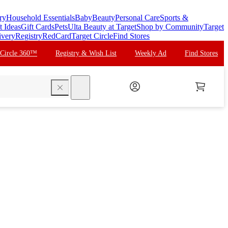
ry
Household Essentials
Baby
Beauty
Personal Care
Sports &
t Ideas
Gift Cards
Pets
Ulta Beauty at Target
Shop by Community
Target
ivery
Registry
RedCard
Target Circle
Find Stores
 Circle 360™
Registry & Wish List
Weekly Ad
Find Stores
search