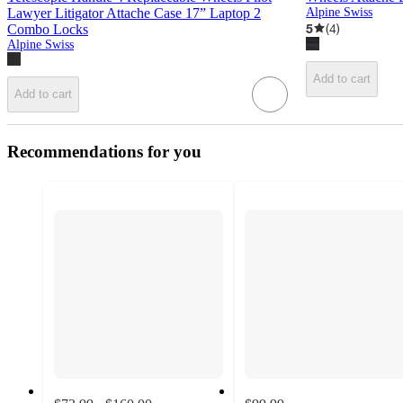
Lawyer Litigator Attache Case 17” Laptop 2
Alpine Swiss
5
(
4
)
Combo Locks
Alpine Swiss
Add to cart
Add to cart
Recommendations for you