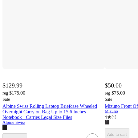
$129.99
$50.00
$175.00
$75.00
reg
reg
Sale
Sale
Alpine Swiss Rolling Laptop Briefcase Wheeled
Mizuno Front Off
Overnight Carry on Bag Up to 15.6 Inches
Mizuno
1
(
1
)
Notebook - Carries Legal Size Files
Alpine Swiss
Add to cart