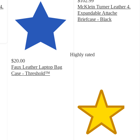
$102.99
4.
McKlein Turner Leather 4.
Expandable Attache
Briefcase - Black
4
out
of
5
stars
Highly rated
with
$20.00
1
Faux Leather Laptop Bag
ratings
Case - Threshold™
4.5
out
of
5
stars
with
21
ratings