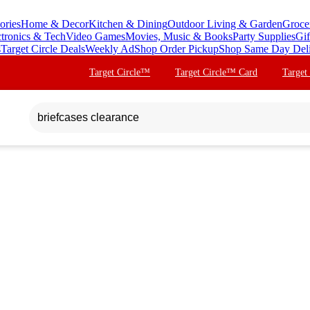
ories
Home & Decor
Kitchen & Dining
Outdoor Living & Garden
Groce
ctronics & Tech
Video Games
Movies, Music & Books
Party Supplies
Gif
s
Target Circle Deals
Weekly Ad
Shop Order Pickup
Shop Same Day Del
Target Circle™
Target Circle™ Card
Target