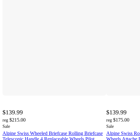
$139.99
$139.99
$215.00
$175.00
reg
reg
Sale
Sale
Alpine Swiss Wheeled Briefcase Rolling Briefcase
Alpine Swiss Rol
Telescopic Handle 4 Replaceable Wheels Pilot
Wheels Attache 