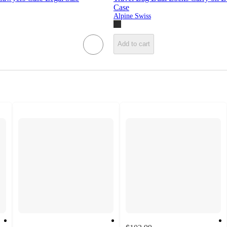
Case
Alpine Swiss
Add to cart