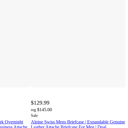
$129.99
$145.00
reg
Sale
rk Overnight
Alpine Swiss Mens Briefcase | Expandable Genuine
usiness Attache
Leather Attache Briefcase For Men | Dual