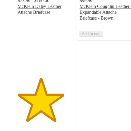
$73.99 - $160.00
$99.99
McKlein Daley Leather
McKlein Coughlin Leather 
Attache Briefcase
Expandable Attache
4.2
Briefcase - Brown
out
of
Add to cart
5
stars
with
6
ratings