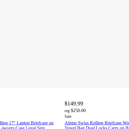
$149.99
$250.00
reg
Sale
ling 17" Laptop Briefcase on
Alpine Swiss Rolling Briefcase Wo
Lawyers Case Legal Size
Travel Bag Dual Locks Carry on B