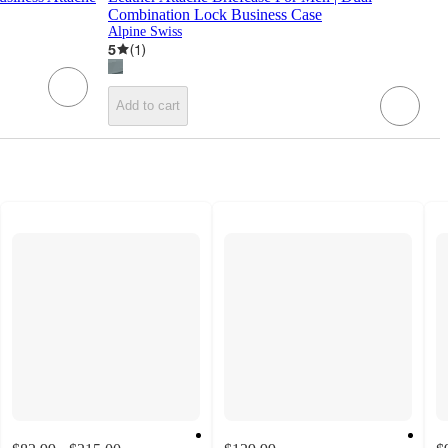
Combination Lock Business Case
Alpine Swiss
5
(
1
)
Add to cart