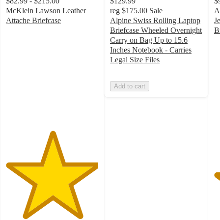
$82.99 - $215.00
$129.99
$
McKlein Lawson Leather
reg
$175.00
Sale
A
Attache Briefcase
Alpine Swiss Rolling Laptop
J
5
Briefcase Wheeled Overnight
B
out
5
Carry on Bag Up to 15.6
of
o
Inches Notebook - Carries
5
of
Legal Size Files
stars
5
with
st
Add to cart
3
w
ratings
4
ra