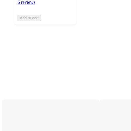
6 reviews
Add to cart