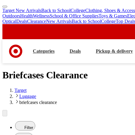
Target New Arrivals
Back to School
College
Clothing, Shoes & Access
skip
skip
Outdoors
Health
Wellness
School & Office Supplies
Toys & Games
Ele
to
to
Optical
Deals
Clearance
New Arrivals
Back to School
College
Top Deal
main
footer
content
Categories
Deals
Pickup & delivery
Briefcases Clearance
Target
Luggage
briefcases clearance
Filter