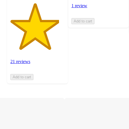
1 review
Add to cart
21 reviews
Add to cart