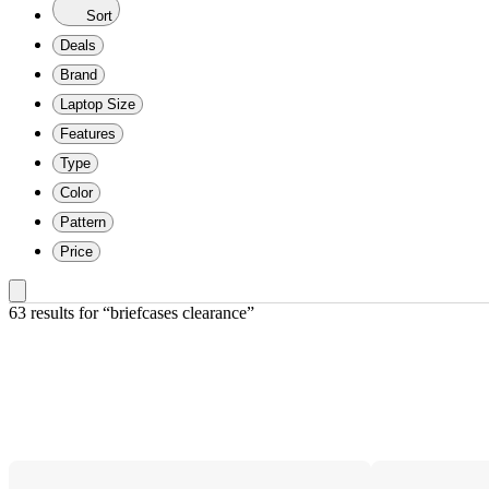
Sort
Deals
Brand
Laptop Size
Features
Type
Color
Pattern
Price
63 results
 for “briefcases clearance”