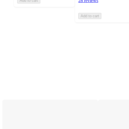
28 reviews
Add to cart
Add to cart