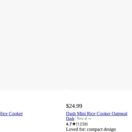
$24.99
 Rice Cooker
Dash Mini Rice Cooker Oatmeal
¬
Dash
New at
target
4.7
(
1238
)
Loved for:
compact design