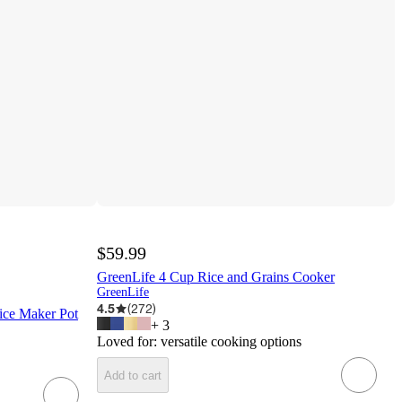
$59.99
GreenLife 4 Cup Rice and Grains Cooker
GreenLife
4.5
(
272
)
ice Maker Pot
+
3
Loved for:
versatile cooking options
Add to cart