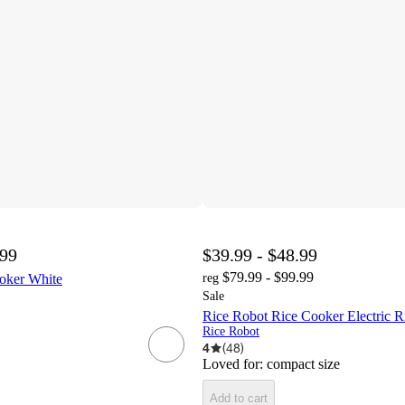
.99
$39.99 - $48.99
$79.99 - $99.99
ker White
reg
Sale
Rice Robot Rice Cooker Electric R
Rice Robot
4
(
48
)
Loved for:
compact size
Add to cart