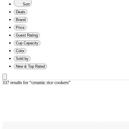
Sort
Deals
Brand
Price
Guest Rating
Cup Capacity
Color
Sold by
New & Top Rated
337 results
 for “ceramic rice cookers”