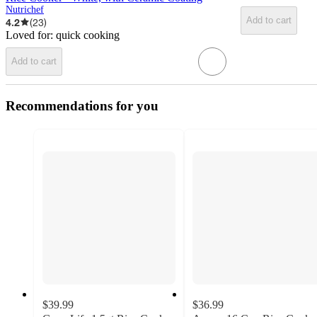
Nutrichef
Add to cart
4.2
(
23
)
Loved for:
quick cooking
Add to cart
Recommendations for you
$39.99
$36.99