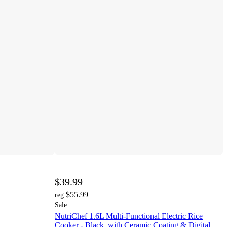
$39.99
$55.99
reg
Sale
NutriChef 1.6L Multi-Functional Electric Rice
Cooker - Black, with Ceramic Coating & Digital