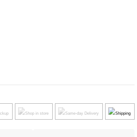
ickup
Shop in store
Same-day Delivery
Shipping