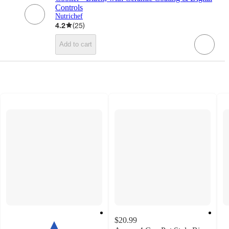
Controls
Nutrichef
4.2
(
25
)
Add to cart
$20.99