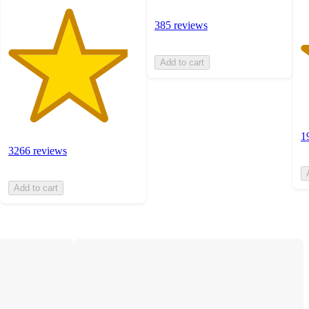
385 reviews
Add to cart
1
3266 reviews
Add to cart