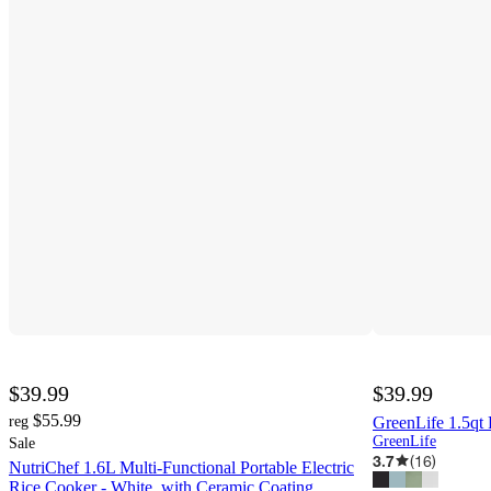
$39.99
$39.99
$55.99
reg
GreenLife 1.5qt
GreenLife
Sale
3.7
(
16
)
NutriChef 1.6L Multi-Functional Portable Electric
Rice Cooker - White, with Ceramic Coating