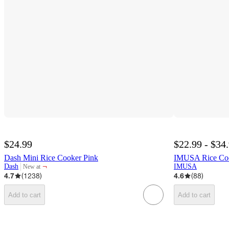
$24.99
$22.99 - $34
Dash Mini Rice Cooker Pink
IMUSA Rice Coo
¬
Dash
IMUSA
New at
target
4.7
(
1238
)
4.6
(
88
)
Add to cart
Add to cart