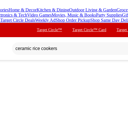
ories
Home & Decor
Kitchen & Dining
Outdoor Living & Garden
Groce
ctronics & Tech
Video Games
Movies, Music & Books
Party Supplies
Gif
s
Target Circle Deals
Weekly Ad
Shop Order Pickup
Shop Same Day Del
Target Circle™
Target Circle™ Card
Target