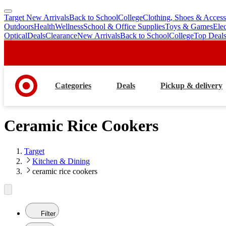
Target New Arrivals
Back to School
College
Clothing, Shoes & Access
skip
skip
Outdoors
Health
Wellness
School & Office Supplies
Toys & Games
Ele
to
to
Optical
Deals
Clearance
New Arrivals
Back to School
College
Top Deal
main
footer
content
Categories
Deals
Pickup & delivery
Ceramic Rice Cookers
Target
Kitchen & Dining
ceramic rice cookers
Filter