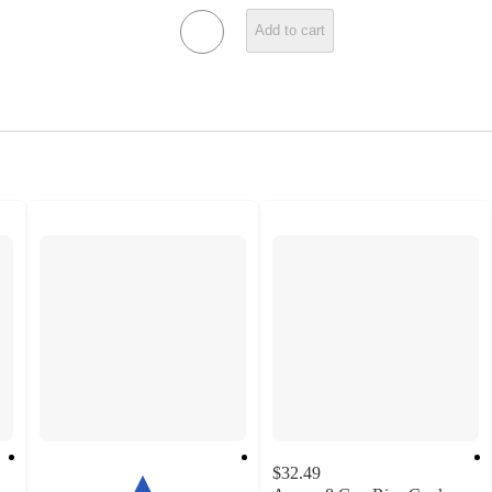
Add to cart
$32.49