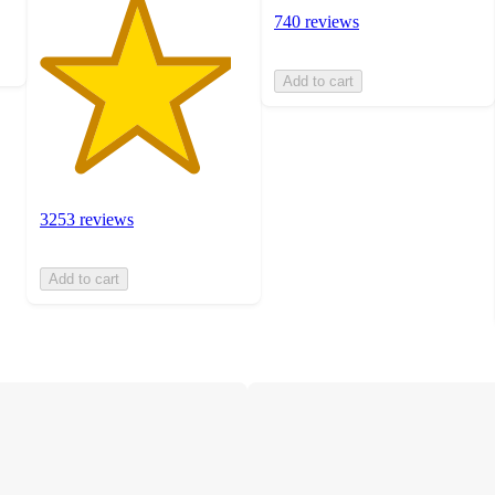
740 reviews
Add to cart
3253 reviews
Add to cart