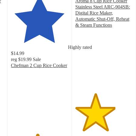
r
Aroma 8 Cup Rice Cooker
Stainless Steel ARC-904SB:
Digital Rice Maker,
Automatic Shut-Off, Reheat
& Steam Functions
3.5
out
of
Highly rated
5
$14.99
stars
reg
$19.99
Sale
with
Chefman 2 Cup Rice Cooker
740
4.6
ratings
out
of
5
stars
with
3253
ratings