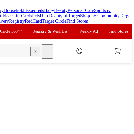
ry
Household Essentials
Baby
Beauty
Personal Care
Sports &
t Ideas
Gift Cards
Pets
Ulta Beauty at Target
Shop by Community
Target
ivery
Registry
RedCard
Target Circle
Find Stores
 Circle 360™
Registry & Wish List
Weekly Ad
Find Stores
search