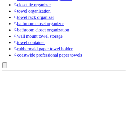
closet tie organizer
towel organization
towel rack organizer
bathroom closet organizer
bathroom closet organization
wall mount towel storage
towel container
rubbermaid paper towel holder
coastwide professional paper towels