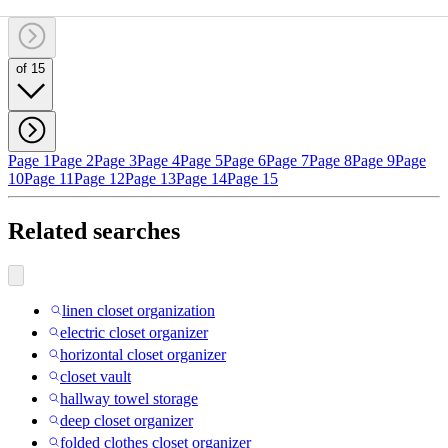
of 15
Page 1
Page 2
Page 3
Page 4
Page 5
Page 6
Page 7
Page 8
Page 9
Page
10
Page 11
Page 12
Page 13
Page 14
Page 15
Related searches
linen closet organization
electric closet organizer
horizontal closet organizer
closet vault
hallway towel storage
deep closet organizer
folded clothes closet organizer