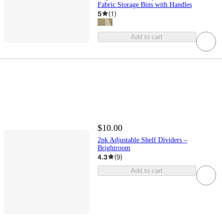
Fabric Storage Bins with Handles
5
(
1
)
Add to cart
$10.00
2pk Adjustable Shelf Dividers –
Brightroom
4.3
(
9
)
Add to cart