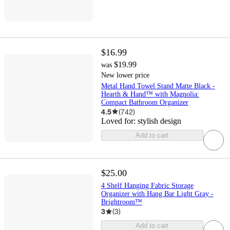
$16.99
$19.99
was
New lower price
Metal Hand Towel Stand Matte Black -
Hearth & Hand™ with Magnolia:
Compact Bathroom Organizer
4.5
(
742
)
Loved for:
stylish design
Add to cart
$25.00
4 Shelf Hanging Fabric Storage
Organizer with Hang Bar Light Gray -
Brightroom™
3
(
3
)
Add to cart