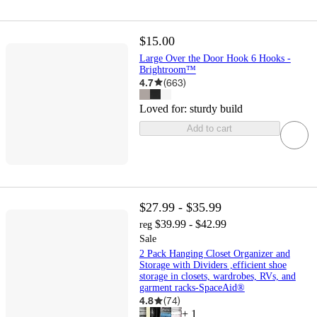
$15.00
Large Over the Door Hook 6 Hooks -
Brightroom™
4.7
(
663
)
Loved for:
sturdy build
Add to cart
$27.99 - $35.99
$39.99 - $42.99
reg
Sale
2 Pack Hanging Closet Organizer and
Storage with Dividers ,efficient shoe
storage in closets, wardrobes, RVs, and
garment racks-SpaceAid®
4.8
(
74
)
+
1