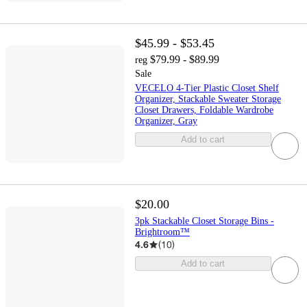
$45.99 - $53.45
$79.99 - $89.99
reg
Sale
VECELO 4-Tier Plastic Closet Shelf
Organizer, Stackable Sweater Storage
Closet Drawers, Foldable Wardrobe
Organizer, Gray
Add to cart
$20.00
3pk Stackable Closet Storage Bins -
Brightroom™
4.6
(
10
)
Add to cart