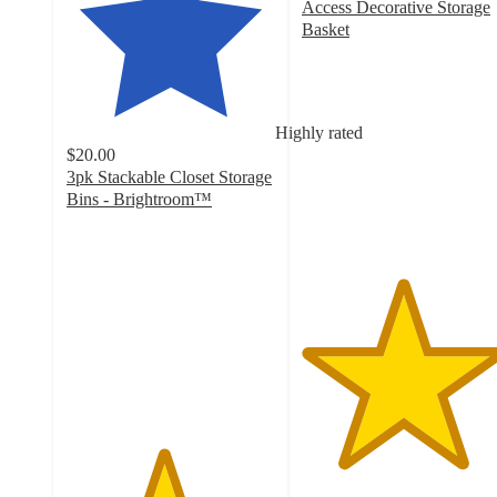
Access Decorative Storage
Basket
4.8
out
of
5
Highly rated
stars
$20.00
with
3pk Stackable Closet Storage
522
Bins - Brightroom™
ratings
4.6
out
of
5
stars
with
10
ratings