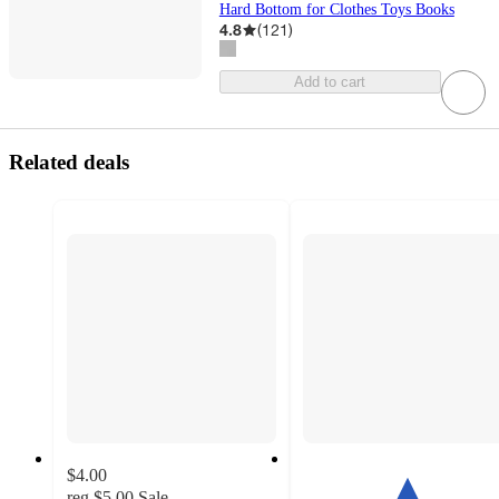
Hard Bottom for Clothes Toys Books
4.8
(
121
)
Add to cart
Related deals
$4.00
reg
$5.00
Sale