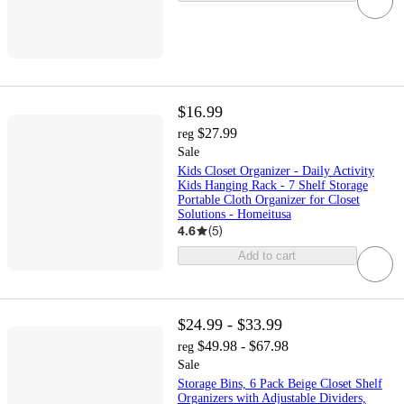
$16.99
$27.99
reg
Sale
Kids Closet Organizer - Daily Activity
Kids Hanging Rack - 7 Shelf Storage
Portable Cloth Organizer for Closet
Solutions - Homeitusa
4.6
(
5
)
Add to cart
$24.99 - $33.99
$49.98 - $67.98
reg
Sale
Storage Bins, 6 Pack Beige Closet Shelf
Organizers with Adjustable Dividers,