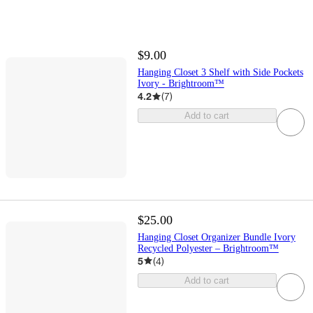
$9.00
Hanging Closet 3 Shelf with Side Pockets
Ivory - Brightroom™
4.2
(
7
)
Add to cart
$25.00
Hanging Closet Organizer Bundle Ivory
Recycled Polyester – Brightroom™
5
(
4
)
Add to cart