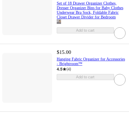
Set of 18 Drawer Organizer Clothes,
Dresser Organizer Bins for Baby Clothes
Underwear Bra Sock, Foldable Fabric
Closet Drawer Divider for Bedroom
Add to cart
$15.00
Hanging Fabric Organizer for Accessories
- Brightroom™
4.5
(
4
)
Add to cart