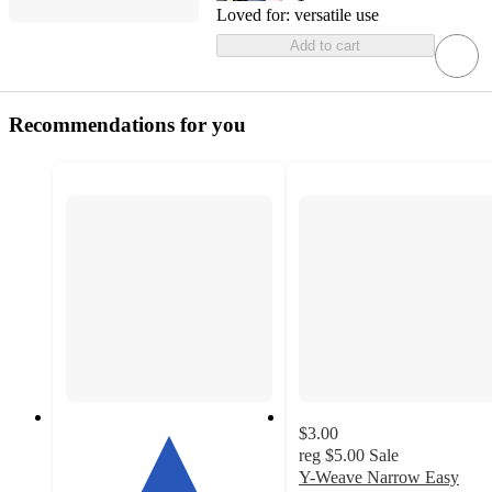
Loved for:
versatile use
Add to cart
Recommendations for you
$3.00
reg
$5.00
Sale
Y-Weave Narrow Easy