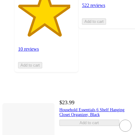
522 reviews
Add to cart
10 reviews
Add to cart
$23.99
Household Essentials 6 Shelf Hanging
Closet Organizer, Black
Add to cart