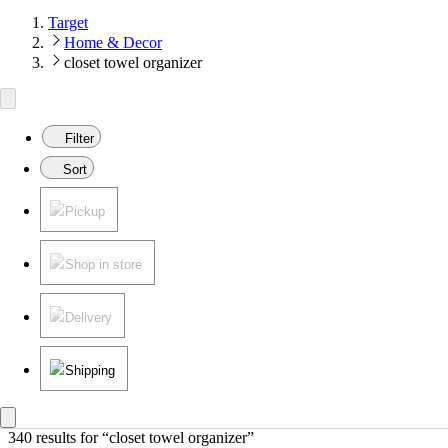
Target
Home & Decor
closet towel organizer
Filter
Sort
Pickup
Shop in store
Delivery
Shipping
340 results
 for “closet towel organizer”