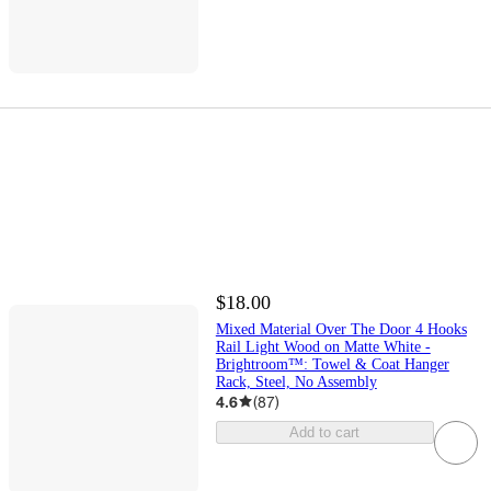
$18.00
Mixed Material Over The Door 4 Hooks
Rail Light Wood on Matte White -
Brightroom™: Towel & Coat Hanger
Rack, Steel, No Assembly
4.6
(
87
)
Add to cart