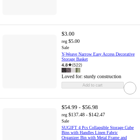
$3.00
$5.00
reg
Sale
Y-Weave Narrow Easy Access Decorative
Storage Basket
4.8
(
522
)
Loved for:
sturdy construction
Add to cart
$54.99 - $56.98
$137.48 - $142.47
reg
Sale
SUGIFT 4 Pcs Collapsible Storage Cube
Bins with Handles Linen Fabric
Organizer Bin with Metal Frame and