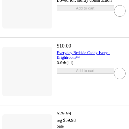
Loved for:
sturdy construction
Add to cart
$10.00
Everyday Bedside Caddy Ivory -
Brightroom™
3.9
(
11
)
Add to cart
$29.99
$59.98
reg
Sale