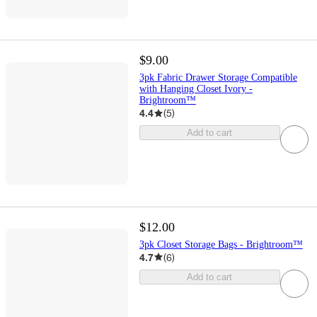
$9.00
3pk Fabric Drawer Storage Compatible
with Hanging Closet Ivory -
Brightroom™
4.4
(
5
)
Add to cart
$12.00
3pk Closet Storage Bags - Brightroom™
4.7
(
6
)
Add to cart