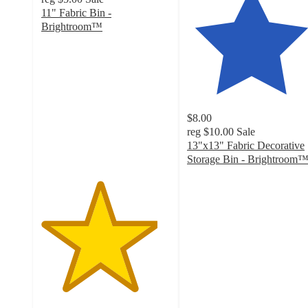
11" Fabric Bin -
Brightroom™
4.5
out
of
5
stars
with
$8.00
509
reg
$10.00
Sale
ratings
13"x13" Fabric Decorative
Storage Bin - Brightroom
4.7
out
of
5
stars
with
4849
ratings