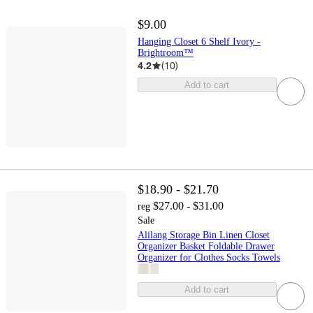
$9.00
Hanging Closet 6 Shelf Ivory -
Brightroom™
4.2
(
10
)
Add to cart
$18.90 - $21.70
$27.00 - $31.00
reg
Sale
Alilang Storage Bin Linen Closet
Organizer Basket Foldable Drawer
Organizer for Clothes Socks Towels
Add to cart