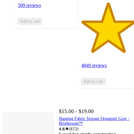
509 reviews
Add to cart
4849 reviews
Add to cart
$15.00 - $19.00
Hanging Fabric Storage Organizer Gray -
Brightroom™
4.6
(
872
)