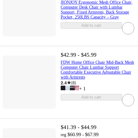
JIONJOY Ergonomic Mesh Office Chair,
Computer Desk Chair with Lumbar
Support, Fixed Armrests, Back Storage
Pocket, 250LBS Capacity – Gray
Add to cart
$42.99 - $45.99
FDW Home Office Chair Mid-Back Mesh
Computer Chair Lumbar Support
Comfortable Executive Adjustable Chair
with Armrests
2.4
(
8
)
+
1
Add to cart
$41.39 - $44.99
$60.99 - $67.99
reg