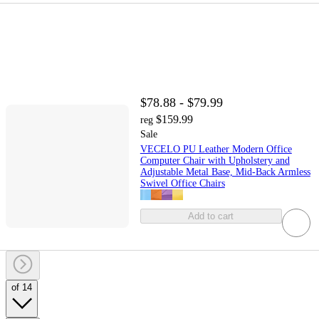
$78.88 - $79.99
$159.99
reg
Sale
VECELO PU Leather Modern Office
Computer Chair with Upholstery and
Adjustable Metal Base, Mid-Back Armless
Swivel Office Chairs
Add to cart
of 14