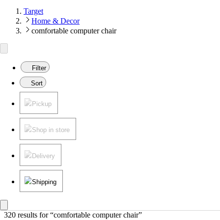
Target
Home & Decor
comfortable computer chair
Filter
Sort
Pickup
Shop in store
Delivery
Shipping
320 results
 for “comfortable computer chair”