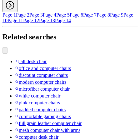
Page 1
Page 2
Page 3
Page 4
Page 5
Page 6
Page 7
Page 8
Page 9
Page
10
Page 11
Page 12
Page 13
Page 14
Related searches
tall desk chair
office and computer chairs
discount computer chairs
modern computer chairs
microfiber computer chair
white computer chair
pink computer chairs
padded computer chairs
comfortable gaming chairs
full grain leather computer chair
mesh computer chair with arms
computer desk chair