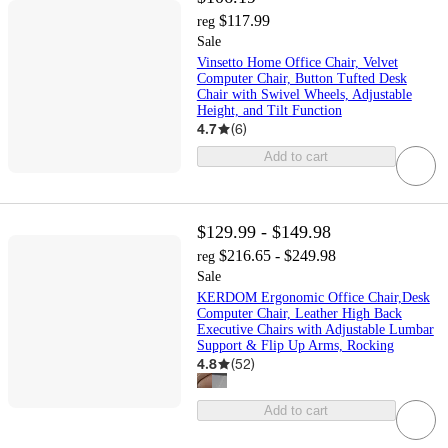
$117.99
reg
Sale
Vinsetto Home Office Chair, Velvet
Computer Chair, Button Tufted Desk
Chair with Swivel Wheels, Adjustable
Height, and Tilt Function
4.7
(
6
)
Add to cart
$129.99 - $149.98
$216.65 - $249.98
reg
Sale
KERDOM Ergonomic Office Chair,Desk
Computer Chair, Leather High Back
Executive Chairs with Adjustable Lumbar
Support & Flip Up Arms, Rocking
4.8
(
52
)
Add to cart