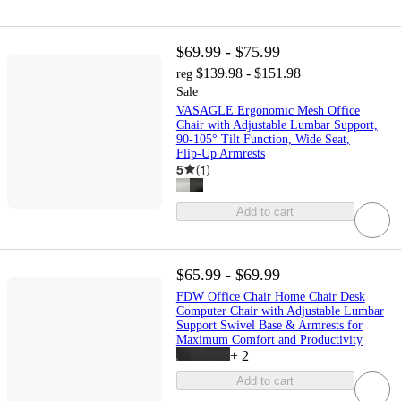
$69.99 - $75.99
$139.98 - $151.98
reg
Sale
VASAGLE Ergonomic Mesh Office
Chair with Adjustable Lumbar Support,
90-105° Tilt Function, Wide Seat,
Flip‑Up Armrests
5
(
1
)
Add to cart
$65.99 - $69.99
FDW Office Chair Home Chair Desk
Computer Chair with Adjustable Lumbar
Support Swivel Base & Armrests for
Maximum Comfort and Productivity
+
2
Add to cart