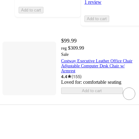
1 review
Add to cart
Add to cart
$99.99
$309.99
reg
Sale
Costway Executive Leather Office Chair
Adjustable Computer Desk Chair w/
Armrest
4.4
(
155
)
Loved for:
comfortable seating
Add to cart