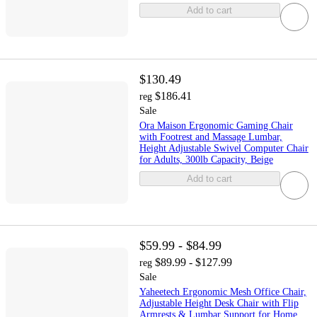
Add to cart
$130.49
$186.41
reg
Sale
Ora Maison Ergonomic Gaming Chair
with Footrest and Massage Lumbar,
Height Adjustable Swivel Computer Chair
for Adults, 300lb Capacity, Beige
Add to cart
$59.99 - $84.99
$89.99 - $127.99
reg
Sale
Yaheetech Ergonomic Mesh Office Chair,
Adjustable Height Desk Chair with Flip
Armrests & Lumbar Support for Home