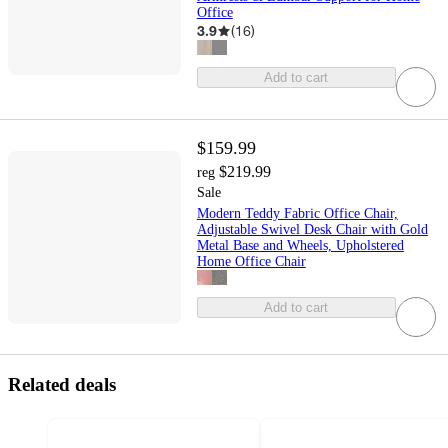
Office
3.9
(
16
)
Add to cart
$159.99
$219.99
reg
Sale
Modern Teddy Fabric Office Chair,
Adjustable Swivel Desk Chair with Gold
Metal Base and Wheels, Upholstered
Home Office Chair
Add to cart
Related deals