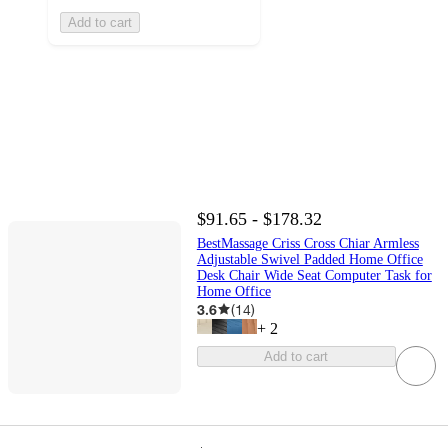
Add to cart
$91.65 - $178.32
BestMassage Criss Cross Chiar Armless
Adjustable Swivel Padded Home Office
Desk Chair Wide Seat Computer Task for
Home Office
3.6
(
14
)
+
2
Add to cart