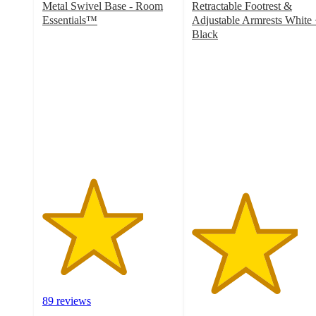
Metal Swivel Base - Room
Retractable Footrest &
Essentials™
Adjustable Armrests White
3.8
Black
out
4
of
out
5
of
stars
5
with
stars
89
with
ratings
1
ratings
89 reviews