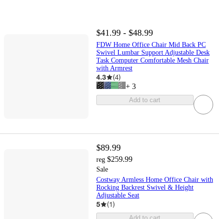
$41.99 - $48.99
FDW Home Office Chair Mid Back PC
Swivel Lumbar Support Adjustable Desk
Task Computer Comfortable Mesh Chair
with Armrest
4.3
(
4
)
+
3
Add to cart
$89.99
$259.99
reg
Sale
Costway Armless Home Office Chair with
Rocking Backrest Swivel & Height
Adjustable Seat
5
(
1
)
Add to cart