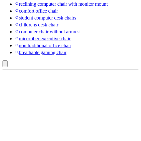
reclining computer chair with monitor mount
comfort office chair
student computer desk chairs
childrens desk chair
computer chair without armrest
microfiber executive chair
non traditional office chair
breathable gaming chair