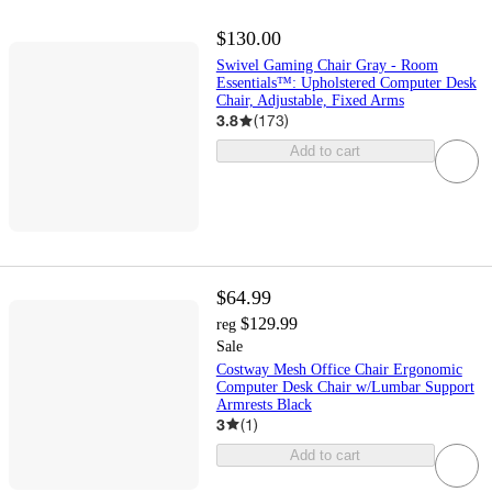
$130.00
Swivel Gaming Chair Gray - Room
Essentials™: Upholstered Computer Desk
Chair, Adjustable, Fixed Arms
3.8
(
173
)
Add to cart
$64.99
$129.99
reg
Sale
Costway Mesh Office Chair Ergonomic
Computer Desk Chair w/Lumbar Support
Armrests Black
3
(
1
)
Add to cart