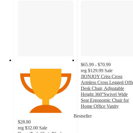
$65.99 - $70.99
reg
$129.99
Sale
JIONJOY Criss Cross
Armless Cross Legged Offi
Desk Chair, Adjustable
Height 360°Swivel Wide
Seat Ergonomic Chair for
Home Office Vanity
4.4
Bestseller
out
$28.80
of
reg
$32.00
Sale
5