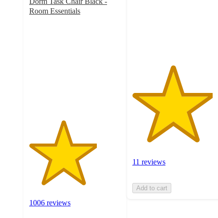
Dorm Task Chair Black -
stars
Room Essentials
with
3.7
11
out
ratings
of
5
stars
with
1006
ratings
11 reviews
Add to cart
1006 reviews