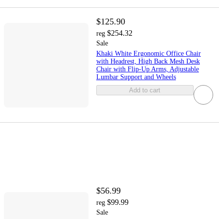
$125.90
$254.32
reg
Sale
Khaki White Ergonomic Office Chair
with Headrest, High Back Mesh Desk
Chair with Flip-Up Arms, Adjustable
Lumbar Support and Wheels
Add to cart
$56.99
$99.99
reg
Sale