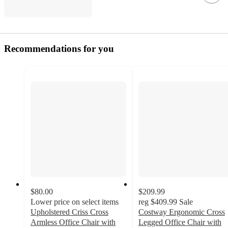
Recommendations for you
$80.00
$209.99
Lower price on select items
reg
$409.99
Sale
Upholstered Criss Cross
Costway Ergonomic Cross
Armless Office Chair with
Legged Office Chair with