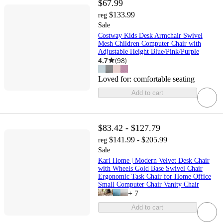
$67.99
$133.99
reg
Sale
Costway Kids Desk Armchair Swivel
Mesh Children Computer Chair with
Adjustable Height Blue/Pink/Purple
4.7
(
98
)
Loved for:
comfortable seating
Add to cart
$83.42 - $127.79
$141.99 - $205.99
reg
Sale
Karl Home | Modern Velvet Desk Chair
with Wheels Gold Base Swivel Chair
Ergonomic Task Chair for Home Office
Small Computer Chair Vanity Chair
+
7
Add to cart