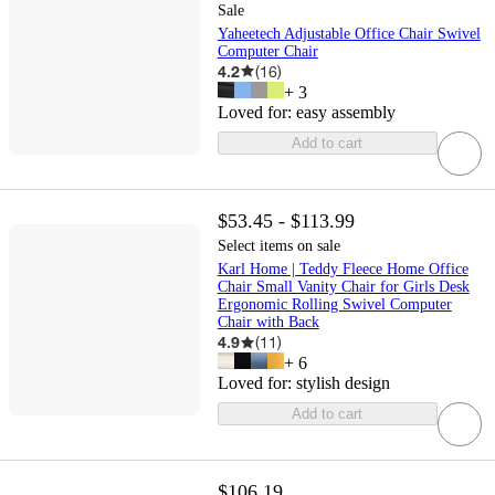
Sale
Yaheetech Adjustable Office Chair Swivel
Computer Chair
4.2
(
16
)
+
3
Loved for:
easy assembly
Add to cart
$53.45 - $113.99
Select items on sale
Karl Home | Teddy Fleece Home Office
Chair Small Vanity Chair for Girls Desk
Ergonomic Rolling Swivel Computer
Chair with Back
4.9
(
11
)
+
6
Loved for:
stylish design
Add to cart
$106.19