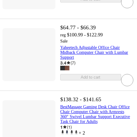
$64.77 - $66.39
$100.99 - $122.99
reg
Sale
Yaheetech Adjustable Office Chair
Midback Computer Chair with Lumbar
Support
3.4
(
7
)
Add to cart
$138.32 - $141.65
BestMassage Gaming Desk Chair Office
Chair Computer Chair with Armrests
360° Swivel Lumbar Support Executive
Task Chair for Adults
1
(
1
)
+
2