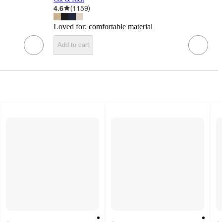
4.6
(
1159
)
Loved for:
comfortable material
Add to cart