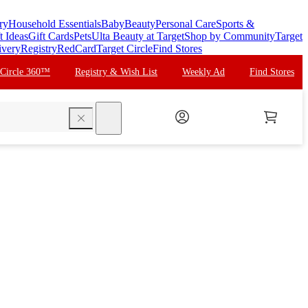
ry
Household Essentials
Baby
Beauty
Personal Care
Sports &
t Ideas
Gift Cards
Pets
Ulta Beauty at Target
Shop by Community
Target
ivery
Registry
RedCard
Target Circle
Find Stores
 Circle 360™
Registry & Wish List
Weekly Ad
Find Stores
search