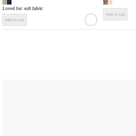
Loved for:
soft fabric
Add to cart
Add to cart