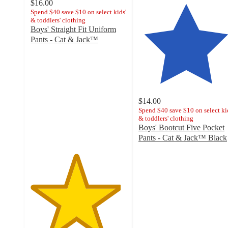
$16.00
Spend $40 save $10 on select kids'
& toddlers' clothing
Boys' Straight Fit Uniform
Pants - Cat & Jack™
4.7
out
of
5
stars
with
$14.00
1117
Spend $40 save $10 on select ki
& toddlers' clothing
ratings
Boys' Bootcut Five Pocket
Pants - Cat & Jack™ Black
4.7
out
of
5
stars
with
84
ratings