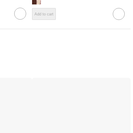
Add to cart