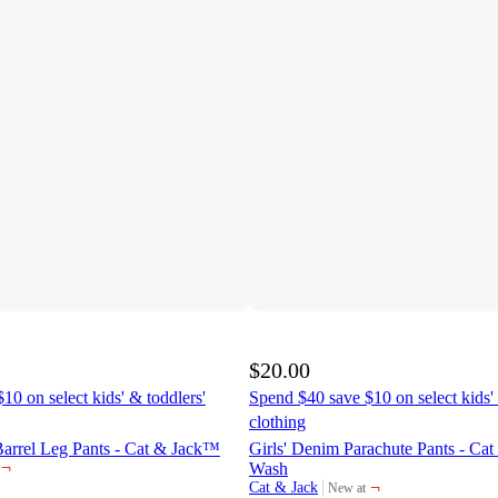
$20.00
10 on select kids' & toddlers'
Spend $40 save $10 on select kids' 
clothing
Barrel Leg Pants - Cat & Jack™
Girls' Denim Parachute Pants - C
¬
Wash
¬
Cat & Jack
New at
target