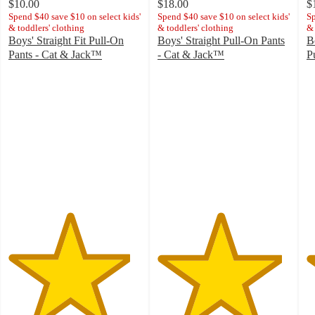
$10.00
$18.00
$
Spend $40 save $10 on select kids'
Spend $40 save $10 on select kids'
Sp
& toddlers' clothing
& toddlers' clothing
& 
Boys' Straight Fit Pull-On
Boys' Straight Pull-On Pants
B
Pants - Cat & Jack™
- Cat & Jack™
P
4.6
4.7
4
out
out
o
of
of
of
5
5
5
stars
stars
st
with
with
w
757
923
2
ratings
ratings
ra