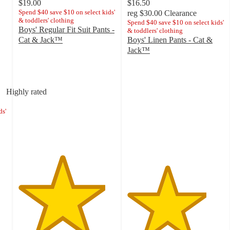
$19.00
$16.50
Spend $40 save $10 on select kids'
reg
$30.00
Clearance
& toddlers' clothing
Spend $40 save $10 on select kids'
Boys' Regular Fit Suit Pants -
& toddlers' clothing
Cat & Jack™
Boys' Linen Pants - Cat &
4.5
Jack™
out
4.1
of
out
5
of
stars
5
Highly rated
with
stars
319
with
ds'
ratings
24
ratings