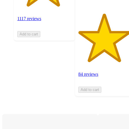
1117 reviews
Add to cart
84 reviews
Add to cart