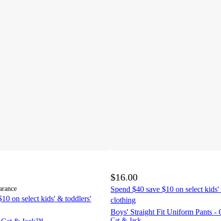
$16.00
arance
Spend $40 save $10 on select kids' 
10 on select kids' & toddlers'
clothing
Boys' Straight Fit Uniform Pants 
Cat & Jack