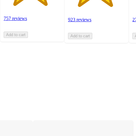
757 reviews
923 reviews
2
Add to cart
Add to cart