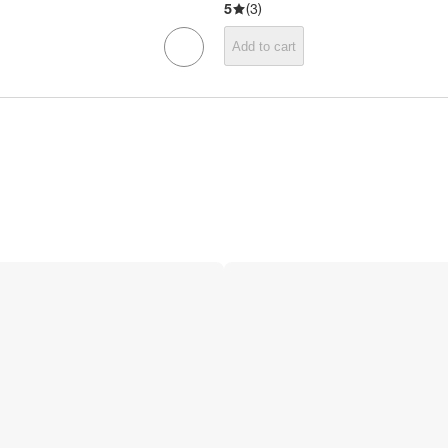
5
(
3
)
Add to cart