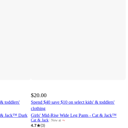
$20.00
& toddlers'
Spend $40 save $10 on select kids' & toddlers'
clothing
at & Jack™ Dark
Girls' Mid-Rise Wide Leg Pants - Cat & Jack™
¬
Cat & Jack
New at
target
4.7
(
3
)