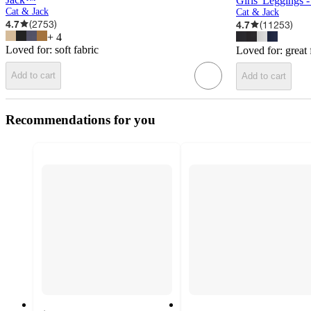
Girls' Leggings
Cat & Jack
Cat & Jack
4.7
(
2753
)
4.7
(
11253
)
+
4
Loved for:
soft fabric
Loved for:
great 
Add to cart
Add to cart
Recommendations for you