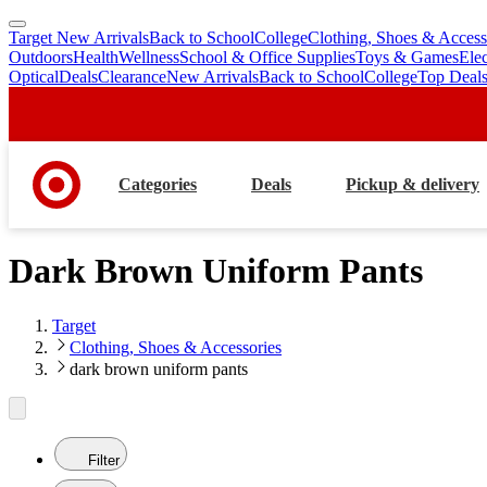
Target New Arrivals
Back to School
College
Clothing, Shoes & Access
skip
skip
Outdoors
Health
Wellness
School & Office Supplies
Toys & Games
Ele
to
to
Optical
Deals
Clearance
New Arrivals
Back to School
College
Top Deal
main
footer
content
Categories
Deals
Pickup & delivery
Dark Brown Uniform Pants
Target
Clothing, Shoes & Accessories
dark brown uniform pants
Filter