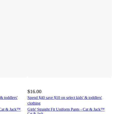
$16.00
& toddlers'
Spend $40 save $10 on select kids' & toddlers'
clothing
- Cat & Jack™
Girls' Straight Fit Uniform Pants - Cat & Jack™
Cat & Jack