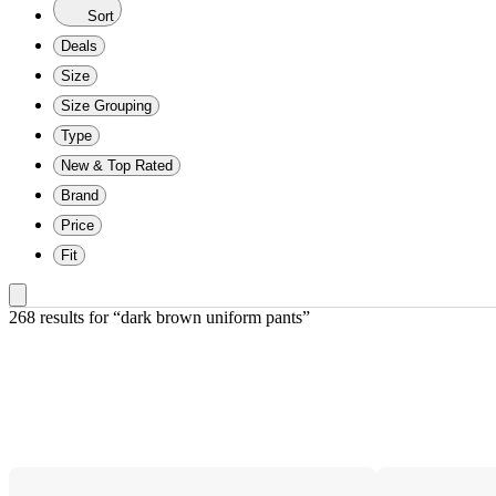
Sort
Deals
Size
Size Grouping
Type
New & Top Rated
Brand
Price
Fit
268 results
 for “dark brown uniform pants”