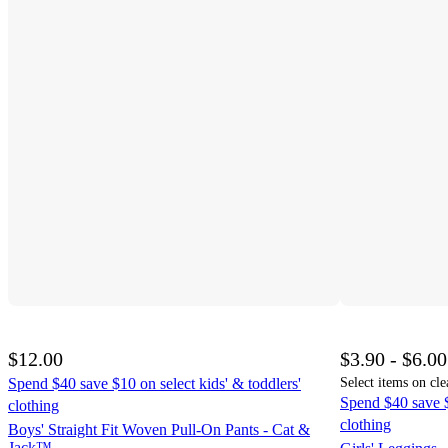
$12.00
$3.90 - $6.00
Spend $40 save $10 on select kids' & toddlers'
Select items on cle
Spend $40 save $
clothing
clothing
Boys' Straight Fit Woven Pull-On Pants - Cat &
Jack™