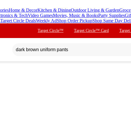
ories
Home & Decor
Kitchen & Dining
Outdoor Living & Garden
Groce
ctronics & Tech
Video Games
Movies, Music & Books
Party Supplies
Gif
s
Target Circle Deals
Weekly Ad
Shop Order Pickup
Shop Same Day Del
Target Circle™
Target Circle™ Card
Target