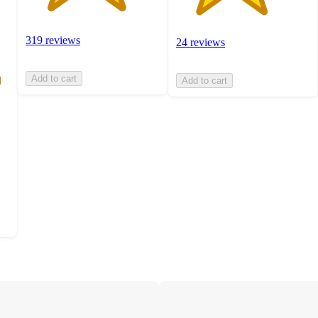
319 reviews
24 reviews
Add to cart
Add to cart