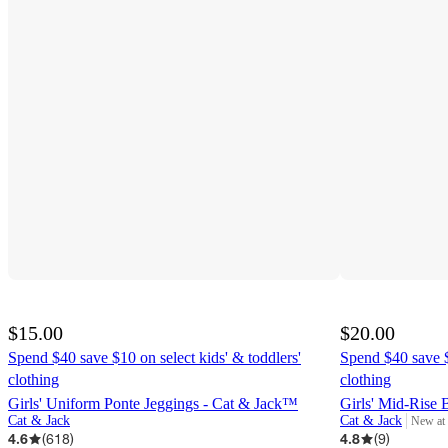
$15.00
$20.00
Spend $40 save $10 on select kids' & toddlers'
Spend $40 save $
clothing
clothing
Girls' Uniform Ponte Jeggings - Cat & Jack™
Girls' Mid-Rise 
Cat & Jack
Cat & Jack
New at
target
4.6
(
618
)
4.8
(
9
)