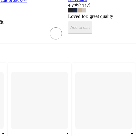
 - Cat & Jack™
4.7
(
1117
)
Loved for:
great quality
fit
Add to cart