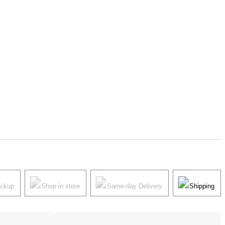
ickup
Shop in store
Same-day Delivery
Shipping