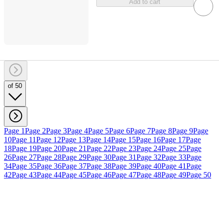
Add to cart
of 50
Page 1
Page 2
Page 3
Page 4
Page 5
Page 6
Page 7
Page 8
Page 9
Page
10
Page 11
Page 12
Page 13
Page 14
Page 15
Page 16
Page 17
Page
18
Page 19
Page 20
Page 21
Page 22
Page 23
Page 24
Page 25
Page
26
Page 27
Page 28
Page 29
Page 30
Page 31
Page 32
Page 33
Page
34
Page 35
Page 36
Page 37
Page 38
Page 39
Page 40
Page 41
Page
42
Page 43
Page 44
Page 45
Page 46
Page 47
Page 48
Page 49
Page 50