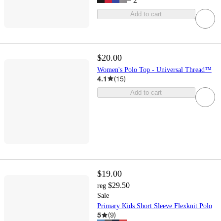
+
2
Add to cart
$20.00
Women's Polo Top - Universal Thread™
4.1
(
15
)
Add to cart
$19.00
$29.50
reg
Sale
Primary Kids Short Sleeve Flexknit Polo
5
(
9
)