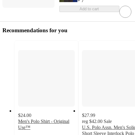
+
7
Add to cart
Recommendations for you
$24.00
$27.99
Men's Polo Shirt - Original
reg
$42.00
Sale
Use™
U.S. Polo Assn. Men's Soli
4.6
Short Sleeve Interlock Polo