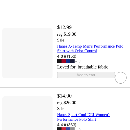
$12.99
$19.00
reg
Sale
Hanes X-Temp Men's Performance Polo
Shirt with Odor Control
4.3
(
152
)
+
2
Loved for:
breathable fabric
Add to cart
$14.00
$26.00
reg
Sale
Hanes Sport Cool DRI Women's
Performance Polo Shirt
4.4
(
363
)