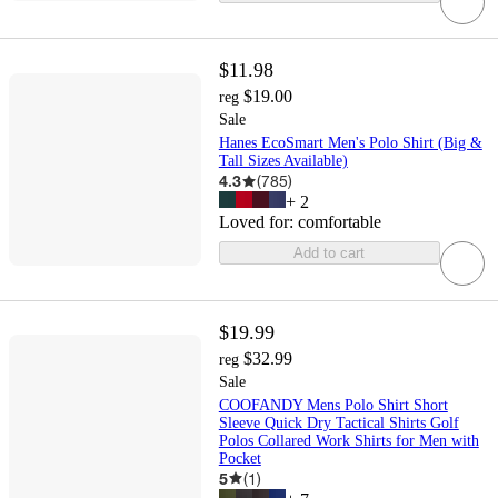
$11.98
$19.00
reg
Sale
Hanes EcoSmart Men's Polo Shirt (Big &
Tall Sizes Available)
4.3
(
785
)
+
2
Loved for:
comfortable
Add to cart
$19.99
$32.99
reg
Sale
COOFANDY Mens Polo Shirt Short
Sleeve Quick Dry Tactical Shirts Golf
Polos Collared Work Shirts for Men with
Pocket
5
(
1
)