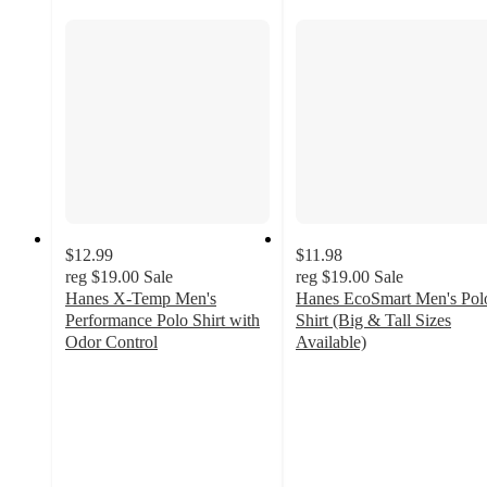
$12.99
$11.98
reg
$19.00
Sale
reg
$19.00
Sale
Hanes X-Temp Men's
Hanes EcoSmart Men's Pol
Performance Polo Shirt with
Shirt (Big & Tall Sizes
Odor Control
Available)
4.3
4.3
out
out
of
of
5
5
stars
stars
with
with