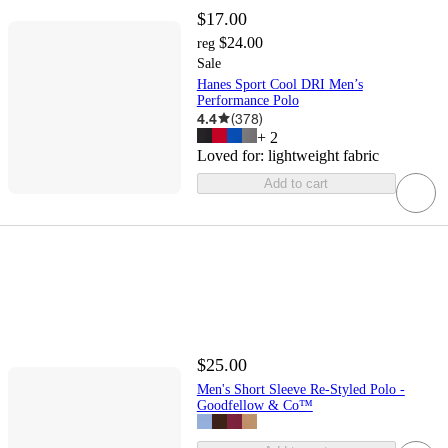
$17.00
$24.00
reg
Sale
Hanes Sport Cool DRI Men’s
Performance Polo
4.4
(
378
)
+
2
Loved for:
lightweight fabric
Add to cart
$25.00
Men's Short Sleeve Re-Styled Polo -
Goodfellow & Co™