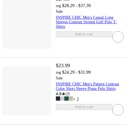
$28.29 - $37.39
reg
Sale
INSPIRE CHIC Men's Casual Long
Sleeves Contrast Striped Golf Polo T-
Shirts
Add to cart
$23.99
$24.29 - $31.99
reg
Sale
INSPIRE CHIC Men's Pattern Contrast
Color Short Sleeve Pique Polo Shirts
4.5
(
2
)
+
2
Add to cart