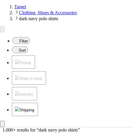
Target
Clothing, Shoes & Accessories
dark navy polo shirts
Filter
Sort
Pickup
Shop in store
Delivery
Shipping
1,000+ results
 for “dark navy polo shirts”