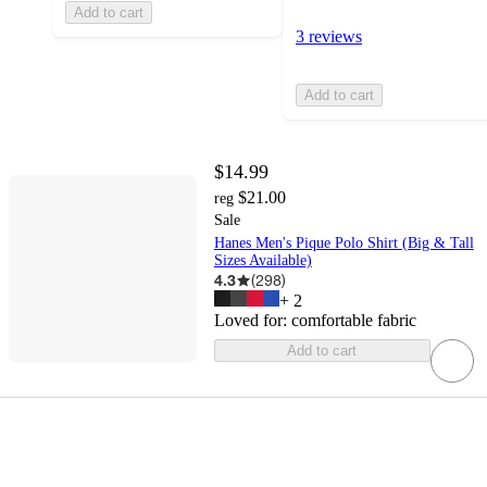
Add to cart
3 reviews
Add to cart
$14.99
$21.00
reg
Sale
Hanes Men's Pique Polo Shirt (Big & Tall
Sizes Available)
4.3
(
298
)
+
2
Loved for:
comfortable fabric
Add to cart