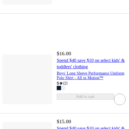
$16.00
Spend $40 save $10 on select kids' &
toddlers' clothing
Boys' Long Sleeve Performance Uniform
Polo Shirt - All in Motion™
5
(
2
)
Add to cart
$15.00
Spend $40 save $10 on select kids' &