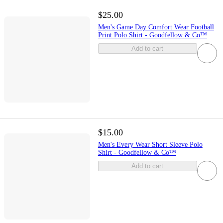
$25.00
Men's Game Day Comfort Wear Football
Print Polo Shirt - Goodfellow & Co™
Add to cart
$15.00
Men's Every Wear Short Sleeve Polo
Shirt - Goodfellow & Co™
Add to cart