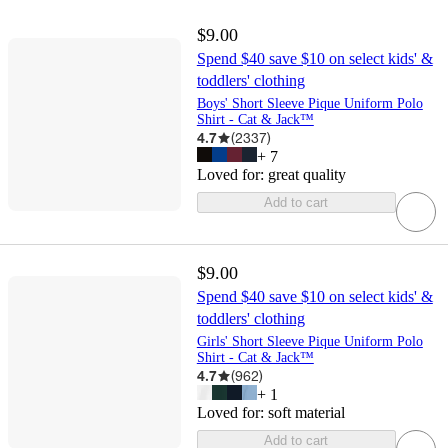
$9.00
Spend $40 save $10 on select kids' &
toddlers' clothing
Boys' Short Sleeve Pique Uniform Polo
Shirt - Cat & Jack™
4.7
(
2337
)
+
7
Loved for:
great quality
Add to cart
$9.00
Spend $40 save $10 on select kids' &
toddlers' clothing
Girls' Short Sleeve Pique Uniform Polo
Shirt - Cat & Jack™
4.7
(
962
)
+
1
Loved for:
soft material
Add to cart