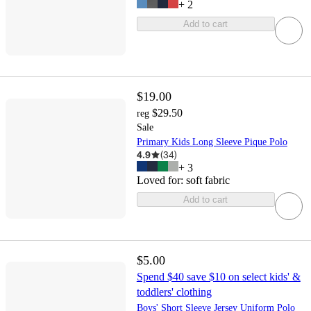
+
2
Add to cart
$19.00
$29.50
reg
Sale
Primary Kids Long Sleeve Pique Polo
4.9
(
34
)
+
3
Loved for:
soft fabric
Add to cart
$5.00
Spend $40 save $10 on select kids' &
toddlers' clothing
Boys' Short Sleeve Jersey Uniform Polo