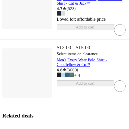
Shirt - Cat & Jack™
4.7
(
523
)
Loved for:
affordable price
Add to cart
$12.00 - $15.00
Select items on clearance
Men's Every Wear Polo Shirt -
Goodfellow & Co™
4.6
(
3600
)
+
4
Add to cart
Related deals