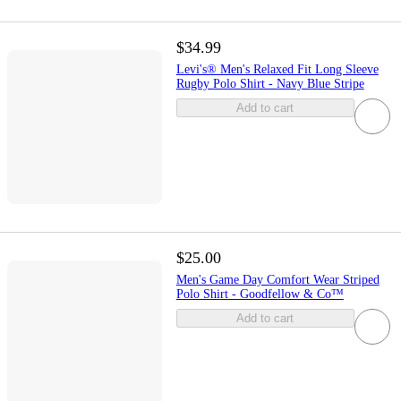
$34.99
Levi's® Men's Relaxed Fit Long Sleeve
Rugby Polo Shirt - Navy Blue Stripe
Add to cart
$25.00
Men's Game Day Comfort Wear Striped
Polo Shirt - Goodfellow & Co™
Add to cart