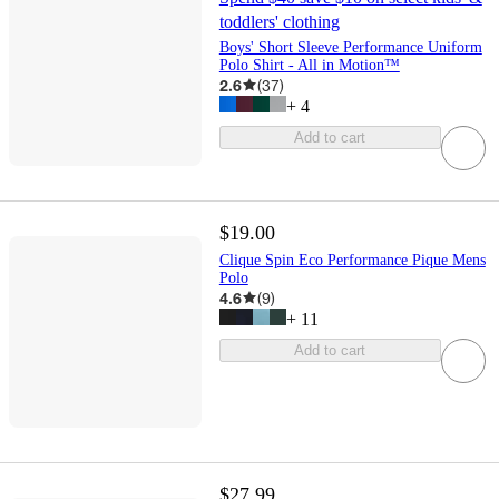
toddlers' clothing
Boys' Short Sleeve Performance Uniform
Polo Shirt - All in Motion™
2.6
(
37
)
+
4
Add to cart
$19.00
Clique Spin Eco Performance Pique Mens
Polo
4.6
(
9
)
+
11
Add to cart
$27.99