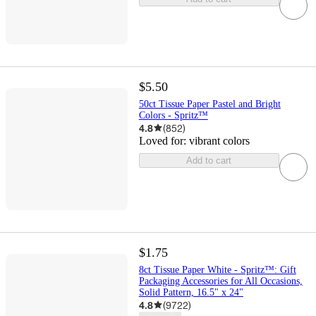
$5.50
50ct Tissue Paper Pastel and Bright
Colors - Spritz™
4.8
(
852
)
Loved for:
vibrant colors
Add to cart
$1.75
8ct Tissue Paper White - Spritz™: Gift
Packaging Accessories for All Occasions,
Solid Pattern, 16.5" x 24"
4.8
(
9722
)