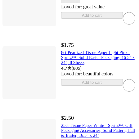
Loved for:
great value
Add to cart
$1.75
8ct Pearlized Tissue Paper Light Pink -
Spritz™: Solid Easter Packaging, 16.5" x
24", 8 Sheets
4.7
(
602
)
Loved for:
beautiful colors
Add to cart
$2.50
25ct Tissue Paper White - Spritz™: Gift
Packaging Accessories, Solid Pattern, Fall
& Easter, 16.5" x 24"