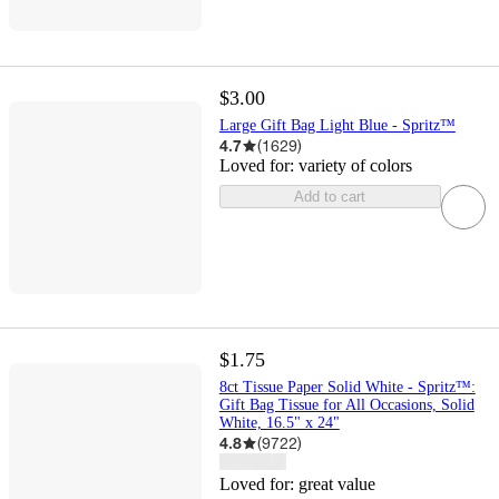
$3.00
Large Gift Bag Light Blue - Spritz™
4.7
(
1629
)
Loved for:
variety of colors
Add to cart
$1.75
8ct Tissue Paper Solid White - Spritz™:
Gift Bag Tissue for All Occasions, Solid
White, 16.5" x 24"
4.8
(
9722
)
Loved for:
great value