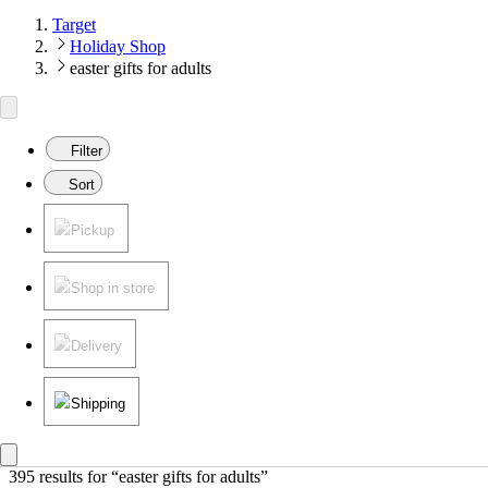
Target
Holiday Shop
easter gifts for adults
Filter
Sort
Pickup
Shop in store
Delivery
Shipping
395 results
 for “easter gifts for adults”