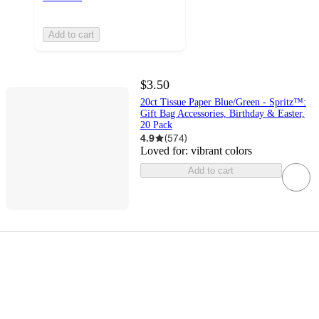
Add to cart
$3.50
20ct Tissue Paper Blue/Green - Spritz™:
Gift Bag Accessories, Birthday & Easter,
20 Pack
4.9
(
574
)
Loved for:
vibrant colors
Add to cart