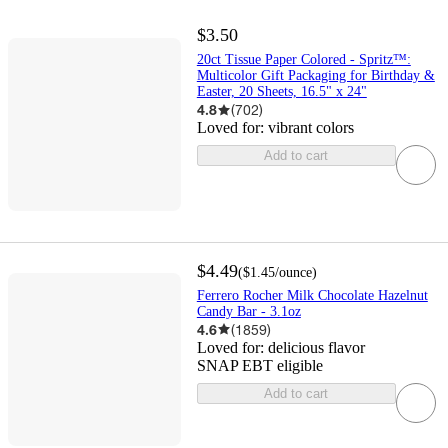
$3.50
20ct Tissue Paper Colored - Spritz™:
Multicolor Gift Packaging for Birthday &
Easter, 20 Sheets, 16.5" x 24"
4.8
(
702
)
Loved for:
vibrant colors
Add to cart
$4.49
(
$1.45
/ounce
)
Ferrero Rocher Milk Chocolate Hazelnut
Candy Bar - 3.1oz
4.6
(
1859
)
Loved for:
delicious flavor
SNAP EBT eligible
Add to cart