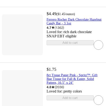
$4.49
(
$1.45
/ounce
)
Ferrero Rocher Dark Chocolate Hazelnut
Candy Bar - 3.1oz
4.7
(
1362
)
Loved for:
rich dark chocolate
SNAP EBT eligible
Add to cart
$1.75
8ct Tissue Paper Pink - Spritz™: Gift
Bag Tissue for Fall & Easter, Solid
Pattern, 16.5" x 24"
4.8
(
2036
)
Loved for:
pretty colors
Add to cart