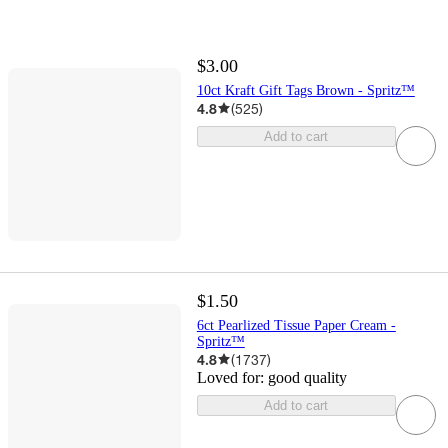
$3.00
10ct Kraft Gift Tags Brown - Spritz™
4.8
(
525
)
Add to cart
$1.50
6ct Pearlized Tissue Paper Cream -
Spritz™
4.8
(
1737
)
Loved for:
good quality
Add to cart