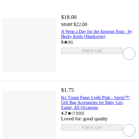
$18.00
$22.00
MSRP
A Verse a Day for the Anxious Soul - by
Becky Keife (Hardcover)
5
(
6
)
Add to cart
$1.75
8ct Tissue Paper Light Pink - Spritz™:
Gift Bag Accessories for Baby Girl,
Easter, All Occasions
4.7
(
1300
)
Loved for:
good quality
Add to cart