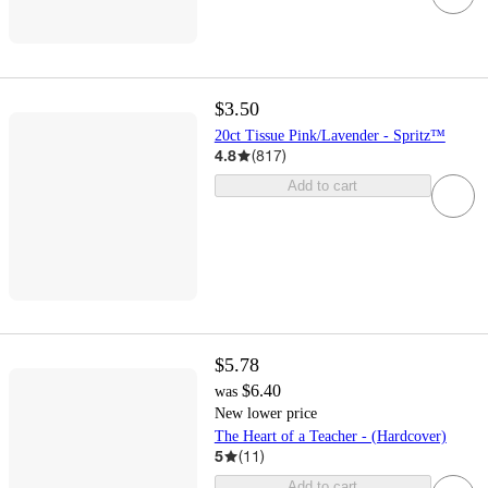
$3.50
20ct Tissue Pink/Lavender - Spritz™
4.8
(
817
)
Add to cart
$5.78
$6.40
was
New lower price
The Heart of a Teacher - (Hardcover)
5
(
11
)
Add to cart