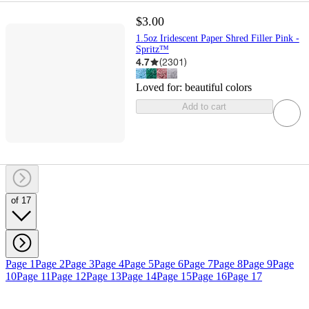
$3.00
1.5oz Iridescent Paper Shred Filler Pink -
Spritz™
4.7
(
2301
)
Loved for:
beautiful colors
Add to cart
of 17
Page 1
Page 2
Page 3
Page 4
Page 5
Page 6
Page 7
Page 8
Page 9
Page
10
Page 11
Page 12
Page 13
Page 14
Page 15
Page 16
Page 17