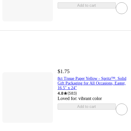
Add to cart
$1.75
8ct Tissue Paper Yellow - Spritz™: Solid
Gift Packaging for All Occasions, Easter,
16.5" x 24"
4.8
(
583
)
Loved for:
vibrant color
Add to cart