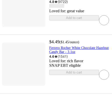
4.8
(
9722
)
Loved for:
great value
Add to cart
$4.49
(
$1.45
/ounce
)
Ferrero Rocher White Chocolate Hazelnut
Candy Bar - 3.1oz
4.6
(
1541
)
Loved for:
rich flavor
SNAP EBT eligible
Add to cart