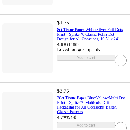
$1.75
8ct Tissue Paper White/Silver Foil Dots
Print - Spritz™: Classic Polka Dot
Design for All Occasions, 16.5" x 24"
4.8
(
1466
)
Loved for:
great quality
Add to cart
$3.75
20ct Tissue Paper Blue/Yellow/Multi Dot
Print - Spritz™: Multicolor Gift
Packaging for All Occasions, Easter,
Classic Patterns
4.7
(
314
)
Add to cart