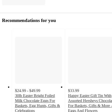
Recommendations for you
$24.99 - $49.99
$33.99
30lb Easter Bright Foiled
Happy Easter Gift Tin With
Milk Chocolate Eggs For
Assorted Hersheys Chocola
Baskets, Egg Hunts, Gifts &
For Baskets, Gifts & More 
Celebrations
Eggs And Flowers