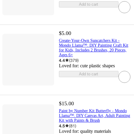
Add to cart
$5.00
Create-Your-Own Suncatchers Kit -
Mondo Llama™: DIY Painting Craft Kit
for Kids, Includes 2 Brushes, 20 Pieces,
Ages 6+
4.4
(
379
)
Loved for:
cute plastic shapes
Add to cart
$15.00
Paint by Number Kit Butterfly - Mondo
Llama™: DIY Canvas Art, Adult Painting
Kit with Paints & Brush
4.5
(
81
)
Loved for:
quality materials