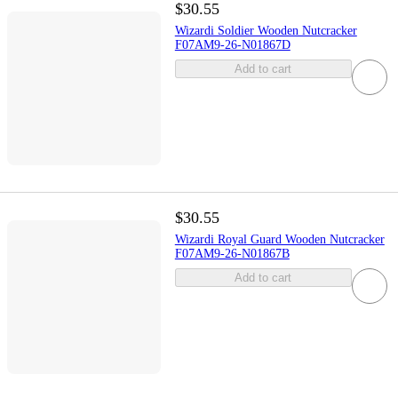
$30.55
Wizardi Soldier Wooden Nutcracker
F07AM9-26-N01867D
Add to cart
$30.55
Wizardi Royal Guard Wooden Nutcracker
F07AM9-26-N01867B
Add to cart