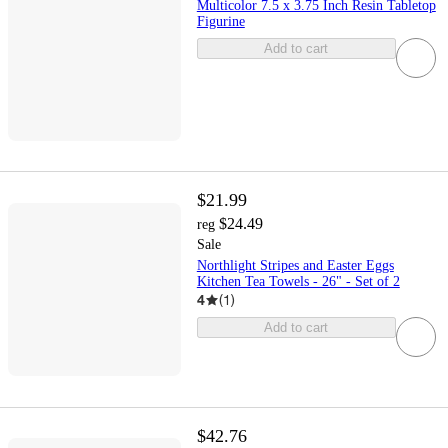
Multicolor 7.5 x 3.75 Inch Resin Tabletop
Figurine
Add to cart
$21.99
$24.49
reg
Sale
Northlight Stripes and Easter Eggs
Kitchen Tea Towels - 26" - Set of 2
4
(
1
)
Add to cart
$42.76