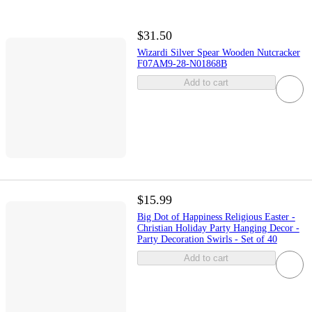
$31.50
Wizardi Silver Spear Wooden Nutcracker
F07AM9-28-N01868B
Add to cart
$15.99
Big Dot of Happiness Religious Easter -
Christian Holiday Party Hanging Decor -
Party Decoration Swirls - Set of 40
Add to cart