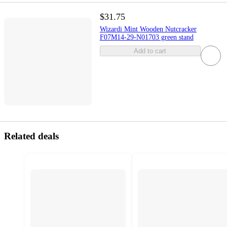
$31.75
Wizardi Mint Wooden Nutcracker
F07M14-29-N01703 green stand
Add to cart
Related deals