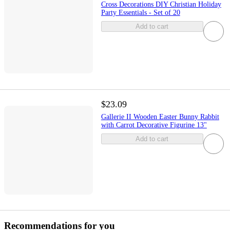
Cross Decorations DIY Christian Holiday
Party Essentials - Set of 20
Add to cart
$23.09
Gallerie II Wooden Easter Bunny Rabbit
with Carrot Decorative Figurine 13"
Add to cart
Recommendations for you