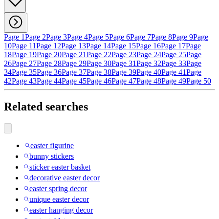
Page 1
Page 2
Page 3
Page 4
Page 5
Page 6
Page 7
Page 8
Page 9
Page
10
Page 11
Page 12
Page 13
Page 14
Page 15
Page 16
Page 17
Page
18
Page 19
Page 20
Page 21
Page 22
Page 23
Page 24
Page 25
Page
26
Page 27
Page 28
Page 29
Page 30
Page 31
Page 32
Page 33
Page
34
Page 35
Page 36
Page 37
Page 38
Page 39
Page 40
Page 41
Page
42
Page 43
Page 44
Page 45
Page 46
Page 47
Page 48
Page 49
Page 50
Related searches
easter figurine
bunny stickers
sticker easter basket
decorative easter decor
easter spring decor
unique easter decor
easter hanging decor