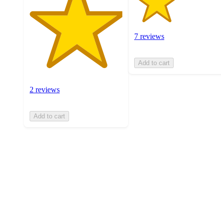
7 reviews
Add to cart
2 reviews
Add to cart