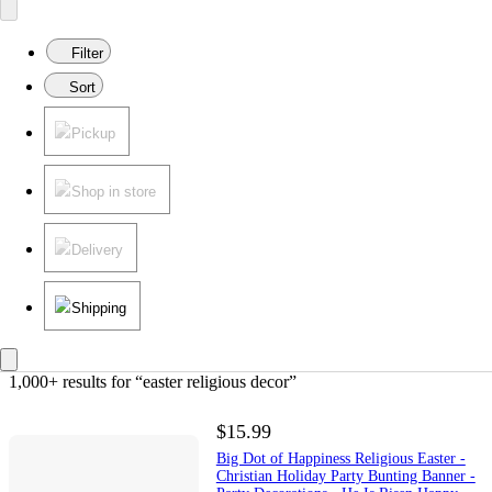
Filter
Sort
Pickup
Shop in store
Delivery
Shipping
1,000+ results
 for “easter religious decor”
$15.99
Big Dot of Happiness Religious Easter -
Christian Holiday Party Bunting Banner -