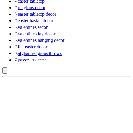
easter tabletop
religious decor
easter tabletop decor
easter basket decor
valentines secor
valentines fay decor
valentines hanging decor
felt easter decor
afghan religious throws
passover decor