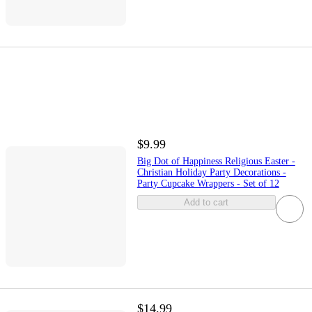
$9.99
Big Dot of Happiness Religious Easter -
Christian Holiday Party Decorations -
Party Cupcake Wrappers - Set of 12
Add to cart
$14.99