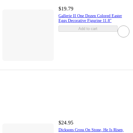
$19.79
Gallerie II One Dozen Colored Easter
Eggs Decorative Figurine 11.8"
Add to cart
$24.95
Dicksons Cross On Stone, He Is Risen,