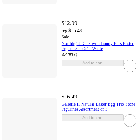
$12.99
$15.49
reg
Sale
Northlight Duck with Bunny Ears Easter
Figurine - 5.5" - White
2.4
(
7
)
Add to cart
$16.49
Gallerie II Natural Easter Egg Trio Stone
Figurines Assortment of 3
Add to cart