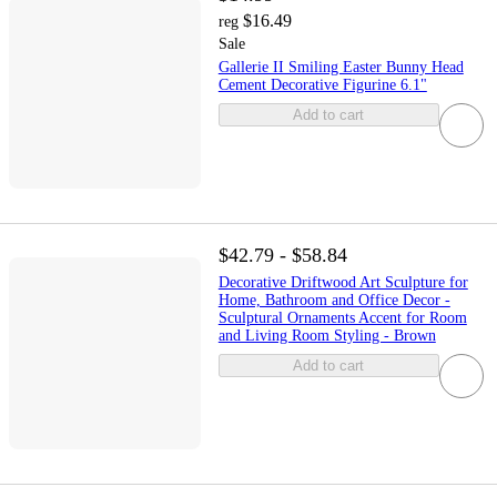
$16.49
reg
Sale
Gallerie II Smiling Easter Bunny Head
Cement Decorative Figurine 6.1"
Add to cart
$42.79 - $58.84
Decorative Driftwood Art Sculpture for
Home, Bathroom and Office Decor -
Sculptural Ornaments Accent for Room
and Living Room Styling - Brown
Add to cart