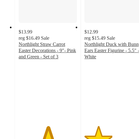
$13.99
$12.99
reg
$16.49
Sale
reg
$15.49
Sale
Northlight Straw Carrot
Northlight Duck with Bunn
Easter Decorations - 9"- Pink
Ears Easter Figurine - 5.5" 
and Green - Set of 3
White
5
2.4
out
out
of
of
5
5
stars
stars
with
with
2
7
ratings
ratings