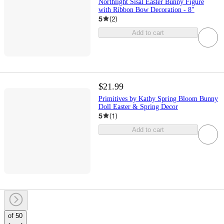
Northlight Sisal Easter Bunny Figure
with Ribbon Bow Decoration - 8"
5
(
2
)
Add to cart
$21.99
Primitives by Kathy Spring Bloom Bunny
Doll Easter & Spring Decor
5
(
1
)
Add to cart
of 50