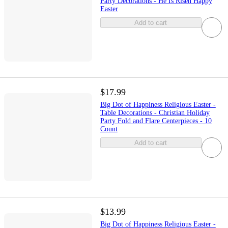
Party Decorations - He Is Risen Happy
Easter
Add to cart
$17.99
Big Dot of Happiness Religious Easter -
Table Decorations - Christian Holiday
Party Fold and Flare Centerpieces - 10
Count
Add to cart
$13.99
Big Dot of Happiness Religious Easter -