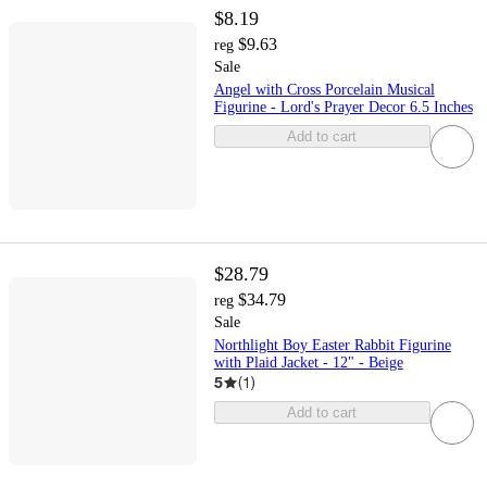
$8.19
$9.63
reg
Sale
Angel with Cross Porcelain Musical
Figurine - Lord's Prayer Decor 6.5 Inches
Add to cart
$28.79
$34.79
reg
Sale
Northlight Boy Easter Rabbit Figurine
with Plaid Jacket - 12" - Beige
5
(
1
)
Add to cart