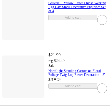
Gallerie II Yellow Easter Chicks Wearing
Egg Hats Small Decorative Figurines Set
of 4
Add to cart
$21.99
$24.49
reg
Sale
Northlight Standing Carrots on Floral
Foliage Twig Log Easter Decoration - 2"
2.3
(
3
)
Add to cart