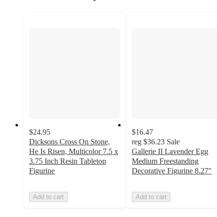
$24.95
$16.47
Dicksons Cross On Stone,
reg
$36.23
Sale
He Is Risen, Multicolor 7.5 x
Gallerie II Lavender Egg
3.75 Inch Resin Tabletop
Medium Freestanding
Figurine
Decorative Figurine 8.27"
Add to cart
Add to cart