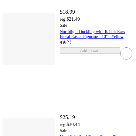
$18.99
$21.49
reg
Sale
Northlight Duckling with Rabbit Ears
Floral Easter Figurine - 10" - Yellow
4
(
1
)
Add to cart
$25.19
$30.44
reg
Sale