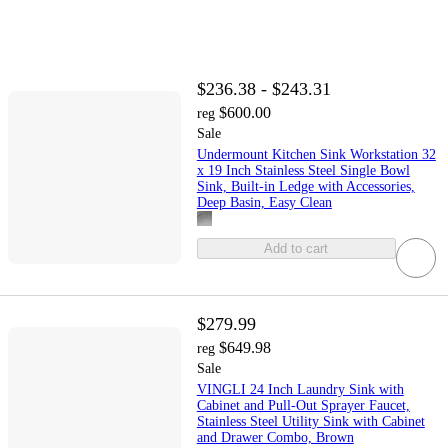
$236.38 - $243.31
$600.00
reg
Sale
Undermount Kitchen Sink Workstation 32
x 19 Inch Stainless Steel Single Bowl
Sink, Built-in Ledge with Accessories,
Deep Basin, Easy Clean
Add to cart
$279.99
$649.98
reg
Sale
VINGLI 24 Inch Laundry Sink with
Cabinet and Pull-Out Sprayer Faucet,
Stainless Steel Utility Sink with Cabinet
and Drawer Combo, Brown