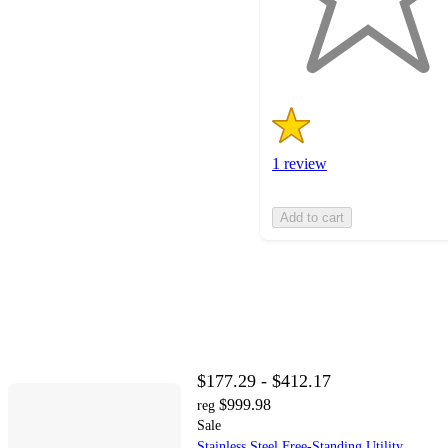
with
1
ratings
1 review
Add to cart
$177.29 - $412.17
$999.98
reg
Sale
Stainless Steel Free-Standing Utility