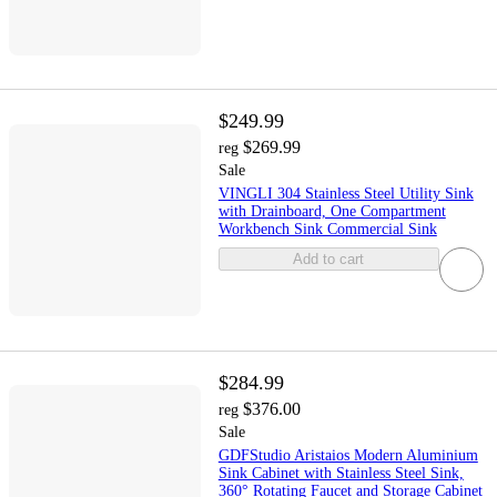
$249.99
$269.99
reg
Sale
VINGLI 304 Stainless Steel Utility Sink
with Drainboard, One Compartment
Workbench Sink Commercial Sink
Add to cart
$284.99
$376.00
reg
Sale
GDFStudio Aristaios Modern Aluminium
Sink Cabinet with Stainless Steel Sink,
360° Rotating Faucet and Storage Cabinet