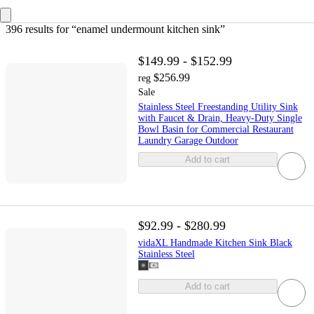
396 results
 for “enamel undermount kitchen sink”
$149.99 - $152.99
$256.99
reg
Sale
Stainless Steel Freestanding Utility Sink
with Faucet & Drain, Heavy-Duty Single
Bowl Basin for Commercial Restaurant
Laundry Garage Outdoor
Add to cart
$92.99 - $280.99
vidaXL Handmade Kitchen Sink Black
Stainless Steel
Add to cart