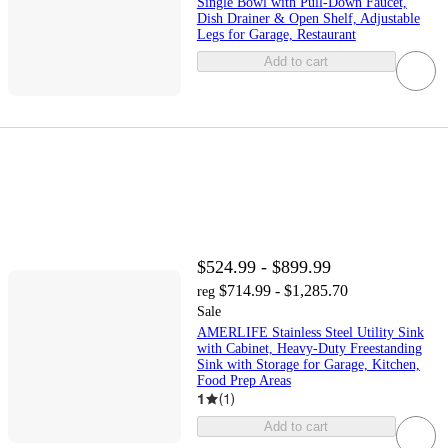
Single Bowl with Pull-Down Faucet,
Dish Drainer & Open Shelf, Adjustable
Legs for Garage, Restaurant
Add to cart
$524.99 - $899.99
$714.99 - $1,285.70
reg
Sale
AMERLIFE Stainless Steel Utility Sink
with Cabinet, Heavy-Duty Freestanding
Sink with Storage for Garage, Kitchen,
Food Prep Areas
1
(
1
)
Add to cart