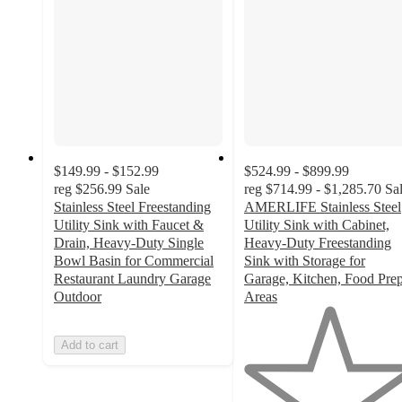
$149.99 - $152.99
$524.99 - $899.99
reg
$256.99
Sale
reg
$714.99 - $1,285.70
Sa
Stainless Steel Freestanding
AMERLIFE Stainless Steel
Utility Sink with Faucet &
Utility Sink with Cabinet,
Drain, Heavy-Duty Single
Heavy-Duty Freestanding
Bowl Basin for Commercial
Sink with Storage for
Restaurant Laundry Garage
Garage, Kitchen, Food Pre
Outdoor
Areas
1
out
Add to cart
of
5
stars