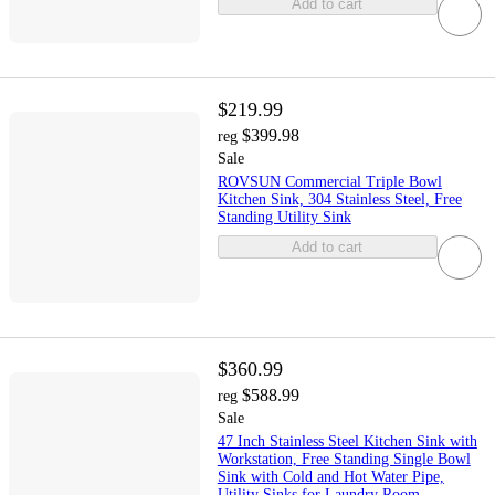
Add to cart
$219.99
$399.98
reg
Sale
ROVSUN Commercial Triple Bowl
Kitchen Sink, 304 Stainless Steel, Free
Standing Utility Sink
Add to cart
$360.99
$588.99
reg
Sale
47 Inch Stainless Steel Kitchen Sink with
Workstation, Free Standing Single Bowl
Sink with Cold and Hot Water Pipe,
Utility Sinks for Laundry Room