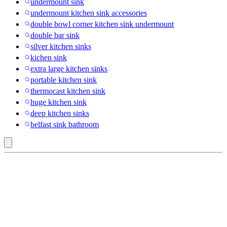
undermount sink
undermount kitchen sink accessories
double bowl corner kitchen sink undermount
double bar sink
silver kitchen sinks
kichen sink
extra large kitchen sinks
portable kitchen sink
thermocast kitchen sink
huge kitchen sink
deep kitchen sinks
belfast sink bathroom