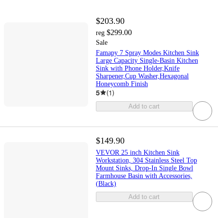
$203.90
$299.00
reg
Sale
Famapy 7 Spray Modes Kitchen Sink
Large Capacity Single-Basin Kitchen
Sink with Phone Holder,Knife
Sharpener,Cup Washer,Hexagonal
Honeycomb Finish
5
(
1
)
Add to cart
$149.90
VEVOR 25 inch Kitchen Sink
Workstation, 304 Stainless Steel Top
Mount Sinks, Drop-In Single Bowl
Farmhouse Basin with Accessories,
(Black)
Add to cart