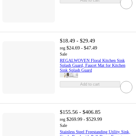
Add to cart
$18.49 - $29.49
$24.69 - $47.49
reg
Sale
REGALWOVEN Floral Kitchen Sink
Splash Guard, Faucet Mat for Kitchen
Sink Splash Guard
Add to cart
$155.56 - $406.85
$269.99 - $529.99
reg
Sale
Stainless Steel Freestanding Utility Sink,