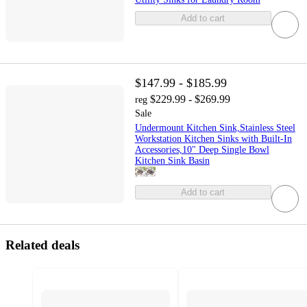
Add to cart
$147.99 - $185.99
$229.99 - $269.99
reg
Sale
Undermount Kitchen Sink,Stainless Steel
Workstation Kitchen Sinks with Built-In
Accessories,10" Deep Single Bowl
Kitchen Sink Basin
Add to cart
Related deals