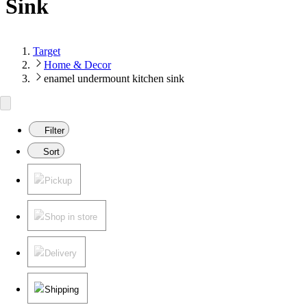
Sink
Target
Home & Decor
enamel undermount kitchen sink
Filter
Sort
Pickup
Shop in store
Delivery
Shipping