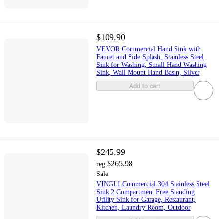
$109.90
VEVOR Commercial Hand Sink with
Faucet and Side Splash, Stainless Steel
Sink for Washing, Small Hand Washing
Sink, Wall Mount Hand Basin, Silver
Add to cart
$245.99
$265.98
reg
Sale
VINGLI Commercial 304 Stainless Steel
Sink 2 Compartment Free Standing
Utility Sink for Garage, Restaurant,
Kitchen, Laundry Room, Outdoor