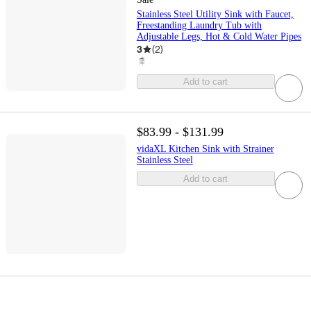
Stainless Steel Utility Sink with Faucet,
Freestanding Laundry Tub with
Adjustable Legs, Hot & Cold Water Pipes
3
(
2
)
Add to cart
$83.99 - $131.99
vidaXL Kitchen Sink with Strainer
Stainless Steel
Add to cart