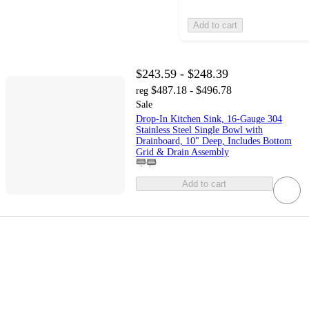
Add to cart
$243.59 - $248.39
$487.18 - $496.78
reg
Sale
Drop-In Kitchen Sink, 16-Gauge 304
Stainless Steel Single Bowl with
Drainboard, 10" Deep, Includes Bottom
Grid & Drain Assembly
Add to cart