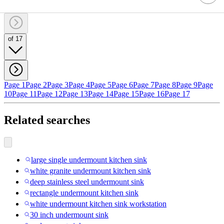
of 17
Page 1
Page 2
Page 3
Page 4
Page 5
Page 6
Page 7
Page 8
Page 9
Page
10
Page 11
Page 12
Page 13
Page 14
Page 15
Page 16
Page 17
Related searches
large single undermount kitchen sink
white granite undermount kitchen sink
deep stainless steel undermount sink
rectangle undermount kitchen sink
white undermount kitchen sink workstation
30 inch undermount sink