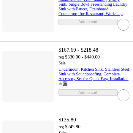
Sink, Single Bowl Freestanding Laundry
Sink with Faucet, Drainboard,
Countertop, for Restaurant, Workshop
Add to cart
$167.69 - $218.48
$330.00 - $440.00
reg
Sale
Undermount Kitchen Sink, Stainless Steel
Sink with Soundproofing, Complete
Accessory Set for Quick Easy Installation
Add to cart
$135.80
$245.80
reg
Sale