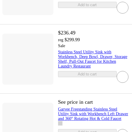
Add to cart
$236.49
$299.99
reg
Sale
Stainless Steel Utility Sink with
Workbench, Deep Bowl, Drawer, Storage
Shelf, Pull-Out Faucet for Kitchen
Laundry Restaurant
Add to cart
See price in cart
Garvee Freestanding Stainless Steel
Utility Sink with Workbench Left Drawer
and 360° Rotating Hot & Cold Faucet