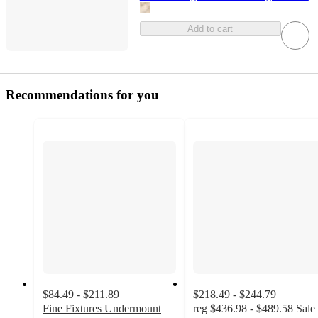
Add to cart
Recommendations for you
$84.49 - $211.89
$218.49 - $244.79
Fine Fixtures Undermount
reg
$436.98 - $489.58
Sale