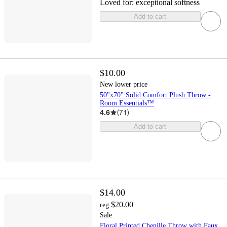
Loved for:
exceptional softness
Add to cart
$10.00
New lower price
50"x70" Solid Comfort Plush Throw -
Room Essentials™
4.6
(
71
)
Add to cart
$14.00
$20.00
reg
Sale
Floral Printed Chenille Throw with Faux