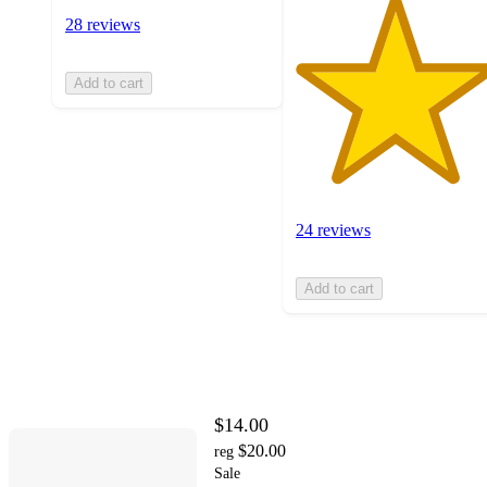
28 reviews
Add to cart
24 reviews
Add to cart
$14.00
$20.00
reg
Sale