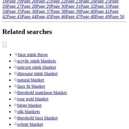
18
Page 19
Page 20
Page 21
Page 22
Page 23
Page 24
Page 25
Page
26
Page 27
Page 28
Page 29
Page 30
Page 31
Page 32
Page 33
Page
34
Page 35
Page 36
Page 37
Page 38
Page 39
Page 40
Page 41
Page
42
Page 43
Page 44
Page 45
Page 46
Page 47
Page 48
Page 49
Page 50
Related searches
faux mink throw
acrylic mink blankets
unicorn mink blanket
dinosaur mink blanket
natural blanket
faux fir blanket
threshold matelasse blanket
rose gold blanket
biege blanket
silk blankets
threshold faux blanket
whote blanket