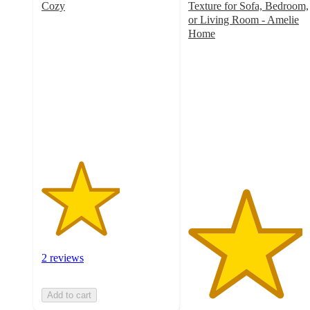
Cozy
Texture for Sofa, Bedroom,
3
or Living Room - Amelie
out
Home
of
4.4
5
out
stars
of
with
5
2
stars
ratings
with
13
ratings
2 reviews
Add to cart