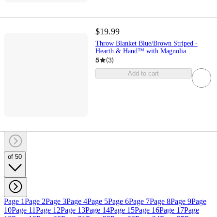
$19.99
Throw Blanket Blue/Brown Striped -
Hearth & Hand™ with Magnolia
5
(
3
)
Add to cart
of 50
Page 1
Page 2
Page 3
Page 4
Page 5
Page 6
Page 7
Page 8
Page 9
Page
10
Page 11
Page 12
Page 13
Page 14
Page 15
Page 16
Page 17
Page