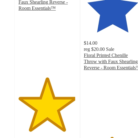
Faux Shearling Reverse -
Room Essentials™
4.9
out
of
5
stars
$14.00
with
reg
$20.00
Sale
28
Floral Printed Chenille
ratings
Throw with Faux Shearling
Reverse - Room Essential
4.8
out
of
5
stars
with
24
ratings