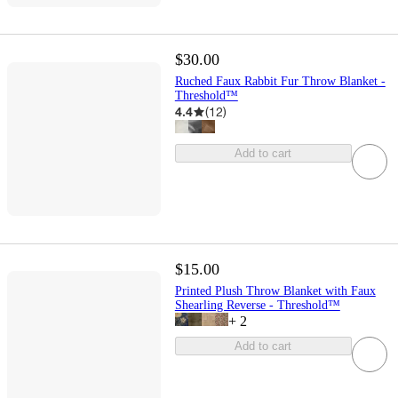
$30.00
Ruched Faux Rabbit Fur Throw Blanket -
Threshold™
4.4
(
12
)
Add to cart
$15.00
Printed Plush Throw Blanket with Faux
Shearling Reverse - Threshold™
+
2
Add to cart