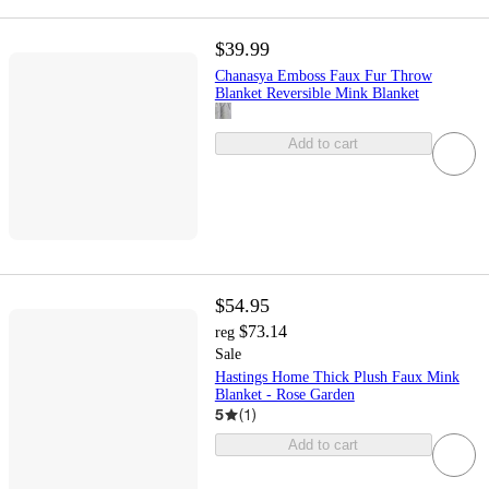
$39.99
Chanasya Emboss Faux Fur Throw
Blanket Reversible Mink Blanket
Add to cart
$54.95
$73.14
reg
Sale
Hastings Home Thick Plush Faux Mink
Blanket - Rose Garden
5
(
1
)
Add to cart