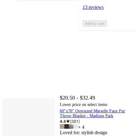
13 reviews
Add to cart
$20.50 - $32.49
Lower price on select items
60"x70" Oversized Marselle Faux Fur
Throw Blanket - Madison Park
4.4
(
381
)
+
4
Loved for:
stylish design