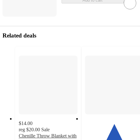
Add to cart
Related deals
$14.00
reg
$20.00
Sale
Chenille Throw Blanket with