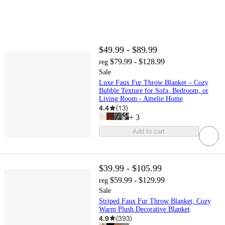
$49.99 - $89.99
$79.99 - $128.99
reg
Sale
Luxe Faux Fur Throw Blanket – Cozy
Bubble Texture for Sofa, Bedroom, or
Living Room - Amelie Home
4.4
(
13
)
+
3
Add to cart
$39.99 - $105.99
$59.99 - $129.99
reg
Sale
Striped Faux Fur Throw Blanket, Cozy
Warm Plush Decorative Blanket
4.9
(
393
)