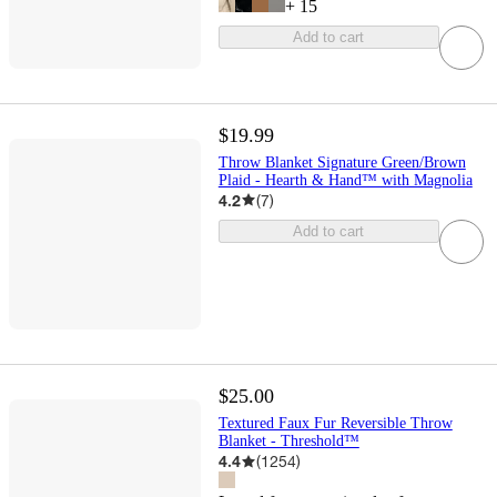
+
15
Add to cart
$19.99
Throw Blanket Signature Green/Brown
Plaid - Hearth & Hand™ with Magnolia
4.2
(
7
)
Add to cart
$25.00
Textured Faux Fur Reversible Throw
Blanket - Threshold™
4.4
(
1254
)