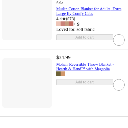
Sale
Muslin Cotton Blanket for Adults, Extra
Large By Comfy Cubs
4.1
(
273
)
+
9
Loved for:
soft fabric
Add to cart
$34.99
Mohair Reversible Throw Blanket -
Hearth & Hand™ with Magnolia
Add to cart