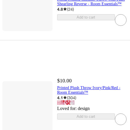
Shearling Reverse - Room Essentials™
4.8
(
24
)
Add to cart
$10.00
Printed Plush Throw Ivory/Pink/Red -
Room Essentials™
4.1
(
304
)
Loved for:
design
Add to cart