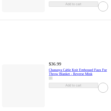
Add to cart
$36.99
Chanasya Cable Knit Embossed Faux Fur
Throw Blanket - Reverse Mink
Add to cart