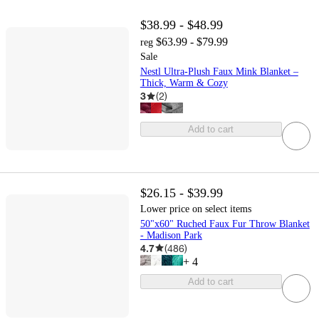
$38.99 - $48.99
$63.99 - $79.99
reg
Sale
Nestl Ultra-Plush Faux Mink Blanket –
Thick, Warm & Cozy
3
(
2
)
Add to cart
$26.15 - $39.99
Lower price on select items
50"x60" Ruched Faux Fur Throw Blanket
- Madison Park
4.7
(
486
)
+
4
Add to cart