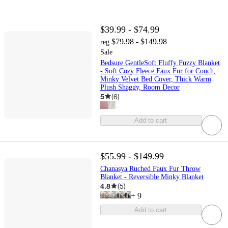
$39.99 - $74.99
$79.98 - $149.98
reg
Sale
Bedsure GentleSoft Fluffy Fuzzy Blanket
- Soft Cozy Fleece Faux Fur for Couch,
Minky Velvet Bed Cover, Thick Warm
Plush Shaggy, Room Decor
5
(
6
)
Add to cart
$55.99 - $149.99
Chanasya Ruched Faux Fur Throw
Blanket - Reversible Minky Blanket
4.8
(
5
)
+
9
Add to cart