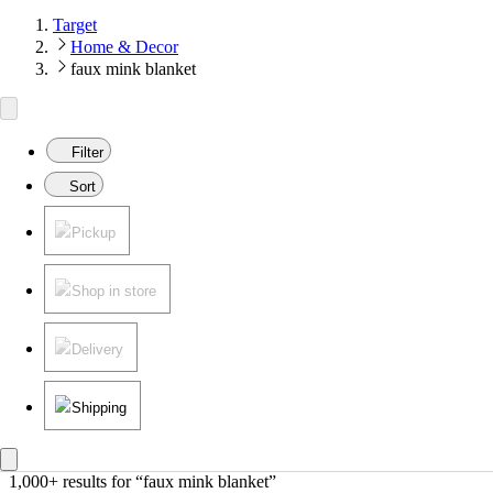
Target
Home & Decor
faux mink blanket
Filter
Sort
Pickup
Shop in store
Delivery
Shipping
1,000+ results
 for “faux mink blanket”