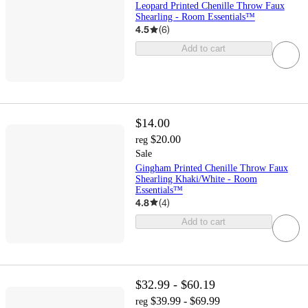
Leopard Printed Chenille Throw Faux
Shearling - Room Essentials™
4.5
(
6
)
Add to cart
$14.00
$20.00
reg
Sale
Gingham Printed Chenille Throw Faux
Shearling Khaki/White - Room
Essentials™
4.8
(
4
)
Add to cart
$32.99 - $60.19
$39.99 - $69.99
reg