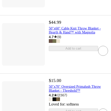
$44.99
50"x60" Cable Knit Throw Blanket -
Hearth & Hand™ with Magnolia
4.7
(
9
)
Add to cart
$15.00
50"x70" Oversized Primalush Throw
Blanket - Threshold™
4.2
(
2367
)
Loved for:
softness