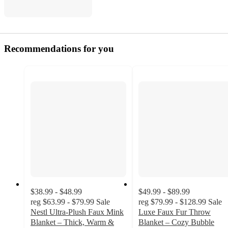
Recommendations for you
$38.99 - $48.99
$49.99 - $89.99
reg
$63.99 - $79.99
Sale
reg
$79.99 - $128.99
Sale
Nestl Ultra-Plush Faux Mink
Luxe Faux Fur Throw
Blanket – Thick, Warm &
Blanket – Cozy Bubble