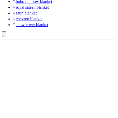
boho rainbow blanket
royal sateen blanket
satin blanket
chevron blanket
snow cover blanket