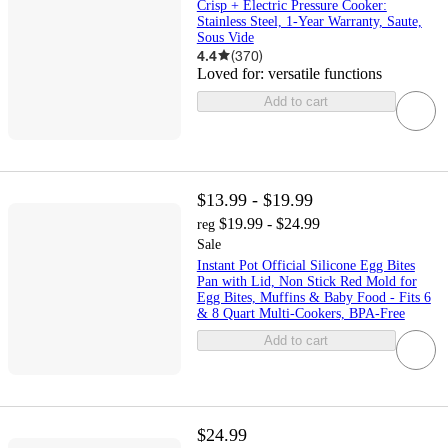
Crisp + Electric Pressure Cooker:
Stainless Steel, 1-Year Warranty, Saute,
Sous Vide
4.4
(
370
)
Loved for:
versatile functions
Add to cart
$13.99 - $19.99
$19.99 - $24.99
reg
Sale
Instant Pot Official Silicone Egg Bites
Pan with Lid, Non Stick Red Mold for
Egg Bites, Muffins & Baby Food - Fits 6
& 8 Quart Multi-Cookers, BPA-Free
Add to cart
$24.99