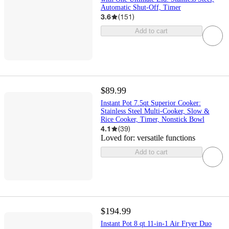
Automatic Shut-Off, Timer
3.6
(
151
)
Add to cart
$89.99
Instant Pot 7.5qt Superior Cooker:
Stainless Steel Multi-Cooker, Slow &
Rice Cooker, Timer, Nonstick Bowl
4.1
(
39
)
Loved for:
versatile functions
Add to cart
$194.99
Instant Pot 8 qt 11-in-1 Air Fryer Duo