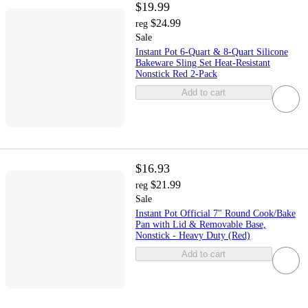
$19.99
$24.99
reg
Sale
Instant Pot 6-Quart & 8-Quart Silicone
Bakeware Sling Set Heat-Resistant
Nonstick Red 2-Pack
Add to cart
$16.93
$21.99
reg
Sale
Instant Pot Official 7" Round Cook/Bake
Pan with Lid & Removable Base,
Nonstick - Heavy Duty (Red)
Add to cart