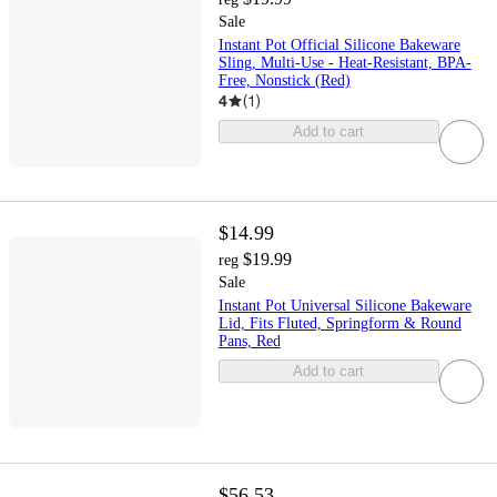
Sale
Instant Pot Official Silicone Bakeware
Sling, Multi-Use - Heat-Resistant, BPA-
Free, Nonstick (Red)
4
(
1
)
Add to cart
$14.99
$19.99
reg
Sale
Instant Pot Universal Silicone Bakeware
Lid, Fits Fluted, Springform & Round
Pans, Red
Add to cart
$56.53