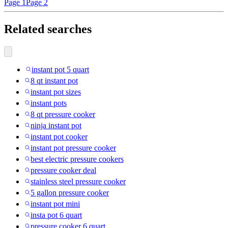
Page 1
Page 2
Related searches
instant pot 5 quart
8 qt instant pot
instant pot sizes
instant pots
8 qt pressure cooker
ninja instant pot
instant pot cooker
instant pot pressure cooker
best electric pressure cookers
pressure cooker deal
stainless steel pressure cooker
5 gallon pressure cooker
instant pot mini
insta pot 6 quart
pressure cooker 6 quart