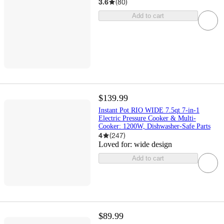
3.6
(
80
)
Add to cart
$139.99
Instant Pot RIO WIDE 7.5qt 7-in-1
Electric Pressure Cooker & Multi-
Cooker: 1200W, Dishwasher-Safe Parts
4
(
247
)
Loved for:
wide design
Add to cart
$89.99