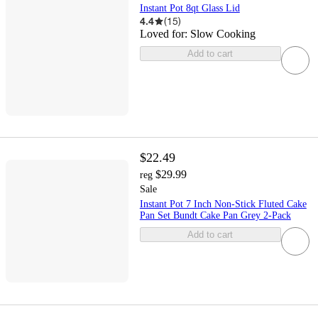
Instant Pot 8qt Glass Lid
4.4
(
15
)
Loved for:
Slow Cooking
Add to cart
$22.49
$29.99
reg
Sale
Instant Pot 7 Inch Non-Stick Fluted Cake
Pan Set Bundt Cake Pan Grey 2-Pack
Add to cart