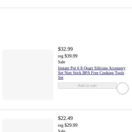
$32.99
$39.99
reg
Sale
Instant Pot 6 8 Quart Silicone Accessory
Set Non Stick BPA Free Cooking Tools
Set
Add to cart
$22.49
$29.99
reg
Sale