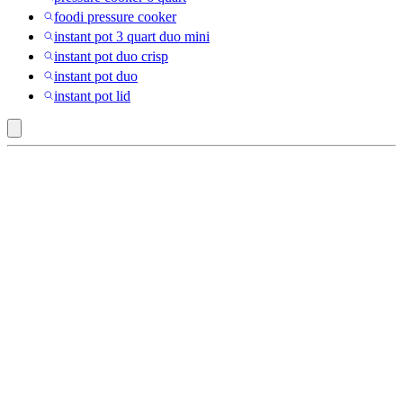
foodi pressure cooker
instant pot 3 quart duo mini
instant pot duo crisp
instant pot duo
instant pot lid