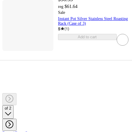
$61.64
reg
Sale
Instant Pot Silver Stainless Steel Roasting
Rack (Case of 3)
5
(
1
)
Add to cart
of 2