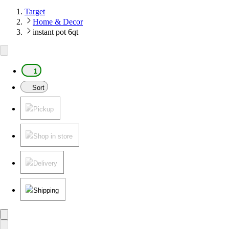
Target
Home & Decor
instant pot 6qt
1
Sort
Pickup
Shop in store
Delivery
Shipping