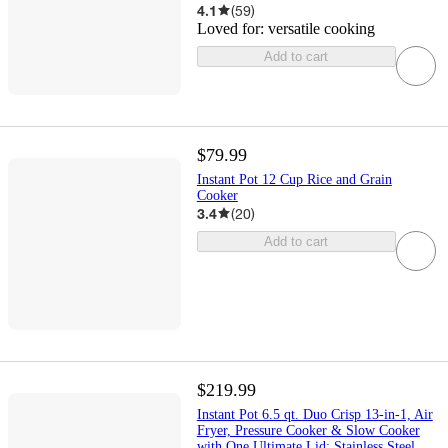
4.1
(
59
)
Loved for:
versatile cooking
Add to cart
$79.99
Instant Pot 12 Cup Rice and Grain
Cooker
3.4
(
20
)
Add to cart
$219.99
Instant Pot 6.5 qt. Duo Crisp 13-in-1, Air
Fryer, Pressure Cooker & Slow Cooker
with One Ultimate Lid: Stainless Steel,