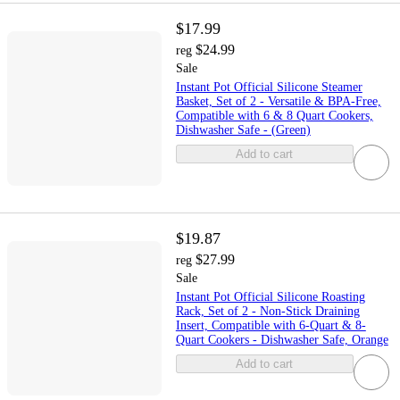
$17.99
$24.99
reg
Sale
Instant Pot Official Silicone Steamer
Basket, Set of 2 - Versatile & BPA-Free,
Compatible with 6 & 8 Quart Cookers,
Dishwasher Safe - (Green)
Add to cart
$19.87
$27.99
reg
Sale
Instant Pot Official Silicone Roasting
Rack, Set of 2 - Non-Stick Draining
Insert, Compatible with 6-Quart & 8-
Quart Cookers - Dishwasher Safe, Orange
Add to cart