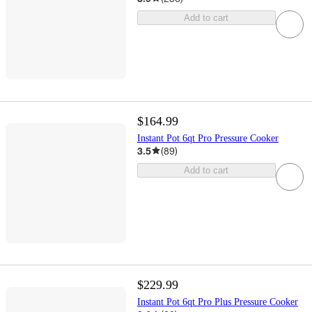
Add to cart
$164.99
Instant Pot 6qt Pro Pressure Cooker
3.5
(
89
)
Add to cart
$229.99
Instant Pot 6qt Pro Plus Pressure Cooker