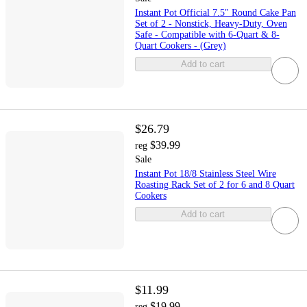
Instant Pot Official 7.5" Round Cake Pan
Set of 2 - Nonstick, Heavy-Duty, Oven
Safe - Compatible with 6-Quart & 8-
Quart Cookers - (Grey)
Add to cart
$26.79
$39.99
reg
Sale
Instant Pot 18/8 Stainless Steel Wire
Roasting Rack Set of 2 for 6 and 8 Quart
Cookers
Add to cart
$11.99
$19.99
reg