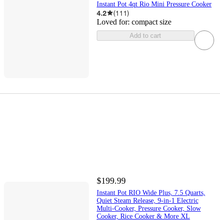
Instant Pot 4qt Rio Mini Pressure Cooker
4.2
(
111
)
Loved for:
compact size
Add to cart
$199.99
Instant Pot RIO Wide Plus, 7.5 Quarts,
Quiet Steam Release, 9-in-1 Electric
Multi-Cooker, Pressure Cooker, Slow
Cooker, Rice Cooker & More XL