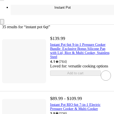
Instant Pot
35 results
 for “instant pot 6qt”
$139.99
Instant Pot 6qt 9-in-1 Pressure Cooker
Bundle: Exclusive Bonus Silicone Pan
with Lid, Rice & Multi Cooker, Stainless
Steel
4.1
(
764
)
Loved for:
versatile cooking options
Add to cart
$89.99 - $109.99
Instant Pot RIO 6qt 7-in-1 Electric
Pressure Cooker & Multi-Cooker
3.9
(
236
)