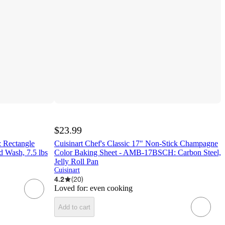
$23.99
: Rectangle
Cuisinart Chef's Classic 17" Non-Stick Champagne
d Wash, 7.5 lbs
Color Baking Sheet - AMB-17BSCH: Carbon Steel,
Jelly Roll Pan
Cuisinart
4.2
(
20
)
Loved for:
even cooking
Add to cart