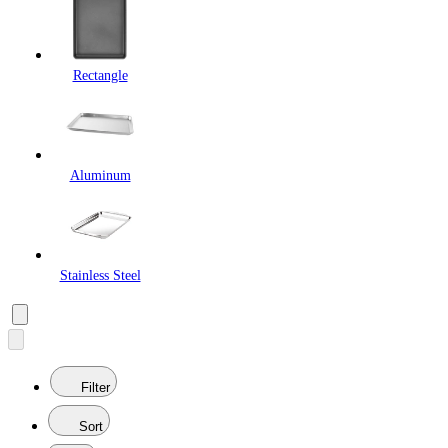
Rectangle
Aluminum
Stainless Steel
Filter
Sort