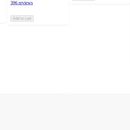
396 reviews
Add to cart