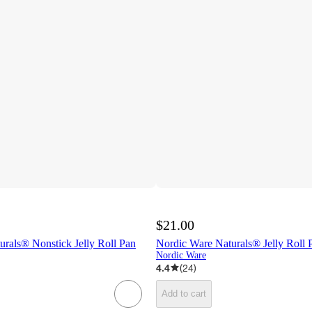
$21.00
rals® Nonstick Jelly Roll Pan
Nordic Ware Naturals® Jelly Roll 
Nordic Ware
4.4
(
24
)
Add to cart