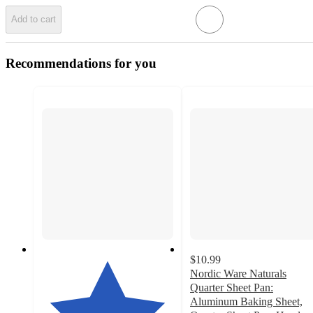
Add to cart
Recommendations for you
$10.99
Nordic Ware Naturals
Quarter Sheet Pan:
Aluminum Baking Sheet,