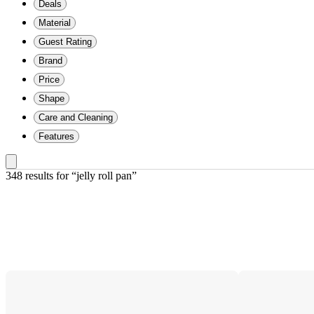
Deals
Material
Guest Rating
Brand
Price
Shape
Care and Cleaning
Features
348 results
 for “jelly roll pan”