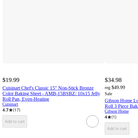
$19.99
$34.98
$49.99
Cuisinart Chef's Classic 15" Non-Stick Bronze
reg
Color Baking Sheet - AMB-15BSBZ: 10x15 Jelly
Sale
Roll Pan, Even-Heating
Gibson Home Lov
Cuisinart
Roll 3 Piece Bak
4.7
(
17
)
Gibson Home
4
(
1
)
Add to cart
Add to cart