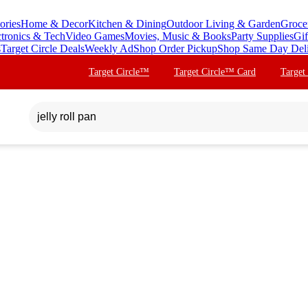
ories
Home & Decor
Kitchen & Dining
Outdoor Living & Garden
Groce
ctronics & Tech
Video Games
Movies, Music & Books
Party Supplies
Gif
s
Target Circle Deals
Weekly Ad
Shop Order Pickup
Shop Same Day Del
Target Circle™
Target Circle™ Card
Target