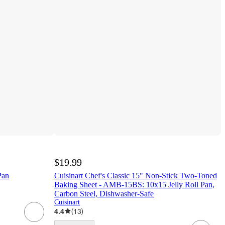
$19.99
Pan
Cuisinart Chef's Classic 15" Non-Stick Two-Toned
Baking Sheet - AMB-15BS: 10x15 Jelly Roll Pan,
Carbon Steel, Dishwasher-Safe
Cuisinart
4.4
(
13
)