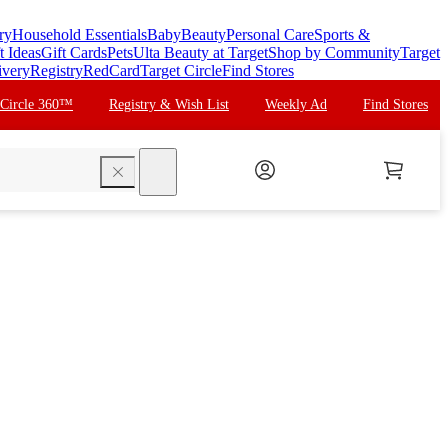
ry
Household Essentials
Baby
Beauty
Personal Care
Sports &
t Ideas
Gift Cards
Pets
Ulta Beauty at Target
Shop by Community
Target
ivery
Registry
RedCard
Target Circle
Find Stores
 Circle 360™
Registry & Wish List
Weekly Ad
Find Stores
search