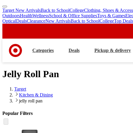
Target New Arrivals
Back to School
College
Clothing, Shoes & Access
skip
skip
Outdoors
Health
Wellness
School & Office Supplies
Toys & Games
Ele
to
to
Optical
Deals
Clearance
New Arrivals
Back to School
College
Top Deal
main
footer
content
Categories
Deals
Pickup & delivery
Jelly Roll Pan
Target
Kitchen & Dining
jelly roll pan
Popular Filters