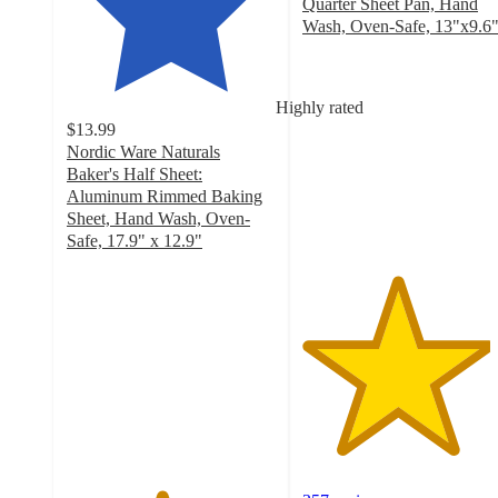
Quarter Sheet Pan, Hand
Wash, Oven-Safe, 13"x9.6
4.5
out
of
Highly rated
5
$13.99
stars
Nordic Ware Naturals
with
Baker's Half Sheet:
357
Aluminum Rimmed Baking
ratings
Sheet, Hand Wash, Oven-
Safe, 17.9" x 12.9"
4.5
out
of
5
stars
with
517
ratings