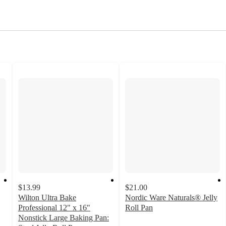
$13.99
$21.00
Wilton Ultra Bake
Nordic Ware Naturals® Jelly
Professional 12" x 16"
Roll Pan
4.4
Nonstick Large Baking Pan: