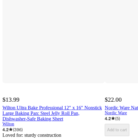
$13.99
$22.00
Wilton Ultra Bake Professional 12" x 16" Nonstick
Nordic Ware Natu
Large Baking Pan: Steel Jelly Roll Pan,
Nordic Ware
4.2
(
5
)
Dishwasher-Safe Baking Sheet
Wilton
4.2
(
396
)
Add to cart
Loved for:
sturdy construction