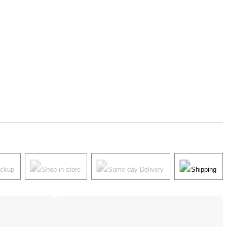
ickup
Shop in store
Same-day Delivery
Shipping