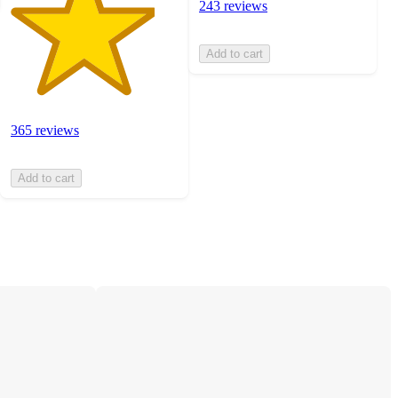
243 reviews
Add to cart
365 reviews
Add to cart