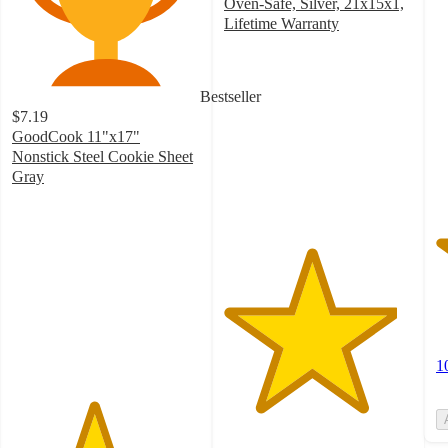
o
Oven-Safe, Silver, 21x15x1,
of
Lifetime Warranty
4.6
5
out
st
of
w
Bestseller
5
1
$7.19
stars
ra
GoodCook 11"x17"
with
Nonstick Steel Cookie Sheet
243
Gray
ratings
4.3
out
of
5
stars
with
365
ratings
1