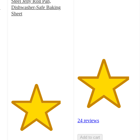
out
Steel Jelly Roll Pan,
of
"
Dishwasher-Safe Baking
5
Sheet
4.2
stars
out
with
of
24
5
ratings
stars
with
396
ratings
24 reviews
Add to cart