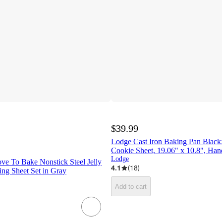
$39.99
Lodge Cast Iron Baking Pan Black
Cookie Sheet, 19.06" x 10.8", Han
Lodge
e To Bake Nonstick Steel Jelly
4.1
(
18
)
ing Sheet Set in Gray
Add to cart