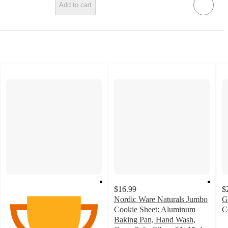
Add to cart
$16.99
$
Nordic Ware Naturals Jumbo
G
Cookie Sheet: Aluminum
C
3
Baking Pan, Hand Wash,