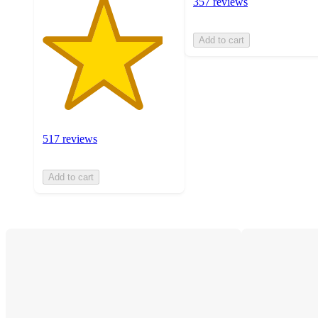
357 reviews
Add to cart
517 reviews
Add to cart