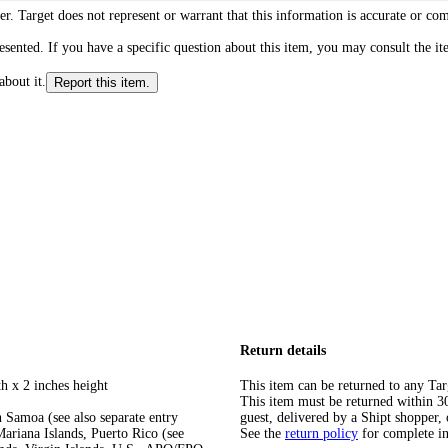
r. Target does not represent or warrant that this information is accurate or c
ented. If you have a specific question about this item, you may consult the item
about it.
Report this item.
Return details
h x 2 inches height
This item can be returned to any Tar
This item must be returned within 30 
 Samoa (see also separate entry
guest, delivered by a Shipt shopper, 
ariana Islands, Puerto Rico (see
See the
return policy
for complete i