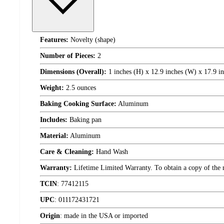
Features:
Novelty (shape)
Number of Pieces:
2
Dimensions (Overall):
1 inches (H) x 12.9 inches (W) x 17.9 i
Weight:
2.5 ounces
Baking Cooking Surface:
Aluminum
Includes:
Baking pan
Material:
Aluminum
Care & Cleaning:
Hand Wash
Warranty:
Lifetime Limited Warranty. To obtain a copy of the ma
TCIN
:
77412115
UPC
:
011172431721
Origin
:
made in the USA or imported