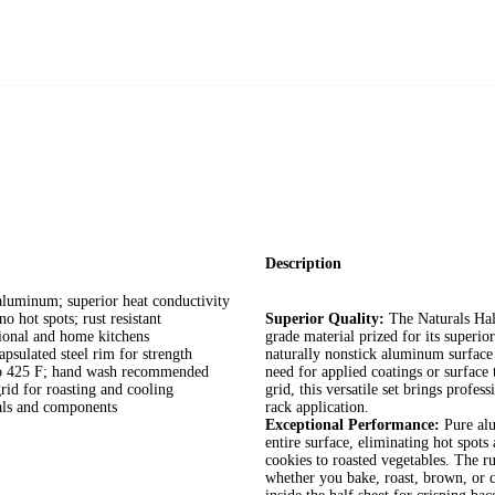
Description
uminum; superior heat conductivity
 spots; rust resistant
Superior Quality:
The Naturals Hal
onal and home kitchens
grade material prized for its superi
lated steel rim for strength
naturally nonstick aluminum surface 
o 425 F; hand wash recommended
need for applied coatings or surface 
d for roasting and cooling
grid, this versatile set brings profes
ls and components
rack application.
Exceptional Performance:
Pure alu
entire surface, eliminating hot spo
cookies to roasted vegetables. The ru
whether you bake, roast, brown, or c