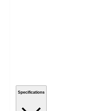
Specifications