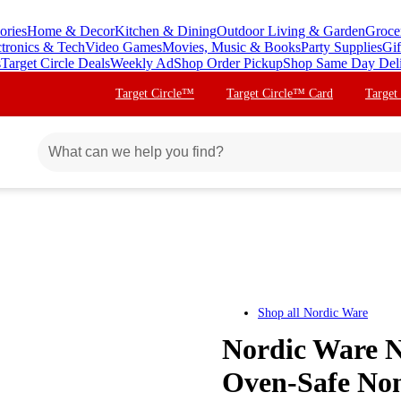
ories
Home & Decor
Kitchen & Dining
Outdoor Living & Garden
Groce
ctronics & Tech
Video Games
Movies, Music & Books
Party Supplies
Gif
s
Target Circle Deals
Weekly Ad
Shop Order Pickup
Shop Same Day Del
Target Circle™
Target Circle™ Card
Target
Shop all
Nordic Ware
Nordic Ware N
Oven-Safe Non