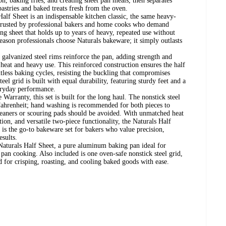
con, baking fries, and creating sheet pan meals, then separates
 pastries and baked treats fresh from the oven.
alf Sheet is an indispensable kitchen classic, the same heavy-
rusted by professional bakers and home cooks who demand
king sheet that holds up to years of heavy, repeated use without
reason professionals choose Naturals bakeware; it simply outlasts
galvanized steel rims reinforce the pan, adding strength and
eat and heavy use. This reinforced construction ensures the half
tless baking cycles, resisting the buckling that compromises
eel grid is built with equal durability, featuring sturdy feet and a
veryday performance.
Warranty, this set is built for the long haul. The nonstick steel
 Fahrenheit; hand washing is recommended for both pieces to
cleaners or scouring pads should be avoided. With unmatched heat
tion, and versatile two-piece functionality, the Naturals Half
is the go-to bakeware set for bakers who value precision,
esults.
 Naturals Half Sheet, a pure aluminum baking pan ideal for
 pan cooking. Also included is one oven-safe nonstick steel grid,
 for crisping, roasting, and cooling baked goods with ease.