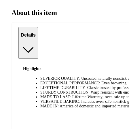
About this item
Details
Highlights
SUPERIOR QUALITY: Uncoated naturally nonstick al
EXCEPTIONAL PERFORMANCE: Even browning; no hot
LIFETIME DURABILITY: Classic trusted by professi
STURDY CONSTRUCTION: Warp resistant with encapsu
MADE TO LAST: Lifetime Warranty; oven safe up t
VERSATILE BAKING: Includes oven-safe nonstick gri
MADE IN: America of domestic and imported materia