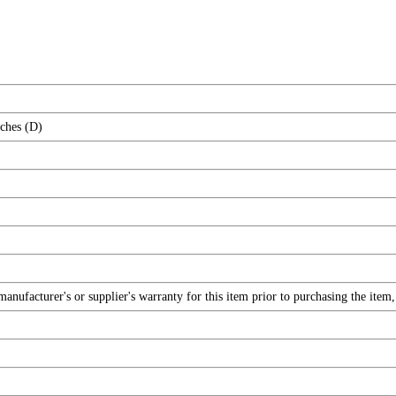
nches (D)
nufacturer's or supplier's warranty for this item prior to purchasing the item