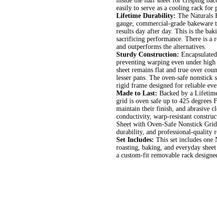
inside the half sheet for crisping ba
easily to serve as a cooling rack for
Lifetime Durability:
The Naturals H
gauge, commercial-grade bakeware t
results day after day. This is the ba
sacrificing performance. There is a 
and outperforms the alternatives.
Sturdy Construction:
Encapsulated 
preventing warping even under high h
sheet remains flat and true over coun
lesser pans. The oven-safe nonstick st
rigid frame designed for reliable e
Made to Last:
Backed by a Lifetime 
grid is oven safe up to 425 degrees
maintain their finish, and abrasive 
conductivity, warp-resistant construc
Sheet with Oven-Safe Nonstick Grid 
durability, and professional-quality r
Set Includes:
This set includes one
roasting, baking, and everyday sheet
a custom-fit removable rack designed