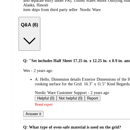
also separate entry under PR), United States Minor Outlying Isl
Alaska, Hawaii
item ships from third party seller:
Nordic Ware
Q&A (6)
Q: "Set includes Half Sheet 17.25 in. x 12.25 in. x 0.9 in. and 
submitted
Wes - 2 years ago
by
A:
Hello, Dimension details Exterior Dimensions of the H
cooking surface for the Grid: 16.3" x 11.5" Kind Regar
submitted
Nordic Ware Customer Support - 2 years ago
by
Helpful (0)
Not helpful (0)
Report
Brand expert
Answer it
Q: What type of oven-safe material is used on the grid?