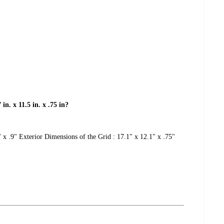
in. x 11.5 in. x .75 in?
 x .9" Exterior Dimensions of the Grid : 17.1" x 12.1" x .75"