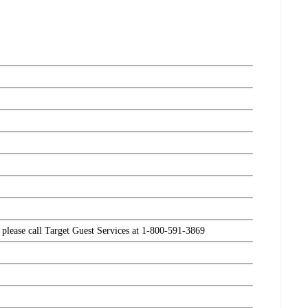
, please call Target Guest Services at 1-800-591-3869