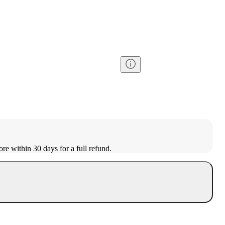
ore within 30 days for a full refund.