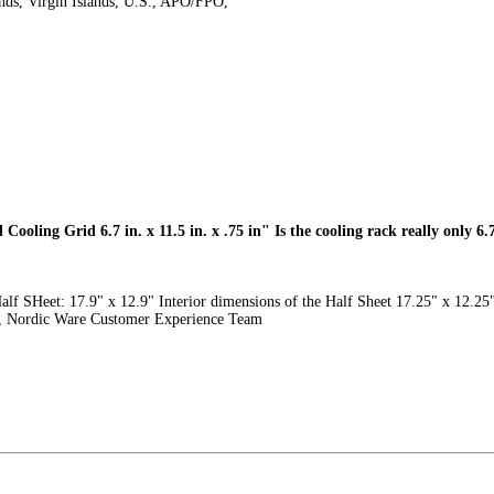
ands, Virgin Islands, U.S., APO/FPO,
Cooling Grid 6.7 in. x 11.5 in. x .75 in" Is the cooling rack really only 6.7 
alf SHeet: 17.9" x 12.9" Interior dimensions of the Half Sheet 17.25" x 12.25"
ds, Nordic Ware Customer Experience Team