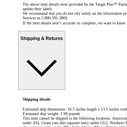
The above item details were provided by the Target Plus™ Partne
update their labels.
We recommend that you do not rely solely on the information pres
Services at 1-800-591-3869.
If the item details aren’t accurate or complete, we want to know 
Shipping & Returns
Shipping details
Estimated ship dimensions: 18.5 inches length x 13.5 inches widt
Estimated ship weight:
2.98
pounds
This item cannot be shipped to the following locations:
American
under AS), Guam (see also separate entry under GU), Northern M