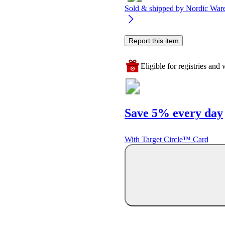
Sold & shipped by
Nordic War
Report this item
Eligible for registries and w
Save 5% every day
With Target Circle™ Card