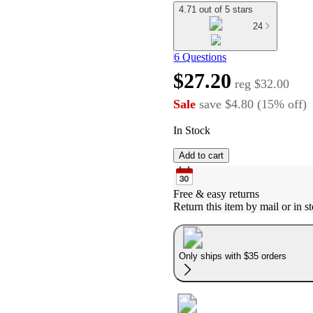
4.71 out of 5 stars
24
6 Questions
$27.20
reg
$32.00
Sale
save
$4.80
(
15
%
off
)
In Stock
Add to cart
Free & easy returns
Return this item by mail or in st
Only ships with $35 orders