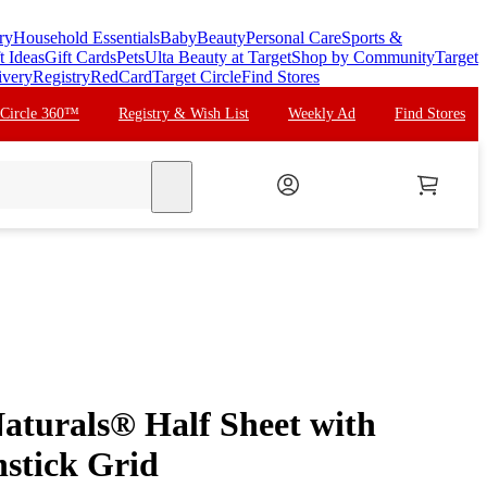
ry
Household Essentials
Baby
Beauty
Personal Care
Sports &
t Ideas
Gift Cards
Pets
Ulta Beauty at Target
Shop by Community
Target
ivery
Registry
RedCard
Target Circle
Find Stores
 Circle 360™
Registry & Wish List
Weekly Ad
Find Stores
search
aturals® Half Sheet with
stick Grid