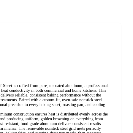
f Sheet is crafted from pure, uncoated aluminum, a professional-
or heat conductivity in both commercial and home kitchens. This
delivers reliable, consistent baking performance without the
treatments. Paired with a custom-fit, oven-safe nonstick steel
sional precision to every baking sheet, roasting pan, and cooling
minum construction ensures heat is distributed evenly across the
ts and producing uniform, golden browning on everything from
st-resistant, food-grade aluminum delivers consistent results
aramelize. The removable nonstick steel grid nests perfectly