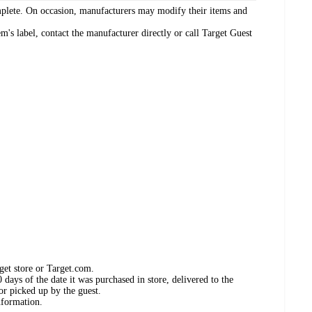
omplete. On occasion, manufacturers may modify their items and
's label, contact the manufacturer directly or call Target Guest
get store or Target.com.
days of the date it was purchased in store, delivered to the
or picked up by the guest.
nformation.