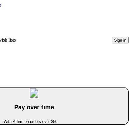
e
ish lists
Sign in
Pay over time
With Affirm on orders over $50