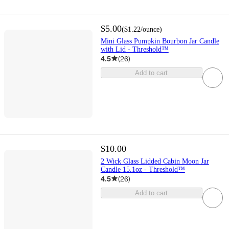
$5.00
(
$1.22
/ounce
)
Mini Glass Pumpkin Bourbon Jar Candle
with Lid - Threshold™
4.5
(
26
)
Add to cart
$10.00
2 Wick Glass Lidded Cabin Moon Jar
Candle 15.1oz - Threshold™
4.5
(
26
)
Add to cart