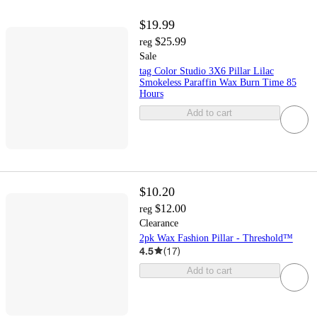
$19.99
$25.99
reg
Sale
tag Color Studio 3X6 Pillar Lilac
Smokeless Paraffin Wax Burn Time 85
Hours
Add to cart
$10.20
$12.00
reg
Clearance
2pk Wax Fashion Pillar - Threshold™
4.5
(
17
)
Add to cart