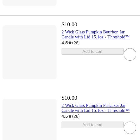
$10.00
2 Wick Glass Pumpkin Bourbon Jar
Candle with Lid 15.1oz - Threshold™
4.5
(
26
)
Add to cart
$10.00
2 Wick Glass Pumpkin Pancakes Jar
Candle with Lid 15.1oz - Threshold™
4.5
(
26
)
Add to cart