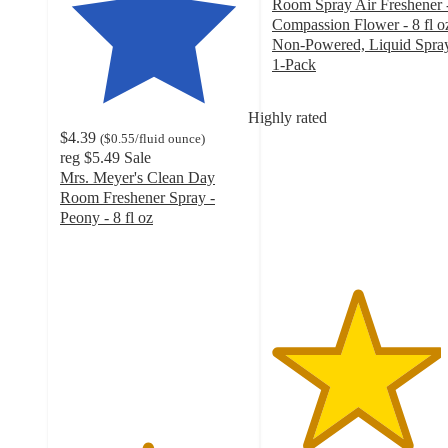
Room Spray Air Freshener 
Compassion Flower - 8 fl o
Non-Powered, Liquid Spray
1-Pack
4.5
out
Highly rated
of
$4.39
(
$0.55
/fluid ounce
)
5
reg
$5.49
Sale
stars
Mrs. Meyer's Clean Day
with
Room Freshener Spray -
251
Peony - 8 fl oz
ratings
4.6
out
of
5
stars
with
625
ratings