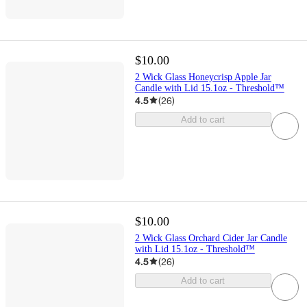
$10.00
2 Wick Glass Honeycrisp Apple Jar
Candle with Lid 15.1oz - Threshold™
4.5
(
26
)
Add to cart
$10.00
2 Wick Glass Orchard Cider Jar Candle
with Lid 15.1oz - Threshold™
4.5
(
26
)
Add to cart