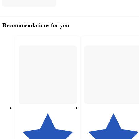
Recommendations for you