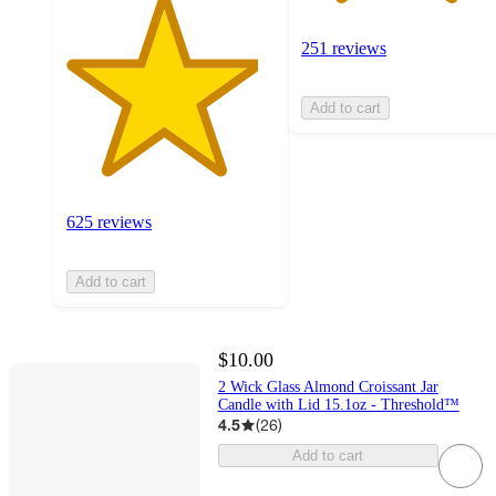
251 reviews
Add to cart
625 reviews
Add to cart
$10.00
2 Wick Glass Almond Croissant Jar
Candle with Lid 15.1oz - Threshold™
4.5
(
26
)
Add to cart