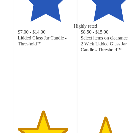
Highly rated
$7.00 - $14.00
$8.50 - $15.00
Lidded Glass Jar Candle -
Select items on clearance
Threshold™
2 Wick Lidded Glass Jar
4.5
Candle - Threshold™
out
4.4
of
out
5
of
stars
5
with
stars
1211
with
ratings
105
ratings