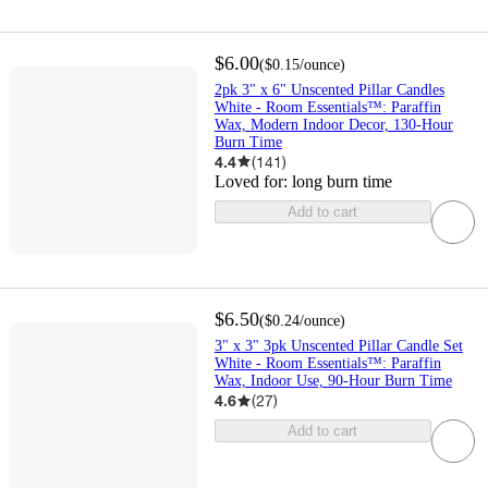
$6.00
(
$0.15
/ounce
)
2pk 3" x 6" Unscented Pillar Candles
White - Room Essentials™: Paraffin
Wax, Modern Indoor Decor, 130-Hour
Burn Time
4.4
(
141
)
Loved for:
long burn time
Add to cart
$6.50
(
$0.24
/ounce
)
3" x 3" 3pk Unscented Pillar Candle Set
White - Room Essentials™: Paraffin
Wax, Indoor Use, 90-Hour Burn Time
4.6
(
27
)
Add to cart