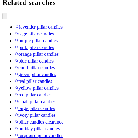
Related searches
lavender pillar candles
sage pillar candles
purple pillar candles
pink pillar candles
orange pillar candles
blue pillar candles
coral pillar candles
green pillar candles
teal pillar candles
yellow pillar candles
red pillar candles
small pillar candles
large pillar candles
ivory pillar candles
pillar candles clearance
holiday pillar candles
turquoise pillar candles