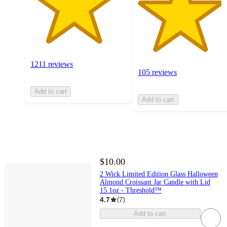
1211 reviews
105 reviews
Add to cart
Add to cart
$10.00
2 Wick Limited Edition Glass Halloween
Almond Croissant Jar Candle with Lid
15.1oz - Threshold™
4.7
(
7
)
Add to cart