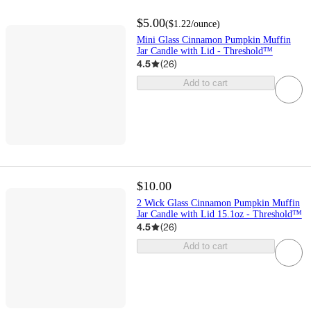
$5.00
(
$1.22
/ounce
)
Mini Glass Cinnamon Pumpkin Muffin
Jar Candle with Lid - Threshold™
4.5
(
26
)
Add to cart
$10.00
2 Wick Glass Cinnamon Pumpkin Muffin
Jar Candle with Lid 15.1oz - Threshold™
4.5
(
26
)
Add to cart