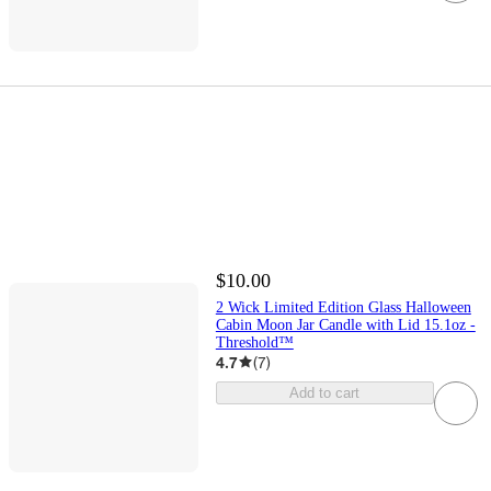
$10.00
2 Wick Limited Edition Glass Halloween
Cabin Moon Jar Candle with Lid 15.1oz -
Threshold™
4.7
(
7
)
Add to cart