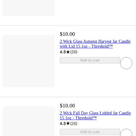
$10.00
2 Wick Glass Autumn Harvest Jar Candle
with Lid 15.1oz - Threshold™
4.5
(
26
)
Add to cart
$10.00
2 Wick Fall Day Glass Lidded Jar Candle
15.1oz - Threshold™
4.5
(
26
)
Add to cart