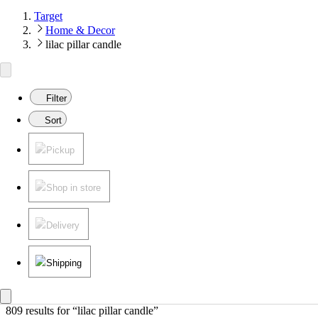
Target
Home & Decor
lilac pillar candle
Filter
Sort
Pickup
Shop in store
Delivery
Shipping
809 results
 for “lilac pillar candle”