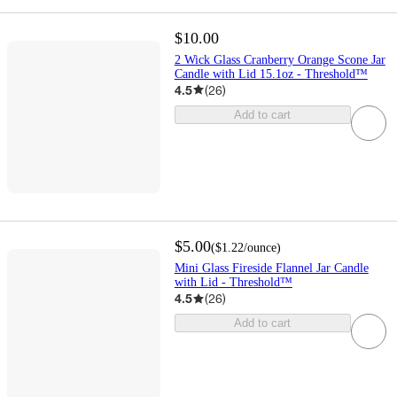
$10.00
2 Wick Glass Cranberry Orange Scone Jar
Candle with Lid 15.1oz - Threshold™
4.5
(
26
)
Add to cart
$5.00
(
$1.22
/ounce
)
Mini Glass Fireside Flannel Jar Candle
with Lid - Threshold™
4.5
(
26
)
Add to cart