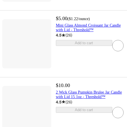
$5.00
(
$1.22
/ounce
)
Mini Glass Almond Croissant Jar Candle
with Lid - Threshold™
4.5
(
26
)
Add to cart
$10.00
2 Wick Glass Pumpkin Brulee Jar Candle
with Lid 15.1oz - Threshold™
4.5
(
26
)
Add to cart