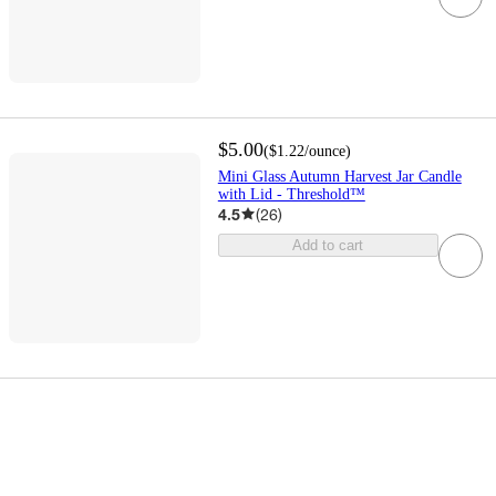
$5.00
(
$1.22
/ounce
)
Mini Glass Autumn Harvest Jar Candle
with Lid - Threshold™
4.5
(
26
)
Add to cart