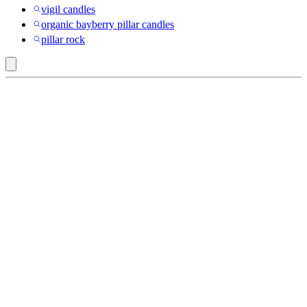
vigil candles
organic bayberry pillar candles
pillar rock