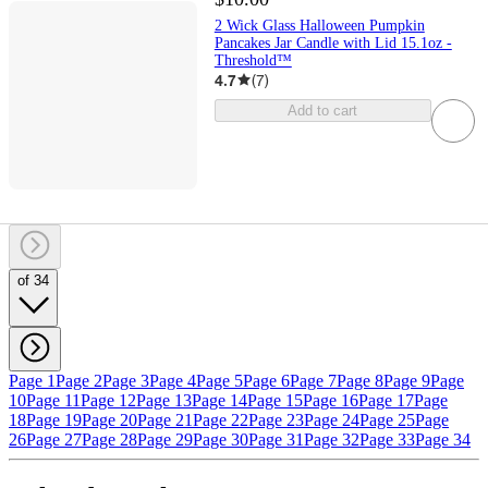
2 Wick Glass Halloween Pumpkin
Pancakes Jar Candle with Lid 15.1oz -
Threshold™
4.7
(
7
)
Add to cart
of 34
Page 1
Page 2
Page 3
Page 4
Page 5
Page 6
Page 7
Page 8
Page 9
Page
10
Page 11
Page 12
Page 13
Page 14
Page 15
Page 16
Page 17
Page
18
Page 19
Page 20
Page 21
Page 22
Page 23
Page 24
Page 25
Page
26
Page 27
Page 28
Page 29
Page 30
Page 31
Page 32
Page 33
Page 34