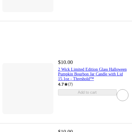
$10.00
2 Wick Limited Edition Glass Halloween
Pumpkin Bourbon Jar Candle with Lid
15.1oz - Threshold™
4.7
(
7
)
Add to cart
$10.00