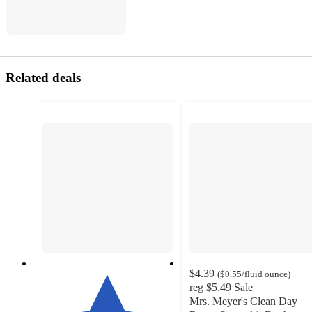
Related deals
$4.39
(
$0.55
/fluid ounce
)
reg
$5.49
Sale
Mrs. Meyer's Clean Day