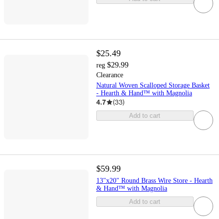
$25.49
$29.99
reg
Clearance
Natural Woven Scalloped Storage Basket
- Hearth & Hand™ with Magnolia
4.7
(
33
)
Add to cart
$59.99
13"x20" Round Brass Wire Store - Hearth
& Hand™ with Magnolia
Add to cart