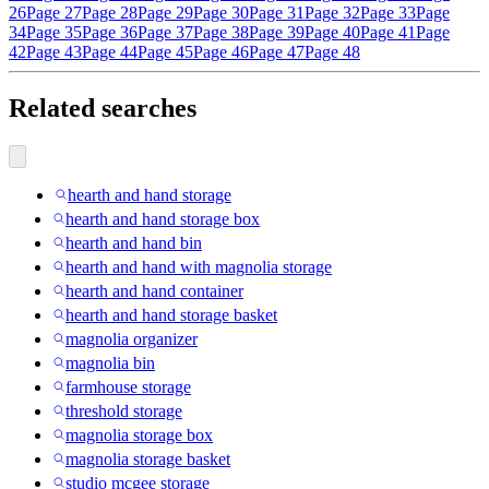
26
Page 27
Page 28
Page 29
Page 30
Page 31
Page 32
Page 33
Page
34
Page 35
Page 36
Page 37
Page 38
Page 39
Page 40
Page 41
Page
42
Page 43
Page 44
Page 45
Page 46
Page 47
Page 48
Related searches
hearth and hand storage
hearth and hand storage box
hearth and hand bin
hearth and hand with magnolia storage
hearth and hand container
hearth and hand storage basket
magnolia organizer
magnolia bin
farmhouse storage
threshold storage
magnolia storage box
magnolia storage basket
studio mcgee storage