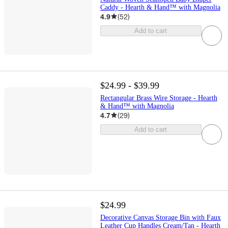
Caddy - Hearth & Hand™ with Magnolia
4.9
(
52
)
Add to cart
$24.99 - $39.99
Rectangular Brass Wire Storage - Hearth
& Hand™ with Magnolia
4.7
(
29
)
Add to cart
$24.99
Decorative Canvas Storage Bin with Faux
Leather Cup Handles Cream/Tan - Hearth