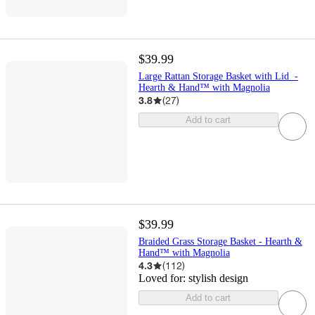
$39.99
Large Rattan Storage Basket with Lid -
Hearth & Hand™ with Magnolia
3.8
(
27
)
Add to cart
$39.99
Braided Grass Storage Basket - Hearth &
Hand™ with Magnolia
4.3
(
112
)
Loved for:
stylish design
Add to cart