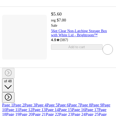
$5.60
$7.00
reg
Sale
56qt Clear Non-Latching Storage Box
with White Lid - Brightroom™
4.5
(
387
)
Add to cart
of 48
Page 1
Page 2
Page 3
Page 4
Page 5
Page 6
Page 7
Page 8
Page 9
Page
10
Page 11
Page 12
Page 13
Page 14
Page 15
Page 16
Page 17
Page
18
Page 19
Page 20
Page 21
Page 22
Page 23
Page 24
Page 25
Page