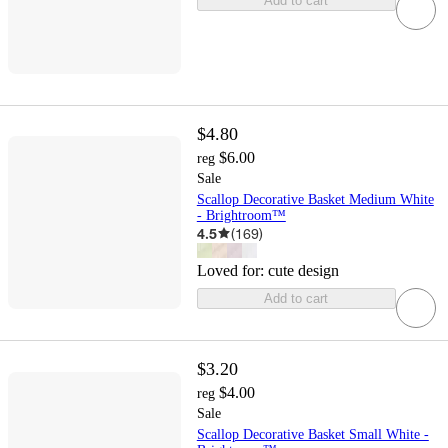
Add to cart
$4.80
$6.00
reg
Sale
Scallop Decorative Basket Medium White
- Brightroom™
4.5
(
169
)
Loved for:
cute design
Add to cart
$3.20
$4.00
reg
Sale
Scallop Decorative Basket Small White -