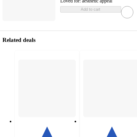
Loved for:
aesthetic appeal
Add to cart
Related deals