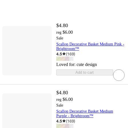
$4.80
$6.00
reg
Sale
Scallop Decorative Basket Medium Pink -
Brightroom™
4.5
(
169
)
Loved for:
cute design
Add to cart
$4.80
$6.00
reg
Sale
Scallop Decorative Basket Medium
Purple - Brightroom™
4.5
(
169
)