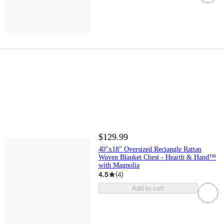
$129.99
40"x18" Oversized Rectangle Rattan
Woven Blanket Chest - Hearth & Hand™
with Magnolia
4.5
(
4
)
Add to cart