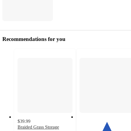
Recommendations for you
$39.99
Braided Grass Storage