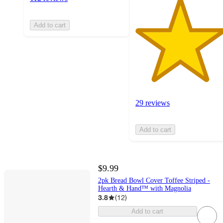
Add to cart
29 reviews
Add to cart
$9.99
2pk Bread Bowl Cover Toffee Striped -
Hearth & Hand™ with Magnolia
3.8
(
12
)
Add to cart