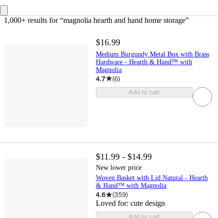
1,000+ results
 for “magnolia hearth and hand home storage”
$16.99
Medium Burgundy Metal Box with Brass
Hardware - Hearth & Hand™ with
Magnolia
4.7
(
6
)
Add to cart
$11.99 - $14.99
New lower price
Woven Basket with Lid Natural - Hearth
& Hand™ with Magnolia
4.6
(
359
)
Loved for:
cute design
Add to cart