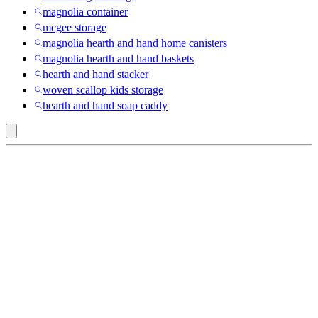
magnolia container
mcgee storage
magnolia hearth and hand home canisters
magnolia hearth and hand baskets
hearth and hand stacker
woven scallop kids storage
hearth and hand soap caddy