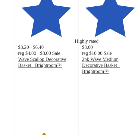
Highly rated
$3.20 - $6.40
$8.00
reg
$4.00 - $8.00
Sale
reg
$10.00
Sale
Wave Scallop Decorative
2pk Wave Medium
Basket - Brightroom™
Decorative Basket -
4.5
Brightroom™
out
4.7
of
out
5
of
stars
5
with
stars
169
with
ratings
92
ratings