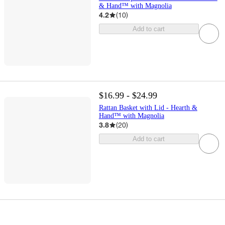
& Hand™ with Magnolia
4.2
(
10
)
Add to cart
$16.99 - $24.99
Rattan Basket with Lid - Hearth &
Hand™ with Magnolia
3.8
(
20
)
Add to cart