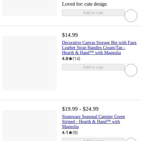
Loved for:
cute design
Add to cart
$14.99
Decorative Canvas Storage Bin with Faux
Leather Strap Handles Cream/Tan -
Hearth & Hand™ with Magnolia
4.8
(
14
)
Add to cart
$19.99 - $24.99
Stoneware Seasonal Canister Green
Striped - Hearth & Hand™ with
Magnolia
4.1
(
9
)