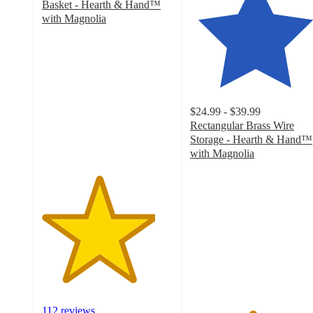
Basket - Hearth & Hand™
with Magnolia
4.3
out
of
5
stars
with
$24.99 - $39.99
112
Rectangular Brass Wire
ratings
Storage - Hearth & Hand™
with Magnolia
4.7
out
of
5
stars
with
29
ratings
112 reviews