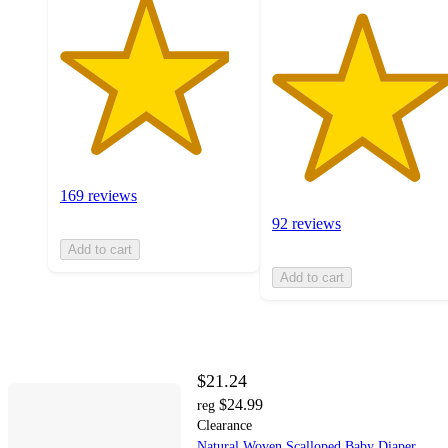
169 reviews
92 reviews
Add to cart
Add to cart
$21.24
$24.99
reg
Clearance
Natural Woven Scalloped Baby Diaper