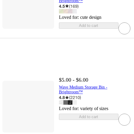
Brightroom™
4.5
(
169
)
Loved for:
cute design
Add to cart
$5.00 - $6.00
Wave Medium Storage Bin -
Brightroom™
4.8
(
2210
)
Loved for:
variety of sizes
Add to cart