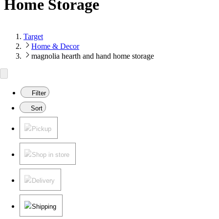
Home Storage
Target
Home & Decor
magnolia hearth and hand home storage
Filter
Sort
Pickup
Shop in store
Delivery
Shipping