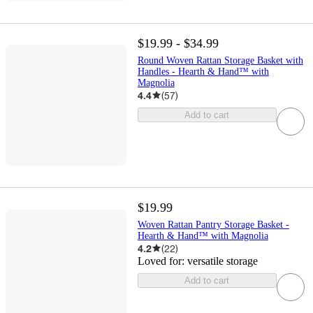
$19.99 - $34.99
Round Woven Rattan Storage Basket with
Handles - Hearth & Hand™ with
Magnolia
4.4
(
57
)
Add to cart
$19.99
Woven Rattan Pantry Storage Basket -
Hearth & Hand™ with Magnolia
4.2
(
22
)
Loved for:
versatile storage
Add to cart