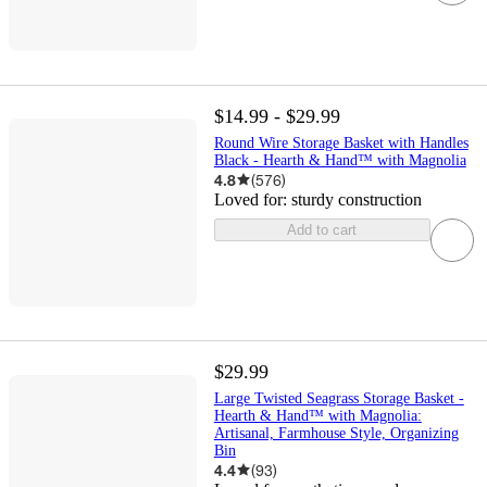
$14.99 - $29.99
Round Wire Storage Basket with Handles
Black - Hearth & Hand™ with Magnolia
4.8
(
576
)
Loved for:
sturdy construction
Add to cart
$29.99
Large Twisted Seagrass Storage Basket -
Hearth & Hand™ with Magnolia:
Artisanal, Farmhouse Style, Organizing
Bin
4.4
(
93
)