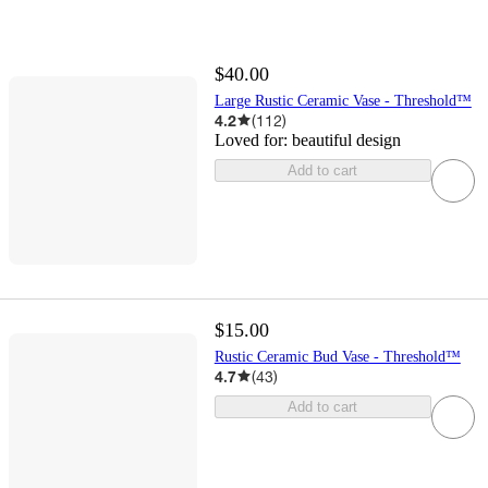
$40.00
Large Rustic Ceramic Vase - Threshold™
4.2
(
112
)
Loved for:
beautiful design
Add to cart
$15.00
Rustic Ceramic Bud Vase - Threshold™
4.7
(
43
)
Add to cart