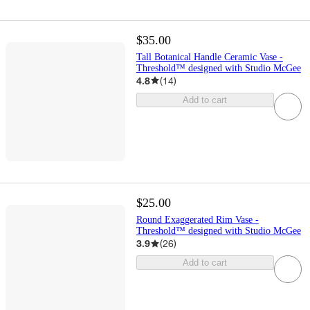
$35.00
Tall Botanical Handle Ceramic Vase -
Threshold™ designed with Studio McGee
4.8
(
14
)
Add to cart
$25.00
Round Exaggerated Rim Vase -
Threshold™ designed with Studio McGee
3.9
(
26
)
Add to cart