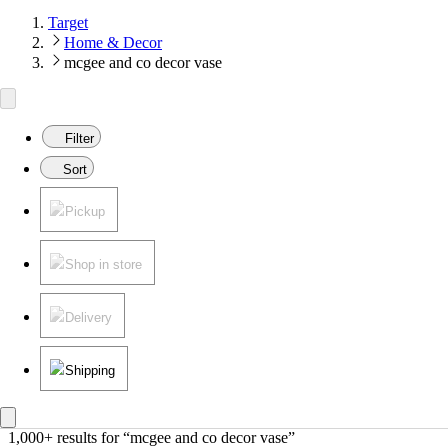
Target
Home & Decor
mcgee and co decor vase
Filter
Sort
Pickup
Shop in store
Delivery
Shipping
1,000+ results
 for “mcgee and co decor vase”