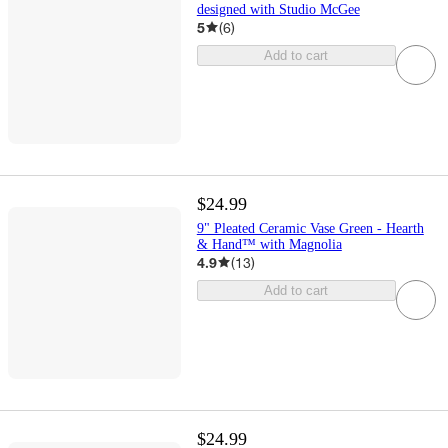
designed with Studio McGee
5
(
6
)
Add to cart
$24.99
9" Pleated Ceramic Vase Green - Hearth
& Hand™ with Magnolia
4.9
(
13
)
Add to cart
$24.99