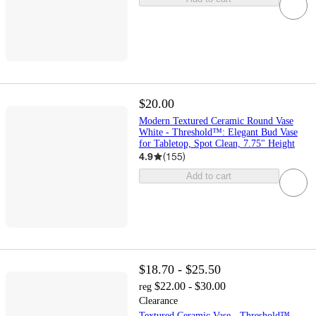
$20.00
Modern Textured Ceramic Round Vase
White - Threshold™: Elegant Bud Vase
for Tabletop, Spot Clean, 7.75" Height
4.9
(
155
)
Add to cart
$18.70 - $25.50
$22.00 - $30.00
reg
Clearance
Textured Ceramic Vase - Threshold™