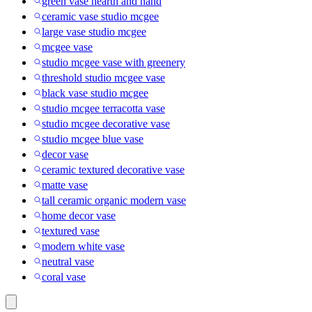
green vase hearth and hand
ceramic vase studio mcgee
large vase studio mcgee
mcgee vase
studio mcgee vase with greenery
threshold studio mcgee vase
black vase studio mcgee
studio mcgee terracotta vase
studio mcgee decorative vase
studio mcgee blue vase
decor vase
ceramic textured decorative vase
matte vase
tall ceramic organic modern vase
home decor vase
textured vase
modern white vase
neutral vase
coral vase