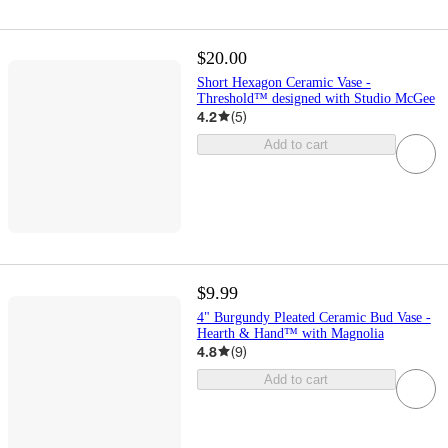
$20.00
Short Hexagon Ceramic Vase -
Threshold™ designed with Studio McGee
4.2
(
5
)
Add to cart
$9.99
4" Burgundy Pleated Ceramic Bud Vase -
Hearth & Hand™ with Magnolia
4.8
(
9
)
Add to cart