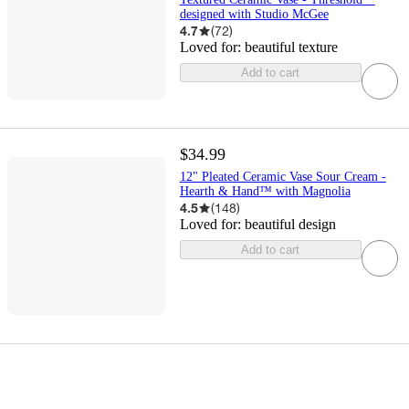
designed with Studio McGee
4.7
(
72
)
Loved for:
beautiful texture
Add to cart
$34.99
12" Pleated Ceramic Vase Sour Cream -
Hearth & Hand™ with Magnolia
4.5
(
148
)
Loved for:
beautiful design
Add to cart