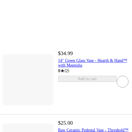
$34.99
14" Green Glass Vase - Hearth & Hand™
with Magnolia
5
(
2
)
Add to cart
$25.00
Raw Ceramic Pedestal Vase - Threshold™