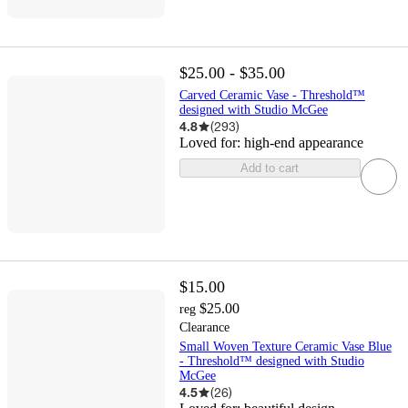
$25.00 - $35.00
Carved Ceramic Vase - Threshold™
designed with Studio McGee
4.8
(
293
)
Loved for:
high-end appearance
Add to cart
$15.00
$25.00
reg
Clearance
Small Woven Texture Ceramic Vase Blue
- Threshold™ designed with Studio
McGee
4.5
(
26
)