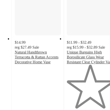
$14.99
$11.99 - $32.49
reg
$27.49
Sale
reg
$15.99 - $32.89
Sale
Natural Handthrown
Unique Bargains High
Terracotta & Rattan Accents
Borosilicate Glass Wear
Decorative Home Vase
Resistant Clear Cylinder Va
3
1
out
out
of
of
5
5
stars
stars
with
with
1
1
ratings
ratings