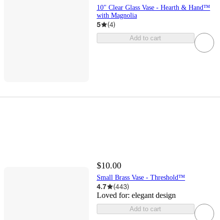
10" Clear Glass Vase - Hearth & Hand™
with Magnolia
5
(
4
)
Add to cart
$10.00
Small Brass Vase - Threshold™
4.7
(
443
)
Loved for:
elegant design
Add to cart