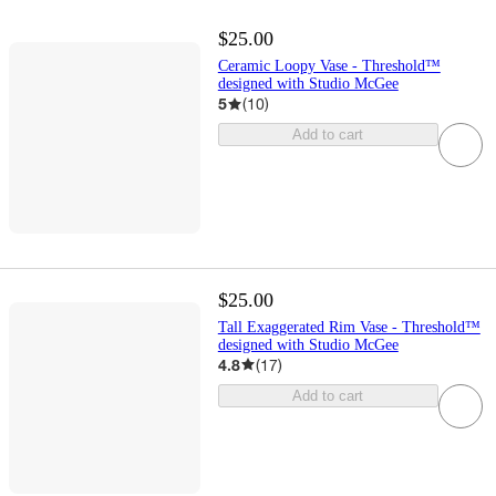
$25.00
Ceramic Loopy Vase - Threshold™
designed with Studio McGee
5
(
10
)
Add to cart
$25.00
Tall Exaggerated Rim Vase - Threshold™
designed with Studio McGee
4.8
(
17
)
Add to cart