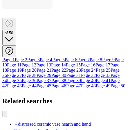
of 50
Page 1
Page 2
Page 3
Page 4
Page 5
Page 6
Page 7
Page 8
Page 9
Page
10
Page 11
Page 12
Page 13
Page 14
Page 15
Page 16
Page 17
Page
18
Page 19
Page 20
Page 21
Page 22
Page 23
Page 24
Page 25
Page
26
Page 27
Page 28
Page 29
Page 30
Page 31
Page 32
Page 33
Page
34
Page 35
Page 36
Page 37
Page 38
Page 39
Page 40
Page 41
Page
42
Page 43
Page 44
Page 45
Page 46
Page 47
Page 48
Page 49
Page 50
Related searches
distressed ceramic vase hearth and hand