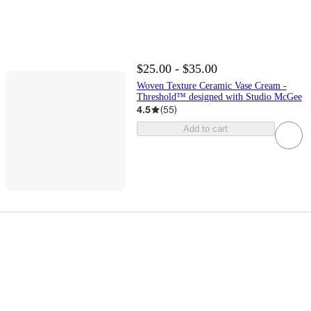
$25.00 - $35.00
Woven Texture Ceramic Vase Cream -
Threshold™ designed with Studio McGee
4.5
(
55
)
Add to cart