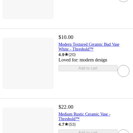
$10.00
Modern Textured Ceramic Bud Vase
White - Threshold™
4.9
(
20
)
Loved for:
modern design
Add to cart
$22.00
Medium Rustic Ceramic Vase -
Threshold™
4.7
(
53
)
Add to cart