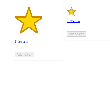
1 review
Add to cart
1 review
Add to cart