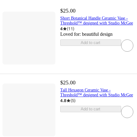
$25.00
Short Botanical Handle Ceramic Vase -
Threshold™ designed with Studio McGee
4
(
11
)
Loved for:
beautiful design
Add to cart
$25.00
Tall Hexagon Ceramic Vase -
Threshold™ designed with Studio McGee
4.8
(
5
)
Add to cart