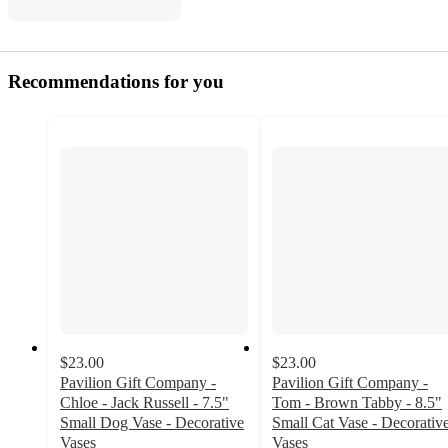
Recommendations for you
$23.00
$23.00
Pavilion Gift Company -
Pavilion Gift Company -
Chloe - Jack Russell - 7.5"
Tom - Brown Tabby - 8.5"
Small Dog Vase - Decorative
Small Cat Vase - Decorativ
Vases
Vases