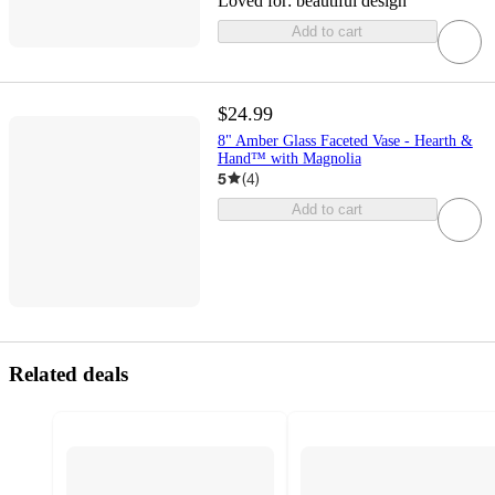
Loved for:
beautiful design
Add to cart
$24.99
8" Amber Glass Faceted Vase - Hearth &
Hand™ with Magnolia
5
(
4
)
Add to cart
Related deals