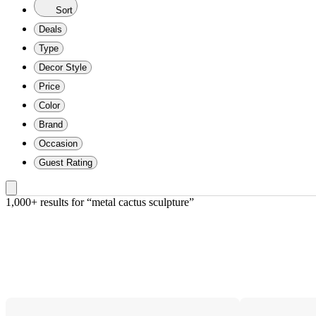
Sort
Deals
Type
Decor Style
Price
Color
Brand
Occasion
Guest Rating
1,000+ results
 for “metal cactus sculpture”