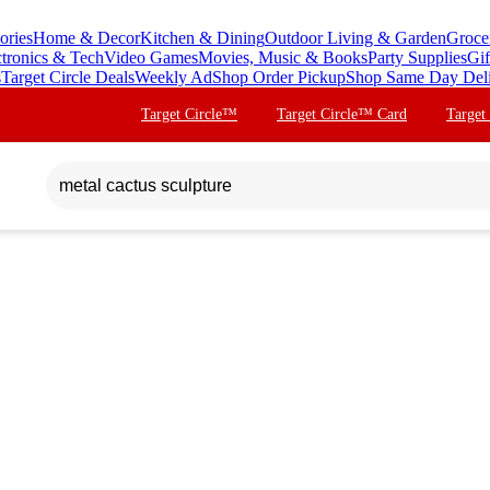
ories
Home & Decor
Kitchen & Dining
Outdoor Living & Garden
Groce
ctronics & Tech
Video Games
Movies, Music & Books
Party Supplies
Gif
s
Target Circle Deals
Weekly Ad
Shop Order Pickup
Shop Same Day Del
Target Circle™
Target Circle™ Card
Target