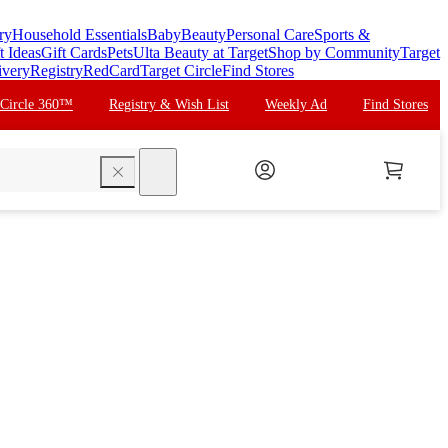
ry
Household Essentials
Baby
Beauty
Personal Care
Sports &
t Ideas
Gift Cards
Pets
Ulta Beauty at Target
Shop by Community
Target
ivery
Registry
RedCard
Target Circle
Find Stores
 Circle 360™
Registry & Wish List
Weekly Ad
Find Stores
search