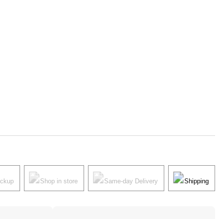
ickup
Shop in store
Same-day Delivery
Shipping