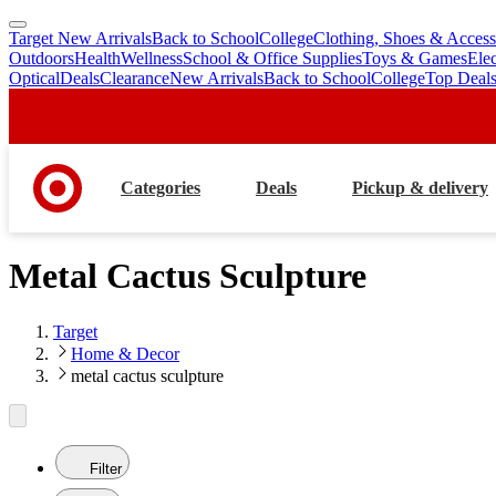
Target New Arrivals
Back to School
College
Clothing, Shoes & Access
skip
skip
Outdoors
Health
Wellness
School & Office Supplies
Toys & Games
Ele
to
to
Optical
Deals
Clearance
New Arrivals
Back to School
College
Top Deal
main
footer
content
Categories
Deals
Pickup & delivery
Metal Cactus Sculpture
Target
Home & Decor
metal cactus sculpture
Filter