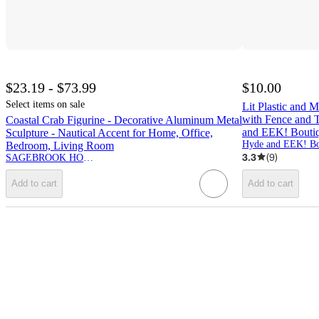
$23.19 - $73.99
$10.00
Select items on sale
Lit Plastic and 
with Fence and T
Coastal Crab Figurine - Decorative Aluminum Metal
and EEK! Bout
Sculpture - Nautical Accent for Home, Office,
Hyde and EEK! Bo
Bedroom, Living Room
3.3
(
9
)
SAGEBROOK HOME
Add to cart
Add to cart