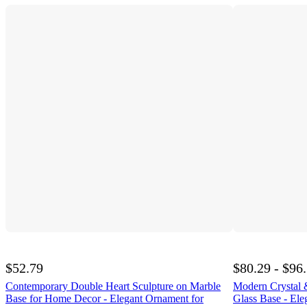
$52.79
$80.29 - $96
Contemporary Double Heart Sculpture on Marble
Modern Crystal 
Base for Home Decor - Elegant Ornament for
Glass Base - Eleg