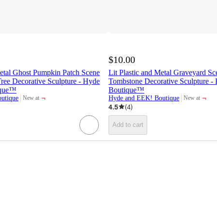
$10.00
Metal Ghost Pumpkin Patch Scene
Lit Plastic and Metal Graveyard Sc
ree Decorative Sculpture - Hyde
Tombstone Decorative Sculpture 
ique™
Boutique™
¬
¬
utique
Hyde and EEK! Boutique
New at
New at
target
target
4.5
(
4
)
Add to cart