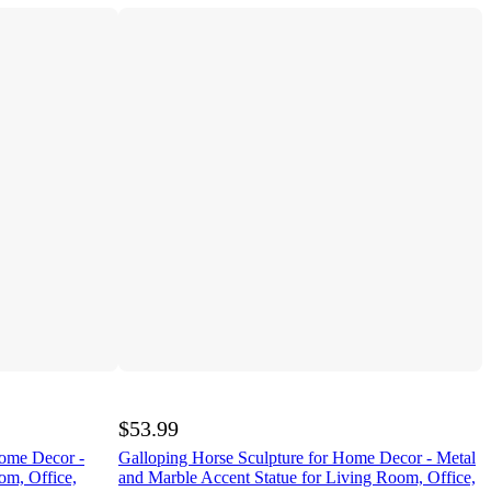
$53.99
Home Decor -
Galloping Horse Sculpture for Home Decor - Metal
om, Office,
and Marble Accent Statue for Living Room, Office,