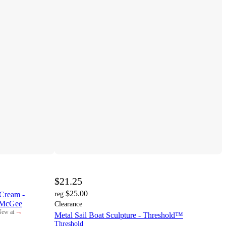
$21.25
$25.00
Cream -
reg
o McGee
Clearance
¬
ew at
Metal Sail Boat Sculpture - Threshold™
arget
Threshold