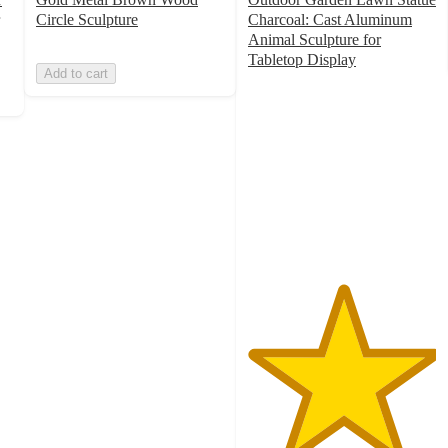
Circle Sculpture
Charcoal: Cast Aluminum
Animal Sculpture for
Tabletop Display
Add to cart
5
out
of
5
stars
with
1
ratings