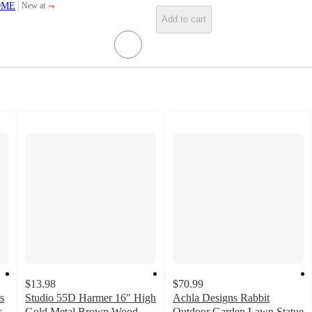
¬
OME
New at
target
Add to cart
$13.98
$70.99
s
Studio 55D Harmer 16" High
Achla Designs Rabbit
r
Gold Metal Brown Wood
Outdoor Garden Lawn Statue