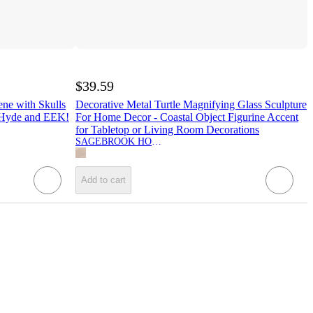
$39.59
ene with Skulls
Decorative Metal Turtle Magnifying Glass Sculpture
- Hyde and EEK!
For Home Decor - Coastal Object Figurine Accent
for Tabletop or Living Room Decorations
SAGEBROOK HOME
Add to cart