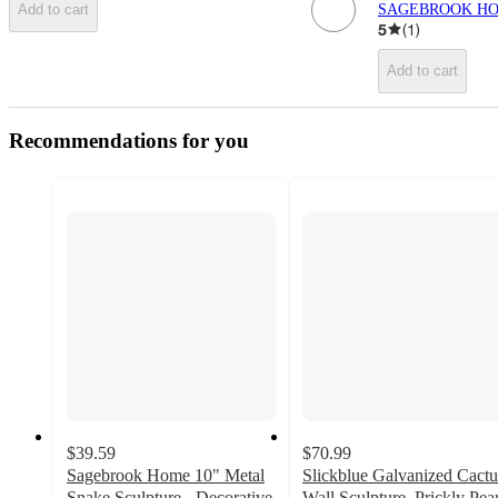
SAGEBROOK H
Add to cart
5
(
1
)
Add to cart
Recommendations for you
$39.59
$70.99
Sagebrook Home 10" Metal
Slickblue Galvanized Cactu
Snake Sculpture - Decorative
Wall Sculpture, Prickly Pea