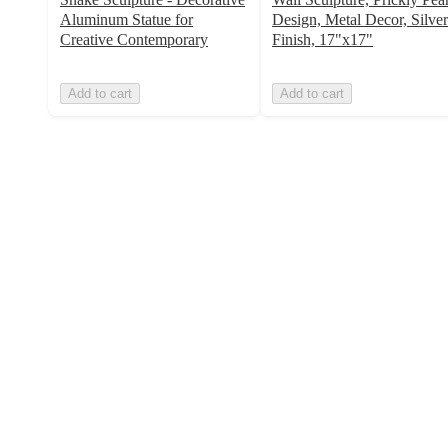
Aluminum Statue for
Design, Metal Decor, Silver
Creative Contemporary
Finish, 17"x17"
Add to cart
Add to cart