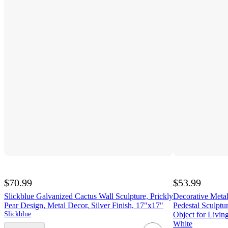
$70.99
$53.99
Slickblue Galvanized Cactus Wall Sculpture, Prickly
Decorative Metal
Pear Design, Metal Decor, Silver Finish, 17"x17"
Pedestal Sculptu
Slickblue
Object for Livi
White