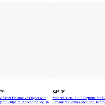
.79
$45.09
& Metal Decorative Object with
Modern Metal Skull Figurine for 
ant Sculptural Accent for Stylish
Ornaments Statues Ideal for Bathro