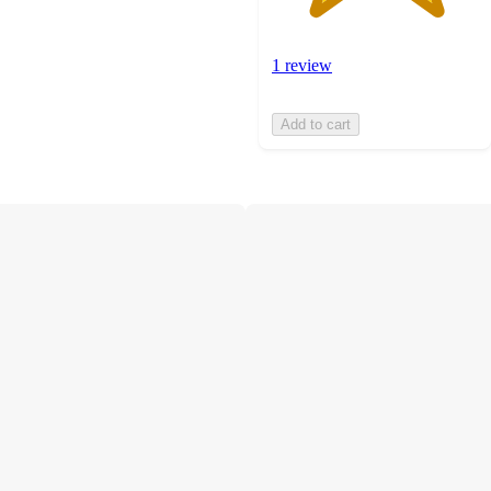
1 review
Add to cart