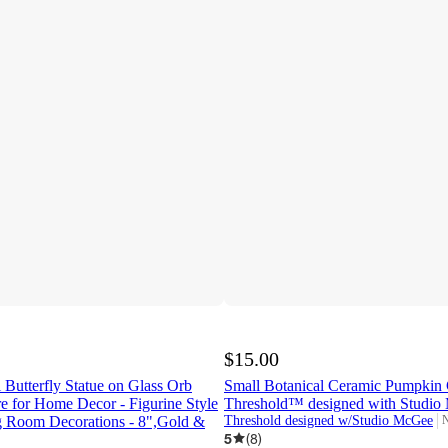
$15.00
 Butterfly Statue on Glass Orb
Small Botanical Ceramic Pumpkin 
re for Home Decor - Figurine Style
Threshold™ designed with Studi
ng Room Decorations - 8",Gold &
Threshold designed w/Studio McGee
N
t
5
(
8
)