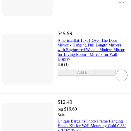
$49.99
Americanflat 15x51 Over The Door
Mirror - Hanging Full Length Mirrors
with Engineered Wood - Modern Mirror
for Living Room - Mirrors for Wall
Display
4
(
1
)
Add to cart
$12.49
$16.69
reg
Sale
Unique Bargains Photo Frame Hanging
Hooks Kit for Wall Mounting Gold 0.83"
x 0.16" 25 Pcs