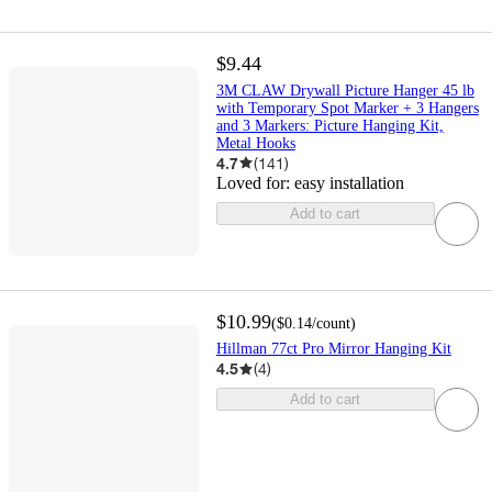
$9.44
3M CLAW Drywall Picture Hanger 45 lb
with Temporary Spot Marker + 3 Hangers
and 3 Markers: Picture Hanging Kit,
Metal Hooks
4.7
(
141
)
Loved for:
easy installation
Add to cart
$10.99
(
$0.14
/count
)
Hillman 77ct Pro Mirror Hanging Kit
4.5
(
4
)
Add to cart