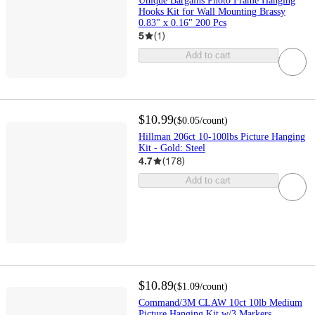
Unique Bargains Photo Frame Hanging
Hooks Kit for Wall Mounting Brassy
0.83" x 0.16" 200 Pcs
5
(
1
)
Add to cart
$10.99
(
$0.05
/count
)
Hillman 206ct 10-100lbs Picture Hanging
Kit - Gold: Steel
4.7
(
178
)
Add to cart
$10.89
(
$1.09
/count
)
Command/3M CLAW 10ct 10lb Medium
Picture Hanging Kit w/3 Markers