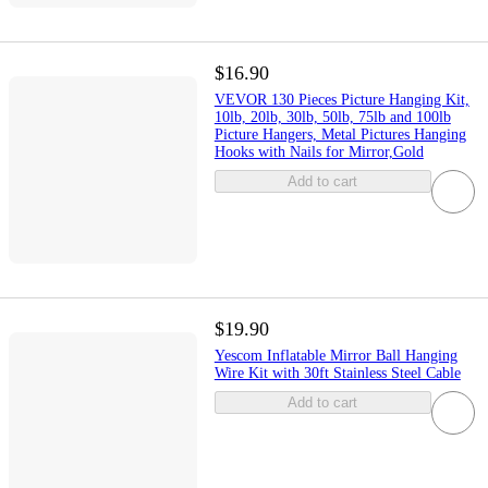
$16.90
VEVOR 130 Pieces Picture Hanging Kit,
10lb, 20lb, 30lb, 50lb, 75lb and 100lb
Picture Hangers, Metal Pictures Hanging
Hooks with Nails for Mirror,Gold
Add to cart
$19.90
Yescom Inflatable Mirror Ball Hanging
Wire Kit with 30ft Stainless Steel Cable
Add to cart