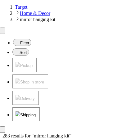
Target
Home & Decor
mirror hanging kit
Filter
Sort
Pickup
Shop in store
Delivery
Shipping
283 results
 for “mirror hanging kit”