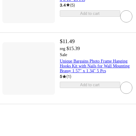
3.4
(
5
)
Add to cart
$11.49
$15.39
reg
Sale
Unique Bargains Photo Frame Hanging
Hooks Kit with Nails for Wall Mounting
Brassy 1.57" x 1.34" 5 Pcs
5
(
1
)
Add to cart