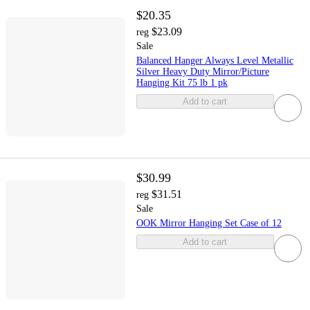
$20.35
$23.09
reg
Sale
Balanced Hanger Always Level Metallic
Silver Heavy Duty Mirror/Picture
Hanging Kit 75 lb 1 pk
Add to cart
$30.99
$31.51
reg
Sale
OOK Mirror Hanging Set Case of 12
Add to cart