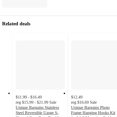
Related deals
$11.99 - $16.49
$12.49
reg
$15.99 - $21.99
Sale
reg
$16.69
Sale
Unique Bargains Stainless
Unique Bargains Photo
Steel Reversible Uasge S-
Frame Hanging Hooks Kit