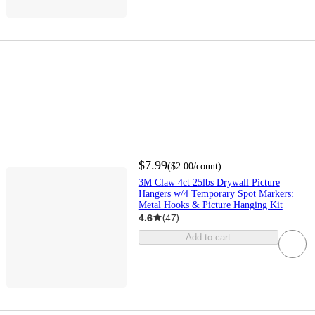
$7.99
(
$2.00
/count
)
3M Claw 4ct 25lbs Drywall Picture
Hangers w/4 Temporary Spot Markers:
Metal Hooks & Picture Hanging Kit
4.6
(
47
)
Add to cart