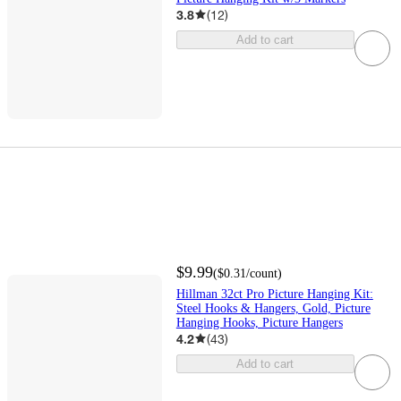
3.8
(
12
)
Add to cart
$9.99
(
$0.31
/count
)
Hillman 32ct Pro Picture Hanging Kit:
Steel Hooks & Hangers, Gold, Picture
Hanging Hooks, Picture Hangers
4.2
(
43
)
Add to cart