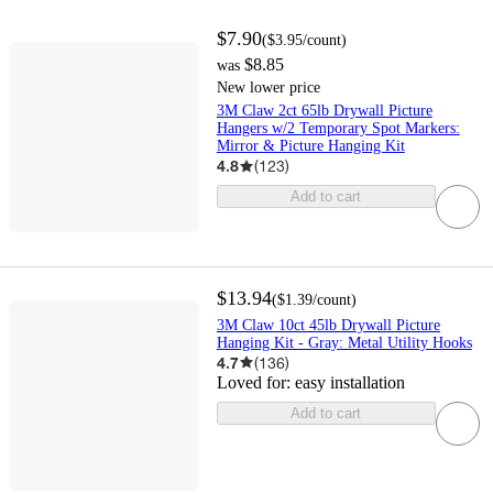
$7.90
(
$3.95
/count
)
$8.85
was
New lower price
3M Claw 2ct 65lb Drywall Picture
Hangers w/2 Temporary Spot Markers:
Mirror & Picture Hanging Kit
4.8
(
123
)
Add to cart
$13.94
(
$1.39
/count
)
3M Claw 10ct 45lb Drywall Picture
Hanging Kit - Gray: Metal Utility Hooks
4.7
(
136
)
Loved for:
easy installation
Add to cart