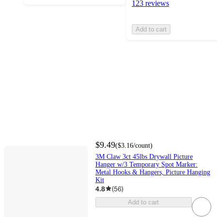
123 reviews
Add to cart
$9.49
(
$3.16
/count
)
3M Claw 3ct 45lbs Drywall Picture
Hanger w/3 Temporary Spot Marker:
Metal Hooks & Hangers, Picture Hanging
Kit
4.8
(
56
)
Add to cart