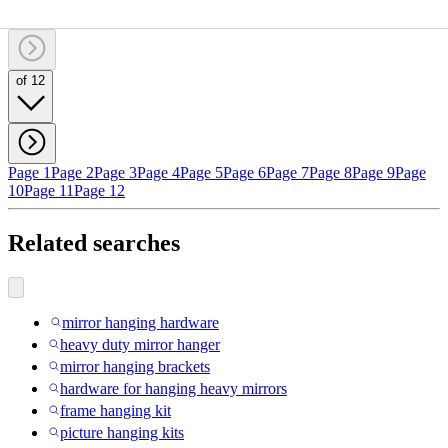
of 12
Page 1
Page 2
Page 3
Page 4
Page 5
Page 6
Page 7
Page 8
Page 9
Page
10
Page 11
Page 12
Related searches
mirror hanging hardware
heavy duty mirror hanger
mirror hanging brackets
hardware for hanging heavy mirrors
frame hanging kit
picture hanging kits