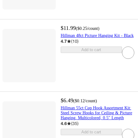
$11.99
(
$0.25
/count
)
Hillman 48ct Picture Hanging Kit - Black
4.7
(
10
)
Add to cart
$6.49
(
$0.12
/count
)
Hillman 55ct Cup Hook Assortment Kit:
Steel Screw Hooks for Ceiling & Picture
Hanging, Multicolored, 0.5" Length
4.6
(
35
)
Add to cart