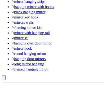
mirror hanging strips
hanging mirror with hooks
black hanging mirror
mirror key hook
mirrors walls
framing mirror kits
mirror with hanging rail
mirror set
hanging over door mirror
mirror hook
round hanging mirror
hanging door mirrors
long mirror hanging
framed hanging mirror