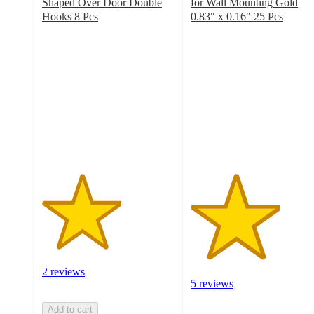
Shaped Over Door Double
for Wall Mounting Gold
Hooks 8 Pcs
0.83" x 0.16" 25 Pcs
3
3.4
out
out
of
of
5
5
stars
stars
with
with
2
5
ratings
ratings
2 reviews
5 reviews
Add to cart