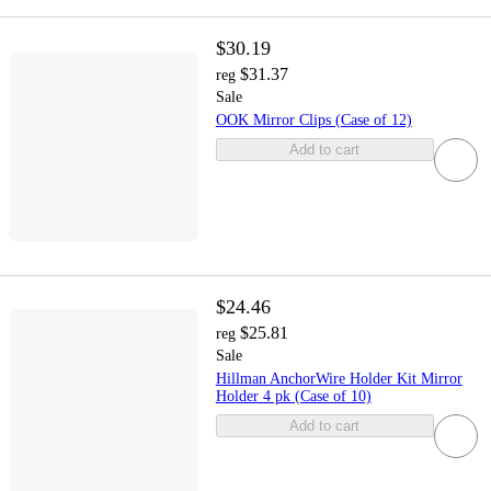
$30.19
$31.37
reg
Sale
OOK Mirror Clips (Case of 12)
Add to cart
$24.46
$25.81
reg
Sale
Hillman AnchorWire Holder Kit Mirror
Holder 4 pk (Case of 10)
Add to cart