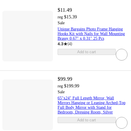
$11.49
$15.39
reg
Sale
Unique Bargains Photo Frame Hanging
Hooks Kit with Nails for Wall Mounting
Brassy 0.67" x 0.31" 25 Pcs
4.3
(
4
)
Add to cart
$99.99
$199.99
reg
Sale
65"x24" Full Length Mirror, Wall
Mirrors Hanging or Leaning Arched-Top
Full Body Mirror with Stand for
Bedroom, Dressing Room, Silver
Add to cart