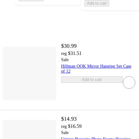
Add to cart
$30.99
$31.51
reg
Sale
Hillman OOK Mirror Hanging Set Case
of 12
Add to cart
$14.93
$16.59
reg
Sale