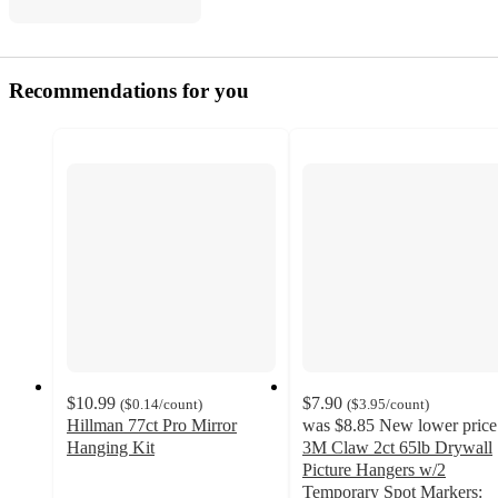
Recommendations for you
$10.99
$7.90
(
$0.14
/count
)
(
$3.95
/count
)
Hillman 77ct Pro Mirror
was
$8.85
New lower price
Hanging Kit
3M Claw 2ct 65lb Drywall
4.5
Picture Hangers w/2
out
Temporary Spot Markers: