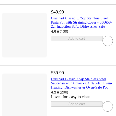
$49.99
Cuisinart Classic 5.75qt Stainless Steel
Pasta Pot with Straining Cover - 83665S-
22: Induction Safe, Dishwasher-Safe
4.6
(
139
)
Add to cart
$39.99
Cuisinart Classic 2.5qt Stainless Steel
Saucepan with Cover - 831925-18: Even-
Heating, Dishwasher & Oven-Safe Pot
4.2
(
206
)
Loved for:
easy to clean
Add to cart