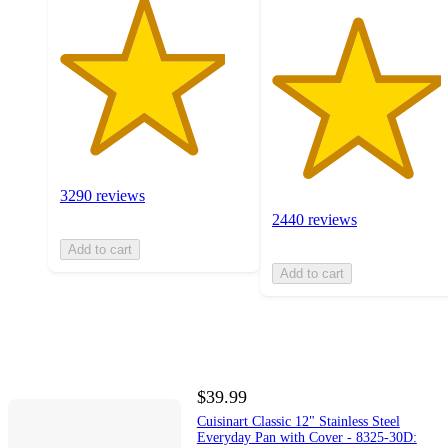
3290 reviews
2440 reviews
Add to cart
Add to cart
$39.99
Cuisinart Classic 12" Stainless Steel
Everyday Pan with Cover - 8325-30D: