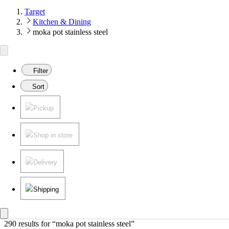
Target
Kitchen & Dining
moka pot stainless steel
Filter
Sort
Pickup
Shop in store
Delivery
Shipping
290 results
 for “moka pot stainless steel”