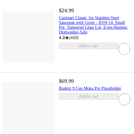
$24.99
Cuisinart Classic 1qt Stainless Steel
Saucepan with Cover - 8319-14: Small
Pot, Tempered Glass Lid, Even-Heating,
Dishwasher-Safe
4.3
(
469
)
Add to cart
$69.99
Bialetti 9 Cup Moka Pot Placeholder
Add to cart