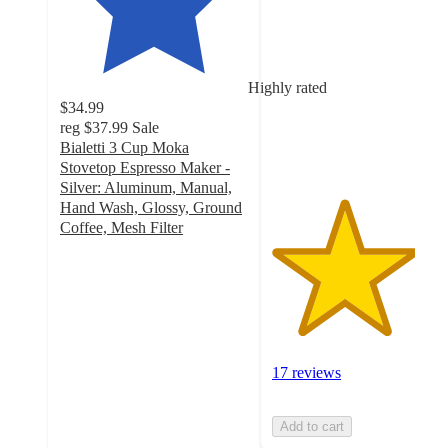
out
of
5
stars
Highly rated
with
$34.99
17
reg
$37.99
Sale
ratings
Bialetti 3 Cup Moka
Stovetop Espresso Maker -
Silver: Aluminum, Manual,
Hand Wash, Glossy, Ground
Coffee, Mesh Filter
4.3
out
of
5
stars
with
297
17 reviews
ratings
Add to cart