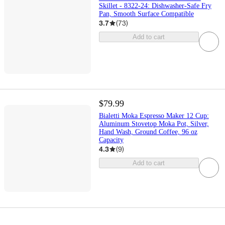
Skillet - 8322-24: Dishwasher-Safe Fry
Pan, Smooth Surface Compatible
3.7
(
73
)
Add to cart
$79.99
Bialetti Moka Espresso Maker 12 Cup:
Aluminum Stovetop Moka Pot, Silver,
Hand Wash, Ground Coffee, 96 oz
Capacity
4.3
(
9
)
Add to cart