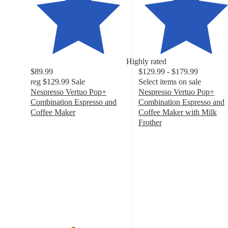
Highly rated
$89.99
$129.99 - $179.99
reg
$129.99
Sale
Select items on sale
Nespresso Vertuo Pop+
Nespresso Vertuo Pop+
Combination Espresso and
Combination Espresso and
Coffee Maker
Coffee Maker with Milk
4.4
Frother
out
4.5
of
out
5
of
stars
5
with
stars
3290
with
ratings
2440
ratings