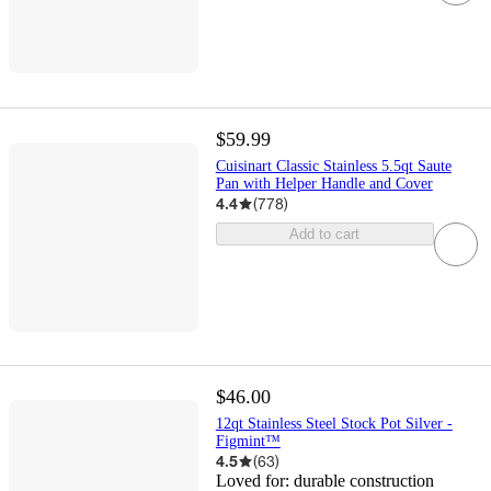
$59.99
Cuisinart Classic Stainless 5.5qt Saute
Pan with Helper Handle and Cover
4.4
(
778
)
Add to cart
$46.00
12qt Stainless Steel Stock Pot Silver -
Figmint™
4.5
(
63
)
Loved for:
durable construction