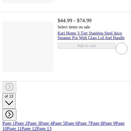
$44.99 - $74.99
Select items on sale
Karl Home 3-Tier Stainless Steel Juice
Steamer Pot With Glass Lid And Handle
Add to cart
of 13
Page 1
Page 2
Page 3
Page 4
Page 5
Page 6
Page 7
Page 8
Page 9
Page
10
Page 11
Page 12
Page 13