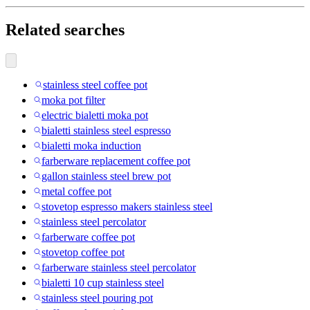
Related searches
stainless steel coffee pot
moka pot filter
electric bialetti moka pot
bialetti stainless steel espresso
bialetti moka induction
farberware replacement coffee pot
gallon stainless steel brew pot
metal coffee pot
stovetop espresso makers stainless steel
stainless steel percolator
farberware coffee pot
stovetop coffee pot
farberware stainless steel percolator
bialetti 10 cup stainless steel
stainless steel pouring pot