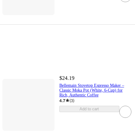
$24.19
Bellemain Stovetop Espresso Maker –
Classic Moka Pot (White, 6-Cup) for
Rich, Authentic Coffee
4.7
(
3
)
Add to cart