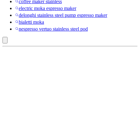
coffee maker stainless
electric moka espresso maker
delonghi stainless steel pump espresso maker
bialetti moka
nespresso vertuo stainless steel pod