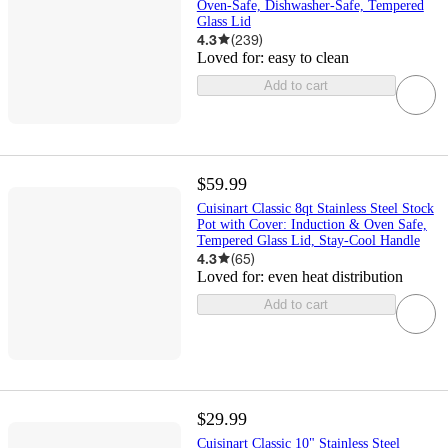
Oven-Safe, Dishwasher-Safe, Tempered
Glass Lid
4.3
(
239
)
Loved for:
easy to clean
Add to cart
$59.99
Cuisinart Classic 8qt Stainless Steel Stock
Pot with Cover: Induction & Oven Safe,
Tempered Glass Lid, Stay-Cool Handle
4.3
(
65
)
Loved for:
even heat distribution
Add to cart
$29.99
Cuisinart Classic 10" Stainless Steel