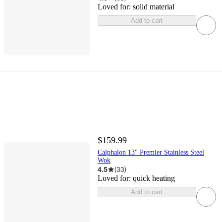
Loved for:
solid material
Add to cart
$159.99
Calphalon 13" Premier Stainless Steel
Wok
4.5
(
33
)
Loved for:
quick heating
Add to cart