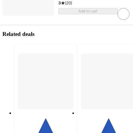
3
(
20
)
Add to cart
Related deals