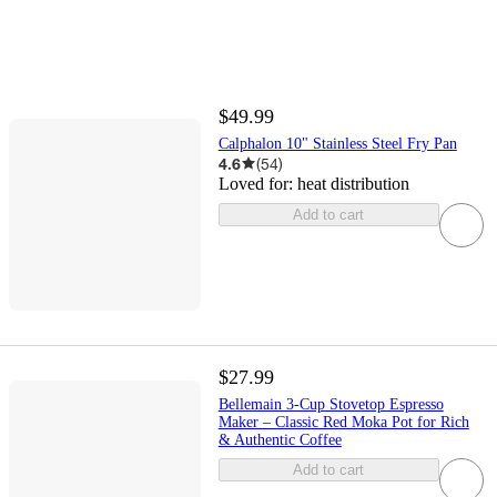
$49.99
Calphalon 10" Stainless Steel Fry Pan
4.6
(
54
)
Loved for:
heat distribution
Add to cart
$27.99
Bellemain 3-Cup Stovetop Espresso
Maker – Classic Red Moka Pot for Rich
& Authentic Coffee
Add to cart