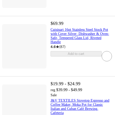
$69.99
Cuisinart 16qt Stainless Steel Stock Pot
with Cover Silver: Dishwasher & Oven-
Safe, Tempered Glass Lid, Riveted
Handle
4.6
(
87
)
Add to cart
$19.99 - $24.99
$39.99 - $49.99
reg
Sale
J&V TEXTILES Stovetop Espresso and
Coffee Maker, Moka Pot for Classic
Italian and Cuban Café Brewing,
Cafeteria