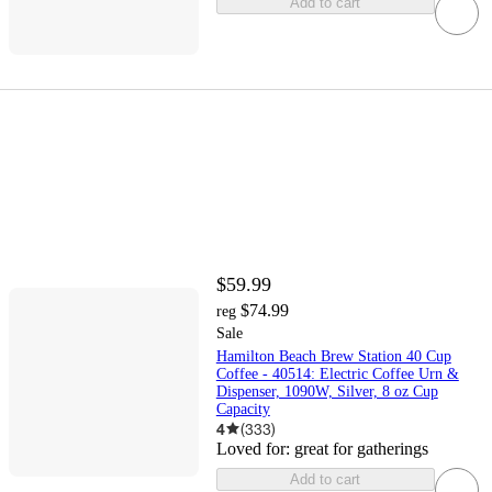
Add to cart
$59.99
$74.99
reg
Sale
Hamilton Beach Brew Station 40 Cup
Coffee - 40514: Electric Coffee Urn &
Dispenser, 1090W, Silver, 8 oz Cup
Capacity
4
(
333
)
Loved for:
great for gatherings
Add to cart