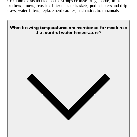
Common extras include coffee scoops or measuring spoons, milk
frothers, timers, reusable filter cups or baskets, pod adapters and drip
trays, water filters, replacement carafes, and instruction manuals.
What brewing temperatures are mentioned for machines
that control water temperature?