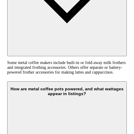
Some metal coffee makers include built-in or fold-away milk frothers
and integrated frothing accessories. Others offer separate or battery-
powered frother accessories for making lattes and cappuccinos.
How are metal coffee pots powered, and what wattages
appear in listings?