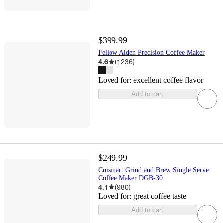
$399.99
Fellow Aiden Precision Coffee Maker
4.6
(
1236
)
Loved for:
excellent coffee flavor
Add to cart
$249.99
Cuisinart Grind and Brew Single Serve
Coffee Maker DGB-30
4.1
(
980
)
Loved for:
great coffee taste
Add to cart