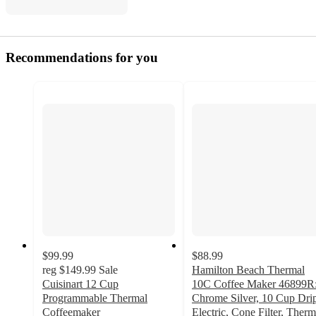
Recommendations for you
$99.99
$88.99
reg
$149.99
Sale
Hamilton Beach Thermal
Cuisinart 12 Cup
10C Coffee Maker 46899R
Programmable Thermal
Chrome Silver, 10 Cup Dri
Coffeemaker
Electric, Cone Filter, Therm