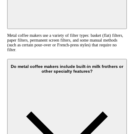
Metal coffee makers use a variety of filter types: basket (flat) filters,
paper filters, permanent screen filters, and some manual methods
(such as certain pour-over or French-press styles) that require no
filter.
Do metal coffee makers include built-in milk frothers or
other specialty features?