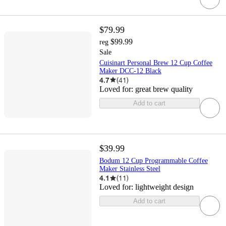
$79.99
$99.99
reg
Sale
Cuisinart Personal Brew 12 Cup Coffee
Maker DCC-12 Black
4.7
(
41
)
Loved for:
great brew quality
Add to cart
$39.99
Bodum 12 Cup Programmable Coffee
Maker Stainless Steel
4.1
(
11
)
Loved for:
lightweight design
Add to cart