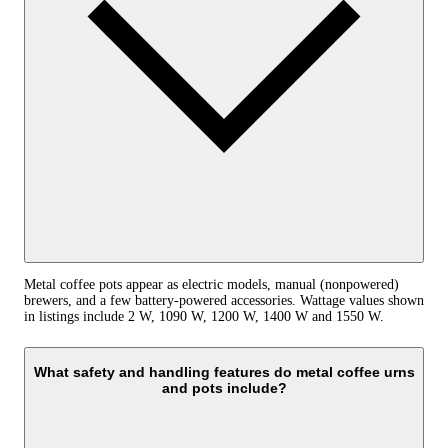
Metal coffee pots appear as electric models, manual (nonpowered)
brewers, and a few battery-powered accessories. Wattage values shown
in listings include 2 W, 1090 W, 1200 W, 1400 W and 1550 W.
What safety and handling features do metal coffee urns
and pots include?