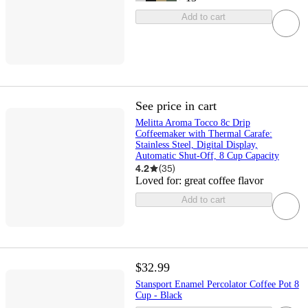
Add to cart
See price in cart
Melitta Aroma Tocco 8c Drip
Coffeemaker with Thermal Carafe:
Stainless Steel, Digital Display,
Automatic Shut-Off, 8 Cup Capacity
4.2
(
35
)
Loved for:
great coffee flavor
Add to cart
$32.99
Stansport Enamel Percolator Coffee Pot 8
Cup - Black