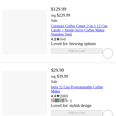
$129.99
$229.99
reg
Sale
Cuisinart Coffee Center 2-in-1 12 Cup
Carafe + Single Serve Coffee Maker
Stainless Steel
4.2
(
44
)
Loved for:
brewing options
Add to cart
$29.99
$39.99
reg
Sale
bella 12 Cup Programmable Coffee
Maker
4.4
(
580
)
+
1
Loved for:
stylish design
Add to cart