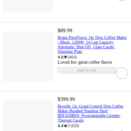
$89.99
Braun PureFlavor 14c Drip Coffee Maker
- Black: 1200W, 14 Cup Capacity,
Automatic Shut-Off, Glass Carafe,
Warming Plate
4.2
(
464
)
Loved for:
great coffee flavor
Add to cart
$399.99
Breville 12c Grind Control Drip Coffee
Maker Brushed Stainless Steel
BDC650BSS: Programmable Grinder,
Thermal Carafe
3.4
(
1202
)