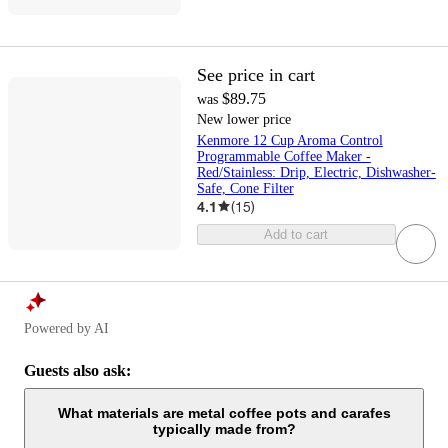
See price in cart
$89.75
was
New lower price
Kenmore 12 Cup Aroma Control
Programmable Coffee Maker -
Red/Stainless: Drip, Electric, Dishwasher-
Safe, Cone Filter
4.1
(
15
)
Add to cart
Powered by AI
Guests also ask:
What materials are metal coffee pots and carafes
typically made from?