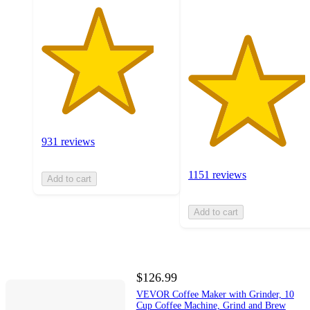
931 reviews
1151 reviews
Add to cart
Add to cart
$126.99
VEVOR Coffee Maker with Grinder, 10
Cup Coffee Machine, Grind and Brew