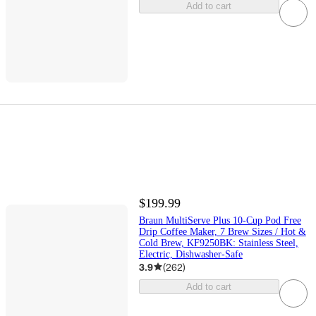
Add to cart
$199.99
Braun MultiServe Plus 10-Cup Pod Free
Drip Coffee Maker, 7 Brew Sizes / Hot &
Cold Brew, KF9250BK: Stainless Steel,
Electric, Dishwasher-Safe
3.9
(
262
)
Add to cart