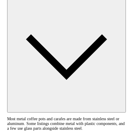
Most metal coffee pots and carafes are made from stainless steel or
aluminum. Some listings combine metal with plastic components, and
a few use glass parts alongside stainless steel.