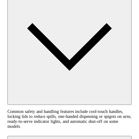
Common safety and handling features include cool-touch handles,
locking lids to reduce spills, one-handed dispensing or spigots on urns,
ready-to-serve indicator lights, and automatic shut-off on some
models.