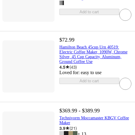
Add to cart
$72.99
Hamilton Beach 45cup Urn 40519:
Electric Coffee Maker, 1090W, Chrome
Silver, 45 Cup Capacity, Aluminum,
Ground Coffee Use
4.5
(
43
)
Loved for:
easy to use
Add to cart
$369.99 - $389.99
Technivorm Moccamaster KBGV Coffee
Maker
3.9
(
21
)
+
13