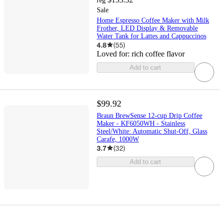
reg
Sale
Home Espresso Coffee Maker with Milk
Frother, LED Display & Removable
Water Tank for Lattes and Cappuccinos
4.8
(
55
)
Loved for:
rich coffee flavor
Add to cart
$99.92
Braun BrewSense 12-cup Drip Coffee
Maker - KF6050WH - Stainless
Steel/White: Automatic Shut-Off, Glass
Carafe, 1000W
3.7
(
32
)
Add to cart