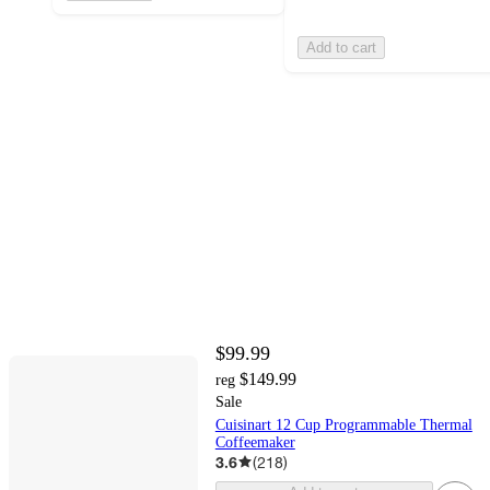
Add to cart
$99.99
$149.99
reg
Sale
Cuisinart 12 Cup Programmable Thermal
Coffeemaker
3.6
(
218
)