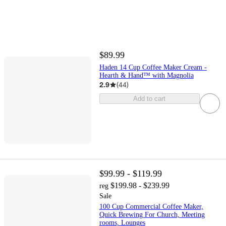
$89.99
Haden 14 Cup Coffee Maker Cream -
Hearth & Hand™ with Magnolia
2.9
(
44
)
Add to cart
$99.99 - $119.99
$199.98 - $239.99
reg
Sale
100 Cup Commercial Coffee Maker,
Quick Brewing For Church, Meeting
rooms, Lounges