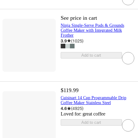
See price in cart
Ninja Single-Serve Pods & Grounds
Coffee Maker with Integrated Milk
Frother
3.9
(
1025
)
Add to cart
$119.99
Cuisinart 14 Cup Programmable Drip
Coffee Maker Stainless Steel
4.6
(
4925
)
Loved for:
great coffee
Add to cart