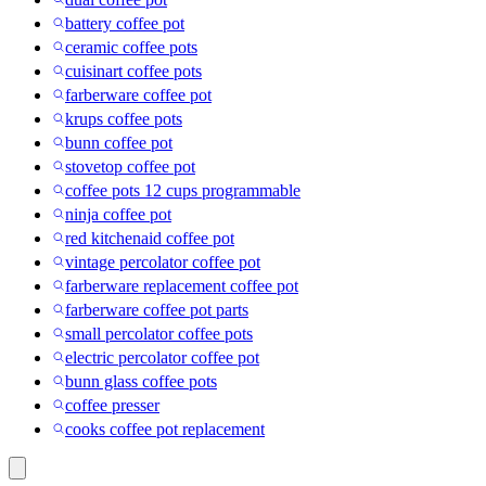
battery coffee pot
ceramic coffee pots
cuisinart coffee pots
farberware coffee pot
krups coffee pots
bunn coffee pot
stovetop coffee pot
coffee pots 12 cups programmable
ninja coffee pot
red kitchenaid coffee pot
vintage percolator coffee pot
farberware replacement coffee pot
farberware coffee pot parts
small percolator coffee pots
electric percolator coffee pot
bunn glass coffee pots
coffee presser
cooks coffee pot replacement