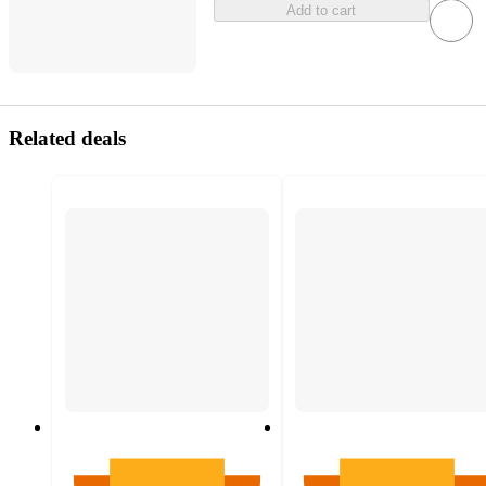
Add to cart
Related deals