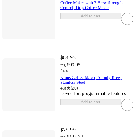
Coffee Maker with 3 Brew Strength
Control, Drip Coffee Maker
Add to cart
$84.95
$99.95
reg
Sale
Krups Coffee Maker, Simply Brew,
Stainless Steel
4.3
(
20
)
Loved for:
programmable features
Add to cart
$79.99
$133.32