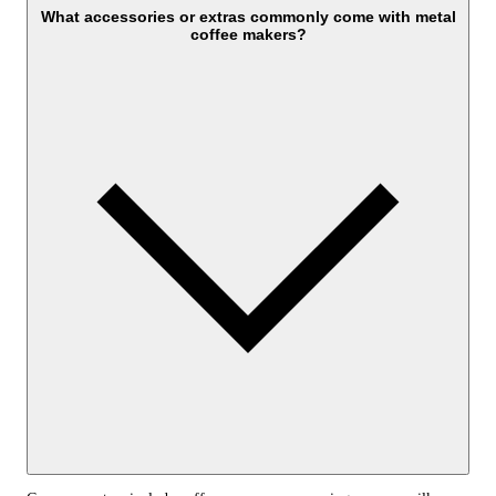
What accessories or extras commonly come with metal
coffee makers?