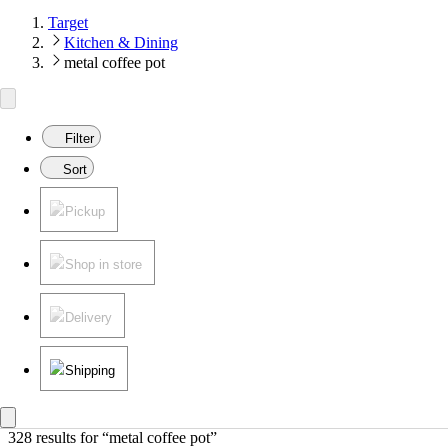
Target
Kitchen & Dining
metal coffee pot
Filter
Sort
Pickup
Shop in store
Delivery
Shipping
328 results
 for “metal coffee pot”