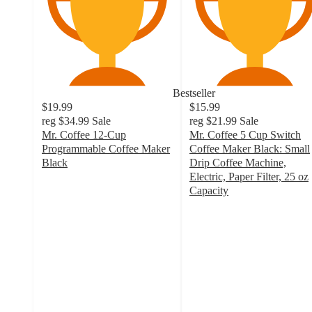
Bestseller
$19.99
$15.99
reg
$34.99
Sale
reg
$21.99
Sale
Mr. Coffee 12-Cup
Mr. Coffee 5 Cup Switch
Programmable Coffee Maker
Coffee Maker Black: Small
Black
Drip Coffee Machine,
4.3
Electric, Paper Filter, 25 oz
out
Capacity
of
4.5
5
out
stars
of
with
5
931
stars
ratings
with
1151
ratings