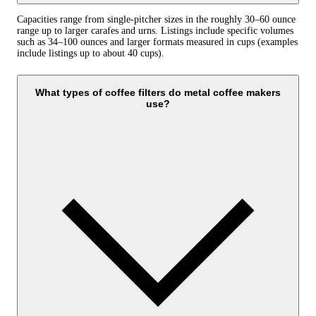
Capacities range from single-pitcher sizes in the roughly 30–60 ounce
range up to larger carafes and urns. Listings include specific volumes
such as 34–100 ounces and larger formats measured in cups (examples
include listings up to about 40 cups).
What types of coffee filters do metal coffee makers
use?