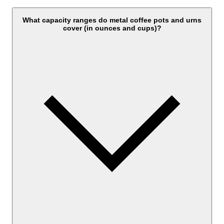
What capacity ranges do metal coffee pots and urns
cover (in ounces and cups)?