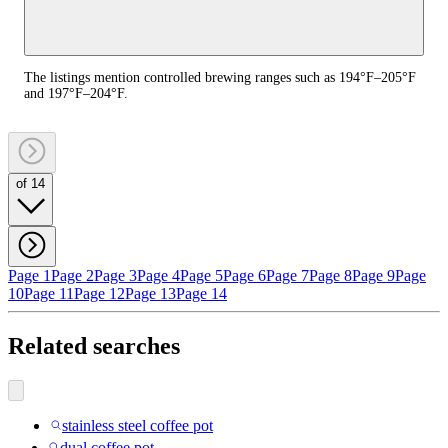
The listings mention controlled brewing ranges such as 194°F–205°F
and 197°F–204°F.
of 14
Page 1
Page 2
Page 3
Page 4
Page 5
Page 6
Page 7
Page 8
Page 9
Page
10
Page 11
Page 12
Page 13
Page 14
Related searches
stainless steel coffee pot
dual coffee pot