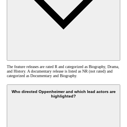
The feature releases are rated R and categorized as Biography, Drama,
and History. A documentary release is listed as NR (not rated) and
categorized as Documentary and Biography.
Who directed Oppenheimer and which lead actors are
highlighted?