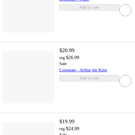
Add to cart
$20.99
$26.99
reg
Sale
Lionsgate - Arthur the King
Add to cart
$19.99
$24.99
reg
Sale