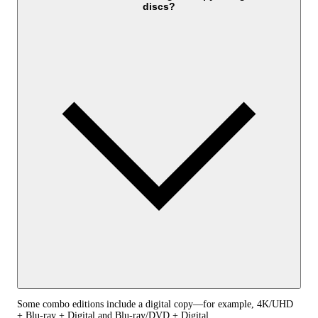
discs?
Some combo editions include a digital copy—for example, 4K/UHD
+ Blu-ray + Digital and Blu-ray/DVD + Digital.