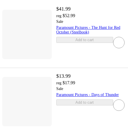
$41.99
$52.99
reg
Sale
Paramount Pictures - The Hunt for Red
October (Steelbook)
Add to cart
$13.99
$17.99
reg
Sale
Paramount Pictures - Days of Thunder
Add to cart