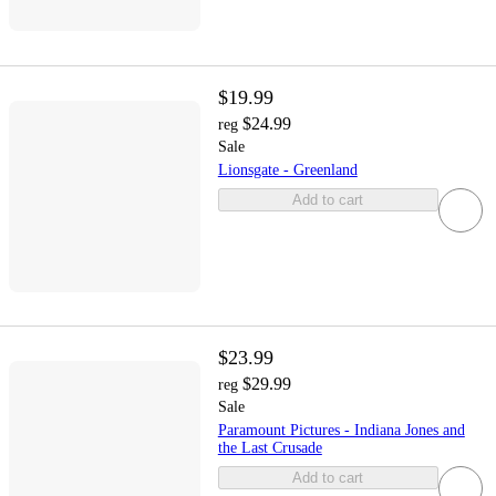
$19.99
$24.99
reg
Sale
Lionsgate - Greenland
Add to cart
$23.99
$29.99
reg
Sale
Paramount Pictures - Indiana Jones and
the Last Crusade
Add to cart