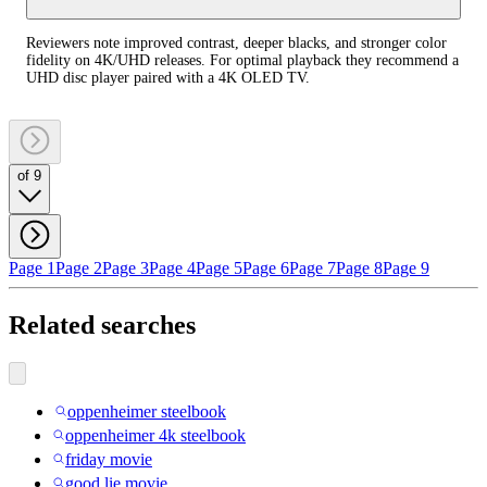
Reviewers note improved contrast, deeper blacks, and stronger color
fidelity on 4K/UHD releases. For optimal playback they recommend a
UHD disc player paired with a 4K OLED TV.
of 9
Page 1
Page 2
Page 3
Page 4
Page 5
Page 6
Page 7
Page 8
Page 9
Related searches
oppenheimer steelbook
oppenheimer 4k steelbook
friday movie
good lie movie