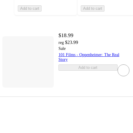
Add to cart
Add to cart
$18.99
$23.99
reg
Sale
101 Films - Oppenheimer: The Real
Story
Add to cart