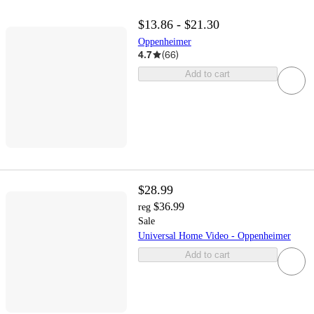
$13.86 - $21.30
Oppenheimer
4.7
(
66
)
Add to cart
$28.99
$36.99
reg
Sale
Universal Home Video - Oppenheimer
Add to cart