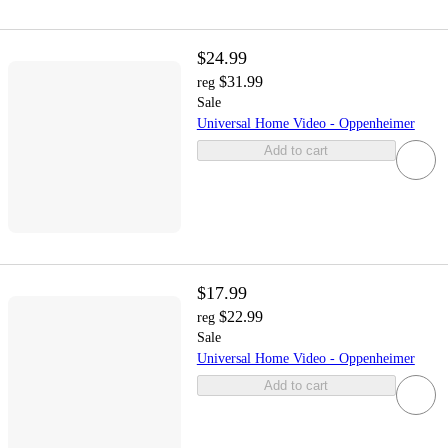
$24.99
$31.99
reg
Sale
Universal Home Video - Oppenheimer
Add to cart
$17.99
$22.99
reg
Sale
Universal Home Video - Oppenheimer
Add to cart