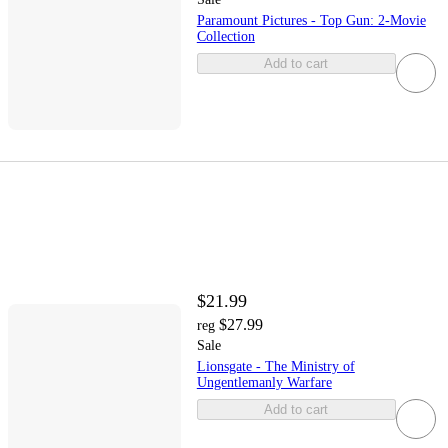
Paramount Pictures - Top Gun: 2-Movie
Collection
Add to cart
$21.99
$27.99
reg
Sale
Lionsgate - The Ministry of
Ungentlemanly Warfare
Add to cart