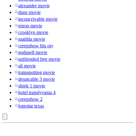
alexander movie
dune movie
inconceivable movie
enron movie
crooklyn movie
matilda movie
creepshow blu ray
godspell movie
unfriended free movie
ali movie
trainspotting movie
despicable 3 movie
shrek 1 movie
hotel translyvania 4
creepshow 2
lonestar texas