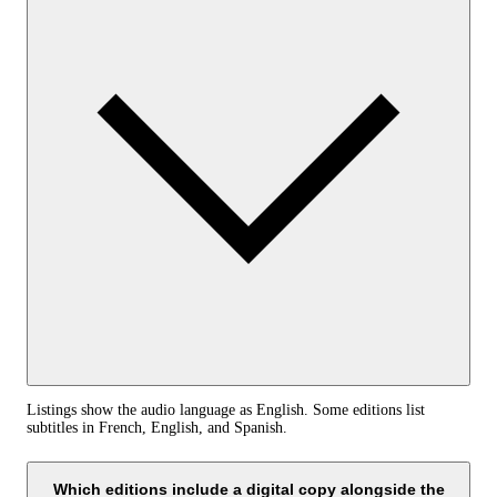
Listings show the audio language as English. Some editions list
subtitles in French, English, and Spanish.
Which editions include a digital copy alongside the