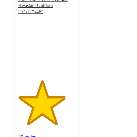
Resistant Outdoor
25''x11''x48''
4.1
out
of
5
stars
with
30
ratings
30 reviews