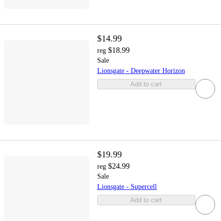
$14.99
$18.99
reg
Sale
Lionsgate - Deepwater Horizon
Add to cart
$19.99
$24.99
reg
Sale
Lionsgate - Supercell
Add to cart