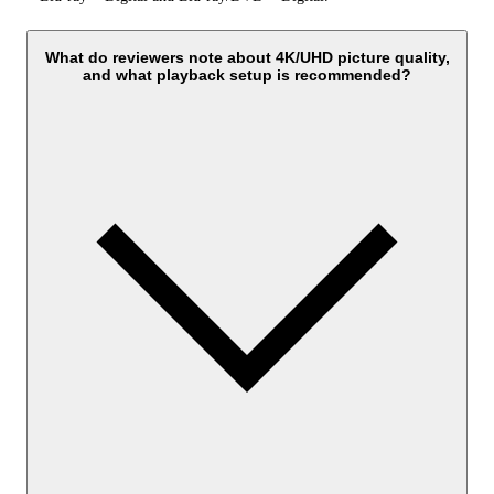
What do reviewers note about 4K/UHD picture quality,
and what playback setup is recommended?