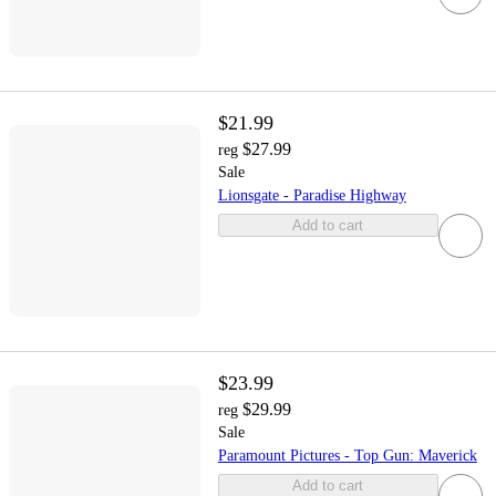
$21.99
$27.99
reg
Sale
Lionsgate - Paradise Highway
Add to cart
$23.99
$29.99
reg
Sale
Paramount Pictures - Top Gun: Maverick
Add to cart