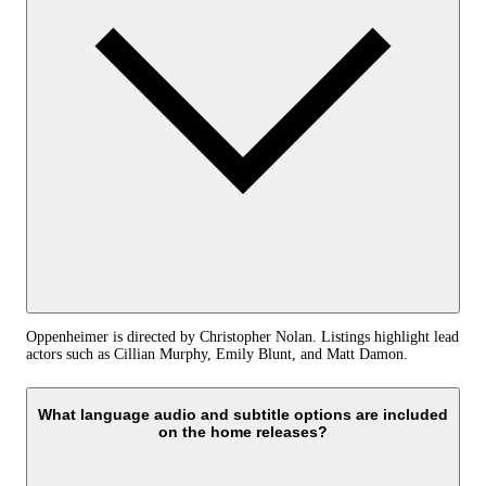
Oppenheimer is directed by Christopher Nolan. Listings highlight lead
actors such as Cillian Murphy, Emily Blunt, and Matt Damon.
What language audio and subtitle options are included
on the home releases?