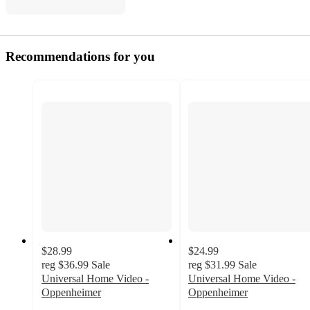
Recommendations for you
$28.99
$24.99
reg
$36.99
Sale
reg
$31.99
Sale
Universal Home Video -
Universal Home Video -
Oppenheimer
Oppenheimer