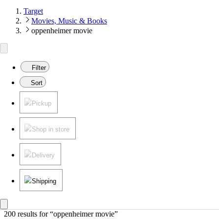
Target
Movies, Music & Books
oppenheimer movie
Filter
Sort
Pickup
Shop in store
Delivery
Shipping
200 results
 for “oppenheimer movie”