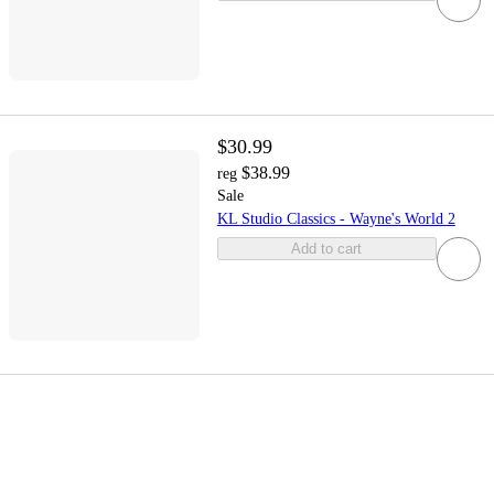
$30.99
$38.99
reg
Sale
KL Studio Classics - Wayne's World 2
Add to cart