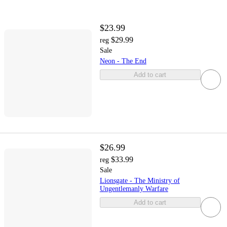
$23.99
$29.99
reg
Sale
Neon - The End
Add to cart
$26.99
$33.99
reg
Sale
Lionsgate - The Ministry of
Ungentlemanly Warfare
Add to cart