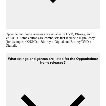
Oppenheimer home releases are available on DVD, Blu-ray, and
4K/UHD. Some editions are combo sets that include a digital copy
(for example: 4K/UHD + Blu-ray + Digital and Blu-ray/DVD +
Digital).
What ratings and genres are listed for the Oppenheimer
home releases?