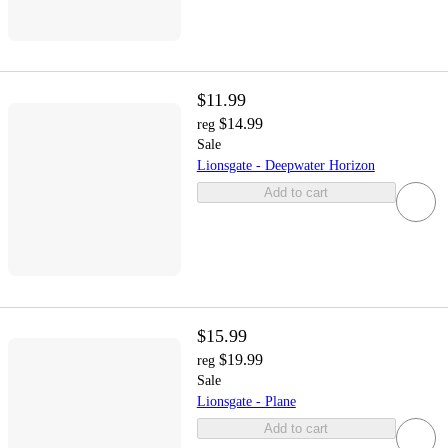
$11.99
$14.99
reg
Sale
Lionsgate - Deepwater Horizon
Add to cart
$15.99
$19.99
reg
Sale
Lionsgate - Plane
Add to cart