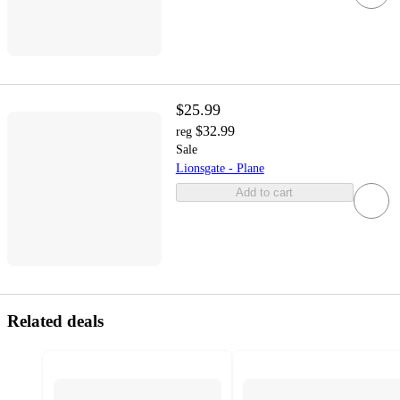
$25.99
$32.99
reg
Sale
Lionsgate - Plane
Add to cart
Related deals