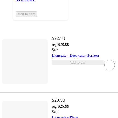
Add to cart
$22.99
$28.99
reg
Sale
Lionsgate - Deepwater Horizon
Add to cart
$20.99
$26.99
reg
Sale
Lionsgate - Plane