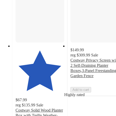
$149.99
reg
$309.99
Sale
Costway Privacy Screen wi
2 Self-Draining Planter
Boxes,3-Panel Freestandin
Garden Fence
Add to cart
Highly rated
$67.99
reg
$135.99
Sale
Costway Solid Wood Planter
Box with Trellis Weather-