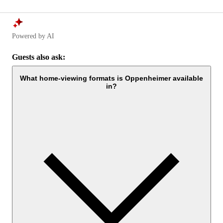
Powered by AI
Guests also ask:
What home-viewing formats is Oppenheimer available
in?