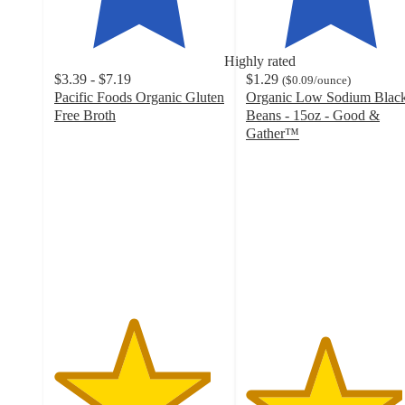
Highly rated
$3.39 - $7.19
$1.29
(
$0.09
/ounce
)
Pacific Foods Organic Gluten
Organic Low Sodium Blac
Free Broth
Beans - 15oz - Good &
4.6
Gather™
out
4.6
of
out
5
of
stars
5
with
stars
861
with
ratings
613
ratings