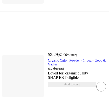
$3.29
(
$2.06
/ounce
)
Organic Onion Powder - 1. 6oz - Good &
Gather
4.7
(
295
)
Loved for:
organic quality
SNAP EBT eligible
Add to cart