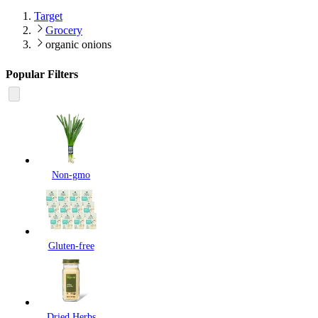
Target
Grocery
organic onions
Popular Filters
Non-gmo
Gluten-free
Dried Herbs