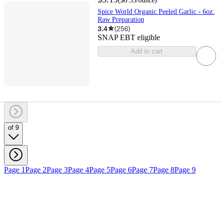
(
$0.53
/ounce
)
Spice World Organic Peeled Garlic - 6oz:
Raw Preparation
3.4
(
256
)
SNAP EBT eligible
Add to cart
of 9
Page 1
Page 2
Page 3
Page 4
Page 5
Page 6
Page 7
Page 8
Page 9