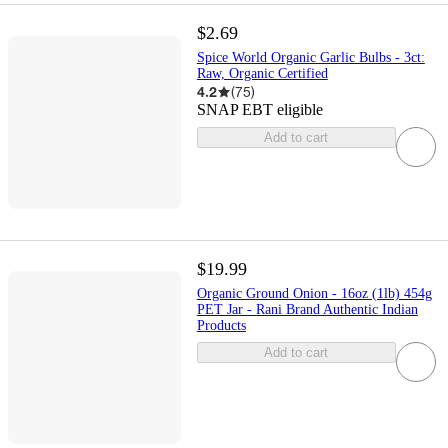
$2.69
Spice World Organic Garlic Bulbs - 3ct:
Raw, Organic Certified
4.2
(
75
)
SNAP EBT eligible
Add to cart
$19.99
Organic Ground Onion - 16oz (1lb) 454g
PET Jar - Rani Brand Authentic Indian
Products
Add to cart