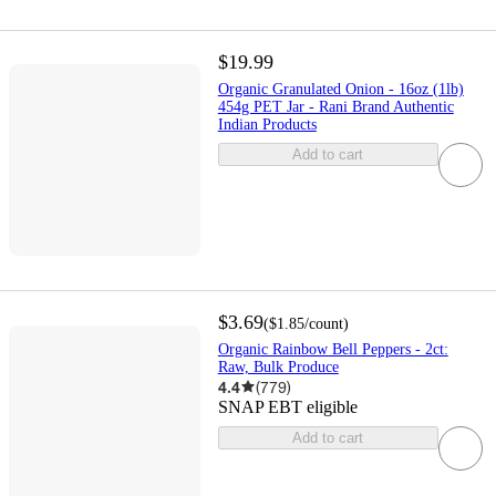
$19.99
Organic Granulated Onion - 16oz (1lb)
454g PET Jar - Rani Brand Authentic
Indian Products
Add to cart
$3.69
(
$1.85
/count
)
Organic Rainbow Bell Peppers - 2ct:
Raw, Bulk Produce
4.4
(
779
)
SNAP EBT eligible
Add to cart