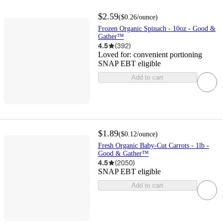
$2.59
(
$0.26
/ounce
)
Frozen Organic Spinach - 10oz - Good &
Gather™
4.5
(
392
)
Loved for:
convenient portioning
SNAP EBT eligible
Add to cart
$1.89
(
$0.12
/ounce
)
Fresh Organic Baby-Cut Carrots - 1lb -
Good & Gather™
4.5
(
2050
)
SNAP EBT eligible
Add to cart