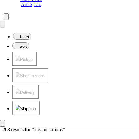
And Spices
Filter
Sort
Pickup
Shop in store
Delivery
Shipping
208 results
 for “organic onions”