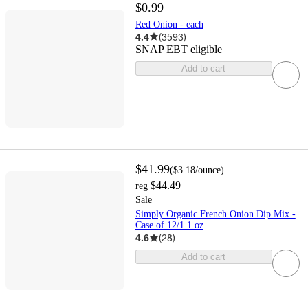
$0.99
Red Onion - each
4.4
(
3593
)
SNAP EBT eligible
Add to cart
$41.99
(
$3.18
/ounce
)
$44.49
reg
Sale
Simply Organic French Onion Dip Mix -
Case of 12/1.1 oz
4.6
(
28
)
Add to cart