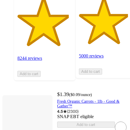
5000 reviews
8244 reviews
Add to cart
Add to cart
$1.39
(
$0.09
/ounce
)
Fresh Organic Carrots - 1lb - Good &
Gather™
4.5
(
2300
)
SNAP EBT eligible
Add to cart