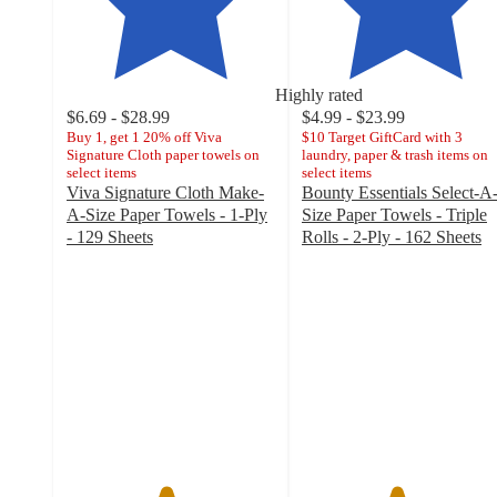
Highly rated
$6.69 - $28.99
$4.99 - $23.99
Buy 1, get 1 20% off Viva
$10 Target GiftCard with 3
Signature Cloth paper towels on
laundry, paper & trash items on
select items
select items
Viva Signature Cloth Make-
Bounty Essentials Select-A
A-Size Paper Towels - 1-Ply
Size Paper Towels - Triple
- 129 Sheets
Rolls - 2-Ply - 162 Sheets
4.7
4.5
out
out
of
of
5
5
stars
stars
with
with
8244
5000
ratings
ratings