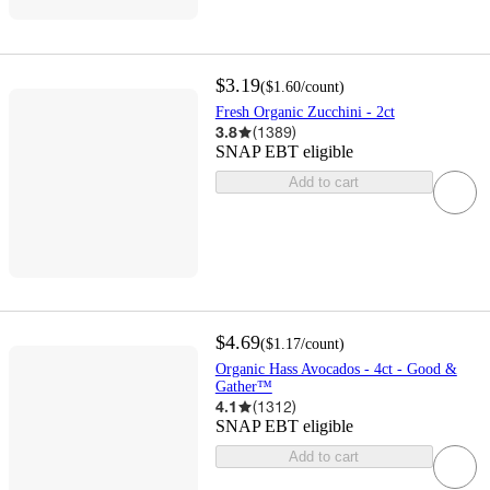
$3.19
(
$1.60
/count
)
Fresh Organic Zucchini - 2ct
3.8
(
1389
)
SNAP EBT eligible
Add to cart
$4.69
(
$1.17
/count
)
Organic Hass Avocados - 4ct - Good &
Gather™
4.1
(
1312
)
SNAP EBT eligible
Add to cart