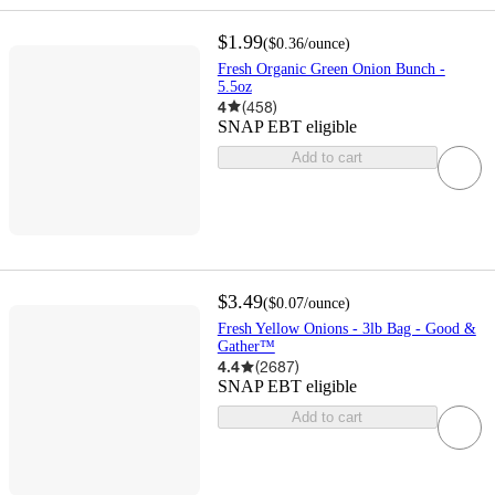
$1.99
(
$0.36
/ounce
)
Fresh Organic Green Onion Bunch -
5.5oz
4
(
458
)
SNAP EBT eligible
Add to cart
$3.49
(
$0.07
/ounce
)
Fresh Yellow Onions - 3lb Bag - Good &
Gather™
4.4
(
2687
)
SNAP EBT eligible
Add to cart