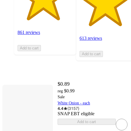
861 reviews
613 reviews
Add to cart
Add to cart
$0.89
$0.99
reg
Sale
White Onion - each
4.4
(
3157
)
SNAP EBT eligible
Add to cart