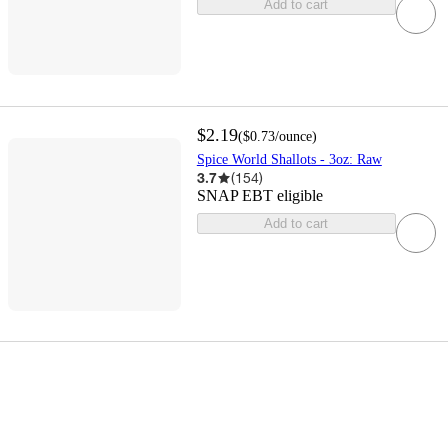
Add to cart
$2.19
(
$0.73
/ounce
)
Spice World Shallots - 3oz: Raw
3.7
(
154
)
SNAP EBT eligible
Add to cart