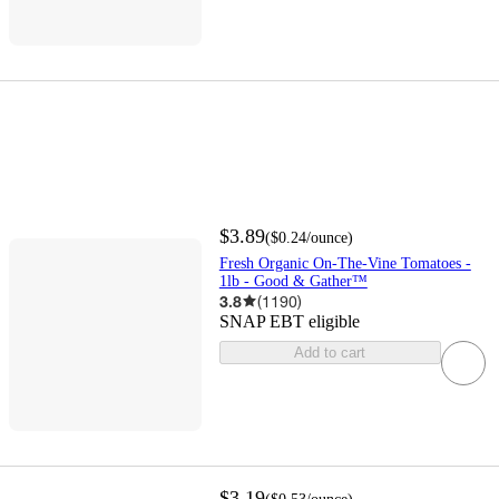
$3.89
(
$0.24
/ounce
)
Fresh Organic On-The-Vine Tomatoes -
1lb - Good & Gather™
3.8
(
1190
)
SNAP EBT eligible
Add to cart
$3.19