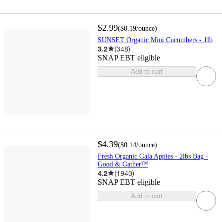
$2.99
(
$0.19
/ounce
)
SUNSET Organic Mini Cucumbers - 1lb
3.2
(
348
)
SNAP EBT eligible
Add to cart
$4.39
(
$0.14
/ounce
)
Fresh Organic Gala Apples - 2lbs Bag -
Good & Gather™
4.2
(
1940
)
SNAP EBT eligible
Add to cart