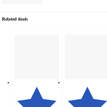
Related deals