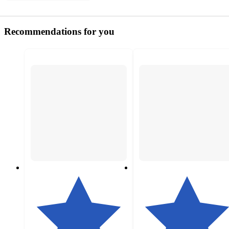
Recommendations for you