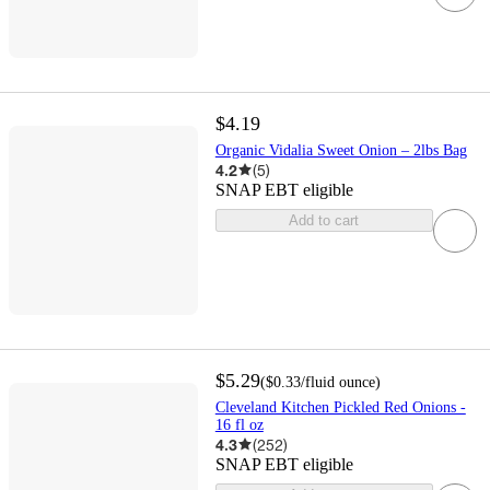
$4.19
Organic Vidalia Sweet Onion – 2lbs Bag
4.2
(
5
)
SNAP EBT eligible
Add to cart
$5.29
(
$0.33
/fluid ounce
)
Cleveland Kitchen Pickled Red Onions -
16 fl oz
4.3
(
252
)
SNAP EBT eligible