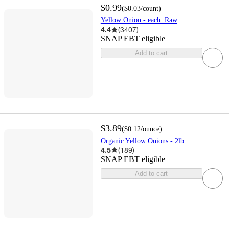
$0.99
(
$0.03
/count
)
Yellow Onion - each: Raw
4.4
(
3407
)
SNAP EBT eligible
Add to cart
$3.89
(
$0.12
/ounce
)
Organic Yellow Onions - 2lb
4.5
(
189
)
SNAP EBT eligible
Add to cart