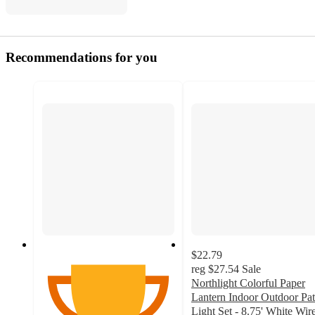
Recommendations for you
$22.79
reg
$27.54
Sale
Northlight Colorful Paper
Lantern Indoor Outdoor Pat
Light Set - 8.75' White Wire