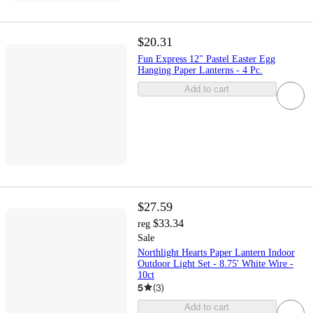
$20.31
Fun Express 12" Pastel Easter Egg
Hanging Paper Lanterns - 4 Pc.
Add to cart
$27.59
$33.34
reg
Sale
Northlight Hearts Paper Lantern Indoor
Outdoor Light Set - 8.75' White Wire -
10ct
5
(
3
)
Add to cart