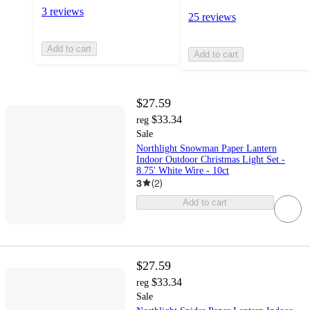
3 reviews
25 reviews
Add to cart
Add to cart
$27.59
$33.34
reg
Sale
Northlight Snowman Paper Lantern
Indoor Outdoor Christmas Light Set -
8.75' White Wire - 10ct
3
(
2
)
Add to cart
$27.59
$33.34
reg
Sale