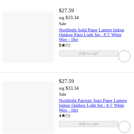
$27.59
$33.34
reg
Sale
Northlight Solid Paper Lantern Indoor
Outdoor Patio Light Set - 8.5' White
Wire - 10ct
5
(
1
)
Add to cart
$27.59
$33.34
reg
Sale
Northlight Patriotic Stars Paper Lantern
Indoor Outdoor Light Set - 8.5' White
Wire - 10ct
4
(
1
)
Add to cart