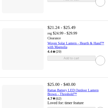
$21.24 - $25.49
$24.99 - $29.99
reg
Clearance
Woven Solar Lantern - Hearth & Hand™
with Magnolia
4.4
(
29
)
Add to cart
$25.00 - $40.00
Rattan Battery LED Outdoor Lantern
Brown - Threshold™
4.7
(
62
)
Loved for:
timer feature