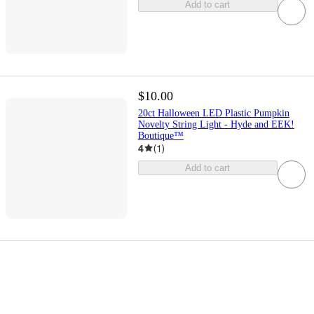
Add to cart
$10.00
20ct Halloween LED Plastic Pumpkin
Novelty String Light - Hyde and EEK!
Boutique™
4
(
1
)
Add to cart