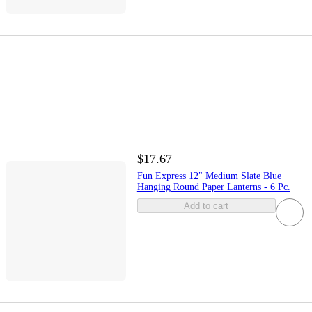
$17.67
Fun Express 12" Medium Slate Blue
Hanging Round Paper Lanterns - 6 Pc.
Add to cart