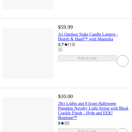
$59.99
2ct Outdoor Stake Candle Lantern -
Hearth & Hand™ with Magnolia
3.7
(
13
)
Add to cart
$10.00
20ct Lights and 8 Icons Halloween
Pumpkin Novelty Light String with Black
Crackle Finish - Hyde and EEK!
Boutique™
3
(
2
)
Add to cart