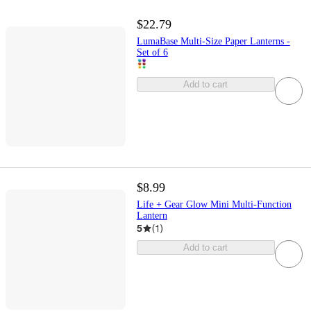
$22.79
LumaBase Multi-Size Paper Lanterns -
Set of 6
Add to cart
$8.99
Life + Gear Glow Mini Multi-Function
Lantern
5
(
1
)
Add to cart