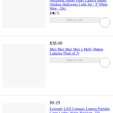
Northlight Spider Paper Lantern Indoor
Outdoor Halloween Light Set - 9' White
Wire - 10ct
2
(
1
)
Add to cart
$38.00
Meri Meri Meri Meri x Molly Mahon
Lanterns (Pack of 3)
Add to cart
$9.29
Eveready LED Compact Lantern Portable
Camp Lights: Water-Resistant, 250