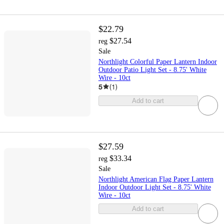
$22.79
$27.54
reg
Sale
Northlight Colorful Paper Lantern Indoor
Outdoor Patio Light Set - 8.75' White
Wire - 10ct
5
(
1
)
Add to cart
$27.59
$33.34
reg
Sale
Northlight American Flag Paper Lantern
Indoor Outdoor Light Set - 8.75' White
Wire - 10ct
Add to cart