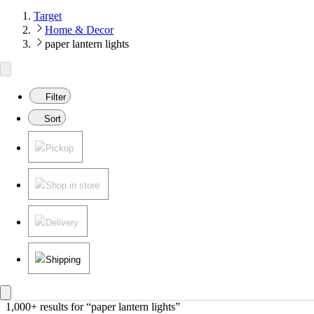
Target
Home & Decor
paper lantern lights
Filter
Sort
Pickup
Shop in store
Delivery
Shipping
1,000+ results
 for “paper lantern lights”