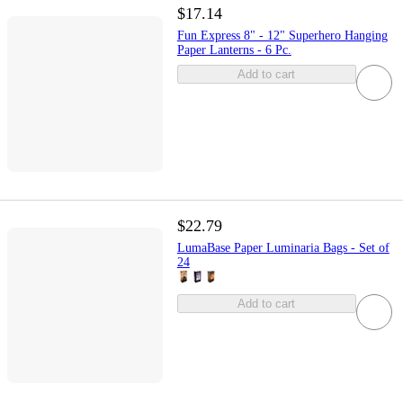
$17.14
Fun Express 8" - 12" Superhero Hanging
Paper Lanterns - 6 Pc.
Add to cart
$22.79
LumaBase Paper Luminaria Bags - Set of
24
Add to cart