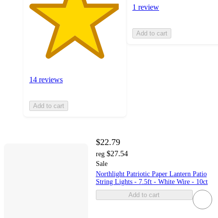
1 review
Add to cart
14 reviews
Add to cart
$22.79
$27.54
reg
Sale
Northlight Patriotic Paper Lantern Patio
String Lights - 7.5ft - White Wire - 10ct
Add to cart