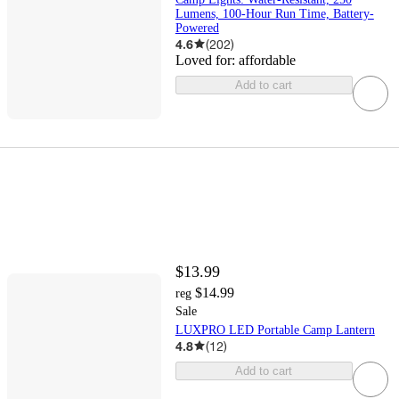
Lumens, 100-Hour Run Time, Battery-
Powered
4.6
(
202
)
Loved for:
affordable
Add to cart
$13.99
$14.99
reg
Sale
LUXPRO LED Portable Camp Lantern
4.8
(
12
)
Add to cart