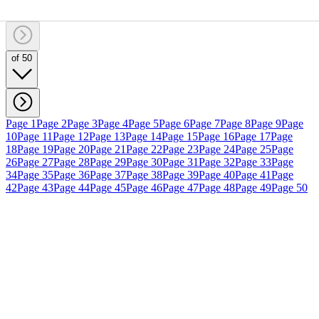
of 50
Page 1
Page 2
Page 3
Page 4
Page 5
Page 6
Page 7
Page 8
Page 9
Page
10
Page 11
Page 12
Page 13
Page 14
Page 15
Page 16
Page 17
Page
18
Page 19
Page 20
Page 21
Page 22
Page 23
Page 24
Page 25
Page
26
Page 27
Page 28
Page 29
Page 30
Page 31
Page 32
Page 33
Page
34
Page 35
Page 36
Page 37
Page 38
Page 39
Page 40
Page 41
Page
42
Page 43
Page 44
Page 45
Page 46
Page 47
Page 48
Page 49
Page 50