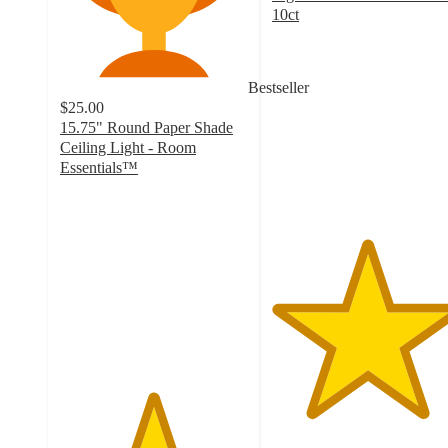
10ct
5
out
of
Bestseller
5
$25.00
stars
15.75" Round Paper Shade
with
Ceiling Light - Room
1
Essentials™
ratings
4.9
out
of
5
stars
with
14
ratings