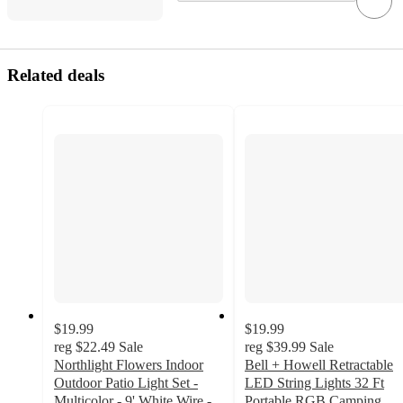
Related deals
$19.99
$19.99
reg
$22.49
Sale
reg
$39.99
Sale
Northlight Flowers Indoor
Bell + Howell Retractable
Outdoor Patio Light Set -
LED String Lights 32 Ft
Multicolor - 9' White Wire -
Portable RGB Camping