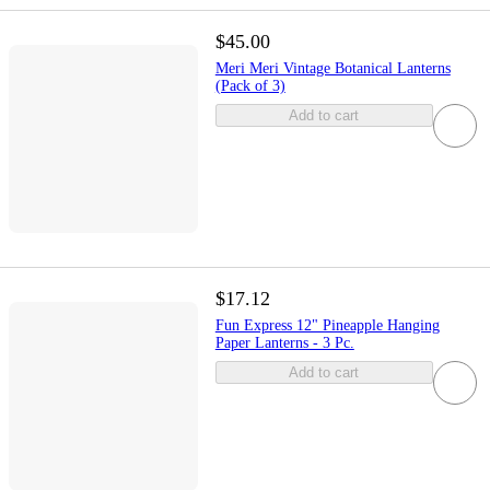
$45.00
Meri Meri Vintage Botanical Lanterns
(Pack of 3)
Add to cart
$17.12
Fun Express 12" Pineapple Hanging
Paper Lanterns - 3 Pc.
Add to cart