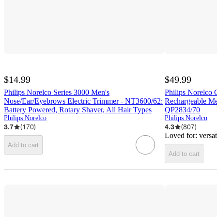
$14.99
$49.99
Philips Norelco Series 3000 Men's
Philips Norelco
Nose/Ear/Eyebrows Electric Trimmer - NT3600/62:
Rechargeable Men
Battery Powered, Rotary Shaver, All Hair Types
QP2834/70
Philips Norelco
Philips Norelco
3.7
(
170
)
4.3
(
807
)
Loved for:
versa
Add to cart
Add to cart