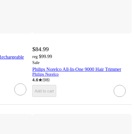
$84.99
$99.99
Rechargeable
reg
Sale
Philips Norelco All-In-One 9000 Hair Trimmer
Philips Norelco
4.6
(
98
)
Add to cart