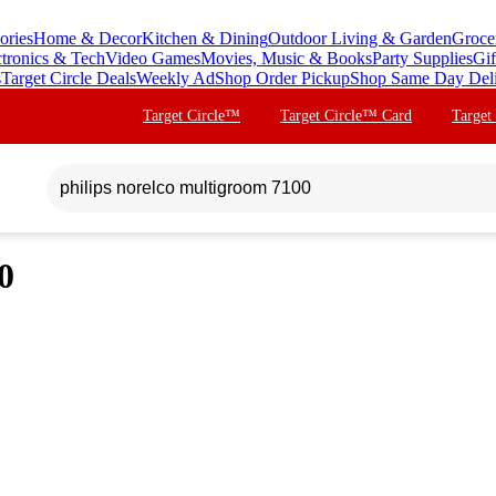
ories
Home & Decor
Kitchen & Dining
Outdoor Living & Garden
Groce
ctronics & Tech
Video Games
Movies, Music & Books
Party Supplies
Gif
s
Target Circle Deals
Weekly Ad
Shop Order Pickup
Shop Same Day Del
Target Circle™
Target Circle™ Card
Target
0