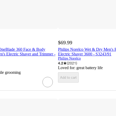
$69.99
 OneBlade 360 Face & Body
Philips Norelco Wet & Dry Men's 
's Electric Shaver and Trimmer -
Electric Shaver 3600 - S3243/91
Philips Norelco
4.2
(
2021
)
Loved for:
great battery life
tile grooming
Add to cart