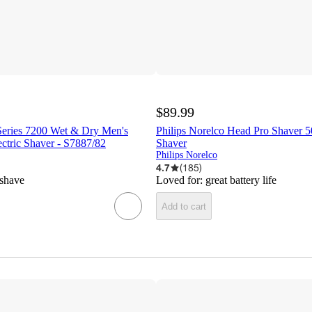
$89.99
 Series 7200 Wet & Dry Men's
Philips Norelco Head Pro Shaver 5
ctric Shaver - S7887/82
Shaver
Philips Norelco
4.7
(
185
)
 shave
Loved for:
great battery life
Add to cart