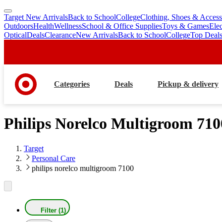
Target New Arrivals
Back to School
College
Clothing, Shoes & Access
skip
skip
Outdoors
Health
Wellness
School & Office Supplies
Toys & Games
Ele
to
to
Optical
Deals
Clearance
New Arrivals
Back to School
College
Top Deal
main
footer
content
Categories
Deals
Pickup & delivery
Philips Norelco Multigroom 710
Target
Personal Care
philips norelco multigroom 7100
Filter (1)