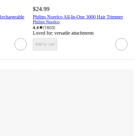
$24.99
Rechargeable
Philips Norelco All-In-One 3000 Hair Trimmer
Philips Norelco
4.4
(
1803
)
Loved for:
versatile attachments
Add to cart