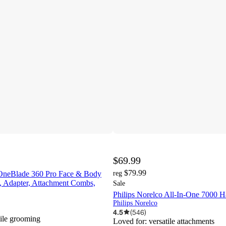
$69.99
$79.99
 OneBlade 360 Pro Face & Body
reg
, Adapter, Attachment Combs,
Sale
Philips Norelco All-In-One 7000 H
Philips Norelco
4.5
(
546
)
tile grooming
Loved for:
versatile attachments