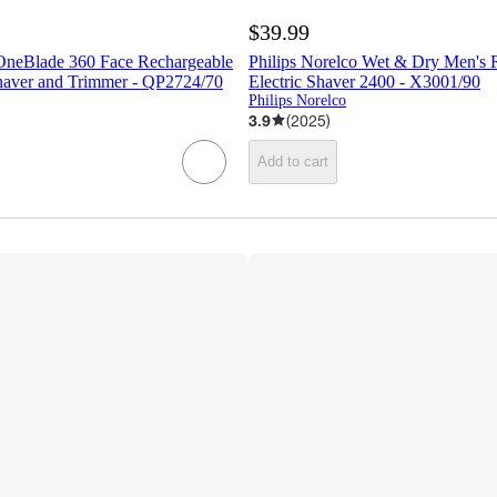
$39.99
 OneBlade 360 Face Rechargeable
Philips Norelco Wet & Dry Men's 
Shaver and Trimmer - QP2724/70
Electric Shaver 2400 - X3001/90
Philips Norelco
3.9
(
2025
)
Add to cart