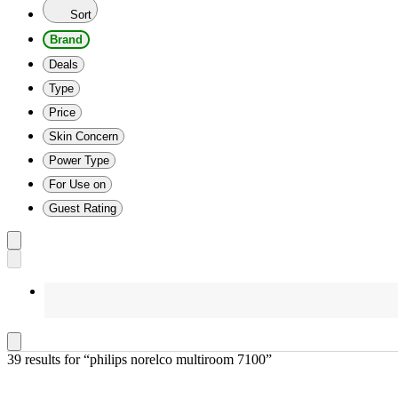
Sort
Brand
Deals
Type
Price
Skin Concern
Power Type
For Use on
Guest Rating
39 results
 for “philips norelco multiroom 7100”