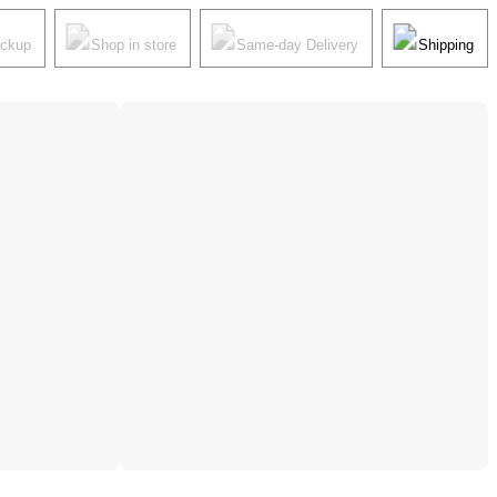
ickup
Shop in store
Same-day Delivery
Shipping