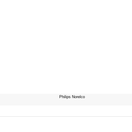
Philips Norelco