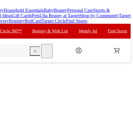
ry
Household Essentials
Baby
Beauty
Personal Care
Sports &
t Ideas
Gift Cards
Pets
Ulta Beauty at Target
Shop by Community
Target
ivery
Registry
RedCard
Target Circle
Find Stores
 Circle 360™
Registry & Wish List
Weekly Ad
Find Stores
search