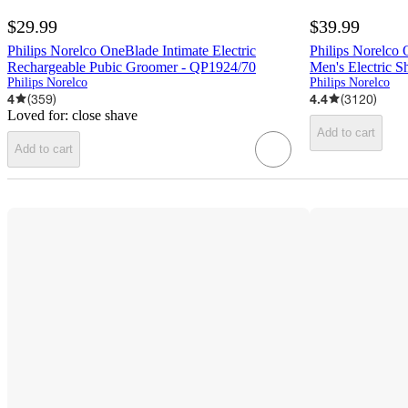
$29.99
$39.99
Philips Norelco OneBlade Intimate Electric
Philips Norelco
Rechargeable Pubic Groomer - QP1924/70
Men's Electric 
Philips Norelco
Philips Norelco
4
(
359
)
4.4
(
3120
)
Loved for:
close shave
Add to cart
Add to cart