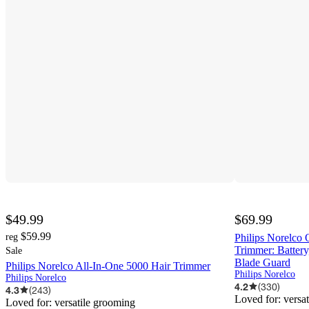
$49.99
$69.99
$59.99
reg
Philips Norelco
Trimmer: Battery
Sale
Blade Guard
Philips Norelco All-In-One 5000 Hair Trimmer
Philips Norelco
Philips Norelco
4.2
(
330
)
4.3
(
243
)
Loved for:
versa
Loved for:
versatile grooming