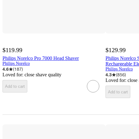
$119.99
$129.99
Philips Norelco Pro 7000 Head Shaver
Philips Norelco
Philips Norelco
Rechargeable Ele
4.6
(
187
)
Philips Norelco
Loved for:
close shave quality
4.3
(
856
)
Loved for:
close
Add to cart
Add to cart