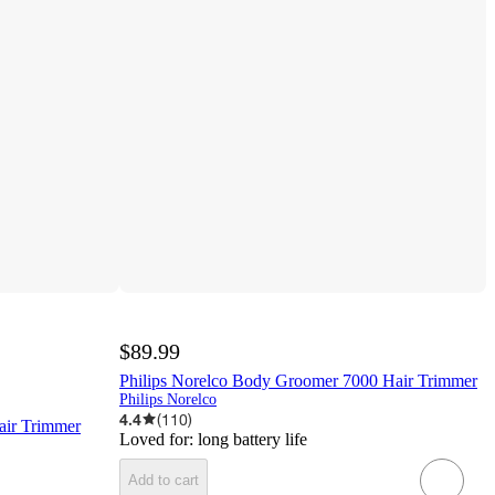
$89.99
Philips Norelco Body Groomer 7000 Hair Trimmer
Philips Norelco
4.4
(
110
)
air Trimmer
Loved for:
long battery life
Add to cart