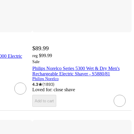
$89.99
$99.99
000 Electric
reg
Sale
Philips Norelco Series 5300 Wet & Dry Men's
Rechargeable Electric Shaver - S5880/81
Philips Norelco
4.3
(
1893
)
Loved for:
close shave
Add to cart