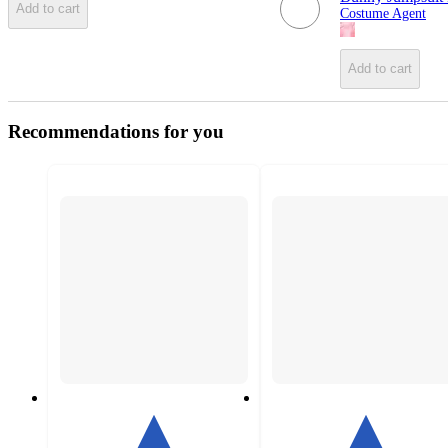
Add to cart
Costume Agent
Add to cart
Recommendations for you