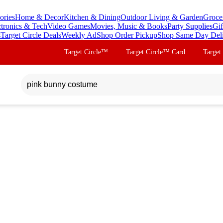
ories
Home & Decor
Kitchen & Dining
Outdoor Living & Garden
Groce
ctronics & Tech
Video Games
Movies, Music & Books
Party Supplies
Gif
s
Target Circle Deals
Weekly Ad
Shop Order Pickup
Shop Same Day Del
Target Circle™
Target Circle™ Card
Target