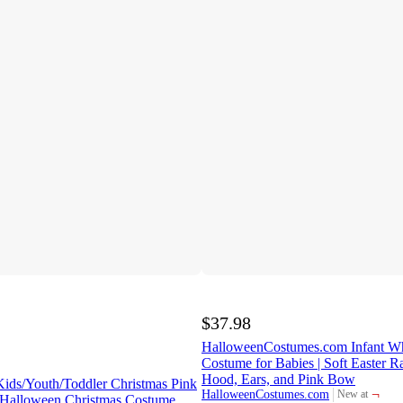
$37.98
HalloweenCostumes.com Infant W
Costume for Babies | Soft Easter Ra
Hood, Ears, and Pink Bow
ids/Youth/Toddler Christmas Pink
¬
HalloweenCostumes.com
New at
 Halloween Christmas Costume
target