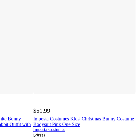
$51.99
hite Bunny
Imposta Costumes Kids' Christmas Bunny Costume
bbit Outfit with
Bodysuit Pink One Size
Imposta Costumes
5
(
1
)