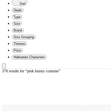
Sort
Deals
Type
Size
Brand
Size Grouping
Themes
Price
Halloween Characters
370 results
 for “pink bunny costume”