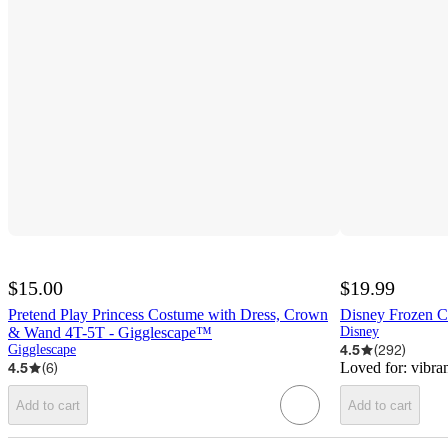
$15.00
$19.99
Pretend Play Princess Costume with Dress, Crown
Disney Frozen Cl
& Wand 4T-5T - Gigglescape™
Disney
4.5
(
292
)
Gigglescape
4.5
(
6
)
Loved for:
vibran
Add to cart
Add to cart