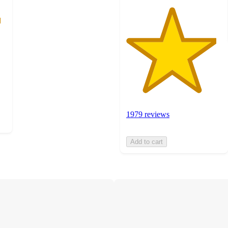
1979 reviews
Add to cart