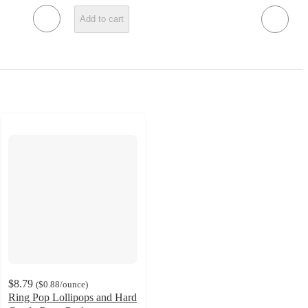
Add to cart
$8.79
(
$0.88
/ounce
)
Ring Pop Lollipops and Hard