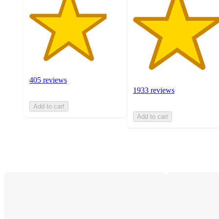
405 reviews
1933 reviews
Add to cart
Add to cart