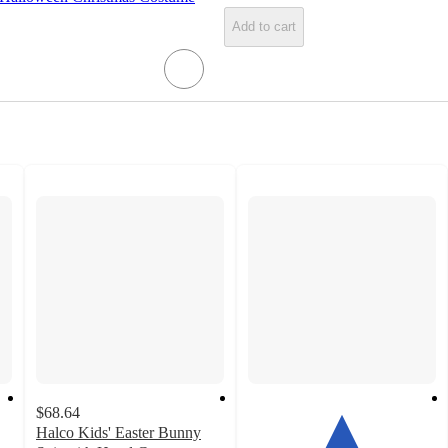
Add to cart
$68.64
Halco Kids' Easter Bunny