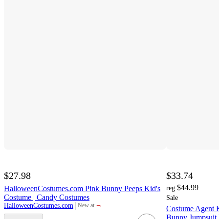
$27.98
$33.74
$44.99
HalloweenCostumes.com Pink Bunny Peeps Kid's
reg
Costume | Candy Costumes
Sale
¬
HalloweenCostumes.com
New at
Costume Agent K
target
Bunny Jumpsuit