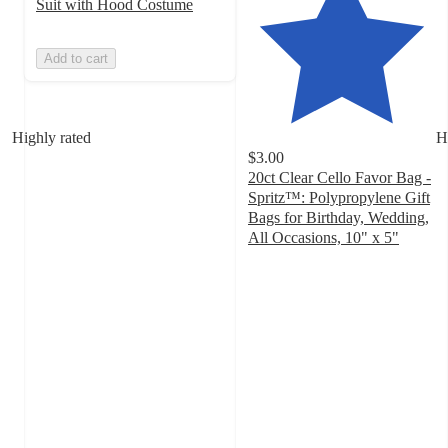
Suit with Hood Costume
Add to cart
Highly rated
H
$3.00
20ct Clear Cello Favor Bag -
Spritz™: Polypropylene Gift
Bags for Birthday, Wedding,
All Occasions, 10" x 5"
4.7
out
of
5
stars
with
1979
ratings