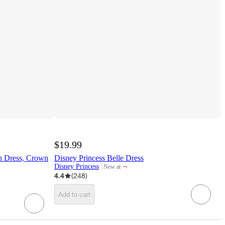
$19.99
th Dress, Crown
Disney Princess Belle Dress
¬
Disney Princess
New at
target
4.4
(
248
)
Add to cart