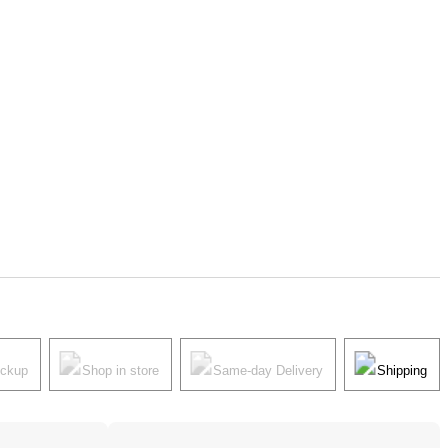
ickup
Shop in store
Same-day Delivery
Shipping