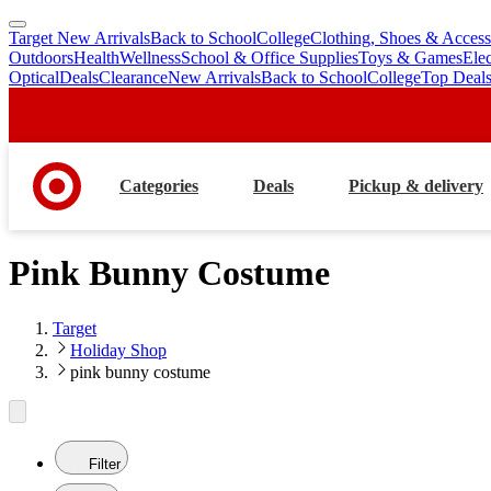
Target New Arrivals
Back to School
College
Clothing, Shoes & Access
skip
skip
Outdoors
Health
Wellness
School & Office Supplies
Toys & Games
Ele
to
to
Optical
Deals
Clearance
New Arrivals
Back to School
College
Top Deal
main
footer
content
Categories
Deals
Pickup & delivery
Pink Bunny Costume
Target
Holiday Shop
pink bunny costume
Filter