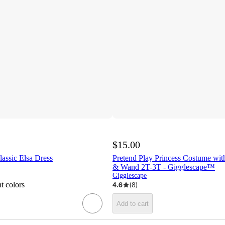
$15.00
assic Elsa Dress
Pretend Play Princess Costume wi
& Wand 2T-3T - Gigglescape™
Gigglescape
t colors
4.6
(
8
)
Add to cart