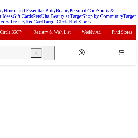
ry
Household Essentials
Baby
Beauty
Personal Care
Sports &
t Ideas
Gift Cards
Pets
Ulta Beauty at Target
Shop by Community
Target
ivery
Registry
RedCard
Target Circle
Find Stores
 Circle 360™
Registry & Wish List
Weekly Ad
Find Stores
search