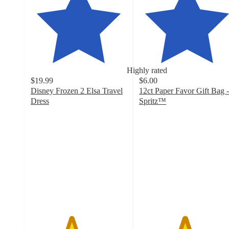
Highly rated
$19.99
$6.00
Disney Frozen 2 Elsa Travel
12ct Paper Favor Gift Bag -
Dress
Spritz™
4.2
4.7
out
out
of
of
5
5
stars
stars
with
with
405
1933
ratings
ratings