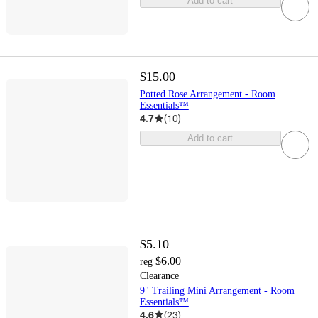
Add to cart
$15.00
Potted Rose Arrangement - Room
Essentials™
4.7
(
10
)
Add to cart
$5.10
$6.00
reg
Clearance
9" Trailing Mini Arrangement - Room
Essentials™
4.6
(
23
)