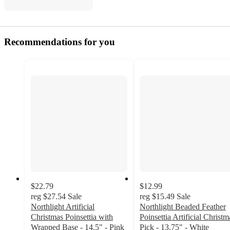
Recommendations for you
$22.79
$12.99
reg
$27.54
Sale
reg
$15.49
Sale
Northlight Artificial
Northlight Beaded Feather
Christmas Poinsettia with
Poinsettia Artificial Christm
Wrapped Base - 14.5" - Pink
Pick - 13.75" - White