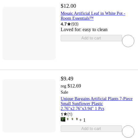
$12.00
Mosaic Artificial Leaf in White Pot -
Room Essentials™
4.7
(
93
)
Loved for:
easy to clean
Add to cart
$9.49
$12.69
reg
Sale
Unique Bargains Artificial Plants 7-Piece
Small Sunflower Plastic
2.76"x2.76"x3.94" 1 Pcs
1
(
1
)
+
1
Add to cart