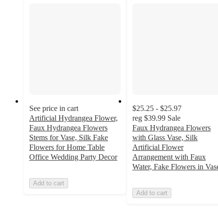
See price in cart
$25.25 - $25.97
Artificial Hydrangea Flower,
reg
$39.99
Sale
Faux Hydrangea Flowers
Faux Hydrangea Flowers
Stems for Vase, Silk Fake
with Glass Vase, Silk
Flowers for Home Table
Artificial Flower
Office Wedding Party Decor
Arrangement with Faux
Water, Fake Flowers in Vas
Add to cart
Add to cart