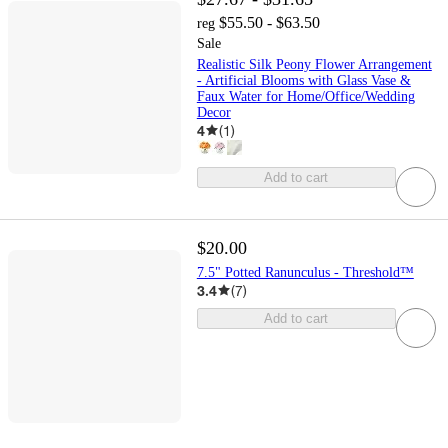
$55.50 - $63.50
reg
Sale
Realistic Silk Peony Flower Arrangement
- Artificial Blooms with Glass Vase &
Faux Water for Home/Office/Wedding
Decor
4
(
1
)
Add to cart
$20.00
7.5" Potted Ranunculus - Threshold™
3.4
(
7
)
Add to cart