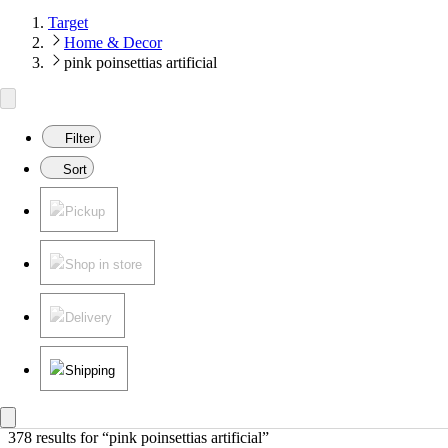
Target
Home & Decor
pink poinsettias artificial
Filter
Sort
Pickup
Shop in store
Delivery
Shipping
378 results
 for “pink poinsettias artificial”