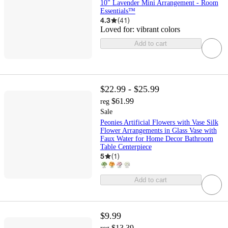
10" Lavender Mini Arrangement - Room
Essentials™
4.3
(
41
)
Loved for:
vibrant colors
Add to cart
$22.99 - $25.99
$61.99
reg
Sale
Peonies Artificial Flowers with Vase Silk
Flower Arrangements in Glass Vase with
Faux Water for Home Decor Bathroom
Table Centerpiece
5
(
1
)
Add to cart
$9.99
$13.39