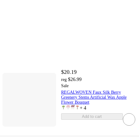
$20.19
$26.99
reg
Sale
REGALWOVEN Faux Silk Berry
Greenery Stems Artificial Wax Apple
Flower Bouquet
+
4
Add to cart