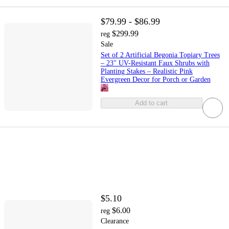
$79.99 - $86.99
$299.99
reg
Sale
Set of 2 Artificial Begonia Topiary Trees
– 23" UV-Resistant Faux Shrubs with
Planting Stakes – Realistic Pink
Evergreen Decor for Porch or Garden
Add to cart
$5.10
$6.00
reg
Clearance