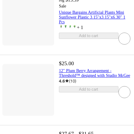
reg
Sale
Unique Bargains Artificial Plants Mini
Sunflower Plastic 3.15"x3.15"x6.30" 1
Pcs
+
1
Add to cart
$25.00
12" Plum Berry Arrangement -
Threshold™ designed with Studio McGee
4.6
(
10
)
Add to cart
$27.67 - $31.65