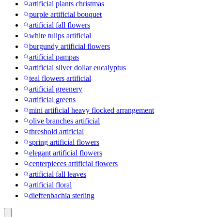
artificial plants christmas
purple artificial bouquet
artificial fall flowers
white tulips artificial
burgundy artificial flowers
artificial pampas
artificial silver dollar eucalyptus
teal flowers artificial
artificial greenery
artificial greens
mini artificial heavy flocked arrangement
olive branches artificial
threshold artificial
spring artificial flowers
elegant artificial flowers
centerpieces artificial flowers
artificial fall leaves
artificial floral
dieffenbachia sterling