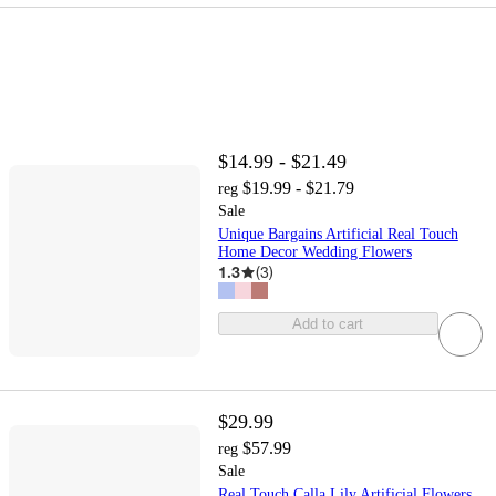
$14.99 - $21.49
$19.99 - $21.79
reg
Sale
Unique Bargains Artificial Real Touch
Home Decor Wedding Flowers
1.3
(
3
)
Add to cart
$29.99
$57.99
reg
Sale
Real Touch Calla Lily Artificial Flowers