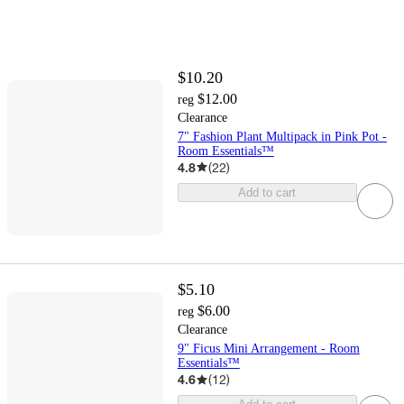
$10.20
$12.00
reg
Clearance
7" Fashion Plant Multipack in Pink Pot -
Room Essentials™
4.8
(
22
)
Add to cart
$5.10
$6.00
reg
Clearance
9" Ficus Mini Arrangement - Room
Essentials™
4.6
(
12
)