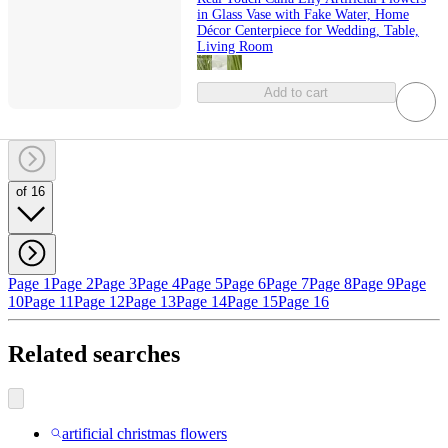
in Glass Vase with Fake Water, Home
Décor Centerpiece for Wedding, Table,
Living Room
Add to cart
of 16
Page 1
Page 2
Page 3
Page 4
Page 5
Page 6
Page 7
Page 8
Page 9
Page
10
Page 11
Page 12
Page 13
Page 14
Page 15
Page 16
Related searches
artificial christmas flowers