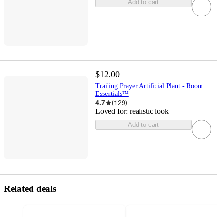
Add to cart
$12.00
Trailing Prayer Artificial Plant - Room
Essentials™
4.7
(
129
)
Loved for:
realistic look
Add to cart
Related deals