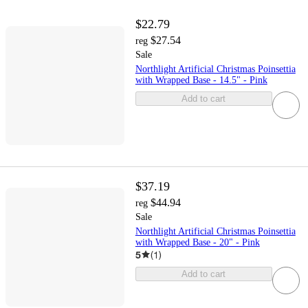
$22.79
$27.54
reg
Sale
Northlight Artificial Christmas Poinsettia
with Wrapped Base - 14.5" - Pink
Add to cart
$37.19
$44.94
reg
Sale
Northlight Artificial Christmas Poinsettia
with Wrapped Base - 20" - Pink
5
(
1
)
Add to cart