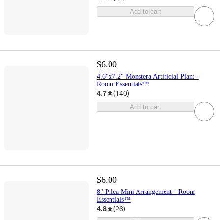
Add to cart
$6.00
4.6"x7.2" Monstera Artificial Plant -
Room Essentials™
4.7
(
140
)
Add to cart
$6.00
8" Pilea Mini Arrangement - Room
Essentials™
4.8
(
26
)