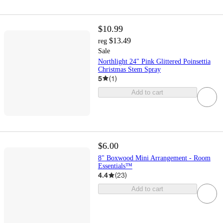
$10.99
$13.49
reg
Sale
Northlight 24" Pink Glittered Poinsettia
Christmas Stem Spray
5
(
1
)
Add to cart
$6.00
8" Boxwood Mini Arrangement - Room
Essentials™
4.4
(
23
)
Add to cart