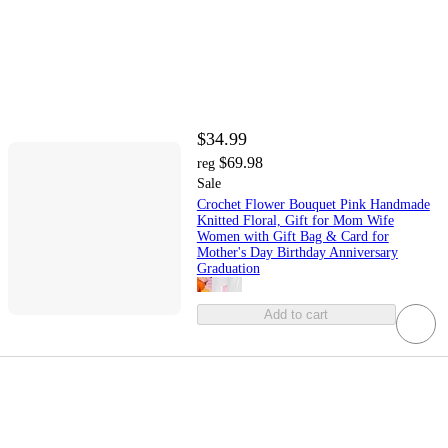
$34.99
$69.98
reg
Sale
Crochet Flower Bouquet Pink Handmade
Knitted Floral, Gift for Mom Wife
Women with Gift Bag & Card for
Mother's Day Birthday Anniversary
Graduation
Add to cart