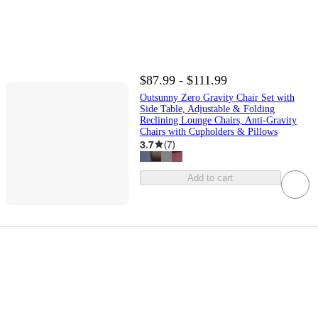
$87.99 - $111.99
Outsunny Zero Gravity Chair Set with
Side Table, Adjustable & Folding
Reclining Lounge Chairs, Anti-Gravity
Chairs with Cupholders & Pillows
3.7
(
7
)
Add to cart