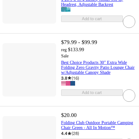
Headrest, Adjustable Backrest
Add to cart
$79.99 - $99.99
$133.99
reg
Sale
Best Choice Products 30” Extra Wide
Folding Zero Gravity Patio Lounge Chair
w/Adjustable Canopy Shade
3.8
(
16
)
Add to cart
$20.00
Folding Club Outdoor Portable Camping
Chair Green - All In Motion™
4.4
(
28
)