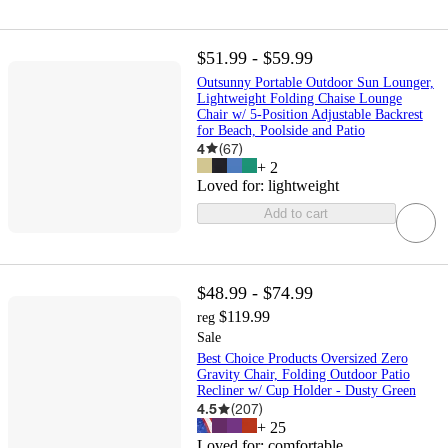
$51.99 - $59.99
Outsunny Portable Outdoor Sun Lounger,
Lightweight Folding Chaise Lounge
Chair w/ 5-Position Adjustable Backrest
for Beach, Poolside and Patio
4
(
67
)
+
2
Loved for:
lightweight
Add to cart
$48.99 - $74.99
$119.99
reg
Sale
Best Choice Products Oversized Zero
Gravity Chair, Folding Outdoor Patio
Recliner w/ Cup Holder - Dusty Green
4.5
(
207
)
+
25
Loved for:
comfortable