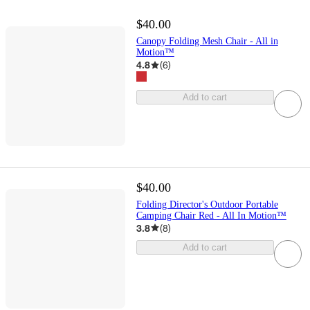
$40.00
Canopy Folding Mesh Chair - All in
Motion™
4.8
(
6
)
Add to cart
$40.00
Folding Director's Outdoor Portable
Camping Chair Red - All In Motion™
3.8
(
8
)
Add to cart