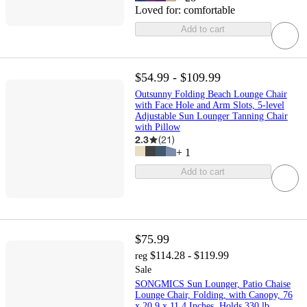
Loved for:
comfortable
Add to cart
$54.99 - $109.99
Outsunny Folding Beach Lounge Chair
with Face Hole and Arm Slots, 5-level
Adjustable Sun Lounger Tanning Chair
with Pillow
2.3
(
21
)
+
1
Add to cart
$75.99
$114.28 - $119.99
reg
Sale
SONGMICS Sun Lounger, Patio Chaise
Lounge Chair, Folding, with Canopy, 76
x 20.9 x 11.4 Inches, Holds 330 lb,