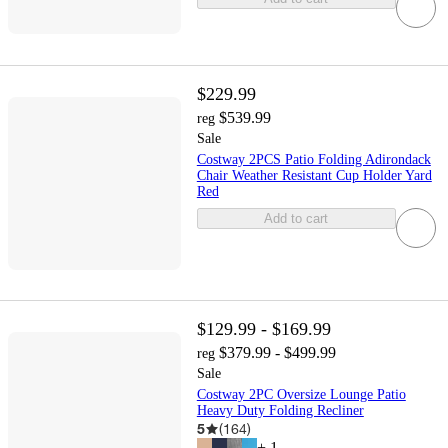
$229.99
$539.99
reg
Sale
Costway 2PCS Patio Folding Adirondack
Chair Weather Resistant Cup Holder Yard
Red
Add to cart
$129.99 - $169.99
$379.99 - $499.99
reg
Sale
Costway 2PC Oversize Lounge Patio
Heavy Duty Folding Recliner
5
(
164
)
+
1