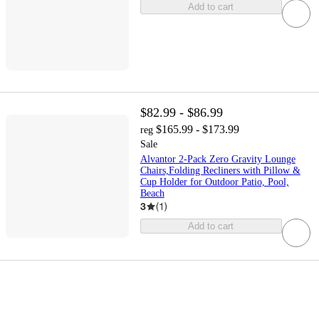
Add to cart
$82.99 - $86.99
$165.99 - $173.99
reg
Sale
Alvantor 2-Pack Zero Gravity Lounge
Chairs,Folding Recliners with Pillow &
Cup Holder for Outdoor Patio, Pool,
Beach
3
(
1
)
Add to cart