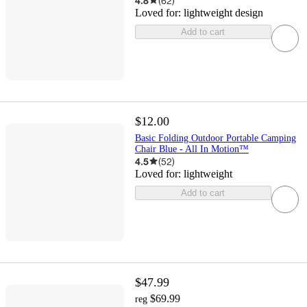
4.8
(
62
)
Loved for:
lightweight design
Add to cart
$12.00
Basic Folding Outdoor Portable Camping
Chair Blue - All In Motion™
4.5
(
52
)
Loved for:
lightweight
Add to cart
$47.99
$69.99
reg