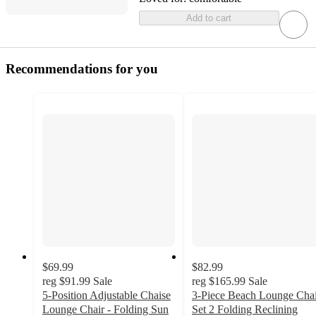
Add to cart
Recommendations for you
$69.99
$82.99
reg
$91.99
Sale
reg
$165.99
Sale
5-Position Adjustable Chaise
3-Piece Beach Lounge Chai
Lounge Chair - Folding Sun
Set 2 Folding Reclining