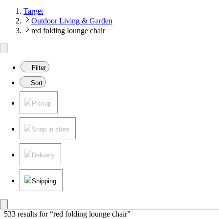
Target
Outdoor Living & Garden
red folding lounge chair
Filter
Sort
Pickup
Shop in store
Delivery
Shipping
533 results
 for “red folding lounge chair”