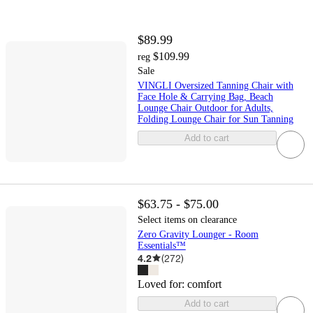
$89.99
$109.99
reg
Sale
VINGLI Oversized Tanning Chair with
Face Hole & Carrying Bag, Beach
Lounge Chair Outdoor for Adults,
Folding Lounge Chair for Sun Tanning
Add to cart
$63.75 - $75.00
Select items on clearance
Zero Gravity Lounger - Room
Essentials™
4.2
(
272
)
Loved for:
comfort
Add to cart