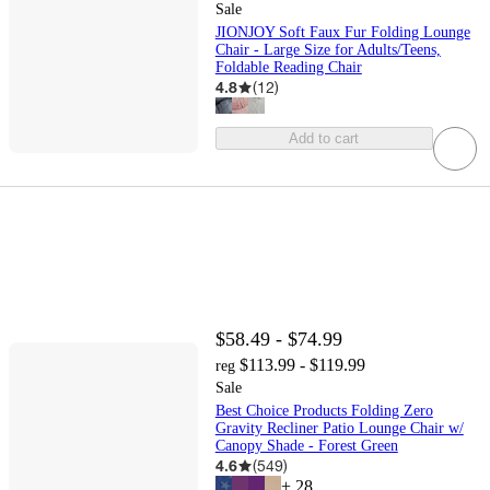
Sale
JIONJOY Soft Faux Fur Folding Lounge
Chair - Large Size for Adults/Teens,
Foldable Reading Chair
4.8
(
12
)
Add to cart
$58.49 - $74.99
$113.99 - $119.99
reg
Sale
Best Choice Products Folding Zero
Gravity Recliner Patio Lounge Chair w/
Canopy Shade - Forest Green
4.6
(
549
)
+
28