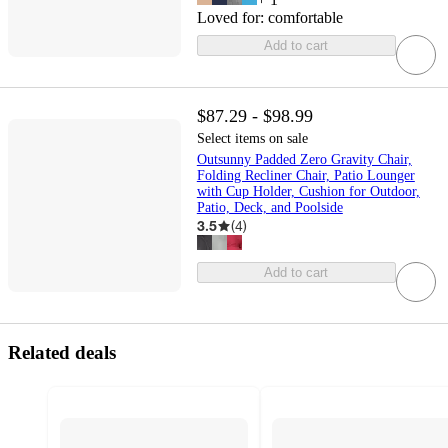
Loved for:
comfortable
Add to cart
$87.29 - $98.99
Select items on sale
Outsunny Padded Zero Gravity Chair,
Folding Recliner Chair, Patio Lounger
with Cup Holder, Cushion for Outdoor,
Patio, Deck, and Poolside
3.5
(
4
)
Add to cart
Related deals