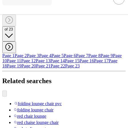
of 23
Page 1
Page 2
Page 3
Page 4
Page 5
Page 6
Page 7
Page 8
Page 9
Page
10
Page 11
Page 12
Page 13
Page 14
Page 15
Page 16
Page 17
Page
18
Page 19
Page 20
Page 21
Page 22
Page 23
Related searches
folding lounge chair pvc
folding lounge chair
red chair lounge
red chaise lounge chair