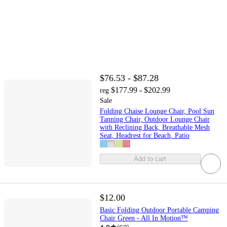
$76.53 - $87.28
$177.99 - $202.99
reg
Sale
Folding Chaise Lounge Chair, Pool Sun
Tanning Chair, Outdoor Lounge Chair
with Reclining Back, Breathable Mesh
Seat, Headrest for Beach, Patio
Add to cart
$12.00
Basic Folding Outdoor Portable Camping
Chair Green - All In Motion™