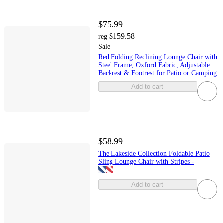
$75.99
$159.58
reg
Sale
Red Folding Reclining Lounge Chair with
Steel Frame, Oxford Fabric, Adjustable
Backrest & Footrest for Patio or Camping
Add to cart
$58.99
The Lakeside Collection Foldable Patio
Sling Lounge Chair with Stripes -
Add to cart