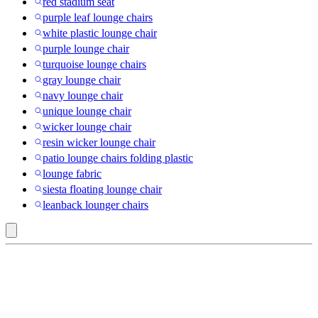
red stadium seat
purple leaf lounge chairs
white plastic lounge chair
purple lounge chair
turquoise lounge chairs
gray lounge chair
navy lounge chair
unique lounge chair
wicker lounge chair
resin wicker lounge chair
patio lounge chairs folding plastic
lounge fabric
siesta floating lounge chair
leanback lounger chairs