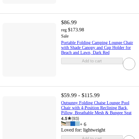
$86.99
$173.98
reg
Sale
Portable Folding Camping Lounge Chair
with Shade Canopy and Cup Holder for
Beach and Lawn, Dark Red
Add to cart
$59.99 - $115.99
Outsunny Folding Chaise Lounge Pool
Chair with 4-Position Reclining Back,
Pillow, Breathable Mesh & Bungee Seat
4.5
(
93
)
+
6
Loved for:
lightweight
Add to cart