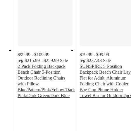
$99.99 - $109.99
$79.99 - $99.99
reg
$215.99 - $259.99
Sale
reg
$237.48
Sale
2-Pack Folding Backpack
SUNSPIRE 5-Position
Beach Chair 5-Position
Backpack Beach Chair Lay
Outdoor Reclining Chairs
Flat for Adult, Aluminum
with Pillow
Folding Chair with Cooler
Blue/Pattern/Pink/Yellow/Dark
Bag Cup Phone Holder
Pink/Dark Green/Dark Blue
Towel Bar for Outdoor 2pc
4.5
4.5
out
out
of
of
5
5
stars
stars
with
with