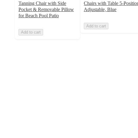
Tanning Chair with Side
Chairs with Table 5-Positio
Pocket & Removable Pillow
Adjustable, Blue
for Beach Pool Patio
Add to cart
Add to cart