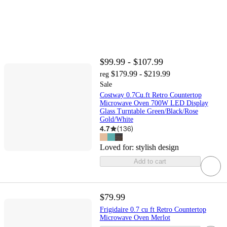
$99.99 - $107.99
$179.99 - $219.99
reg
Sale
Costway 0.7Cu.ft Retro Countertop
Microwave Oven 700W LED Display
Glass Turntable Green/Black/Rose
Gold/White
4.7
(
136
)
Loved for:
stylish design
Add to cart
$79.99
Frigidaire 0.7 cu ft Retro Countertop
Microwave Oven Merlot