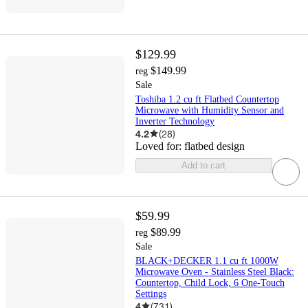
$129.99
$149.99
reg
Sale
Toshiba 1.2 cu ft Flatbed Countertop
Microwave with Humidity Sensor and
Inverter Technology
4.2
(
28
)
Loved for:
flatbed design
Add to cart
$59.99
$89.99
reg
Sale
BLACK+DECKER 1.1 cu ft 1000W
Microwave Oven - Stainless Steel Black:
Countertop, Child Lock, 6 One-Touch
Settings
4
(
731
)