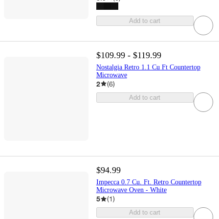
Add to cart
$109.99 - $119.99
Nostalgia Retro 1.1 Cu Ft Countertop
Microwave
2
(
6
)
Add to cart
$94.99
Impecca 0.7 Cu. Ft. Retro Countertop
Microwave Oven - White
5
(
1
)
Add to cart