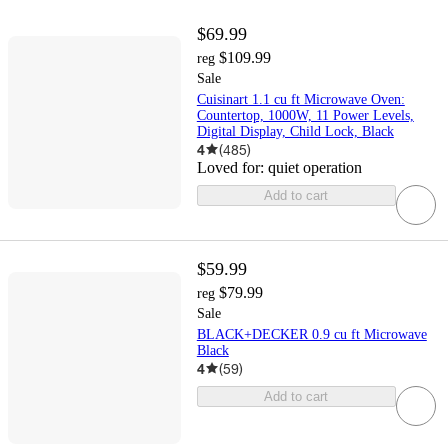
$69.99
$109.99
reg
Sale
Cuisinart 1.1 cu ft Microwave Oven:
Countertop, 1000W, 11 Power Levels,
Digital Display, Child Lock, Black
4
(
485
)
Loved for:
quiet operation
Add to cart
$59.99
$79.99
reg
Sale
BLACK+DECKER 0.9 cu ft Microwave
Black
4
(
59
)
Add to cart