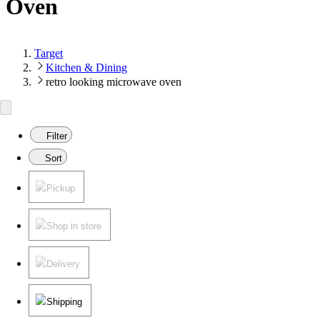
Oven
Target
Kitchen & Dining
retro looking microwave oven
Filter
Sort
Pickup
Shop in store
Delivery
Shipping