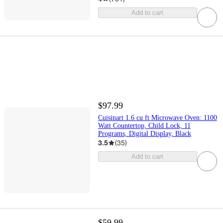
Add to cart
$97.99
Cuisinart 1.6 cu ft Microwave Oven: 1100
Watt Countertop, Child Lock, 11
Programs, Digital Display, Black
3.5
(
35
)
Add to cart
$59.99