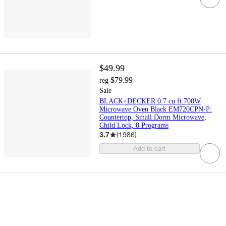
$49.99
$79.99
reg
Sale
BLACK+DECKER 0.7 cu ft 700W
Microwave Oven Black EM720CPN-P:
Countertop, Small Dorm Microwave,
Child Lock, 8 Programs
3.7
(
1986
)
Add to cart