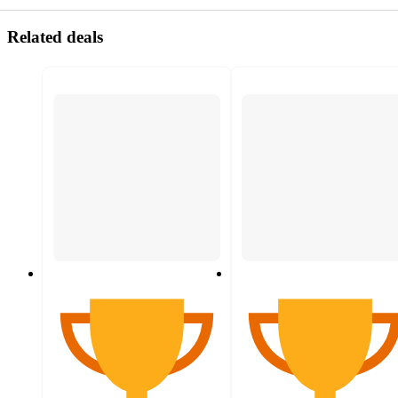
Related deals