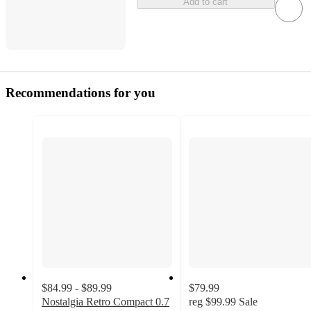
Add to cart
Recommendations for you
$84.99 - $89.99
$79.99
Nostalgia Retro Compact 0.7
reg
$99.99
Sale