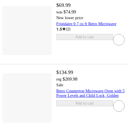
$69.99
$74.99
was
New lower price
Frigidaire 0.7 cu ft Retro Microwave
1.5
(
2
)
Add to cart
$134.99
$269.98
reg
Sale
Retro Countertop Microwave Oven with 5
Power Levels and Child Lock, Golden
Add to cart