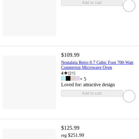
Add to cart
$109.99
Nostalgia Retro 0.7 Cubic Foot 700-Watt
Countertop Microwave Oven
4
(
21
)
+
5
Loved for:
attractive design
Add to cart
$125.99
$251.99
reg