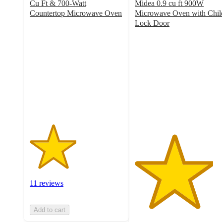
Cu Ft & 700-Watt
Midea 0.9 cu ft 900W
Countertop Microwave Oven
Microwave Oven with Chil
2.5
Lock Door
out
4.2
of
out
5
of
stars
5
with
stars
11
with
ratings
14
ratings
11 reviews
Add to cart