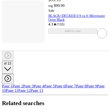
$99.99
reg
Sale
BLACK+DECKER 0.9 cu ft Microwave
Oven Black
4.1
(
105
)
Add to cart
of 13
Page 1
Page 2
Page 3
Page 4
Page 5
Page 6
Page 7
Page 8
Page 9
Page
10
Page 11
Page 12
Page 13
Related searches