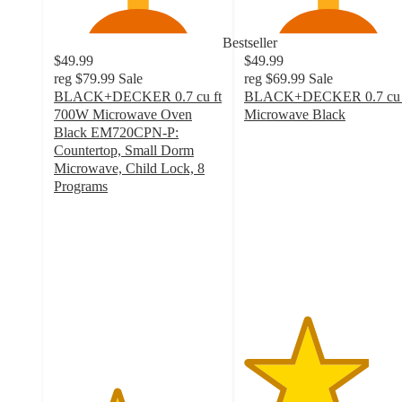
Bestseller
$49.99
$49.99
reg
$79.99
Sale
reg
$69.99
Sale
BLACK+DECKER 0.7 cu ft
BLACK+DECKER 0.7 cu 
700W Microwave Oven
Microwave Black
3.7
Black EM720CPN-P:
out
Countertop, Small Dorm
of
Microwave, Child Lock, 8
5
Programs
3.7
stars
out
with
of
111
5
ratings
stars
with
1986
ratings