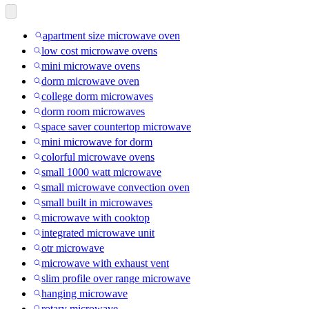
apartment size microwave oven
low cost microwave ovens
mini microwave ovens
dorm microwave oven
college dorm microwaves
dorm room microwaves
space saver countertop microwave
mini microwave for dorm
colorful microwave ovens
small 1000 watt microwave
small microwave convection oven
small built in microwaves
microwave with cooktop
integrated microwave unit
otr microwave
microwave with exhaust vent
slim profile over range microwave
hanging microwave
rotary microwave