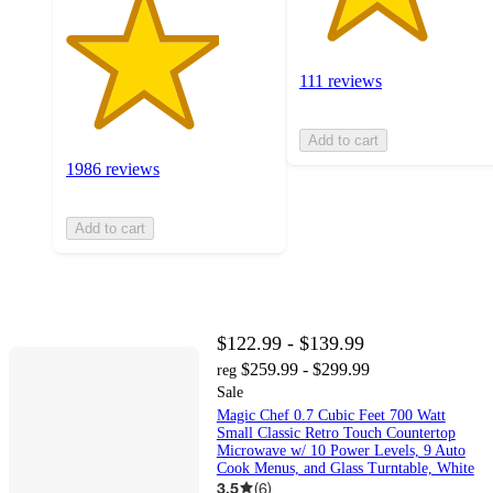
111 reviews
Add to cart
1986 reviews
Add to cart
$122.99 - $139.99
$259.99 - $299.99
reg
Sale
Magic Chef 0.7 Cubic Feet 700 Watt
Small Classic Retro Touch Countertop
Microwave w/ 10 Power Levels, 9 Auto
Cook Menus, and Glass Turntable, White
3.5
(
6
)