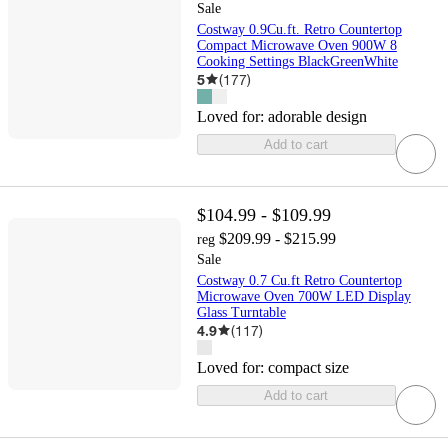
Sale
Costway 0.9Cu.ft. Retro Countertop
Compact Microwave Oven 900W 8
Cooking Settings BlackGreenWhite
5
(
177
)
Loved for:
adorable design
Add to cart
$104.99 - $109.99
$209.99 - $215.99
reg
Sale
Costway 0.7 Cu.ft Retro Countertop
Microwave Oven 700W LED Display
Glass Turntable
4.9
(
117
)
Loved for:
compact size
Add to cart