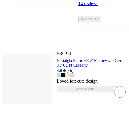
14 reviews
Add to cart
$89.99
Nostalgia Retro 700W Microwave Oven –
0.7 Cu Ft Capacity
4.6
(
45
)
Loved for:
cute design
Add to cart