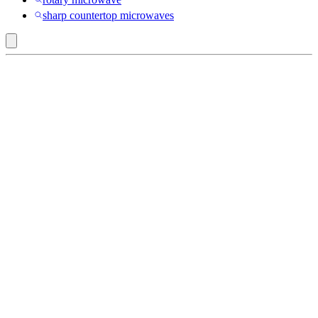
sharp countertop microwaves