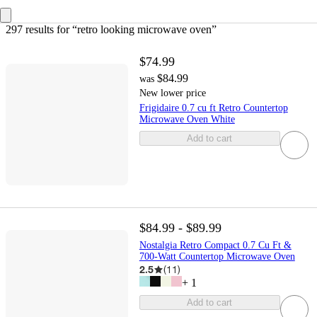
297 results
 for “retro looking microwave oven”
$74.99
$84.99
was
New lower price
Frigidaire 0.7 cu ft Retro Countertop
Microwave Oven White
Add to cart
$84.99 - $89.99
Nostalgia Retro Compact 0.7 Cu Ft &
700-Watt Countertop Microwave Oven
2.5
(
11
)
+
1
Add to cart