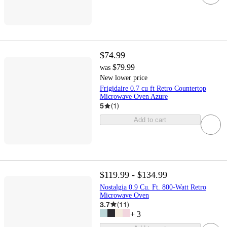
$74.99
$79.99
was
New lower price
Frigidaire 0.7 cu ft Retro Countertop
Microwave Oven Azure
5
(
1
)
Add to cart
$119.99 - $134.99
Nostalgia 0.9 Cu. Ft. 800-Watt Retro
Microwave Oven
3.7
(
11
)
+
3