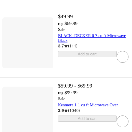
$49.99
$69.99
reg
Sale
BLACK+DECKER 0.7 cu ft Microwave
Black
3.7
(
111
)
Add to cart
$59.99 - $69.99
$99.99
reg
Sale
Kenmore 1.1 cu ft Microwave Oven
3.9
(
1040
)
Add to cart