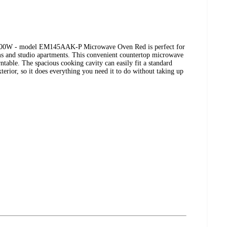
0W - model EM145AAK-P Microwave Oven Red is perfect for
ms and studio apartments. This convenient countertop microwave
rntable. The spacious cooking cavity can easily fit a standard
xterior, so it does everything you need it to do without taking up