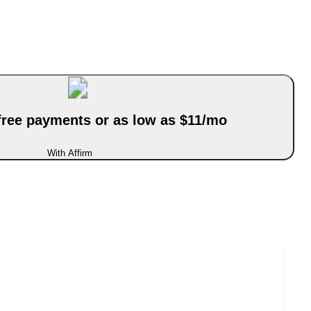
-free payments or as low as $11/mo
With Affirm