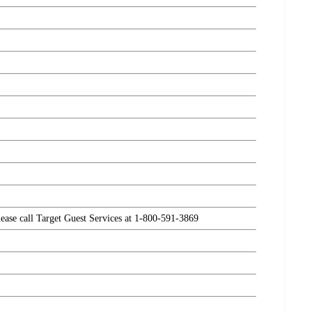
please call Target Guest Services at 1-800-591-3869