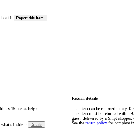
about it.
Report this item.
Return details
idth x 15 inches height
This item can be returned to any Tar
This item must be returned within 90 
guest, delivered by a Shipt shopper, 
See the
return policy
for complete i
 what’s inside.
·
Details