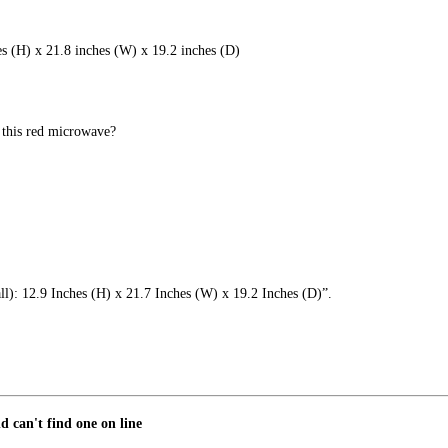
es (H) x 21.8 inches (W) x 19.2 inches (D)
 this red microwave?
all): 12.9 Inches (H) x 21.7 Inches (W) x 19.2 Inches (D)”.
d can't find one on line