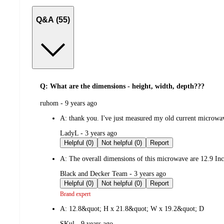
Q&A (55)
Q: What are the dimensions - height, width, depth???
submitted
ruhom - 9 years ago
by
A:
thank you. I've just measured my old current microwave
submitted
LadyL - 3 years ago
by
Helpful (0)
Not helpful (0)
Report
A:
The overall dimensions of this microwave are 12.9 Inc
submitted
Black and Decker Team - 3 years ago
by
Helpful (0)
Not helpful (0)
Report
Brand expert
A:
12.8&quot; H x 21.8&quot; W x 19.2&quot; D
submitted
SKul - 9 years ago