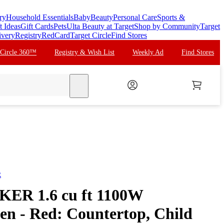
ry
Household Essentials
Baby
Beauty
Personal Care
Sports &
t Ideas
Gift Cards
Pets
Ulta Beauty at Target
Shop by Community
Target
ivery
Registry
RedCard
Target Circle
Find Stores
 Circle 360™
Registry & Wish List
Weekly Ad
Find Stores
search
R
R 1.6 cu ft 1100W
n - Red: Countertop, Child