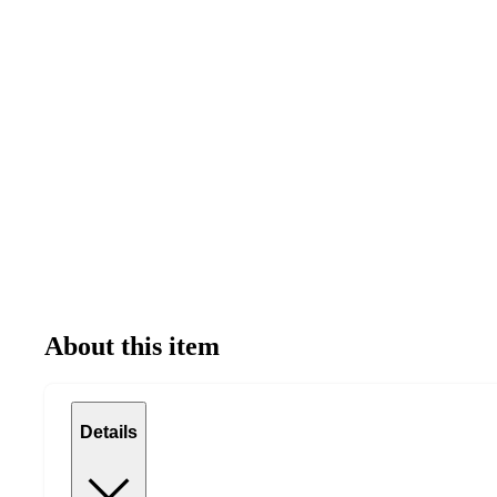
About this item
Details