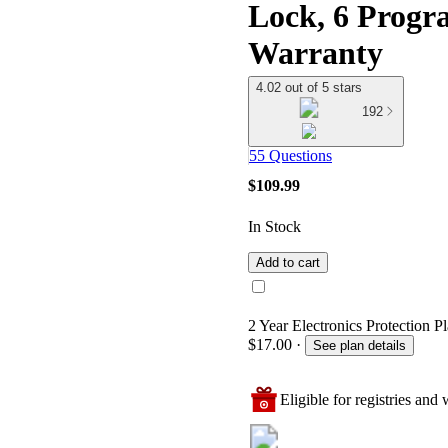
Lock, 6 Progra
Warranty
4.02 out of 5 stars
192
55 Questions
$109.99
In Stock
Add to cart
2 Year Electronics Protection P
$17.00
·
See plan details
Eligible for registries and w