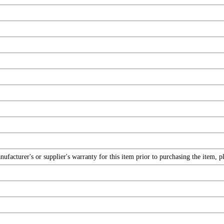
facturer's or supplier's warranty for this item prior to purchasing the item, 