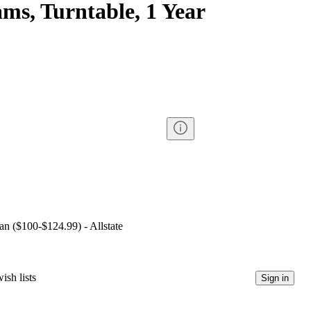
ms, Turntable, 1 Year
lan ($100-$124.99) - Allstate
ish lists
Sign in