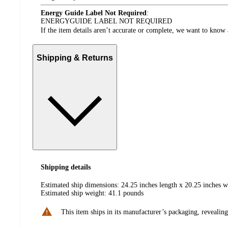
Energy Guide Label Not Required
:
ENERGYGUIDE LABEL NOT REQUIRED
If the item details aren’t accurate or complete, we want to know 
Shipping & Returns
Shipping details
Estimated ship dimensions: 24.25 inches length x 20.25 inches w
Estimated ship weight:
41.1
pounds
This item ships in its manufacturer’s packaging, revealing