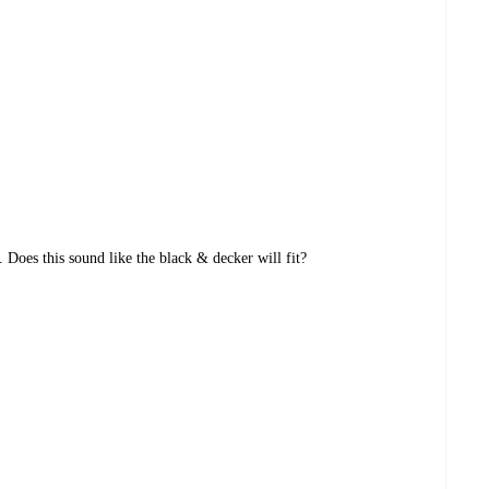
 Does this sound like the black & decker will fit?