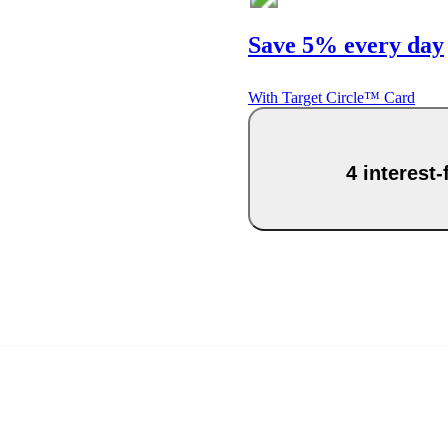
Save 5% every day
With Target Circle™ Card
4 interest