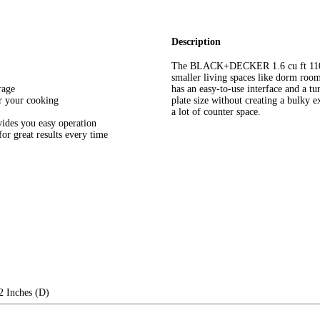
Description
The BLACK+DECKER 1.6 cu ft 110
smaller living spaces like dorm roo
rage
has an easy-to-use interface and a tu
or your cooking
plate size without creating a bulky e
a lot of counter space.
vides you easy operation
r great results every time
2 Inches (D)