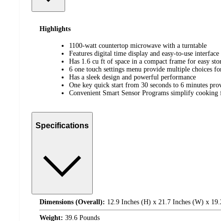
Highlights
1100-watt countertop microwave with a turntable
Features digital time display and easy-to-use interface
Has 1.6 cu ft of space in a compact frame for easy sto
6 one touch settings menu provide multiple choices f
Has a sleek design and powerful performance
One key quick start from 30 seconds to 6 minutes pro
Convenient Smart Sensor Programs simplify cooking fo
Specifications
Dimensions (Overall):
12.9 Inches (H) x 21.7 Inches (W) x 19.
Weight:
39.6 Pounds