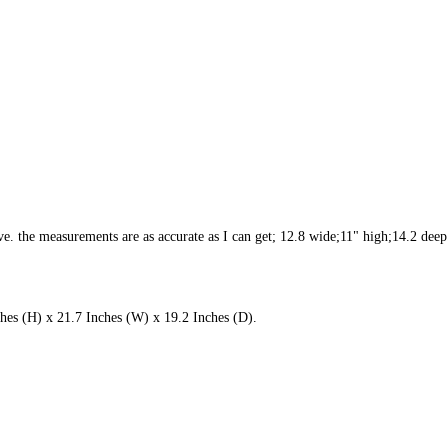
. the measurements are as accurate as I can get; 12.8 wide;11" high;14.2 deep.
hes (H) x 21.7 Inches (W) x 19.2 Inches (D).