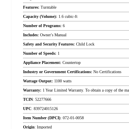
Features:
Turntable
Capacity (Volume):
1.6 cubic-ft
Number of Programs:
6
Includes:
Owner's Manual
Safety and Security Features:
Child Lock
Number of Speeds:
1
Appliance Placement:
Countertop
Industry or Government Certifications:
No Certifications
Wattage Output:
1100 watts
Warranty:
1 Year Limited Warranty. To obtain a copy of the manu
TCIN
:
52277666
UPC
:
839724015126
Item Number (DPCI)
:
072-01-0058
Origin
:
Imported