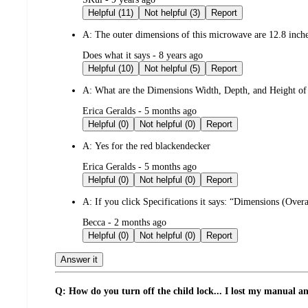
by
Helpful (11)
Not helpful (3)
Report
A:
The outer dimensions of this microwave are 12.8 inch
submitted
Does what it says - 8 years ago
by
Helpful (10)
Not helpful (5)
Report
A:
What are the Dimensions Width, Depth, and Height of
submitted
Erica Geralds - 5 months ago
by
Helpful (0)
Not helpful (0)
Report
A:
Yes for the red blackendecker
submitted
Erica Geralds - 5 months ago
by
Helpful (0)
Not helpful (0)
Report
A:
If you click Specifications it says: “Dimensions (Over
submitted
Becca - 2 months ago
by
Helpful (0)
Not helpful (0)
Report
Answer it
Q: How do you turn off the child lock... I lost my manual an