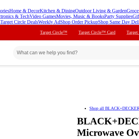
ories
Home & Decor
Kitchen & Dining
Outdoor Living & Garden
Groce
ctronics & Tech
Video Games
Movies, Music & Books
Party Supplies
Gif
s
Target Circle Deals
Weekly Ad
Shop Order Pickup
Shop Same Day Del
Target Circle™
Target Circle™ Card
Target
Shop all
BLACK+DECKE
BLACK+DECKE
Microwave Ove