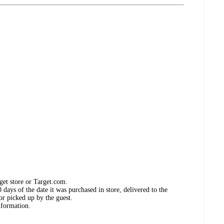
get store or Target.com.
days of the date it was purchased in store, delivered to the
or picked up by the guest.
nformation.