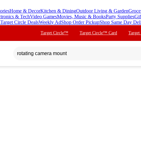
ories
Home & Decor
Kitchen & Dining
Outdoor Living & Garden
Groce
ctronics & Tech
Video Games
Movies, Music & Books
Party Supplies
Gif
s
Target Circle Deals
Weekly Ad
Shop Order Pickup
Shop Same Day Del
Target Circle™
Target Circle™ Card
Target