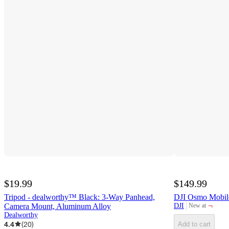
$19.99
$149.99
Tripod - dealworthy™ Black: 3-Way Panhead,
DJI Osmo Mobil
¬
Camera Mount, Aluminum Alloy
DJI
New at
target
Dealworthy
4.4
(
20
)
Add to cart