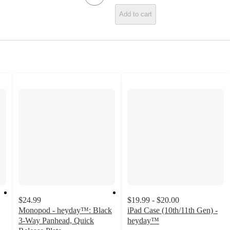
Add to cart
$24.99
$19.99 - $20.00
Monopod - heyday™: Black
iPad Case (10th/11th Gen) -
3-Way Panhead, Quick
heyday™