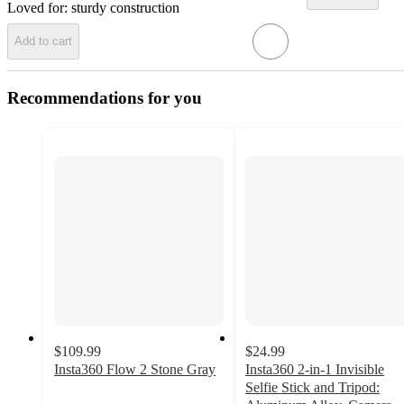
Loved for:
sturdy construction
Add to cart
Recommendations for you
$109.99
$24.99
Insta360 Flow 2 Stone Gray
Insta360 2-in-1 Invisible
Selfie Stick and Tripod: