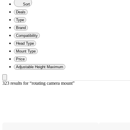
Sort
Deals
Type
Brand
Compatibility
Head Type
Mount Type
Price
Adjustable Height Maximum
323 results
 for “rotating camera mount”