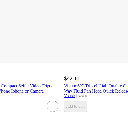
$42.11
 Compact Selfie Video Tripod
Vivitar 62" Tripod High Quality 8l
 Phone Iphone or Camera
Way Fluid Pan Head Quick Releas
¬
Vivitar
New at
target
Add to cart