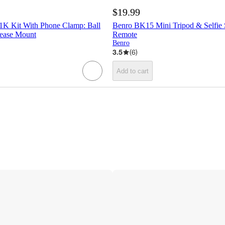
$19.99
 1K Kit With Phone Clamp: Ball
Benro BK15 Mini Tripod & Selfie 
ease Mount
Remote
Benro
3.5
(
6
)
Add to cart