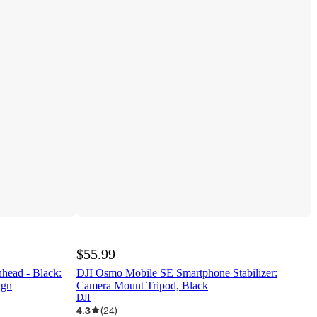
$55.99
head - Black:
DJI Osmo Mobile SE Smartphone Stabilizer:
ign
Camera Mount Tripod, Black
DJI
4.3
(
24
)