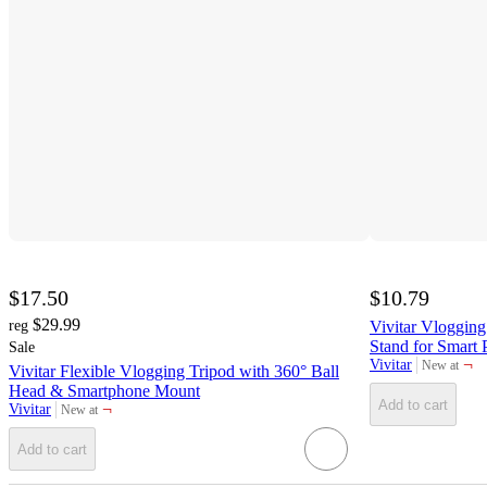
$17.50
$10.79
$29.99
reg
Vivitar Vlogging
Stand for Smart
Sale
¬
Vivitar
New at
Vivitar Flexible Vlogging Tripod with 360° Ball
target
Head & Smartphone Mount
Add to cart
¬
Vivitar
New at
target
Add to cart