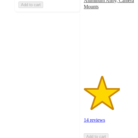
Aluminum Alloy, Camera
Add to cart
Mounts
3.1
out
of
5
stars
with
14
ratings
14 reviews
Add to cart