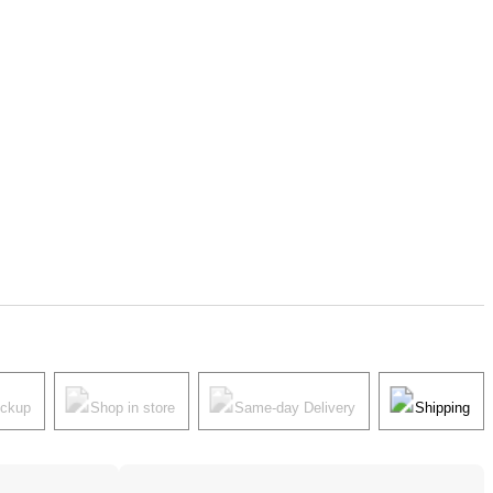
ickup
Shop in store
Same-day Delivery
Shipping