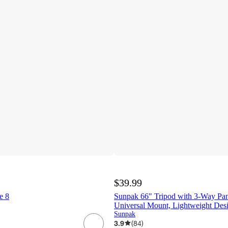
$39.99
e 8
Sunpak 66" Tripod with 3-Way Pan
Universal Mount, Lightweight Des
Sunpak
3.9
(
84
)