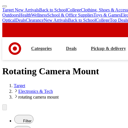
Target New Arrivals
Back to School
College
Clothing, Shoes & Access
skip
skip
Outdoors
Health
Wellness
School & Office Supplies
Toys & Games
Ele
to
to
Optical
Deals
Clearance
New Arrivals
Back to School
College
Top Deal
main
footer
content
Categories
Deals
Pickup & delivery
Rotating Camera Mount
Target
Electronics & Tech
rotating camera mount
Filter