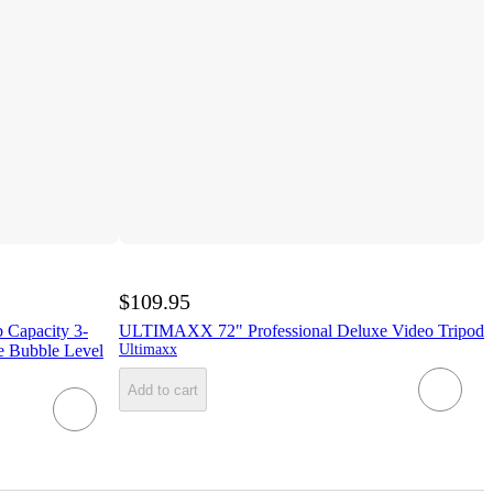
$109.95
b Capacity 3-
ULTIMAXX 72" Professional Deluxe Video Tripod
e Bubble Level
Ultimaxx
Add to cart