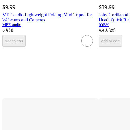
$9.99
$39.99
MEE audio Lightweight Folding Mini Tripod for
Joby Gorillapod
Webcams and Cameras
Head, Quick Rel
MEE audio
JOBY
5
(
4
)
4.4
(
23
)
Add to cart
Add to cart