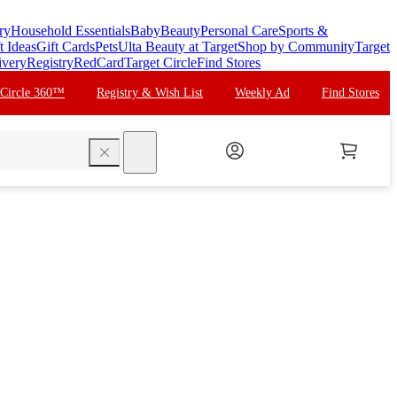
ry
Household Essentials
Baby
Beauty
Personal Care
Sports &
t Ideas
Gift Cards
Pets
Ulta Beauty at Target
Shop by Community
Target
ivery
Registry
RedCard
Target Circle
Find Stores
 Circle 360™
Registry & Wish List
Weekly Ad
Find Stores
search