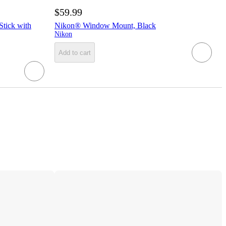
$59.99
Stick with
Nikon® Window Mount, Black
Nikon
Add to cart