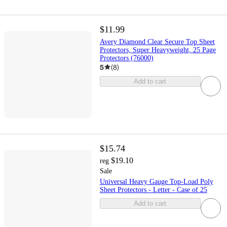
$11.99
Avery Diamond Clear Secure Top Sheet
Protectors, Super Heavyweight, 25 Page
Protectors (76000)
5
(
8
)
Add to cart
$15.74
$19.10
reg
Sale
Universal Heavy Gauge Top-Load Poly
Sheet Protectors - Letter - Case of 25
Add to cart