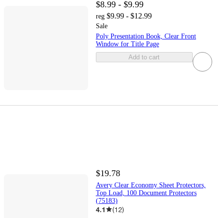
$8.99 - $9.99
$9.99 - $12.99
reg
Sale
Poly Presentation Book, Clear Front
Window for Title Page
Add to cart
$19.78
Avery Clear Economy Sheet Protectors,
Top Load, 100 Document Protectors
(75183)
4.1
(
12
)