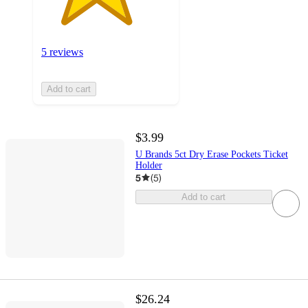
5 reviews
Add to cart
$3.99
U Brands 5ct Dry Erase Pockets Ticket
Holder
5
(
5
)
Add to cart
$26.24