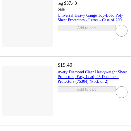
$37.43
reg
Sale
Universal Heavy Gauge Top-Load Poly
Sheet Protectors - Letter - Case of 200
Add to cart
$19.40
Avery Diamond Clear Heavyweight Sheet
Protectors, Easy Load, 25 Document
Protectors (75304) (Pack of 2)
Add to cart