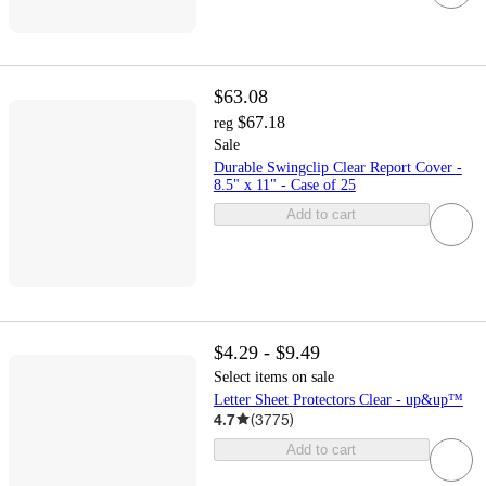
$63.08
$67.18
reg
Sale
Durable Swingclip Clear Report Cover -
8.5" x 11" - Case of 25
Add to cart
$4.29 - $9.49
Select items on sale
Letter Sheet Protectors Clear - up&up™
4.7
(
3775
)
Add to cart