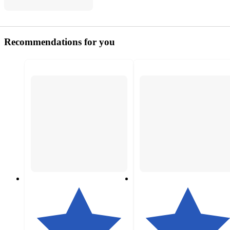
Recommendations for you