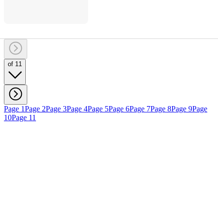
of 11
Page 1
Page 2
Page 3
Page 4
Page 5
Page 6
Page 7
Page 8
Page 9
Page
10
Page 11