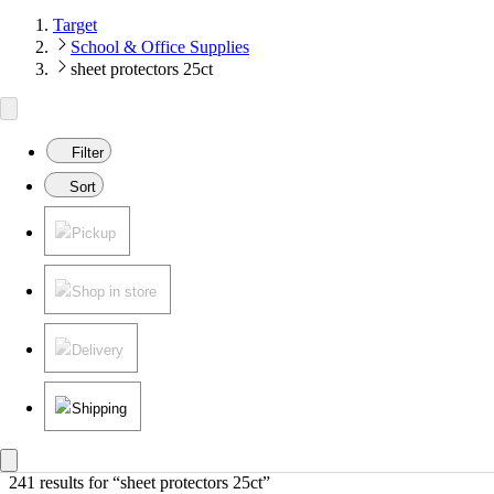
Target
School & Office Supplies
sheet protectors 25ct
Filter
Sort
Pickup
Shop in store
Delivery
Shipping
241 results
 for “sheet protectors 25ct”