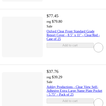
$77.45
$79.80
reg
Sale
Oxford Clear Front Standard Grade
Report Cover - 8.5" x 11" - Clear/Red -
Case of 25
Add to cart
$37.76
$39.29
reg
Sale
Ashley Productions - Clear View Self-
Adhesive Extra Large Name Plate Pocket
- 5.75" - Pack of 25
Add to cart