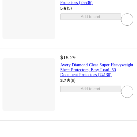
Protectors (75536)
5
(
3
)
Add to cart
$18.29
Avery Diamond Clear Super Heavyweight
Sheet Protectors, Easy Load, 50
Document Protectors (74130)
3.7
(
6
)
Add to cart