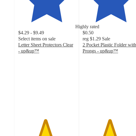
Highly rated
$4.29 - $9.49
$0.50
Select items on sale
reg
$1.29
Sale
Letter Sheet Protectors Clear
2 Pocket Plastic Folder wit
- up&up™
Prongs - up&up™
4.7
4.7
out
out
of
of
5
5
stars
stars
with
with
3775
9419
ratings
ratings