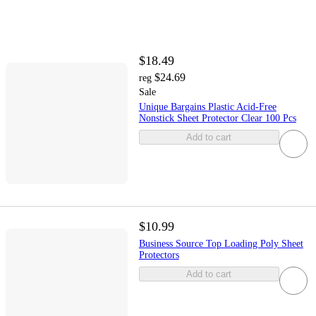
$18.49
$24.69
reg
Sale
Unique Bargains Plastic Acid-Free
Nonstick Sheet Protector Clear 100 Pcs
Add to cart
$10.99
Business Source Top Loading Poly Sheet
Protectors
Add to cart