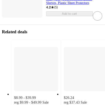
Sleeves, Plastic Sheet Protectors
4.2
(
5
)
Add to cart
Related deals
$8.99 - $39.99
$26.24
reg
$9.99 - $49.99
Sale
reg
$37.43
Sale