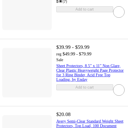
5
(
7
)
Add to cart
$39.99 - $59.99
$49.99 - $79.99
reg
Sale
Sheet Protectors, 8.5” x 11” Non Glare,
Clear Plastic Heavyweight Page Protector
for 3 Ring Binder, Acid Free Top
Loading, by Enday
Add to cart
$20.08
Avery Semi-Clear Standard Weight Sheet
Protectors, Top Load, 100 Document