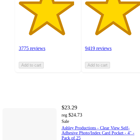
3775 reviews
9419 reviews
Add to cart
Add to cart
$23.29
$24.73
reg
Sale
Ashley Productions - Clear View Self-
Adhesive Photo/Index Card Pocket - 4" -
Pack of 25