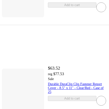
Add to cart
$63.52
$77.53
reg
Sale
Durable DuraClip Clip Fastener Report
Cover - 8.5" x 11" - Clear/Red - Case of
25
Add to cart