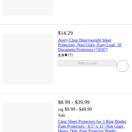
$14.29
Avery Clear Heavyweight Sheet
Protectors, Non-Glare, Easy Load, 50
Document Protectors (74107)
3.9
(
7
)
Add to cart
$8.99 - $39.99
$9.99 - $49.99
reg
Sale
Clear Sheet Protectors for 3 Ring Binder
Page Protectors - 8.5” x 11” Non Glare,
Heavy Duty Page Protector Binder