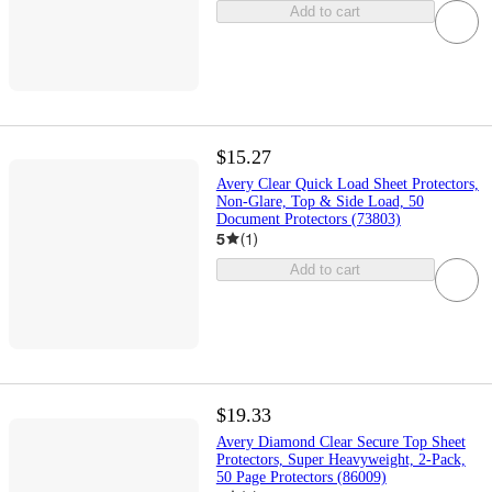
Add to cart
$15.27
Avery Clear Quick Load Sheet Protectors,
Non-Glare, Top & Side Load, 50
Document Protectors (73803)
5
(
1
)
Add to cart
$19.33
Avery Diamond Clear Secure Top Sheet
Protectors, Super Heavyweight, 2-Pack,
50 Page Protectors (86009)