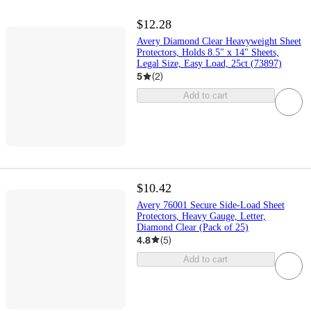
$12.28
Avery Diamond Clear Heavyweight Sheet
Protectors, Holds 8.5" x 14" Sheets,
Legal Size, Easy Load, 25ct (73897)
5
(
2
)
Add to cart
$10.42
Avery 76001 Secure Side-Load Sheet
Protectors, Heavy Gauge, Letter,
Diamond Clear (Pack of 25)
4.8
(
5
)
Add to cart