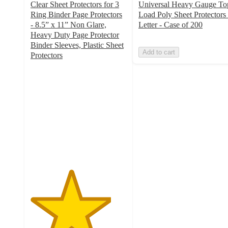
Clear Sheet Protectors for 3
Universal Heavy Gauge To
Ring Binder Page Protectors
Load Poly Sheet Protectors 
- 8.5” x 11” Non Glare,
Letter - Case of 200
Heavy Duty Page Protector
Binder Sleeves, Plastic Sheet
Add to cart
Protectors
4.2
out
of
5
stars
with
5
ratings