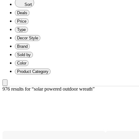
Sort
Deals
Price
Type
Decor Style
Brand
Sold by
Color
Product Category
976 results
 for “solar powered outdoor wreath”