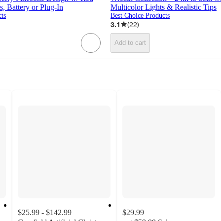
 Battery or Plug-In
Multicolor Lights & Realistic Tips
ts
Best Choice Products
3.1
(
22
)
Add to cart
$25.99 - $142.99
$29.99