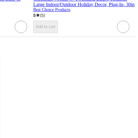
Large Indoor/Outdoor Holiday Decor, Plug-In- 30in
Best Choice Products
5
(
5
)
Add to cart