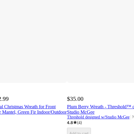
2.99
$35.00
ial Christmas Wreath for Front
Plum Berry Wreath - Threshold™ d
 Mantel, Green Fir Indoor/Outdoor
Studio McGee
Threshold designed w/Studio McGee
N
t
4.8
(
4
)
Add to cart