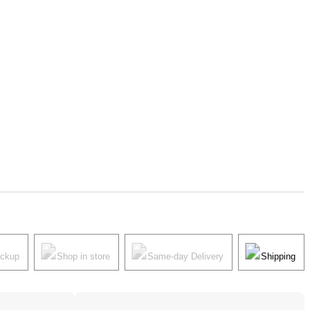
ickup
Shop in store
Same-day Delivery
Shipping