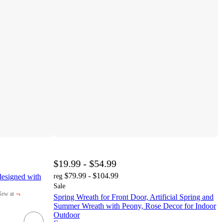
$19.99 - $54.99
$79.99 - $104.99
esigned with
reg
Sale
¬
ew at
Spring Wreath for Front Door, Artificial Spring and
arget
Summer Wreath with Peony, Rose Decor for Indoor
Outdoor