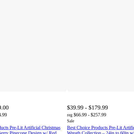
9.00
$39.99 - $179.99
4.99
$66.99 - $257.99
reg
Sale
cts Pre-Lit Artificial Christmas
Best Choice Products Pre-Lit Artifi
Berry Pinecone Design w/ Red
Wreath Collection – 24in to 60in 