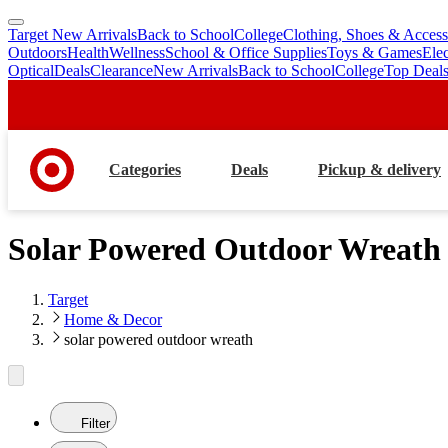
Target New Arrivals
Back to School
College
Clothing, Shoes & Access
skip
skip
Outdoors
Health
Wellness
School & Office Supplies
Toys & Games
Ele
to
to
Optical
Deals
Clearance
New Arrivals
Back to School
College
Top Deal
main
footer
content
Categories
Deals
Pickup & delivery
Solar Powered Outdoor Wreath
Target
Home & Decor
solar powered outdoor wreath
Filter