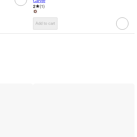
Garvee
2
(
1
)
Add to cart