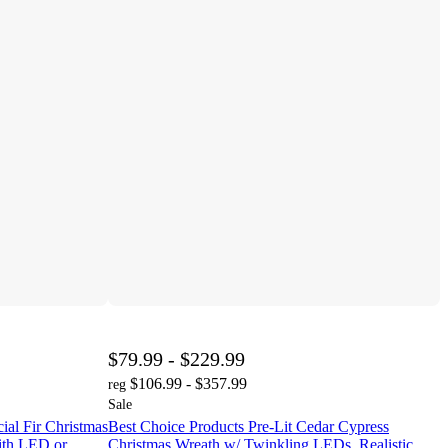
$79.99 - $229.99
$106.99 - $357.99
reg
Sale
cial Fir Christmas
Best Choice Products Pre-Lit Cedar Cypress
with LED or
Christmas Wreath w/ Twinkling LEDs, Realistic