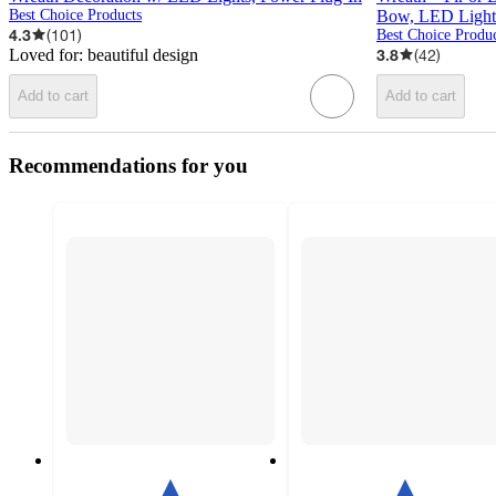
Best Choice Products
Bow, LED Lights,
4.3
(
101
)
Best Choice Produc
Loved for:
beautiful design
3.8
(
42
)
Add to cart
Add to cart
Recommendations for you