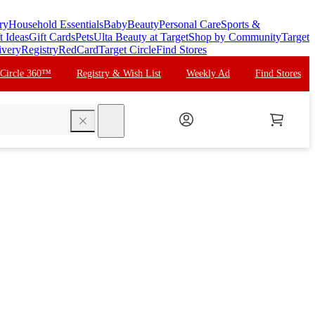
ry
Household Essentials
Baby
Beauty
Personal Care
Sports &
t Ideas
Gift Cards
Pets
Ulta Beauty at Target
Shop by Community
Target
ivery
Registry
RedCard
Target Circle
Find Stores
 Circle 360™
Registry & Wish List
Weekly Ad
Find Stores
search