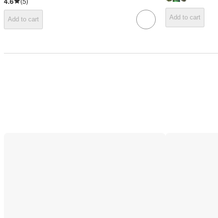
4.6
(
5
)
Add to cart
Add to cart