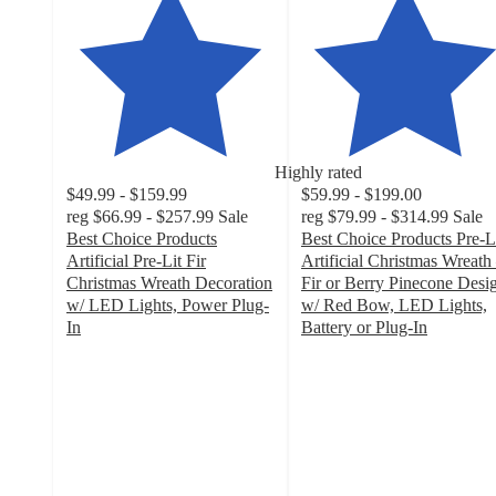
Highly rated
$49.99 - $159.99
$59.99 - $199.00
reg
$66.99 - $257.99
Sale
reg
$79.99 - $314.99
Sale
Best Choice Products
Best Choice Products Pre-L
Artificial Pre-Lit Fir
Artificial Christmas Wreath
Christmas Wreath Decoration
Fir or Berry Pinecone Desi
w/ LED Lights, Power Plug-
w/ Red Bow, LED Lights,
In
Battery or Plug-In
4.3
3.8
out
out
of
of
5
5
stars
stars
with
with
101
42