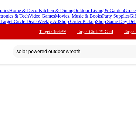
ories
Home & Decor
Kitchen & Dining
Outdoor Living & Garden
Groce
ctronics & Tech
Video Games
Movies, Music & Books
Party Supplies
Gif
s
Target Circle Deals
Weekly Ad
Shop Order Pickup
Shop Same Day Del
Target Circle™
Target Circle™ Card
Target