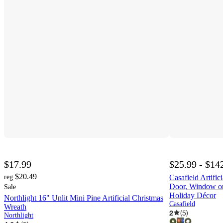
$17.99
$25.99 - $14
$20.49
reg
Casafield Artific
Door, Window or
Sale
Holiday Décor
Northlight 16" Unlit Mini Pine Artificial Christmas
Casafield
Wreath
2
(
5
)
Northlight