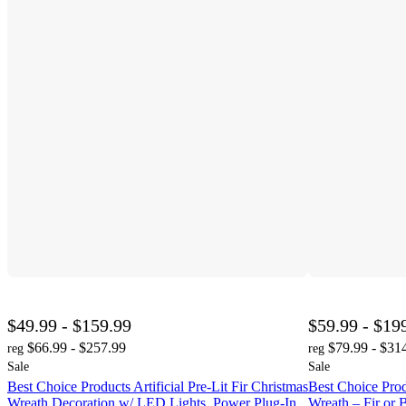
$49.99 - $159.99
$59.99 - $19
$66.99 - $257.99
$79.99 - $31
reg
reg
Sale
Sale
Best Choice Products Artificial Pre-Lit Fir Christmas
Best Choice Produ
Wreath Decoration w/ LED Lights, Power Plug-In
Wreath – Fir or 