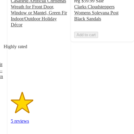
Casafield Artificial Christmas
reg
$59.99
Sale
Wreath for Front Door,
Clarks Cloudsteppers
Window or Mantel, Green Fir
Womens Solevana Post
Indoor/Outdoor Holiday
Black Sandals
Décor
2
Add to cart
out
of
Highly rated
5
stars
with
it
5
 –
ratings
gn
5 reviews