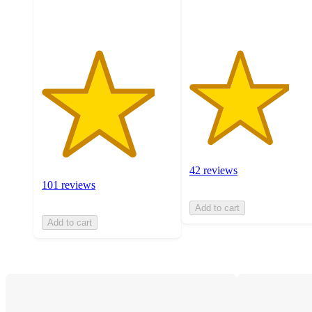
ratings
ratings
42 reviews
101 reviews
Add to cart
Add to cart